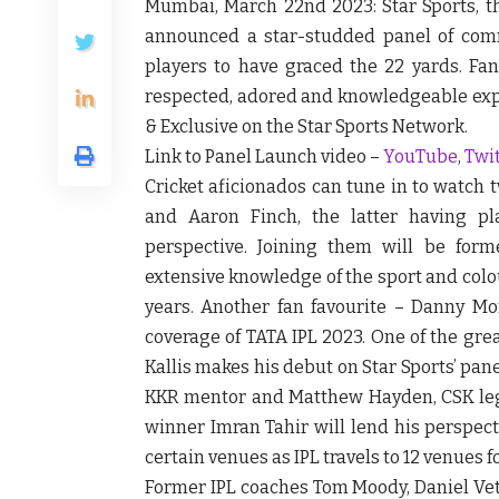
Mumbai, March 22
nd
2023:
Star Sports, t
announced a star-studded panel of com
players to have graced the 22 yards. Fa
respected, adored and knowledgeable expe
& Exclusive on the Star Sports Network.
Link to Panel Launch video –
YouTube
,
Twi
Cricket aficionados can tune in to watch
and Aaron Finch, the latter having pla
perspective. Joining them will be for
extensive knowledge of the sport and colo
years. Another fan favourite – Danny Mor
coverage of TATA IPL 2023. One of the gre
Kallis makes his debut on Star Sports’ pan
KKR mentor and Matthew Hayden, CSK legen
winner Imran Tahir will lend his perspect
certain venues as IPL travels to 12 venues fo
Former IPL coaches Tom Moody, Daniel Vett