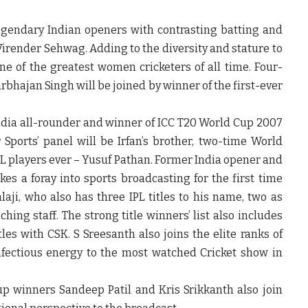
legendary Indian openers with contrasting batting and
render Sehwag. Adding to the diversity and stature to
one of the greatest women cricketers of all time. Four-
hajan Singh will be joined by winner of the first-ever
ndia all-rounder and winner of ICC T20 World Cup 2007
Sports’ panel will be Irfan’s brother, two-time World
L players ever – Yusuf Pathan. Former India opener and
s a foray into sports broadcasting for the first time
aji, who also has three IPL titles to his name, two as
ing staff. The strong title winners’ list also includes
s with CSK. S Sreesanth also joins the elite ranks of
infectious energy to the most watched Cricket show in
p winners Sandeep Patil and Kris Srikkanth also join