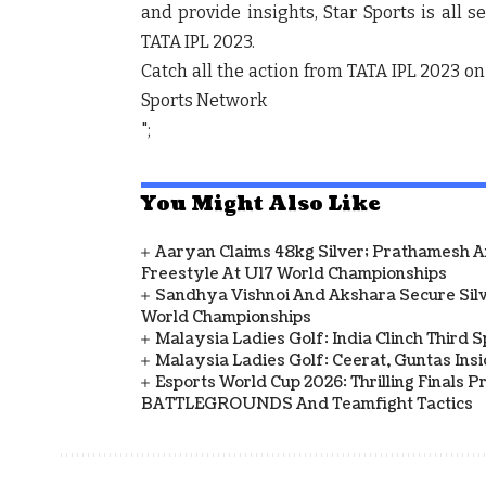
and provide insights, Star Sports is all s
TATA IPL 2023.
Catch all the action from TATA IPL 2023 on
Sports Network
";
You Might Also Like
Aaryan Claims 48kg Silver; Prathamesh 
Freestyle At U17 World Championships
Sandhya Vishnoi And Akshara Secure Sil
World Championships
Malaysia Ladies Golf: India Clinch Third 
Malaysia Ladies Golf: Ceerat, Guntas In
Esports World Cup 2026: Thrilling Final
BATTLEGROUNDS And Teamfight Tactics