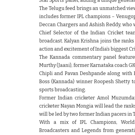
Star Sports’ panel, adding a unique genera
The Telugu feed brings an unmatched vie
includes former IPL champions – Venugop
Deccan Chargers and Ashish Reddy, who wo
Chief Selector of the Indian Cricket t
broadcast. Kalyan Krishna joins the ranks 
action and excitement of India’s biggest Cri
The Kannada commentary panel features 
Murthy (Jaani), former Karnataka coach GK
Chipli and Pavan Deshpande along with
Boss (Kannada) winner Roopesh Shetty to
sports broadcasting.
Former Indian cricketer Amol Muzumdar
cricketer Nayan Mongia will lead the rank
will be led by two former Indian pacers in
With a mix of IPL Champions, World 
Broadcasters and Legends from generations