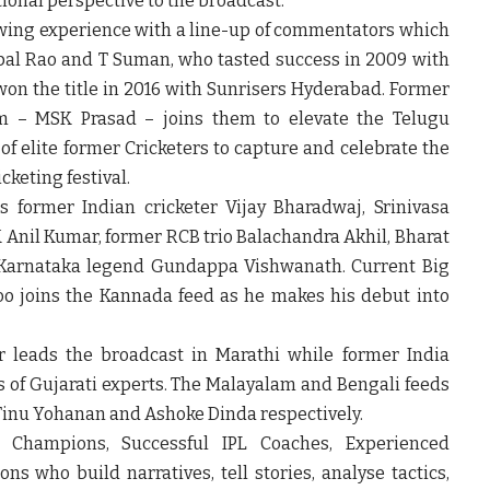
tional perspective to the broadcast.
wing experience with a line-up of commentators which
al Rao and T Suman, who tasted success in 2009 with
n the title in 2016 with Sunrisers Hyderabad. Former
eam – MSK Prasad – joins them to elevate the Telugu
of elite former Cricketers to capture and celebrate the
cketing festival.
former Indian cricketer Vijay Bharadwaj, Srinivasa
 Anil Kumar, former RCB trio Balachandra Akhil, Bharat
 Karnataka legend Gundappa Vishwanath. Current Big
o joins the Kannada feed as he makes his debut into
 leads the broadcast in Marathi while former India
s of Gujarati experts. The Malayalam and Bengali feeds
 Tinu Yohanan and Ashoke Dinda respectively.
Champions, Successful IPL Coaches, Experienced
 who build narratives, tell stories, analyse tactics,