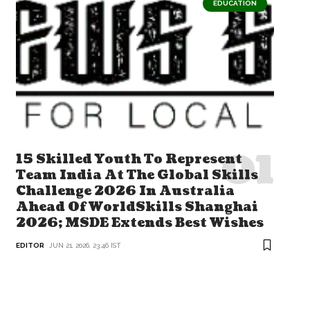
EDUCATION
15 Skilled Youth To Represent
Team India At The Global Skills
Challenge 2026 In Australia
Ahead Of WorldSkills Shanghai
2026; MSDE Extends Best Wishes
EDITOR
JUN 21, 2026, 23:46 IST