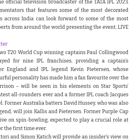
he official television broadcaster of the TATA IPL 2023,
mentators that features some of the most decorated
ns across India can look forward to some of the most
rts from around the world presenting the event, LIVE
tter
 two T20 World Cup winning captains Paul Collingwood
yed for nine IPL franchises, providing a captain’s
mer England and IPL legend Kevin Pietersen, whose
urful personality has made him a fan favourite over the
rison – will be seen in his elements on Star Sports’
atest all-rounders ever and a former IPL coach Jacques
el. Former Australia batters David Hussey, who was also
d, will join Kallis and Pietersen. Former Purple Cap
ive on spin-bowling, expected to play a crucial role at
r the first time ever.
ori and Simon Katich will provide an insider’s view on