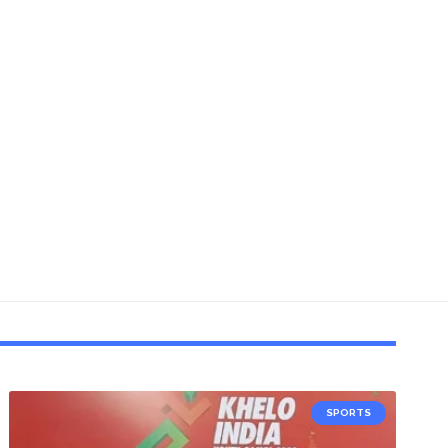
SPORTS