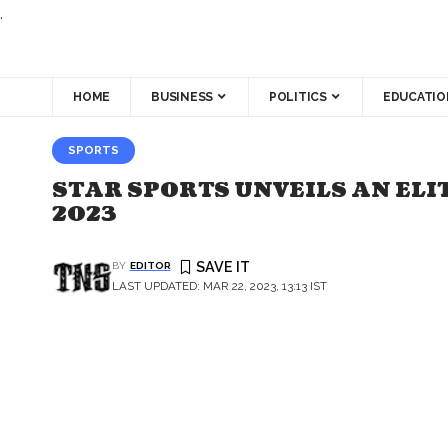
.
HOME
BUSINESS
POLITICS
EDUCATIO
SPORTS
STAR SPORTS UNVEILS AN ELI
2023
BY
EDITOR
LAST UPDATED: MAR 22, 2023, 13:13 IST