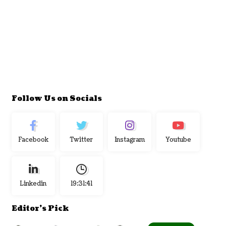
Follow Us on Socials
Facebook
Twitter
Instagram
Youtube
Linkedin
19:31:42
Editor's Pick