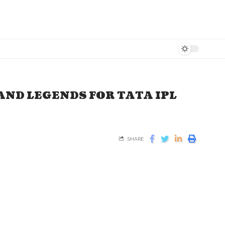
AND LEGENDS FOR TATA IPL
SHARE