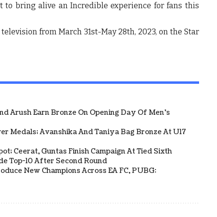
et to bring alive an Incredible experience for fans this
 television from March 31
st
-May 28
th
, 2023, on the Star
And Arush Earn Bronze On Opening Day Of Men's
ver Medals; Avanshika And Taniya Bag Bronze At U17
Spot; Ceerat, Guntas Finish Campaign At Tied Sixth
side Top-10 After Second Round
s Produce New Champions Across EA FC, PUBG: