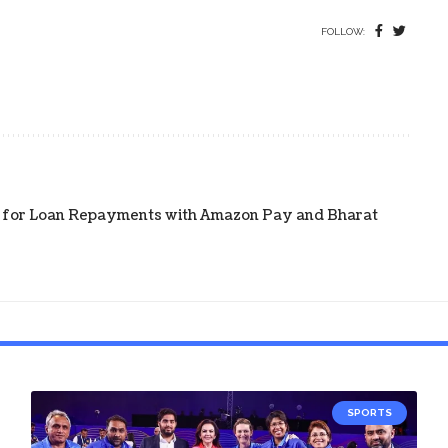
FOLLOW:
on for Loan Repayments with Amazon Pay and Bharat
SPORTS