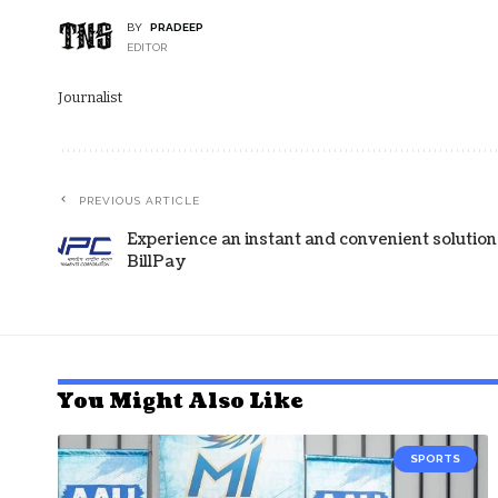
BY
PRADEEP
EDITOR
Journalist
PREVIOUS ARTICLE
Experience an instant and convenient soluti
BillPay
You Might Also Like
SPORTS