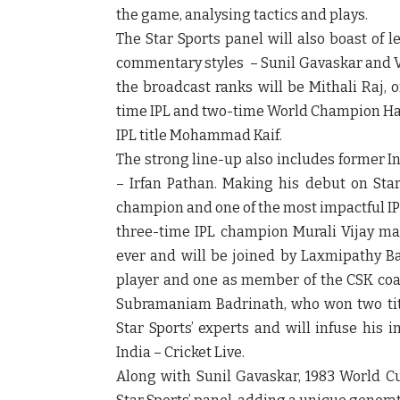
the game, analysing tactics and plays.
The Star Sports panel will also boast of 
commentary styles – Sunil Gavaskar and Vi
the broadcast ranks will be Mithali Raj, 
time IPL and two-time World Champion Harb
IPL title Mohammad Kaif.
The strong line-up also includes former I
– Irfan Pathan. Making his debut on Star 
champion and one of the most impactful IP
three-time IPL champion Murali Vijay make
ever and will be joined by Laxmipathy Bal
player and one as member of the CSK coach
Subramaniam Badrinath, who won two title
Star Sports’ experts and will infuse his 
India – Cricket Live.
Along with Sunil Gavaskar, 1983 World Cu