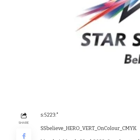
s:5223:"
SHARE
SSbelieve_HERO_VERT_OnColour_CMYK