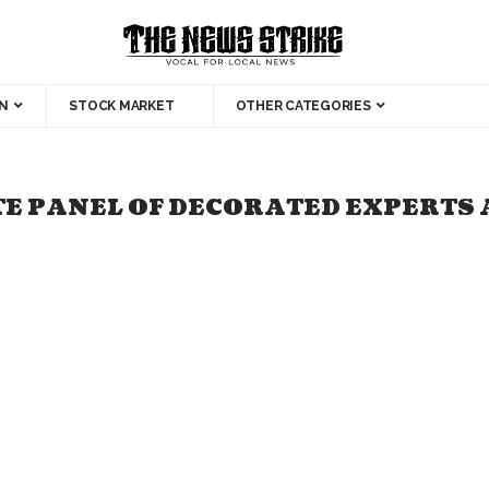
N
STOCK MARKET
OTHER CATEGORIES
TE PANEL OF DECORATED EXPERTS 