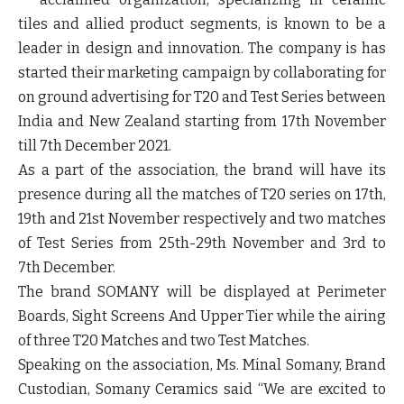
tiles and allied product segments, is known to be a
leader in design and innovation. The company is has
started their marketing campaign by collaborating for
on ground advertising
for T20 and Test Series between
India and New Zealand starting from 17
th
November
till 7
th
December 2021.
As a part of the association, the brand will have its
presence during all the matches of
T20 series on 17
th
,
19
th
and 21
st
November
respectively and two matches
of
Test Series from 25
th
-29
th
November and 3
rd
to
7
th
December
.
The brand SOMANY will be displayed at
Perimeter
Boards, Sight Screens
And Upper Tier
while the airing
of three T20 Matches and two Test Matches.
Speaking on the association,
Ms. Minal Somany, Brand
Custodian, Somany Ceramics
said “We are excited to