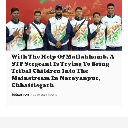
With The Help Of Mallakhamb, A
STF Sergeant Is Trying To Bring
Tribal Children Into The
Mainstream In Narayanpur,
Chhattisgarh
EDITOR
FEB 10, 2023, 11:59 IST