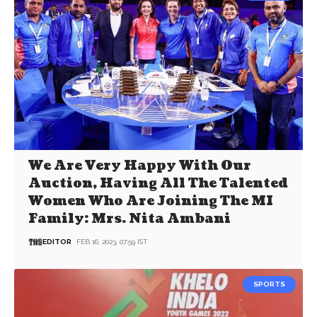
We Are Very Happy With Our
Auction, Having All The Talented
Women Who Are Joining The MI
Family: Mrs. Nita Ambani
EDITOR
FEB 16, 2023, 07:59 IST
SPORTS