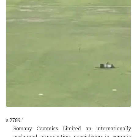
s:2789:"
Somany Ceramics Limited an internationally
acclaimed organization, specializing in ceramic