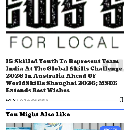
15 Skilled Youth To Represent Team
India At The Global Skills Challenge
2026 In Australia Ahead Of
WorldSkills Shanghai 2026; MSDE
Extends Best Wishes
EDITOR
JUN 21, 2026, 23:46 IST
You Might Also Like
SPORTS