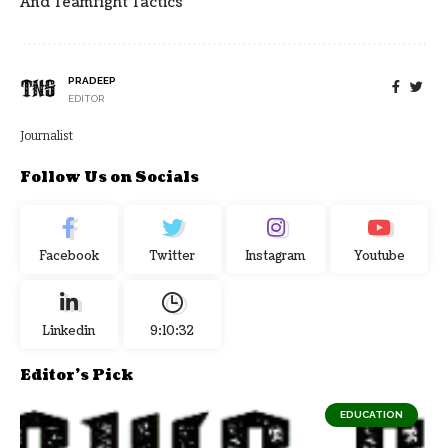
And Teamfight Tactics
PRADEEP
EDITOR
Journalist
Follow Us on Socials
Facebook
Twitter
Instagram
Youtube
Linkedin
9:10:33
Editor's Pick
EDUCATION