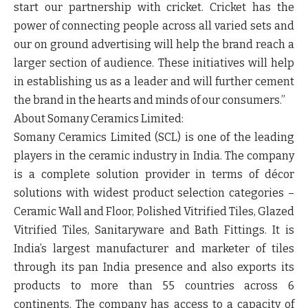
start our partnership with cricket. Cricket has the
power of connecting people across all varied sets and
our on ground advertising will help the brand reach a
larger section of audience. These initiatives will help
in establishing us as a leader and will further cement
the brand in the hearts and minds of our consumers.”
About Somany Ceramics Limited:
Somany Ceramics Limited (SCL) is one of the leading
players in the ceramic industry in India. The company
is a complete solution provider in terms of décor
solutions with widest product selection categories –
Ceramic Wall and Floor, Polished Vitrified Tiles, Glazed
Vitrified Tiles, Sanitaryware and Bath Fittings. It is
India’s largest manufacturer and marketer of tiles
through its pan India presence and also exports its
products to more than 55 countries across 6
continents. The company has access to a capacity of