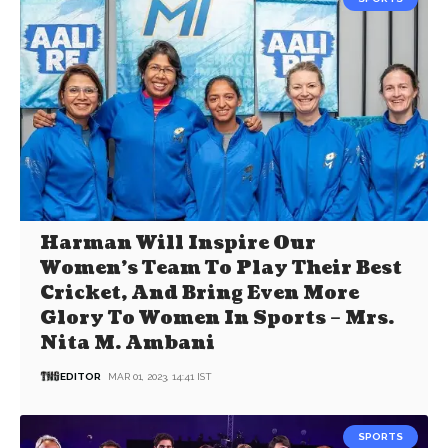
Harman Will Inspire Our
Women’s Team To Play Their Best
Cricket, And Bring Even More
Glory To Women In Sports – Mrs.
Nita M. Ambani
EDITOR
MAR 01, 2023, 14:41 IST
SPORTS