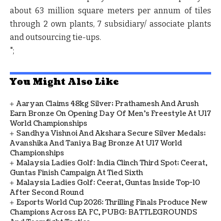
about 63 million square meters per annum of tiles
through 2 own plants, 7 subsidiary/ associate plants
and outsourcing tie-ups.
";
You Might Also Like
Aaryan Claims 48kg Silver; Prathamesh And Arush
Earn Bronze On Opening Day Of Men's Freestyle At U17
World Championships
Sandhya Vishnoi And Akshara Secure Silver Medals;
Avanshika And Taniya Bag Bronze At U17 World
Championships
Malaysia Ladies Golf: India Clinch Third Spot; Ceerat,
Guntas Finish Campaign At Tied Sixth
Malaysia Ladies Golf: Ceerat, Guntas Inside Top-10
After Second Round
Esports World Cup 2026: Thrilling Finals Produce New
Champions Across EA FC, PUBG: BATTLEGROUNDS