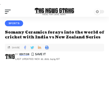
.
SPORTS
Somany Ceramics forays into the world of
cricket with India vs New Zealand Series
SHARE
BY
EDITOR
LAST UPDATED: NOV 20, 2021, 04:19 IST