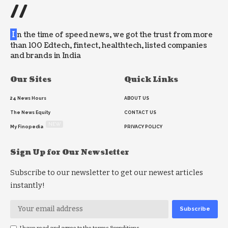
//
I
n the time of speed news, we got the trust from more
than 100 Edtech, fintect, healthtech, listed companies
and brands in India
Our Sites
Quick Links
24 News Hours
ABOUT US
The News Equity
CONTACT US
NEW
My Finopedia
PRIVACY POLICY
Sign Up for Our Newsletter
Subscribe to our newsletter to get our newest articles
instantly!