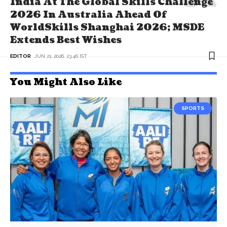
India At The Global Skills Challenge
2026 In Australia Ahead Of
WorldSkills Shanghai 2026; MSDE
Extends Best Wishes
EDITOR
JUN 21, 2026, 23:46 IST
You Might Also Like
SPORTS