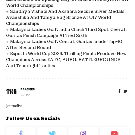
World Championships
Sandhya Vishnoi And Akshara Secure Silver Medals;
Avanshika And Taniya Bag Bronze At U17 World
Championships
Malaysia Ladies Golf: India Clinch Third Spot; Ceerat,
Guntas Finish Campaign At Tied Sixth
Malaysia Ladies Golf: Ceerat, Guntas Inside Top-10
After Second Round
Esports World Cup 2026: Thrilling Finals Produce New
Champions Across EA FC, PUBG: BATTLEGROUNDS
And Teamfight Tactics
PRADEEP
EDITOR
Journalist
Follow Us on Socials