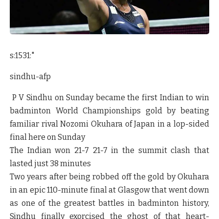
s:1531:"
sindhu-afp
P V Sindhu on Sunday became the first Indian to win
badminton World Championships gold by beating
familiar rival Nozomi Okuhara of Japan in a lop-sided
final here on Sunday
The Indian won 21-7 21-7 in the summit clash that
lasted just 38 minutes
Two years after being robbed off the gold by Okuhara
in an epic 110-minute final at Glasgow that went down
as one of the greatest battles in badminton history,
Sindhu finally exorcised the ghost of that heart-