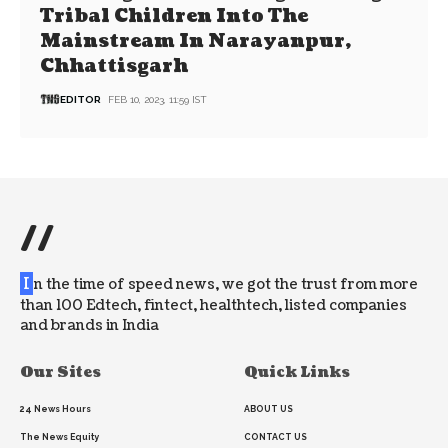
Tribal Children Into The
Mainstream In Narayanpur,
Chhattisgarh
EDITOR
FEB 10, 2023, 11:59 IST
//
I
n the time of speed news, we got the trust from more
than 100 Edtech, fintect, healthtech, listed companies
and brands in India
Our Sites
Quick Links
24 News Hours
ABOUT US
The News Equity
CONTACT US