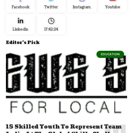
Facebook
Twitter
Instagram
Youtube
Linkedin
17:42:24
Editor's Pick
EDUCATION
15 Skilled Youth To Represent Team