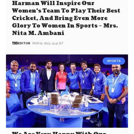
Harman Will Inspire Our
Women’s Team To Play Their Best
Cricket, And Bring Even More
Glory To Women In Sports – Mrs.
Nita M. Ambani
EDITOR
MAR 01, 2023, 14:41 IST
SPORTS