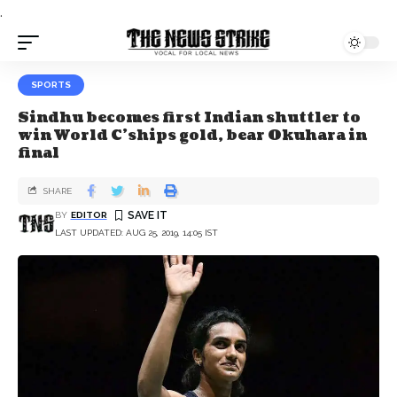
.
SPORTS
Sindhu becomes first Indian shuttler to
win World C’ships gold, bear Okuhara in
final
SHARE
BY
EDITOR
LAST UPDATED: AUG 25, 2019, 14:05 IST