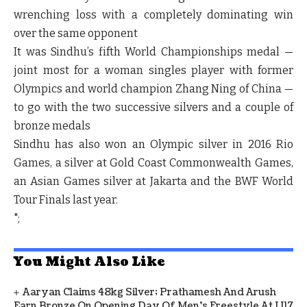
wrenching loss with a completely dominating win
over the same opponent
It was Sindhu’s fifth World Championships medal —
joint most for a woman singles player with former
Olympics and world champion Zhang Ning of China —
to go with the two successive silvers and a couple of
bronze medals
Sindhu has also won an Olympic silver in 2016 Rio
Games, a silver at Gold Coast Commonwealth Games,
an Asian Games silver at Jakarta and the BWF World
Tour Finals last year.
";
You Might Also Like
Aaryan Claims 48kg Silver; Prathamesh And Arush
Earn Bronze On Opening Day Of Men's Freestyle At U17