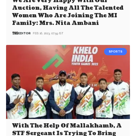
We Are Very Happy With Our
Auction, Having All The Talented
Women Who Are Joining The MI
Family: Mrs. Nita Ambani
EDITOR
FEB 16, 2023, 07:59 IST
SPORTS
With The Help Of Mallakhamb, A
STF Sergeant Is Trying To Bring