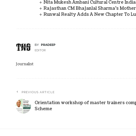
Nita Mukesh Ambani Cultural Centre Indi
Rajasthan CM Bhajanlal Sharma's Mother 
Runwal Realty Adds A New Chapter To L
BY
PRADEEP
EDITOR
Journalist
PREVIOUS ARTICLE
Orientation workshop of master trainers com
Scheme