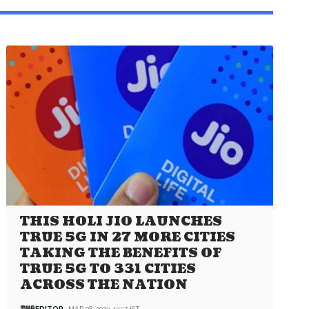
THIS HOLI JIO LAUNCHES
TRUE 5G IN 27 MORE CITIES
TAKING THE BENEFITS OF
TRUE 5G TO 331 CITIES
ACROSS THE NATION
EDITOR
MAR 08, 2023, 13:57 IST