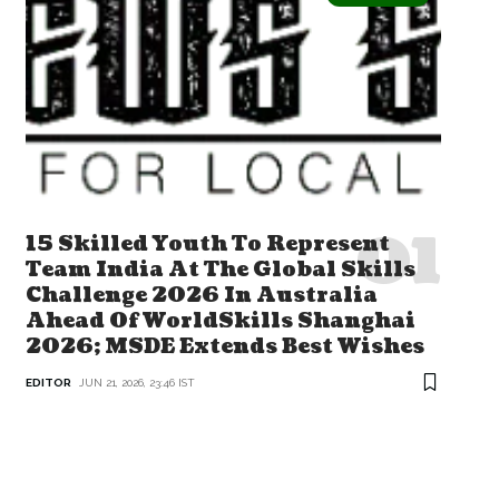
15 Skilled Youth To Represent
Team India At The Global Skills
Challenge 2026 In Australia
Ahead Of WorldSkills Shanghai
2026; MSDE Extends Best Wishes
EDITOR
JUN 21, 2026, 23:46 IST