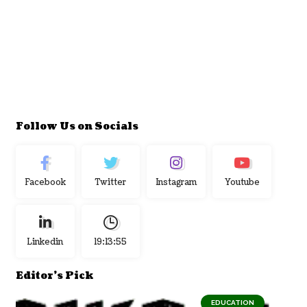
Follow Us on Socials
Facebook
Twitter
Instagram
Youtube
Linkedin
19:13:56
Editor's Pick
EDUCATION