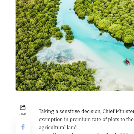
Taking a sensitive decision, Chief Minist
SHARE
exemption in premium rate of plots to the
agricultural land.