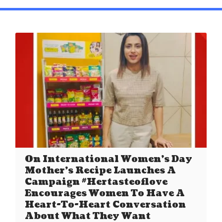
On International Women’s Day
Mother’s Recipe Launches A
Campaign #Hertasteoflove
Encourages Women To Have A
Heart-To-Heart Conversation
About What They Want