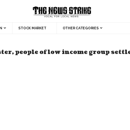
N
STOCK MARKET
OTHER CATEGORIES
ter, people of low income group settl