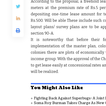
According to the proposal, a freehold lea
meters at the premium rate of Rs.5 pe
depositing one-time lease amount for t
Rs.500. Will be able These include such 
layout plans/ survey plans are to be a
section 90-A.
It is noteworthy that before their f
implementation of the master plan, colon
colonies there are plots of economical
income group. With the approval of the Chie
to get lease easily at concessional rates a
will be realized.
You Might Also Like
Fighting Back Against Superbugs- A Joint
Soma Roy Burman Takes Charge As New C