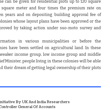
se can be given for residential plots up to 120 square
r square meter and four times the premium rate on
en years and on depositing building approval fee of
colonies whose layout plans have been approved or the
pproved by taking action under suo-moto survey and
ormation in various municipalities or before the
ies have been settled on agricultural land. In these
ly weaker income group, low income group and middle
f Minister, people living in these colonies will be able
nd their dream of getting legal ownership of their plots
 Initiative By UK And India Researchers
ontroller General Of Accounts