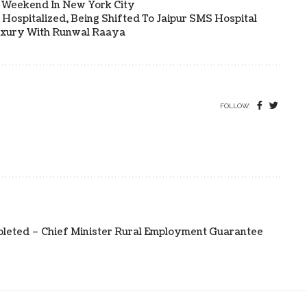
a Weekend In New York City
Hospitalized, Being Shifted To Jaipur SMS Hospital
uxury With Runwal Raaya
FOLLOW:
pleted – Chief Minister Rural Employment Guarantee