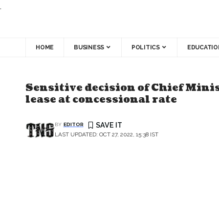
.
HOME
BUSINESS
POLITICS
EDUCATIO
Sensitive decision of Chief Minis
lease at concessional rate
BY
EDITOR
LAST UPDATED: OCT 27, 2022, 15:38 IST