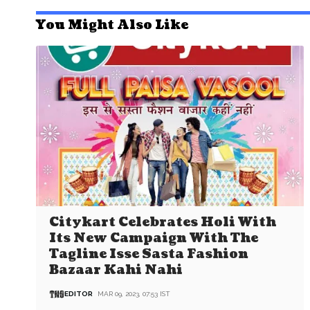
You Might Also Like
Citykart Celebrates Holi With
Its New Campaign With The
Tagline Isse Sasta Fashion
Bazaar Kahi Nahi
EDITOR
MAR 09, 2023, 07:53 IST