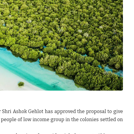
er Shri Ashok Gehlot has approved the proposal to give
 people of low income group in the colonies settled on