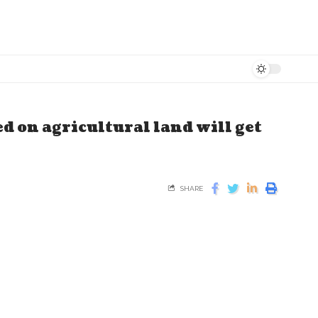
ed on agricultural land will get
SHARE