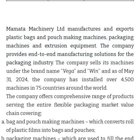
Mamata Machinery Ltd manufactures and exports
plastic bags and pouch making machines, packaging
machines and extrusion equipment. The company
provides end-to-end manufacturing solutions for the
packaging industry.
The company sells its machines
under the brand name “
Vega
” and “
Win
” and as of May
31, 2024, the company has installed over 4,500
machines in 75 countries around the world.
The company offers comprehensive range of products
serving the entire flexible packaging market value
chain covering:
bag and pouch making machines
– which converts roll
of plastic films into bags and pouches;
packaging machines
– which are used to fill the end