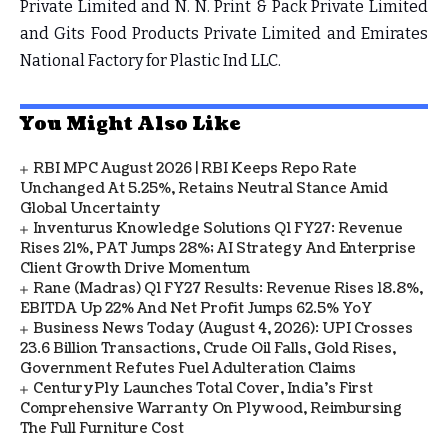
Private Limited and N. N. Print & Pack Private Limited
and Gits Food Products Private Limited and Emirates
National Factory for Plastic Ind LLC.
You Might Also Like
RBI MPC August 2026 | RBI Keeps Repo Rate
Unchanged At 5.25%, Retains Neutral Stance Amid
Global Uncertainty
Inventurus Knowledge Solutions Q1 FY27: Revenue
Rises 21%, PAT Jumps 28%; AI Strategy And Enterprise
Client Growth Drive Momentum
Rane (Madras) Q1 FY27 Results: Revenue Rises 18.8%,
EBITDA Up 22% And Net Profit Jumps 62.5% YoY
Business News Today (August 4, 2026): UPI Crosses
23.6 Billion Transactions, Crude Oil Falls, Gold Rises,
Government Refutes Fuel Adulteration Claims
CenturyPly Launches Total Cover, India’s First
Comprehensive Warranty On Plywood, Reimbursing
The Full Furniture Cost