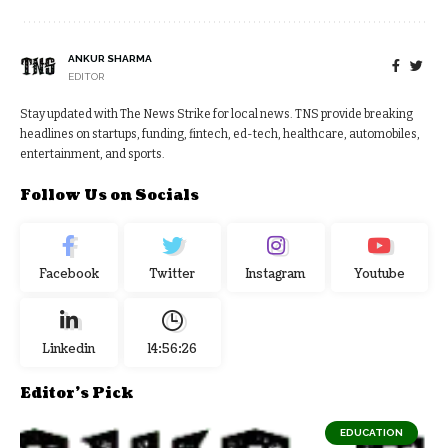
ANKUR SHARMA
EDITOR
Stay updated with The News Strike for local news. TNS provide breaking
headlines on startups, funding, fintech, ed-tech, healthcare, automobiles,
entertainment, and sports.
Follow Us on Socials
Facebook
Twitter
Instagram
Youtube
Linkedin
14:56:26
Editor's Pick
EDUCATION