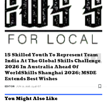
15 Skilled Youth To Represent Team
India At The Global Skills Challenge
2026 In Australia Ahead Of
WorldSkills Shanghai 2026; MSDE
Extends Best Wishes
EDITOR
JUN 21, 2026, 23:46 IST
You Might Also Like