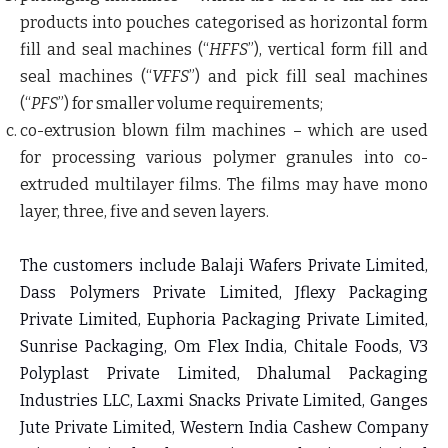
products into pouches categorised as horizontal form
fill and seal machines (“
HFFS
”), vertical form fill and
seal machines (“
VFFS
”) and pick fill seal machines
(“
PFS
”) for smaller volume requirements;
co-extrusion blown film machines
– which are used
for processing various polymer granules into co-
extruded multilayer films. The films may have mono
layer, three, five and seven layers.
The customers include Balaji Wafers Private Limited,
Dass Polymers Private Limited, Jflexy Packaging
Private Limited, Euphoria Packaging Private Limited,
Sunrise Packaging, Om Flex India, Chitale Foods, V3
Polyplast Private Limited, Dhalumal Packaging
Industries LLC, Laxmi Snacks Private Limited, Ganges
Jute Private Limited, Western India Cashew Company