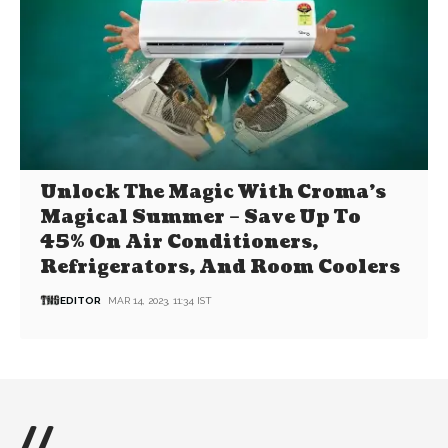
Unlock The Magic With Croma’s
Magical Summer – Save Up To
45% On Air Conditioners,
Refrigerators, And Room Coolers
EDITOR
MAR 14, 2023, 11:34 IST
//