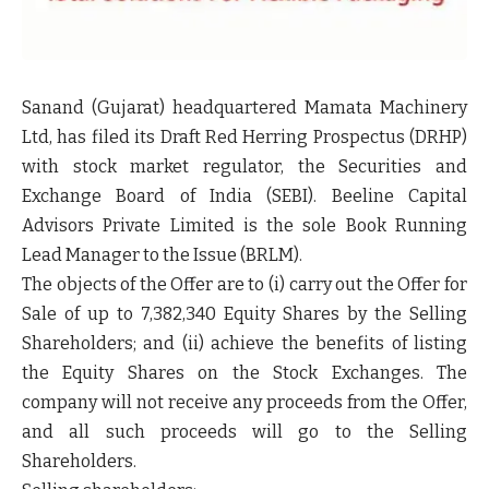
Sanand (Gujarat) headquartered Mamata Machinery
Ltd, has filed its Draft Red Herring Prospectus
(DRHP)
with stock market regulator, the Securities and
Exchange Board of India
(SEBI).
Beeline Capital
Advisors Private Limited is the sole Book Running
Lead Manager to the Issue
(BRLM).
The objects of the Offer are to (i) carry out the Offer for
Sale of up to 7,382,340 Equity Shares by the Selling
Shareholders; and (ii) achieve the benefits of listing
the Equity Shares on the Stock Exchanges. The
company will not receive any proceeds from the Offer,
and all such proceeds will go to the Selling
Shareholders.