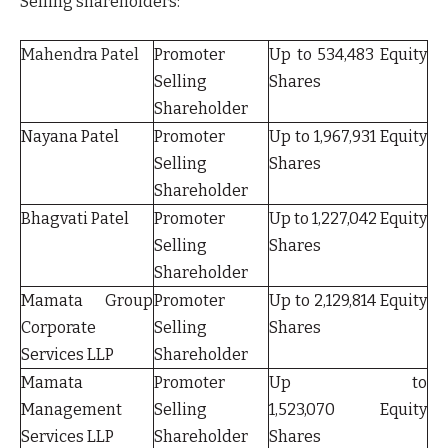
Selling shareholders:
Mahendra Patel
Promoter
Up to 534,483 Equity
Selling
Shares
Shareholder
Nayana Patel
Promoter
Up to 1,967,931 Equity
Selling
Shares
Shareholder
Bhagvati Patel
Promoter
Up to 1,227,042 Equity
Selling
Shares
Shareholder
Mamata Group
Promoter
Up to 2,129,814 Equity
Corporate
Selling
Shares
Services LLP
Shareholder
Mamata
Promoter
Up to
Management
Selling
1,523,070 Equity
Services LLP
Shareholder
Shares