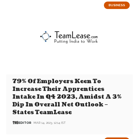
BUSINESS
79% Of Employers Keen To
Increase Their Apprentices
Intake In Q4 2023, Amidst A 3%
Dip In Overall Net Outlook –
States TeamLease
EDITOR
MAR 14, 2023, 12:14 IST