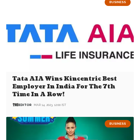
BUSINESS
Tata AIA Wins Kincentric Best
Employer In India For The 7th
Time In A Row!
EDITOR
MAR 14, 2023, 12:00 IST
BUSINESS