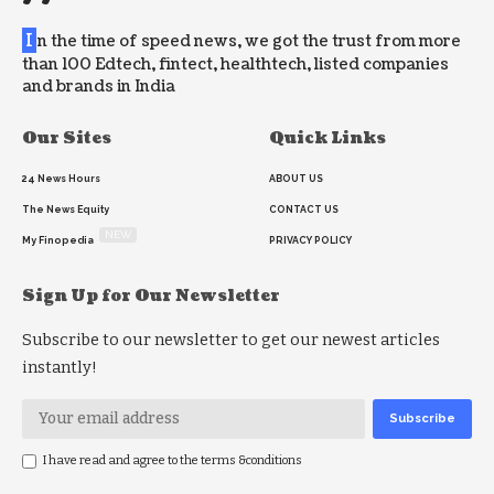
I
n the time of speed news, we got the trust from more
than 100 Edtech, fintect, healthtech, listed companies
and brands in India
Our Sites
Quick Links
24 News Hours
ABOUT US
The News Equity
CONTACT US
NEW
My Finopedia
PRIVACY POLICY
Sign Up for Our Newsletter
Subscribe to our newsletter to get our newest articles
instantly!
I have read and agree to the terms &conditions