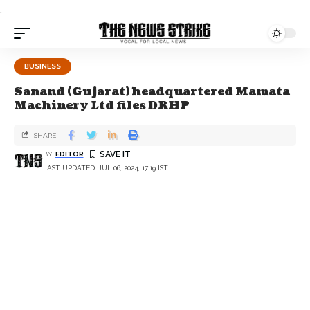
.
BUSINESS
Sanand (Gujarat) headquartered Mamata
Machinery Ltd files DRHP
SHARE
BY
EDITOR
LAST UPDATED: JUL 06, 2024, 17:19 IST