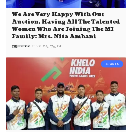
We Are Very Happy With Our
Auction, Having All The Talented
Women Who Are Joining The MI
Family: Mrs. Nita Ambani
EDITOR
FEB 16, 2023, 07:59 IST
SPORTS