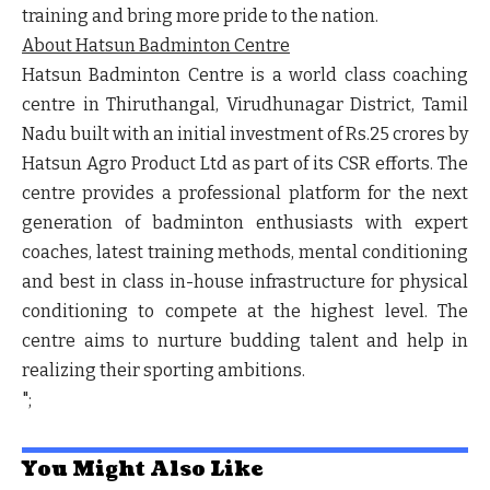
training and bring more pride to the nation.
About Hatsun Badminton Centre
Hatsun Badminton Centre is a world class coaching
centre in Thiruthangal, Virudhunagar District, Tamil
Nadu built with an initial investment of Rs.25 crores by
Hatsun Agro Product Ltd as part of its CSR efforts. The
centre provides a professional platform for the next
generation of badminton enthusiasts with expert
coaches, latest training methods, mental conditioning
and best in class in-house infrastructure for physical
conditioning to compete at the highest level. The
centre aims to nurture budding talent and help in
realizing their sporting ambitions.
";
You Might Also Like