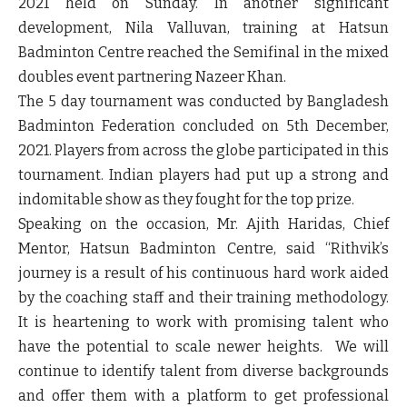
2021 held on Sunday. In another significant
development, Nila Valluvan, training at Hatsun
Badminton Centre reached the Semifinal in the mixed
doubles event partnering Nazeer Khan.
The 5 day tournament was conducted by Bangladesh
Badminton Federation concluded on 5th December,
2021. Players from across the globe participated in this
tournament. Indian players had put up a strong and
indomitable show as they fought for the top prize.
Speaking on the occasion,
Mr. Ajith Haridas, Chief
Mentor, Hatsun Badminton Centre,
said “Rithvik’s
journey is a result of his continuous hard work aided
by the coaching staff and their training methodology.
It is heartening to work with promising talent who
have the potential to scale newer heights. We will
continue to identify talent from diverse backgrounds
and offer them with a platform to get professional