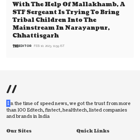
With The Help Of Mallakhamb, A
STF Sergeant Is Trying To Bring
Tribal Children Into The
Mainstream In Narayanpur,
Chhattisgarh
EDITOR
FEB 10, 2023, 11:59 IST
//
I
n the time of speed news, we got the trust from more
than 100 Edtech, fintect, healthtech, listed companies
and brands in India
Our Sites
Quick Links