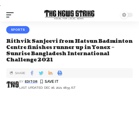
.
SPORTS
Rithvik Sanjeevi from Hatsun Badminton
Centre finishes runner up in Yonex –
Sunrise Bangladesh International
Challenge 2021
SHARE
BY
EDITOR
LAST UPDATED: DEC 06, 2021, 08:55 IST