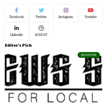
Facebook
Twitter
Instagram
Youtube
Linkedin
15:53:38
Editor's Pick
EDUCATION