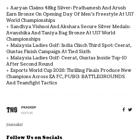
Aaryan Claims 48kg Silver; Prathamesh And Arush
Earn Bronze On Opening Day Of Men's Freestyle At U17
World Championships
Sandhya Vishnoi And Akshara Secure Silver Medals;
Avanshika And Taniya Bag Bronze At U17 World
Championships
Malaysia Ladies Golf: India Clinch Third Spot; Ceerat,
Guntas Finish Campaign At Tied Sixth
Malaysia Ladies Golf: Ceerat, Guntas Inside Top-10
After Second Round
Esports World Cup 2026: Thrilling Finals Produce New
Champions Across EA FC, PUBG: BATTLEGROUNDS
And Teamfight Tactics
PRADEEP
EDITOR
Journalist
Follow Us on Socials