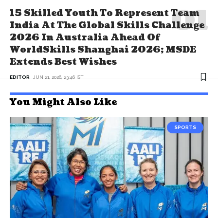
15 Skilled Youth To Represent Team
India At The Global Skills Challenge
2026 In Australia Ahead Of
WorldSkills Shanghai 2026; MSDE
Extends Best Wishes
EDITOR
JUN 21, 2026, 23:46 IST
You Might Also Like
SPORTS