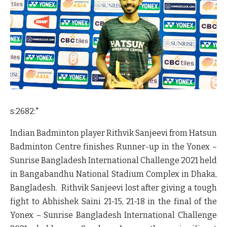
s:2682:"
Indian Badminton player Rithvik Sanjeevi from Hatsun
Badminton Centre finishes Runner-up in the Yonex –
Sunrise Bangladesh International Challenge 2021 held
in Bangabandhu National Stadium Complex in Dhaka,
Bangladesh. Rithvik Sanjeevi lost after giving a tough
fight to Abhishek Saini 21-15, 21-18 in the final of the
Yonex – Sunrise Bangladesh International Challenge