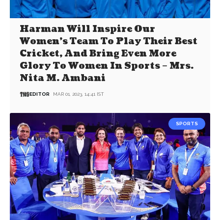
Harman Will Inspire Our
Women’s Team To Play Their Best
Cricket, And Bring Even More
Glory To Women In Sports – Mrs.
Nita M. Ambani
EDITOR
MAR 01, 2023, 14:41 IST
SPORTS