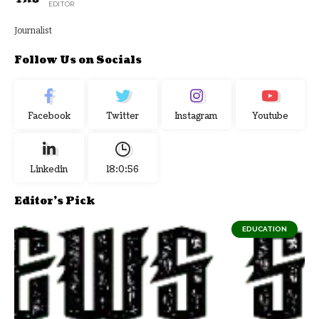
EDITOR
Journalist
Follow Us on Socials
Facebook
Twitter
Instagram
Youtube
Linkedin
18:0:56
Editor's Pick
EDUCATION