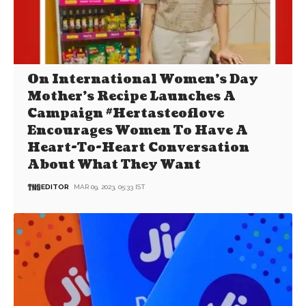
On International Women’s Day
Mother’s Recipe Launches A
Campaign #Hertasteoflove
Encourages Women To Have A
Heart-To-Heart Conversation
About What They Want
EDITOR
MAR 09, 2023, 05:33 IST