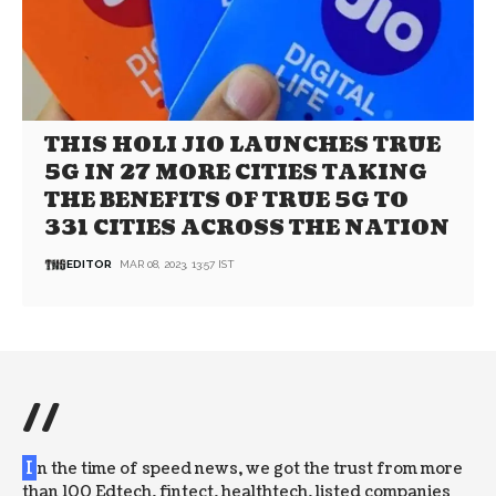
THIS HOLI JIO LAUNCHES TRUE
5G IN 27 MORE CITIES TAKING
THE BENEFITS OF TRUE 5G TO
331 CITIES ACROSS THE NATION
EDITOR
MAR 08, 2023, 13:57 IST
//
I
n the time of speed news, we got the trust from more
than 100 Edtech, fintect, healthtech, listed companies