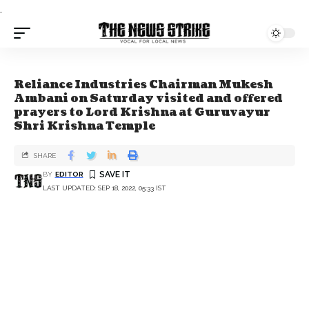
.
Reliance Industries Chairman Mukesh
Ambani on Saturday visited and offered
prayers to Lord Krishna at Guruvayur
Shri Krishna Temple
SHARE
BY
EDITOR
LAST UPDATED: SEP 18, 2022, 05:33 IST