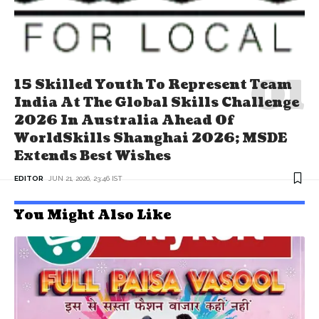
15 Skilled Youth To Represent Team
India At The Global Skills Challenge
2026 In Australia Ahead Of
WorldSkills Shanghai 2026; MSDE
Extends Best Wishes
EDITOR
JUN 21, 2026, 23:46 IST
You Might Also Like