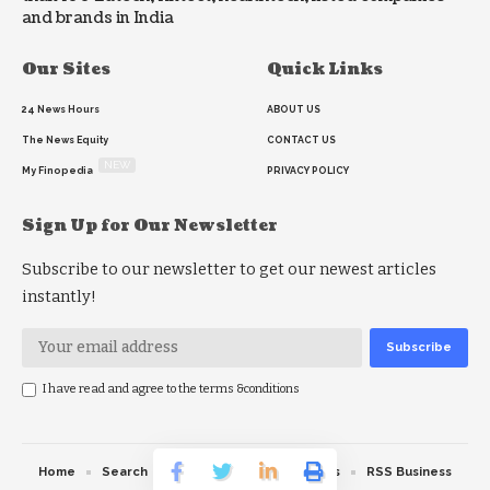
and brands in India
Our Sites
Quick Links
24 News Hours
ABOUT US
The News Equity
CONTACT US
NEW
My Finopedia
PRIVACY POLICY
Sign Up for Our Newsletter
Subscribe to our newsletter to get our newest articles
instantly!
I have read and agree to the terms &conditions
Home
Search
RSS feed
RSS Politics
RSS Business