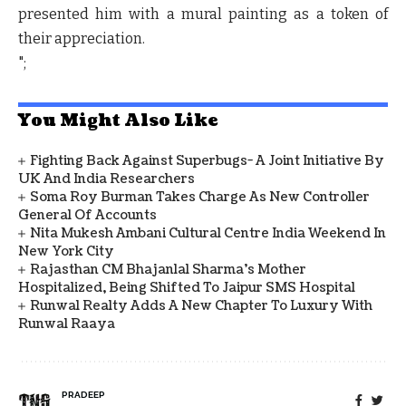
presented him with a mural painting as a token of
their appreciation.
";
You Might Also Like
Fighting Back Against Superbugs- A Joint Initiative By
UK And India Researchers
Soma Roy Burman Takes Charge As New Controller
General Of Accounts
Nita Mukesh Ambani Cultural Centre India Weekend In
New York City
Rajasthan CM Bhajanlal Sharma's Mother
Hospitalized, Being Shifted To Jaipur SMS Hospital
Runwal Realty Adds A New Chapter To Luxury With
Runwal Raaya
PRADEEP