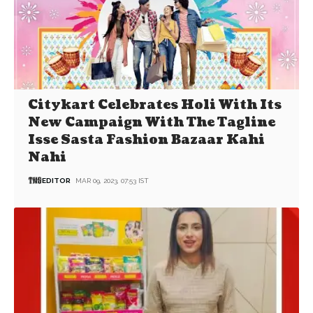
Citykart Celebrates Holi With Its
New Campaign With The Tagline
Isse Sasta Fashion Bazaar Kahi
Nahi
EDITOR
MAR 09, 2023, 07:53 IST