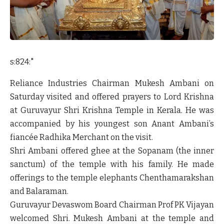
s:824:"
Reliance Industries Chairman Mukesh Ambani on
Saturday visited and offered prayers to Lord Krishna
at Guruvayur Shri Krishna Temple in Kerala. He was
accompanied by his youngest son Anant Ambani’s
fiancée Radhika Merchant on the visit.
Shri Ambani offered ghee at the Sopanam (the inner
sanctum) of the temple with his family. He made
offerings to the temple elephants Chenthamarakshan
and Balaraman.
Guruvayur Devaswom Board Chairman Prof PK Vijayan
welcomed Shri. Mukesh Ambani at the temple and