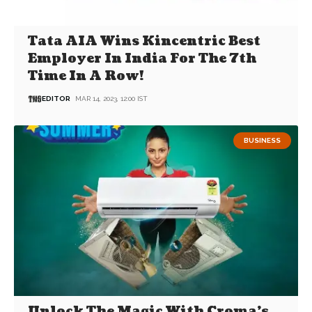
Tata AIA Wins Kincentric Best
Employer In India For The 7th
Time In A Row!
EDITOR
MAR 14, 2023, 12:00 IST
BUSINESS
Unlock The Magic With Croma’s