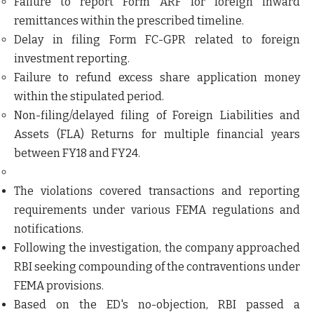
Failure to report
Form ARF
for foreign inward
remittances within the prescribed timeline.
Delay in filing
Form FC-GPR
related to foreign
investment reporting.
Failure to refund excess share application money
within the stipulated period.
Non-filing/delayed filing of
Foreign Liabilities and
Assets (FLA) Returns
for multiple financial years
between
FY18 and FY24
.
The violations covered transactions and reporting
requirements under various FEMA regulations and
notifications.
Following the investigation, the company approached
RBI seeking compounding of the contraventions under
FEMA provisions.
Based on the ED's no-objection, RBI passed a