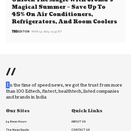
Magical Summer – Save Up To
45% On Air Conditioners,
Refrigerators, And Room Coolers
EDITOR
MAR 14, 2023, 11:34 IST
//
I
n the time of speed news, we got the trust from more
than 100 Edtech, fintect, healthtech, listed companies
and brands in India
Our Sites
Quick Links
24 News Hours
ABOUT US
The News Equity
CONTACT US