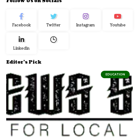
Follow Us on Socials
Facebook
Twitter
Instagram
Youtube
Linkedin
Editor's Pick
EDUCATION