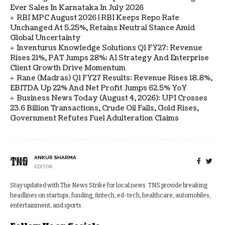
Ever Sales In Karnataka In July 2026
RBI MPC August 2026 | RBI Keeps Repo Rate
Unchanged At 5.25%, Retains Neutral Stance Amid
Global Uncertainty
Inventurus Knowledge Solutions Q1 FY27: Revenue
Rises 21%, PAT Jumps 28%; AI Strategy And Enterprise
Client Growth Drive Momentum
Rane (Madras) Q1 FY27 Results: Revenue Rises 18.8%,
EBITDA Up 22% And Net Profit Jumps 62.5% YoY
Business News Today (August 4, 2026): UPI Crosses
23.6 Billion Transactions, Crude Oil Falls, Gold Rises,
Government Refutes Fuel Adulteration Claims
ANKUR SHARMA
EDITOR
Stay updated with The News Strike for local news. TNS provide breaking
headlines on startups, funding, fintech, ed-tech, healthcare, automobiles,
entertainment, and sports.