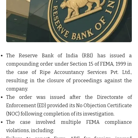
The
Reserve Bank of India (RBI)
has issued a
compounding order under Section 15 of FEMA, 1999
in
the case of
Ripe Accountancy Services Pvt. Ltd.
,
resulting in the closure of proceedings against the
company.
The order was issued after the
Directorate of
Enforcement (ED)
provided its
No Objection Certificate
(NOC)
following completion of its investigation.
The case involved multiple FEMA compliance
violations, including: