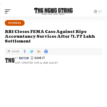
.
BUSINESS
RBI Closes FEMA Case Against Ripe
Accountancy Services After ₹1.77 Lakh
Settlement
SHARE
BY
EDITOR
LAST UPDATED: JUN 13, 2026, 11:03 IST