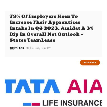
79% Of Employers Keen To
Increase Their Apprentices
Intake In Q4 2023, Amidst A 3%
Dip In Overall Net Outlook –
States TeamLease
EDITOR
MAR 14, 2023, 12:14 IST
BUSINESS