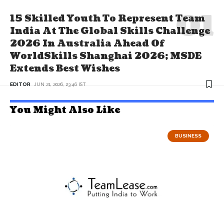
15 Skilled Youth To Represent Team
India At The Global Skills Challenge
2026 In Australia Ahead Of
WorldSkills Shanghai 2026; MSDE
Extends Best Wishes
EDITOR
JUN 21, 2026, 23:46 IST
You Might Also Like
BUSINESS