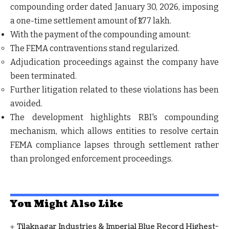
compounding order dated
January 30, 2026
, imposing
a
one-time settlement amount of ₹1.77 lakh
.
With the payment of the compounding amount:
The FEMA contraventions stand regularized.
Adjudication proceedings against the company have
been terminated.
Further litigation related to these violations has been
avoided.
The development highlights RBI's compounding
mechanism, which allows entities to resolve certain
FEMA compliance lapses through settlement rather
than prolonged enforcement proceedings.
You Might Also Like
Tilaknagar Industries & Imperial Blue Record Highest-