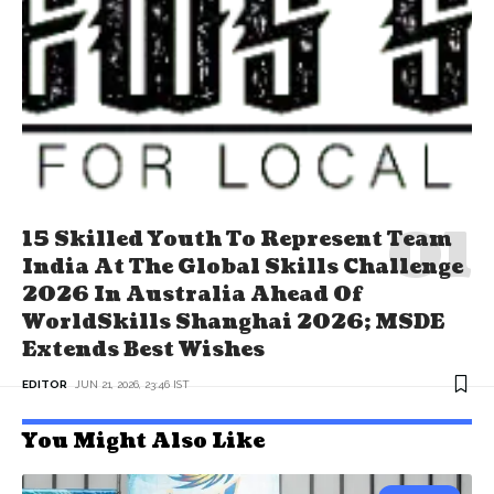
15 Skilled Youth To Represent Team
India At The Global Skills Challenge
2026 In Australia Ahead Of
WorldSkills Shanghai 2026; MSDE
Extends Best Wishes
EDITOR
JUN 21, 2026, 23:46 IST
You Might Also Like