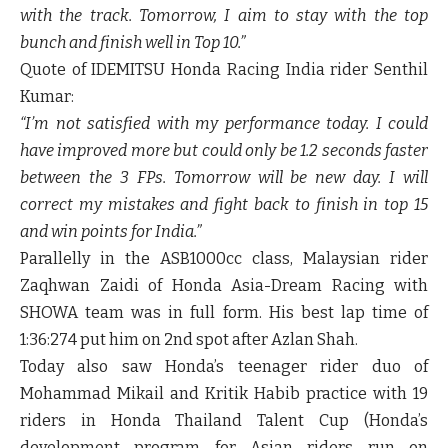
with the track. Tomorrow, I aim to stay with the top
bunch and finish well in Top 10.”
Quote of IDEMITSU Honda Racing India rider
Senthil
Kumar
:
“I’m not satisfied with my performance today. I could
have improved more but could only be 1.2 seconds faster
between the 3 FPs. Tomorrow will be new day. I will
correct my mistakes and fight back to finish in top 15
and win points for India.”
Parallelly in the ASB1000cc class, Malaysian rider
Zaqhwan Zaidi of Honda Asia-Dream Racing with
SHOWA team was in full form. His best lap time of
1:36:274 put him on 2
nd
spot after Azlan Shah.
Today also saw Honda’s teenager rider duo of
Mohammad Mikail and Kritik Habib practice with 19
riders in Honda Thailand Talent Cup (Honda’s
development program for Asian riders run on