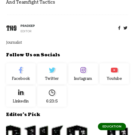
And Teamfight Tactics
PRADEEP
EDITOR
Journalist
Follow Us on Socials
Facebook
Twitter
Instagram
Youtube
Linkedin
6:23:6
Editor's Pick
EDUCATION