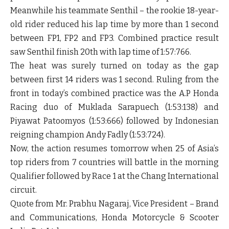
Meanwhile his teammate Senthil – the rookie 18-year-
old rider reduced his lap time by more than 1 second
between FP1, FP2 and FP3. Combined practice result
saw Senthil finish 20
th
with lap time of 1:57:766.
The heat was surely turned on today as the gap
between first 14 riders was 1 second. Ruling from the
front in today’s combined practice was the A.P Honda
Racing duo of Muklada Sarapuech (1:53:138) and
Piyawat Patoomyos (1:53:666) followed by Indonesian
reigning champion Andy Fadly (1:53:724).
Now, the action resumes tomorrow when 25 of Asia’s
top riders from 7 countries will battle in the morning
Qualifier followed by Race 1 at the Chang International
circuit.
Quote from
Mr. Prabhu Nagaraj, Vice President – Brand
and Communications, Honda Motorcycle & Scooter