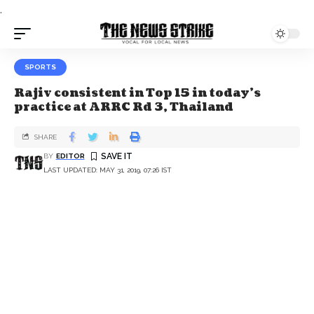
.
SPORTS
Rajiv consistent in Top 15 in today’s
practice at ARRC Rd 3, Thailand
SHARE
BY
EDITOR
LAST UPDATED: MAY 31, 2019, 07:26 IST