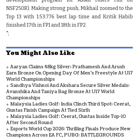
NSF250R). Making strong push, Mikhail zoomed to the
Top 13 with 1:53:776 best lap time and Kritik Habib
finished 17th in FP1 and 18
th
in FP2.
";
You Might Also Like
Aaryan Claims 48kg Silver; Prathamesh And Arush
Earn Bronze On Opening Day Of Men's Freestyle At U17
World Championships
Sandhya Vishnoi And Akshara Secure Silver Medals;
Avanshika And Taniya Bag Bronze At U17 World
Championships
Malaysia Ladies Golf: India Clinch Third Spot; Ceerat,
Guntas Finish Campaign At Tied Sixth
Malaysia Ladies Golf: Ceerat, Guntas Inside Top-10
After Second Round
Esports World Cup 2026: Thrilling Finals Produce New
Champions Across EA FC, PUBG: BATTLEGROUNDS