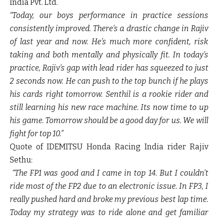
India Pvt. Ltd.
“Today, our boys performance in practice sessions
consistently improved. There’s a drastic change in Rajiv
of last year and now. He’s much more confident, risk
taking and both mentally and physically fit. In today’s
practice, Rajiv’s gap with lead rider has squeezed to just
2 seconds now. He can push to the top bunch if he plays
his cards right tomorrow. Senthil is a rookie rider and
still learning his new race machine. Its now time to up
his game. Tomorrow should be a good day for us. We will
fight for top 10.”
Quote of IDEMITSU Honda Racing India rider
Rajiv
Sethu
:
“The FP1 was good and I came in top 14. But I couldn’t
ride most of the FP2 due to an electronic issue. In FP3, I
really pushed hard and broke my previous best lap time.
Today my strategy was to ride alone and get familiar