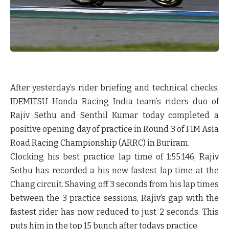
After yesterday’s rider briefing and technical checks,
IDEMITSU Honda Racing India team’s riders duo of
Rajiv Sethu and Senthil Kumar today completed a
positive opening day of practice in Round 3 of FIM Asia
Road Racing Championship (ARRC) in Buriram.
Clocking his best practice lap time of 1:55:146, Rajiv
Sethu has recorded a his new fastest lap time at the
Chang circuit. Shaving off 3 seconds from his lap times
between the 3 practice sessions, Rajiv’s gap with the
fastest rider has now reduced to just 2 seconds. This
puts him in the top 15 bunch after todays practice.