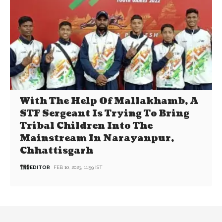
With The Help Of Mallakhamb, A
STF Sergeant Is Trying To Bring
Tribal Children Into The
Mainstream In Narayanpur,
Chhattisgarh
EDITOR
FEB 10, 2023, 11:59 IST