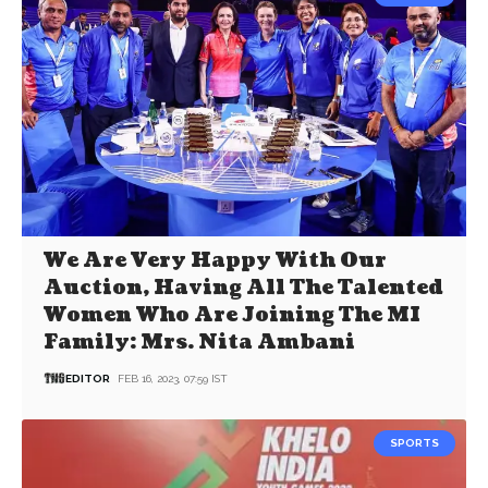
We Are Very Happy With Our
Auction, Having All The Talented
Women Who Are Joining The MI
Family: Mrs. Nita Ambani
EDITOR
FEB 16, 2023, 07:59 IST
SPORTS