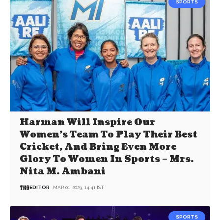
SPORTS
Harman Will Inspire Our
Women’s Team To Play Their Best
Cricket, And Bring Even More
Glory To Women In Sports – Mrs.
Nita M. Ambani
EDITOR
MAR 01, 2023, 14:41 IST
SPORTS