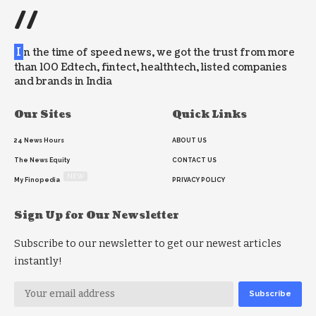
//
I
n the time of speed news, we got the trust from more
than 100 Edtech, fintect, healthtech, listed companies
and brands in India
Our Sites
Quick Links
24 News Hours
ABOUT US
The News Equity
CONTACT US
NEW
My Finopedia
PRIVACY POLICY
Sign Up for Our Newsletter
Subscribe to our newsletter to get our newest articles
instantly!