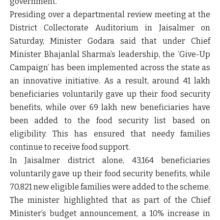
government.
Presiding over a departmental review meeting at the
District Collectorate Auditorium in Jaisalmer
on
Saturday, Minister Godara said that under Chief
Minister
Bhajanlal Sharma’s leadership
, the
‘Give-Up
Campaign’
has been implemented across the state as
an innovative initiative. As a result,
around 41 lakh
beneficiaries voluntarily gave up their food security
benefits
, while
over 69 lakh new beneficiaries
have
been added to the food security list based on
eligibility. This has ensured that needy families
continue to receive food support.
In
Jaisalmer district
alone,
43,164 beneficiaries
voluntarily gave up their food security benefits, while
70,821 new eligible families
were added to the scheme.
The minister highlighted that as part of the
Chief
Minister’s budget announcement
, a
10% increase in