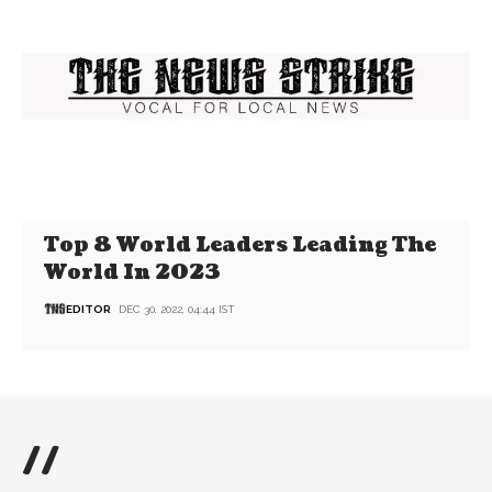
Top 8 World Leaders Leading The
World In 2023
EDITOR
DEC 30, 2022, 04:44 IST
//