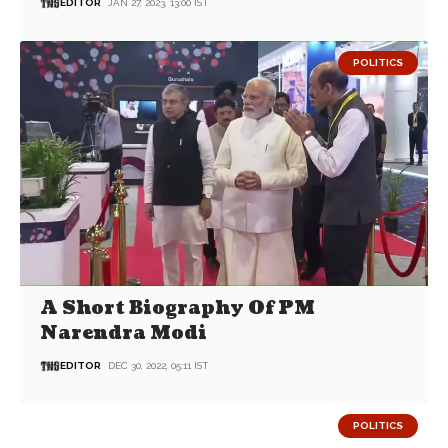
EDITOR
JAN 27, 2023, 13:00 IST
POLITICS
A Short Biography Of PM
Narendra Modi
EDITOR
DEC 30, 2022, 05:11 IST
POLITICS