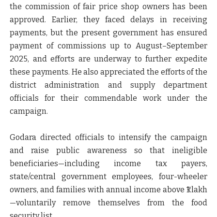
the commission of fair price shop owners
has been
approved. Earlier, they faced delays in receiving
payments, but the present government has ensured
payment of commissions up to August–September
2025
, and efforts are underway to further expedite
these payments. He also appreciated the efforts of the
district administration and supply department
officials for their commendable work under the
campaign.
Godara directed officials to intensify the campaign
and raise public awareness so that
ineligible
beneficiaries
—including
income tax payers,
state/central government employees, four-wheeler
owners, and families with annual income above ₹1 lakh
—voluntarily remove themselves from the food
security list.