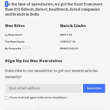
I
n the time of speed news, we got the trust from more
than 100 Edtech, fintect, healthtech, listed companies
and brands in India
Our Sites
Quick Links
24 News Hours
ABOUT US
The News Equity
CONTACT US
NEW
My Finopedia
PRIVACY POLICY
Sign Up for Our Newsletter
Subscribe to our newsletter to get our newest articles
instantly!
I have read and agree to the terms &conditions