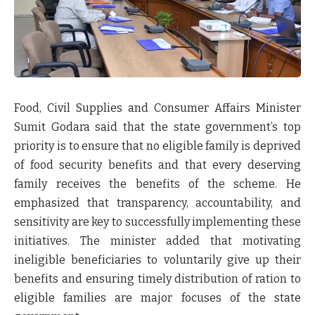
Food, Civil Supplies and Consumer Affairs Minister
Sumit Godara
said that the state government’s top
priority is to ensure that no eligible family is deprived
of food security benefits and that every deserving
family receives the benefits of the scheme. He
emphasized that
transparency, accountability, and
sensitivity
are key to successfully implementing these
initiatives. The minister added that motivating
ineligible beneficiaries to voluntarily give up their
benefits and ensuring timely distribution of ration to
eligible families are major focuses of the state