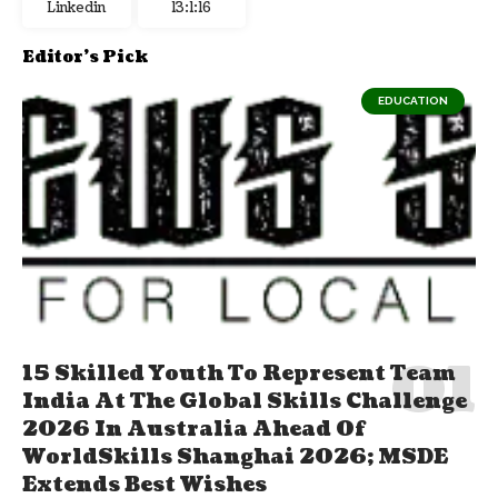
Linkedin
13:1:17
Editor's Pick
EDUCATION
15 Skilled Youth To Represent Team
India At The Global Skills Challenge
2026 In Australia Ahead Of
WorldSkills Shanghai 2026; MSDE
Extends Best Wishes