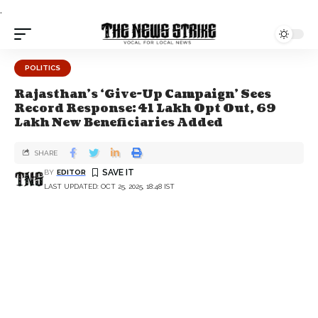
.
POLITICS
Rajasthan’s ‘Give-Up Campaign’ Sees
Record Response: 41 Lakh Opt Out, 69
Lakh New Beneficiaries Added
SHARE
BY
EDITOR
LAST UPDATED: OCT 25, 2025, 18:48 IST