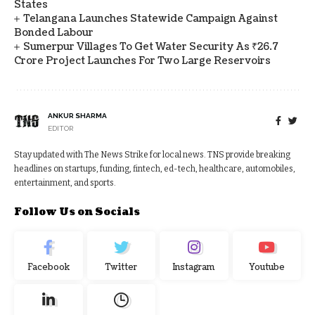
States
Telangana Launches Statewide Campaign Against
Bonded Labour
Sumerpur Villages To Get Water Security As ₹26.7
Crore Project Launches For Two Large Reservoirs
ANKUR SHARMA
EDITOR
Stay updated with The News Strike for local news. TNS provide breaking
headlines on startups, funding, fintech, ed-tech, healthcare, automobiles,
entertainment, and sports.
Follow Us on Socials
Facebook
Twitter
Instagram
Youtube