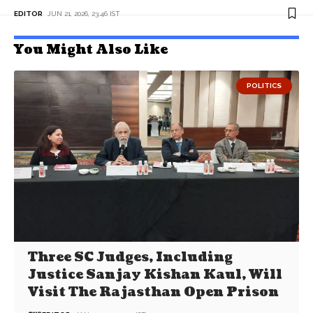
EDITOR
JUN 21, 2026, 23:46 IST
You Might Also Like
POLITICS
Three SC Judges, Including
Justice Sanjay Kishan Kaul, Will
Visit The Rajasthan Open Prison