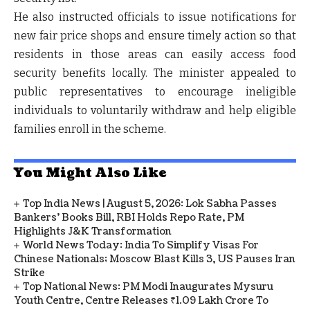
He also instructed officials to
issue notifications for
new fair price shops
and ensure timely action so that
residents in those areas can easily access food
security benefits locally. The minister appealed to
public representatives
to encourage ineligible
individuals to voluntarily withdraw and help eligible
families enroll in the scheme.
You Might Also Like
Top India News | August 5, 2026: Lok Sabha Passes
Bankers' Books Bill, RBI Holds Repo Rate, PM
Highlights J&K Transformation
World News Today: India To Simplify Visas For
Chinese Nationals; Moscow Blast Kills 3, US Pauses Iran
Strike
Top National News: PM Modi Inaugurates Mysuru
Youth Centre, Centre Releases ₹1.09 Lakh Crore To