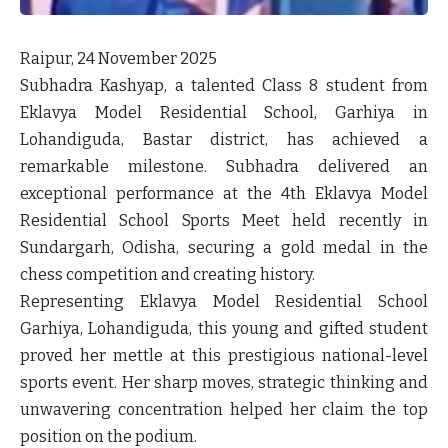
Raipur, 24 November 2025
Subhadra Kashyap, a talented Class 8 student from
Eklavya Model Residential School, Garhiya in
Lohandiguda, Bastar district, has achieved a
remarkable milestone. Subhadra delivered an
exceptional performance at the 4th Eklavya Model
Residential School Sports Meet held recently in
Sundargarh, Odisha, securing a
gold medal in the
chess competition
and creating history.
Representing Eklavya Model Residential School
Garhiya, Lohandiguda, this young and gifted student
proved her mettle at this prestigious national-level
sports event. Her sharp moves, strategic thinking and
unwavering concentration helped her claim the top
position on the podium.