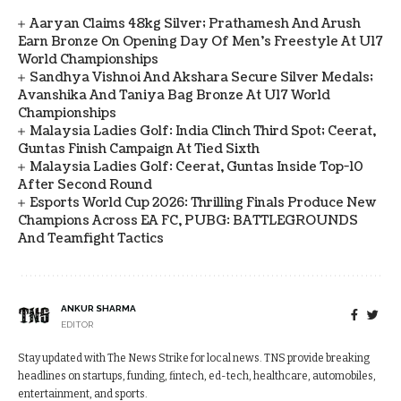
Aaryan Claims 48kg Silver; Prathamesh And Arush
Earn Bronze On Opening Day Of Men's Freestyle At U17
World Championships
Sandhya Vishnoi And Akshara Secure Silver Medals;
Avanshika And Taniya Bag Bronze At U17 World
Championships
Malaysia Ladies Golf: India Clinch Third Spot; Ceerat,
Guntas Finish Campaign At Tied Sixth
Malaysia Ladies Golf: Ceerat, Guntas Inside Top-10
After Second Round
Esports World Cup 2026: Thrilling Finals Produce New
Champions Across EA FC, PUBG: BATTLEGROUNDS
And Teamfight Tactics
ANKUR SHARMA
EDITOR
Stay updated with The News Strike for local news. TNS provide breaking
headlines on startups, funding, fintech, ed-tech, healthcare, automobiles,
entertainment, and sports.