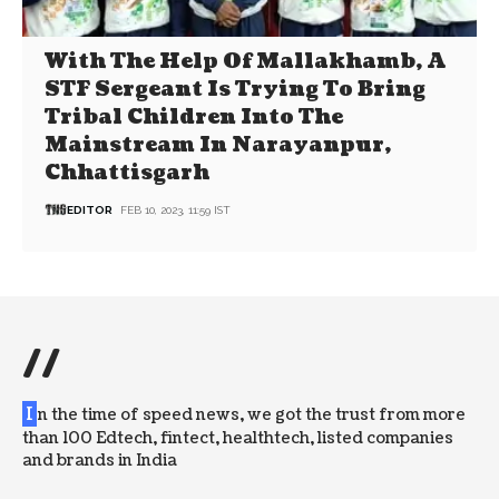
With The Help Of Mallakhamb, A
STF Sergeant Is Trying To Bring
Tribal Children Into The
Mainstream In Narayanpur,
Chhattisgarh
EDITOR
FEB 10, 2023, 11:59 IST
//
I
n the time of speed news, we got the trust from more
than 100 Edtech, fintect, healthtech, listed companies
and brands in India