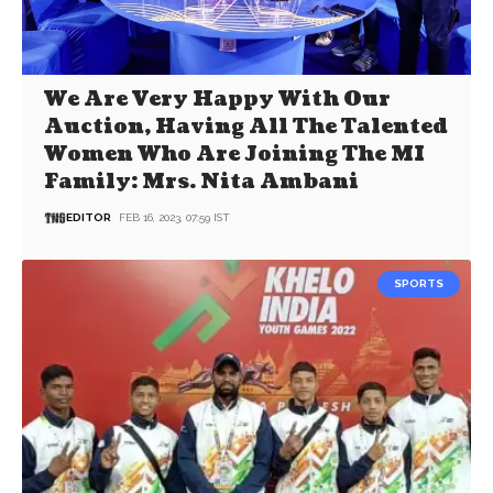
We Are Very Happy With Our
Auction, Having All The Talented
Women Who Are Joining The MI
Family: Mrs. Nita Ambani
EDITOR
FEB 16, 2023, 07:59 IST
SPORTS