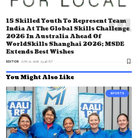
15 Skilled Youth To Represent Team
India At The Global Skills Challenge
2026 In Australia Ahead Of
WorldSkills Shanghai 2026; MSDE
Extends Best Wishes
EDITOR
JUN 21, 2026, 23:46 IST
You Might Also Like
SPORTS