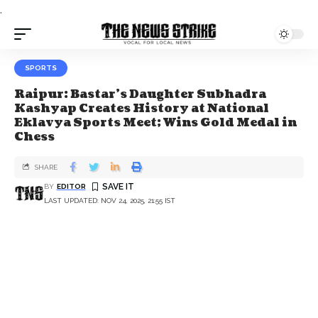
.
SPORTS
Raipur: Bastar’s Daughter Subhadra
Kashyap Creates History at National
Eklavya Sports Meet; Wins Gold Medal in
Chess
SHARE
BY
EDITOR
LAST UPDATED: NOV 24, 2025, 21:55 IST