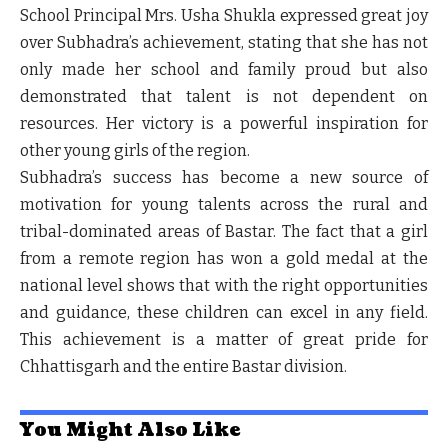
School Principal
Mrs. Usha Shukla
expressed great joy
over Subhadra’s achievement, stating that she has not
only made her school and family proud but also
demonstrated that talent is not dependent on
resources. Her victory is a powerful inspiration for
other young girls of the region.
Subhadra’s success has become a new source of
motivation for young talents across the rural and
tribal-dominated areas of Bastar. The fact that a girl
from a remote region has won a gold medal at the
national level shows that with the right opportunities
and guidance, these children can excel in any field.
This achievement is a matter of great pride for
Chhattisgarh and the entire Bastar division.
You Might Also Like