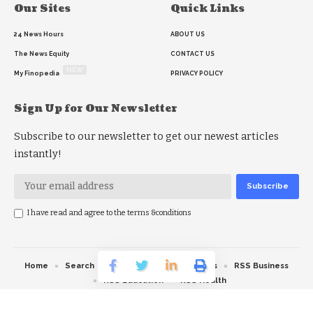
Our Sites
Quick Links
24 News Hours
ABOUT US
The News Equity
CONTACT US
NEW
My Finopedia
PRIVACY POLICY
Sign Up for Our Newsletter
Subscribe to our newsletter to get our newest articles
instantly!
I have read and agree to the terms &conditions
Home
Search
RSS feed
RSS Politics
RSS Business
RSS Education
RSS Health
© 2026 The News Strike. All Rights Reserved.