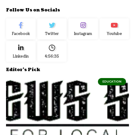
Follow Us on Socials
Facebook
Twitter
Instagram
Youtube
Linkedin
4:56:36
Editor's Pick
EDUCATION