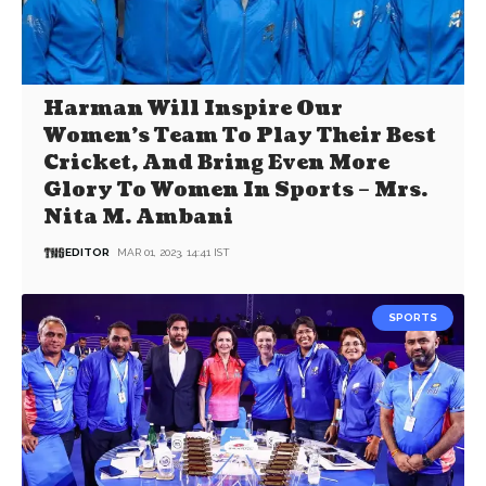
Harman Will Inspire Our
Women’s Team To Play Their Best
Cricket, And Bring Even More
Glory To Women In Sports – Mrs.
Nita M. Ambani
EDITOR
MAR 01, 2023, 14:41 IST
SPORTS