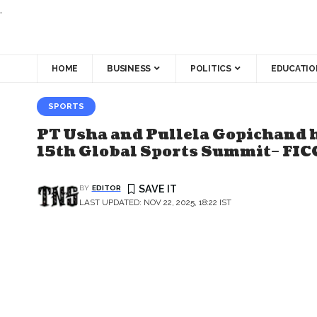
.
HOME
BUSINESS
POLITICS
EDUCATIO
SPORTS
PT Usha and Pullela Gopichand 
15th Global Sports Summit– FIC
BY
EDITOR
LAST UPDATED: NOV 22, 2025, 18:22 IST