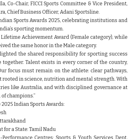
a, Co-Chair, FICCI Sports Committee & Vice President,
 Chief Business Officer, Adani Sportsline.
ndian Sports Awards 2025, celebrating institutions and
 India’s sporting momentum.
e Lifetime Achievement Award (Female category), while
ived the same honor in the Male category.
lighted the shared responsibility for sporting success
 together. Talent exists in every corner of the country,
Our focus must remain on the athlete: clear pathways,
t rooted in science, nutrition and mental strength. With
ries like Australia, and with disciplined governance at
n of champions.”
e 2025 Indian Sports Awards:
esh
Uttarakhand
 for a State: Tamil Nadu
h-Performance Centres: Sports & Youth Services Dept,