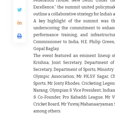
Federation House, New Delhi. Under th
Excellence,” the summit united policymake
outline a collaborative strategy for India’s
A key highlight of the summit was the
underscoring the commitment to enhance
performance training, and infrastruct
Commissioner to India, H.E. Philip Green
Gopal Baglay.
The event featured an eminent lineup of
Krishna, Joint Secretary, Department o
Secretary, Department of Sports, Ministry 
Olympic Association, Mr P.K.S.V Sagar,
Sports, Mr Jonty Rhodes, Cricketing Legen
Narang, Olympian & Vice President, Indi
& Co-Founder, Pro Kabaddi League, Mr V
Cricket Board, Mr Yuvraj Mahanaaryaman S
among others.