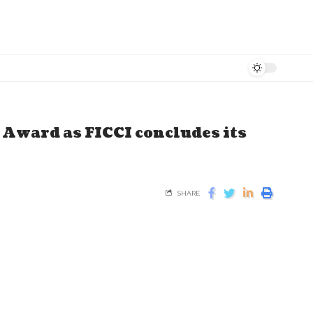
Award as FICCI concludes its
SHARE