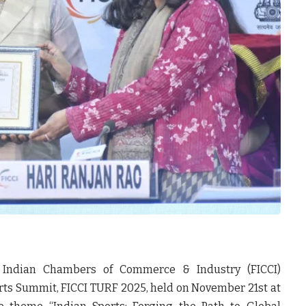
 Indian Chambers of Commerce & Industry (FICCI)
orts Summit, FICCI TURF 2025, held on November 21st at