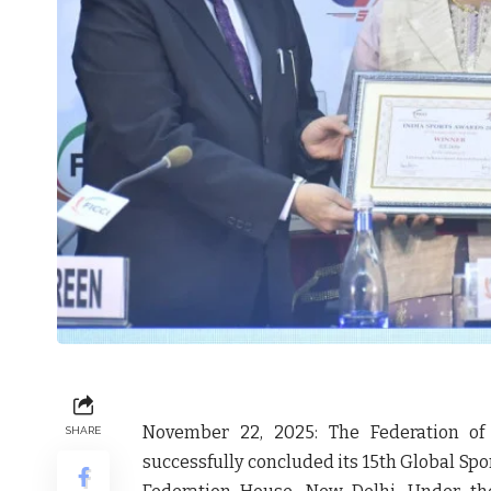
November 22, 2025:
The Federation of
SHARE
successfully concluded its 15th Global Sp