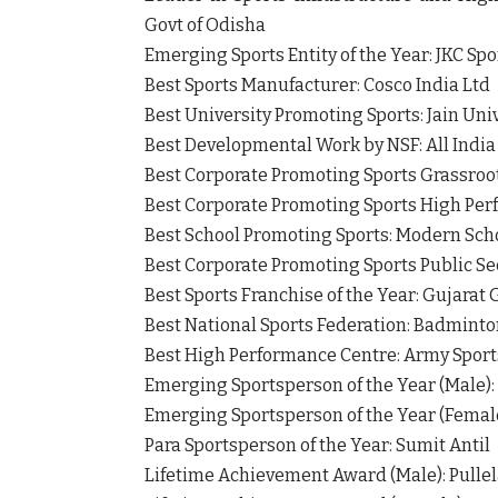
Govt of Odisha
Emerging Sports Entity of the Year: JKC Sp
Best Sports Manufacturer: Cosco India Ltd
Best University Promoting Sports: Jain Uni
Best Developmental Work by NSF: All India
Best Corporate Promoting Sports Grassroo
Best Corporate Promoting Sports High Per
Best School Promoting Sports: Modern Sc
Best Corporate Promoting Sports Public Se
Best Sports Franchise of the Year: Gujarat
Best National Sports Federation: Badminton
Best High Performance Centre: Army Sports
Emerging Sportsperson of the Year (Male):
Emerging Sportsperson of the Year (Femal
Para Sportsperson of the Year: Sumit Antil
Lifetime Achievement Award (Male): Pulle