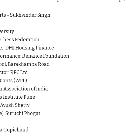
orts - Sukhvinder Singh
versity
 Chess Federation
ts: DMI Housing Finance
formance: Reliance Foundation
hool, Barakhamba Road
ctor: REC Ltd
 Giants (WPL)
 Association of India
 Institute Pune
 Ayush Shetty
e): Suruchi Phogat
la Gopichand