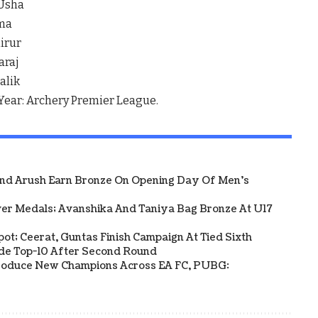
 Usha
rma
irur
araj
alik
 Year: Archery Premier League.
And Arush Earn Bronze On Opening Day Of Men's
ver Medals; Avanshika And Taniya Bag Bronze At U17
Spot; Ceerat, Guntas Finish Campaign At Tied Sixth
side Top-10 After Second Round
s Produce New Champions Across EA FC, PUBG: