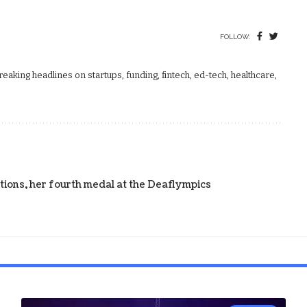
FOLLOW:
aking headlines on startups, funding, fintech, ed-tech, healthcare,
itions, her fourth medal at the Deaflympics