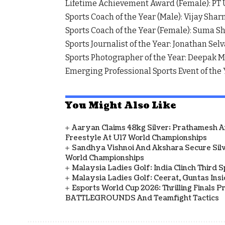
Lifetime Achievement Award (Female): PT
Sports Coach of the Year (Male): Vijay Sha
Sports Coach of the Year (Female): Suma Sh
Sports Journalist of the Year: Jonathan Selv
Sports Photographer of the Year: Deepak M
Emerging Professional Sports Event of the
You Might Also Like
Aaryan Claims 48kg Silver; Prathamesh 
Freestyle At U17 World Championships
Sandhya Vishnoi And Akshara Secure Sil
World Championships
Malaysia Ladies Golf: India Clinch Third 
Malaysia Ladies Golf: Ceerat, Guntas In
Esports World Cup 2026: Thrilling Final
BATTLEGROUNDS And Teamfight Tactics