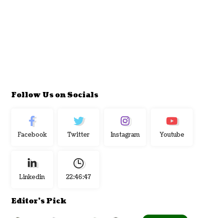
Follow Us on Socials
Facebook
Twitter
Instagram
Youtube
Linkedin
22:46:48
Editor's Pick