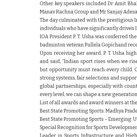
Other key speakers included Dr Amit Bhall
Manav Rachna Group and Mr Sanjay Adesara,
The day culminated with the prestigious I
individuals who have significantly driven
IOA President P. T. Usha was conferred th
badminton veteran Pullela Gopichand rece
Upon receiving her award, P. T. Usha high
and said, “Indian sport rises when we rise
but opportunity must reach every child. 
strong systems, fair selections and suppor
global partnerships, especially with count
every level, we can shape a new generatio
List of all awards and award winners at th
Best State Promoting Sports: Madhya Prad
Best State Promoting Sports – Emerging: 
Special Recognition for Sports Development
Leader in Sports Infrastructure and Hig