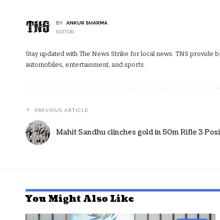
BY
ANKUR SHARMA
EDITOR
Stay updated with The News Strike for local news. TNS provide bre
automobiles, entertainment, and sports.
PREVIOUS ARTICLE
Mahit Sandhu clinches gold in 50m Rifle 3 Pos
You Might Also Like