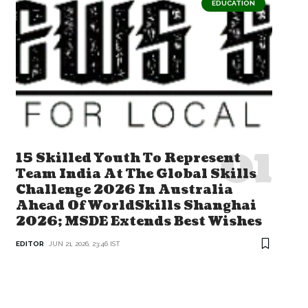
EDUCATION
15 Skilled Youth To Represent
Team India At The Global Skills
Challenge 2026 In Australia
Ahead Of WorldSkills Shanghai
2026; MSDE Extends Best Wishes
EDITOR
JUN 21, 2026, 23:46 IST