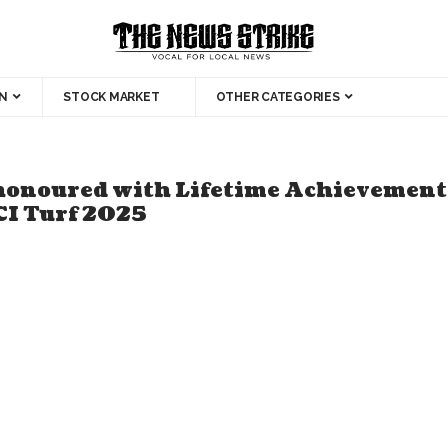
N
STOCK MARKET
OTHER CATEGORIES
honoured with Lifetime Achievement 
CI Turf 2025