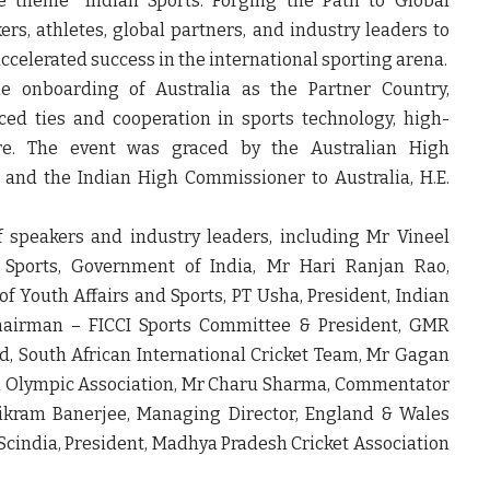
e theme “Indian Sports: Forging the Path to Global
rs, athletes, global partners, and industry leaders to
 accelerated success in the international sporting arena.
 onboarding of Australia as the Partner Country,
d ties and cooperation in sports technology, high-
ure. The event was graced by the Australian High
, and the Indian High Commissioner to Australia, H.E.
 speakers and industry leaders, including Mr Vineel
f Sports, Government of India, Mr Hari Ranjan Rao,
of Youth Affairs and Sports, PT Usha, President, Indian
 Chairman – FICCI Sports Committee & President, GMR
d, South African International Cricket Team, Mr Gagan
an Olympic Association, Mr Charu Sharma, Commentator
ikram Banerjee, Managing Director, England & Wales
cindia, President, Madhya Pradesh Cricket Association