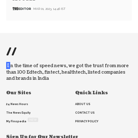
EDITOR
MAR 01, 2023, 14:46 IST
//
I
n the time of speed news, we got the trust from more
than 100 Edtech, fintect, healthtech, listed companies
and brands in India
Our Sites
Quick Links
24 News Hours
ABOUT US
The News Equity
CONTACT US
NEW
My Finopedia
PRIVACY POLICY
Sign Up for Our Newsletter