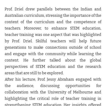
Prof. Driel drew parallels between the Indian and
Australian curriculum, stressing the importance of the
content of the curriculum and the competence of
teachers. Moreover, to enhance STEM education,
teacher training was one aspect that was highlighted
by Prof. Driel. Skilful teachers will help future
generations to make connections outside of school
and engage with the community while learning the
content. He further talked about the global
perspectives of STEM education and the research
areas that are still to be explored.
After his lecture, Prof. Jessy Abraham engaged with
the audience, discussing opportunities for
collaboration with the University of Melbourne and
highlighting the critical role of teacher training in
strengthening STEM education. Her insights offered