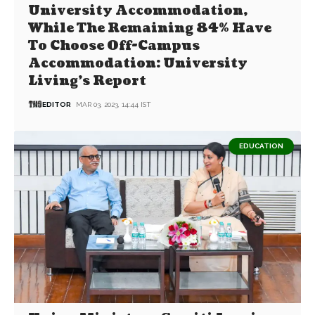
University Accommodation,
While The Remaining 84% Have
To Choose Off-Campus
Accommodation: University
Living’s Report
EDITOR
MAR 03, 2023, 14:44 IST
EDUCATION