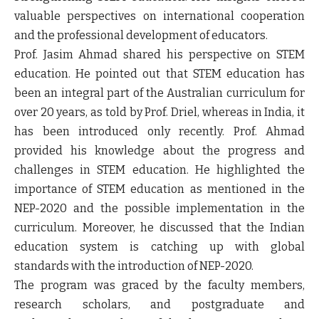
valuable perspectives on international cooperation
and the professional development of educators.
Prof. Jasim Ahmad shared his perspective on STEM
education. He pointed out that STEM education has
been an integral part of the Australian curriculum for
over 20 years, as told by Prof. Driel, whereas in India, it
has been introduced only recently. Prof. Ahmad
provided his knowledge about the progress and
challenges in STEM education. He highlighted the
importance of STEM education as mentioned in the
NEP-2020 and the possible implementation in the
curriculum. Moreover, he discussed that the Indian
education system is catching up with global
standards with the introduction of NEP-2020.
The program was graced by the faculty members,
research scholars, and postgraduate and