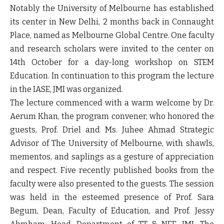
Notably the University of Melbourne has established
its center in New Delhi, 2 months back in Connaught
Place, named as Melbourne Global Centre. One faculty
and research scholars were invited to the center on
14th October for a day-long workshop on STEM
Education. In continuation to this program the lecture
in the IASE, JMI was organized.
The lecture commenced with a warm welcome by Dr.
Aerum Khan, the program convener, who honored the
guests, Prof. Driel and Ms. Juhee Ahmad Strategic
Advisor of The University of Melbourne, with shawls,
mementos, and saplings as a gesture of appreciation
and respect. Five recently published books from the
faculty were also presented to the guests. The session
was held in the esteemed presence of Prof. Sara
Begum, Dean, Faculty of Education, and Prof. Jessy