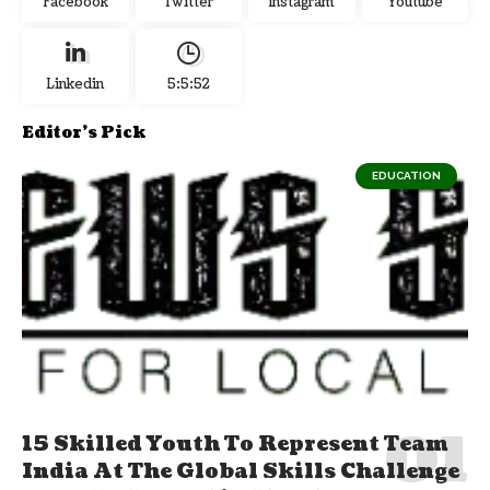
Facebook
Twitter
Instagram
Youtube
Linkedin
5:5:53
Editor's Pick
EDUCATION
15 Skilled Youth To Represent Team
India At The Global Skills Challenge