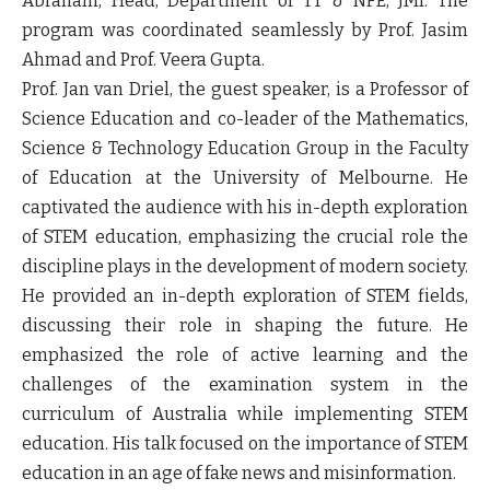
Abraham, Head, Department of TT & NFE, JMI. The
program was coordinated seamlessly by Prof. Jasim
Ahmad and Prof. Veera Gupta.
Prof. Jan van Driel, the guest speaker, is a Professor of
Science Education and co-leader of the Mathematics,
Science & Technology Education Group in the Faculty
of Education at the University of Melbourne. He
captivated the audience with his in-depth exploration
of STEM education, emphasizing the crucial role the
discipline plays in the development of modern society.
He provided an in-depth exploration of STEM fields,
discussing their role in shaping the future. He
emphasized the role of active learning and the
challenges of the examination system in the
curriculum of Australia while implementing STEM
education. His talk focused on the importance of STEM
education in an age of fake news and misinformation.