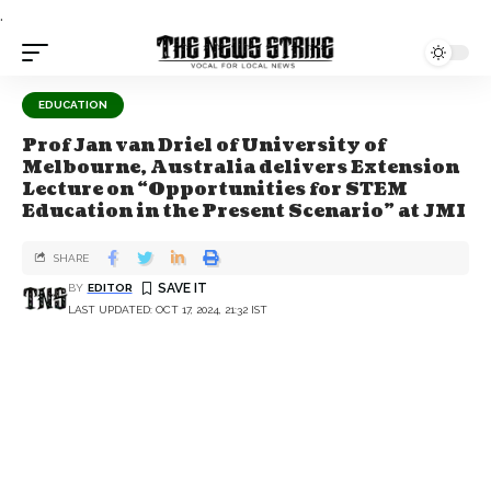
.
EDUCATION
Prof Jan van Driel of University of
Melbourne, Australia delivers Extension
Lecture on “Opportunities for STEM
Education in the Present Scenario” at JMI
SHARE
BY
EDITOR
LAST UPDATED: OCT 17, 2024, 21:32 IST