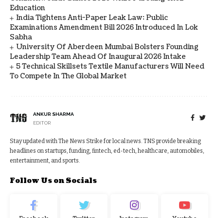
Education
India Tightens Anti-Paper Leak Law: Public
Examinations Amendment Bill 2026 Introduced In Lok
Sabha
University Of Aberdeen Mumbai Bolsters Founding
Leadership Team Ahead Of Inaugural 2026 Intake
5 Technical Skillsets Textile Manufacturers Will Need
To Compete In The Global Market
ANKUR SHARMA
EDITOR
Stay updated with The News Strike for local news. TNS provide breaking
headlines on startups, funding, fintech, ed-tech, healthcare, automobiles,
entertainment, and sports.
Follow Us on Socials