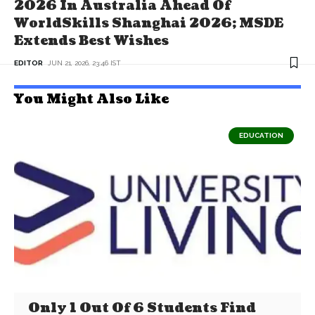
2026 In Australia Ahead Of
WorldSkills Shanghai 2026; MSDE
Extends Best Wishes
EDITOR
JUN 21, 2026, 23:46 IST
You Might Also Like
EDUCATION
Only 1 Out Of 6 Students Find