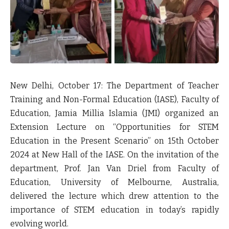
New Delhi, October 17: The Department of Teacher
Training and Non-Formal Education (IASE), Faculty of
Education, Jamia Millia Islamia (JMI) organized an
Extension Lecture on “Opportunities for STEM
Education in the Present Scenario” on 15th October
2024 at New Hall of the IASE. On the invitation of the
department, Prof. Jan Van Driel from Faculty of
Education, University of Melbourne, Australia,
delivered the lecture which drew attention to the
importance of STEM education in today’s rapidly
evolving world.