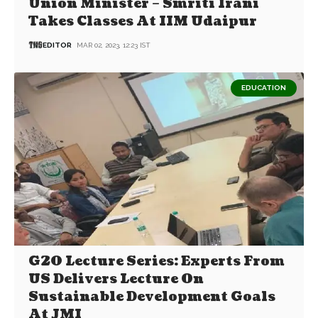
Union Minister – Smriti Irani
Takes Classes At IIM Udaipur
EDITOR
MAR 02, 2023, 12:23 IST
EDUCATION
G20 Lecture Series: Experts From
US Delivers Lecture On
Sustainable Development Goals
At JMI