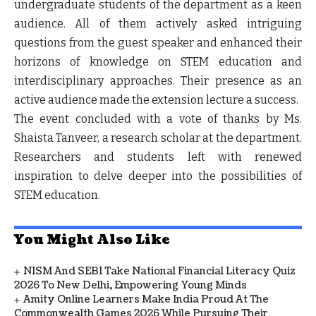
undergraduate students of the department as a keen
audience. All of them actively asked intriguing
questions from the guest speaker and enhanced their
horizons of knowledge on STEM education and
interdisciplinary approaches. Their presence as an
active audience made the extension lecture a success.
The event concluded with a vote of thanks by Ms.
Shaista Tanveer, a research scholar at the department.
Researchers and students left with renewed
inspiration to delve deeper into the possibilities of
STEM education.
You Might Also Like
NISM And SEBI Take National Financial Literacy Quiz
2026 To New Delhi, Empowering Young Minds
Amity Online Learners Make India Proud At The
Commonwealth Games 2026 While Pursuing Their