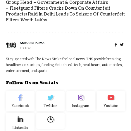
Group Head – Government & Corporate Affairs
Fleetguard Filters Cracks Down On Counterfeit
Products; Raid In Delhi Leads To Seizure Of Counterfeit
Filters Worth Lakhs
ANKUR SHARMA
EDITOR
Stay updated with The News Strike for local news. TNS provide breaking
headlines on startups, funding, fintech, ed-tech, healthcare, automobiles,
entertainment, and sports.
Follow Us on Socials
Facebook
Twitter
Instagram
Youtube
Linkedin