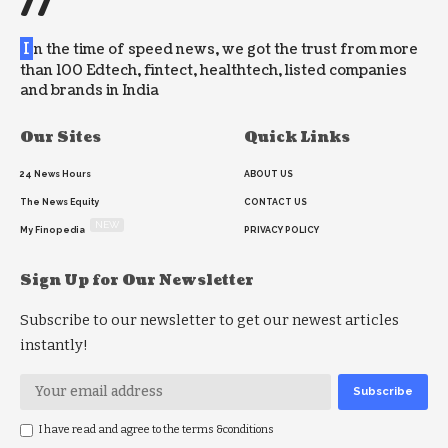
//
I
n the time of speed news, we got the trust from more
than 100 Edtech, fintect, healthtech, listed companies
and brands in India
Our Sites
Quick Links
24 News Hours
ABOUT US
The News Equity
CONTACT US
NEW
My Finopedia
PRIVACY POLICY
Sign Up for Our Newsletter
Subscribe to our newsletter to get our newest articles
instantly!
I have read and agree to the terms &conditions