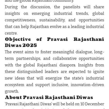
and the global Rajasthani community.
During the discussion, the panelists will share
insights on emerging industrial trends, global
competitiveness, sustainability, and opportunities
that can help Rajasthan evolve as a leading industrial
centre.
Objective of Pravasi Rajasthani
Diwas 2025
The event aims to foster meaningful dialogue, long-
term partnerships, and collaborative opportunities
with the global Rajasthani diaspora. Insights from
these distinguished leaders are expected to ignite
new ideas that will energize the state’s industrial
ecosystem and support inclusive, innovation-driven
growth.
About Pravasi Rajasthani Diwas
‘Pravasi Rajasthani Diwas’ will be held on
10 December