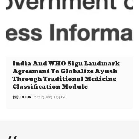
India And WHO Sign Landmark
Agreement To Globalize Ayush
Through Traditional Medicine
Classification Module
EDITOR
MAY 25, 2025, 18:33 IST