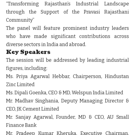
“Transforming Rajasthan’s Industrial Landscape
through the Support of the Pravasi Rajasthani
Community”
The panel will feature prominent industry leaders
who have made significant contributions across
diverse sectors in India and abroad.
Key Speakers
The session will be addressed by leading industrial
figures, including:
Ms. Priya Agarwal Hebbar
, Chairperson, Hindustan
Zinc Limited
Ms. Dipali Goenka
, CEO & MD, Welspun India Limited
Mr. Madhav Singhania
, Deputy Managing Director &
CEO, JK Cement Limited
Mr. Sanjay Agarwal
, Founder, MD & CEO, AU Small
Finance Bank
Mr. Pradeep Kumar Kheruka
, Executive Chairman,