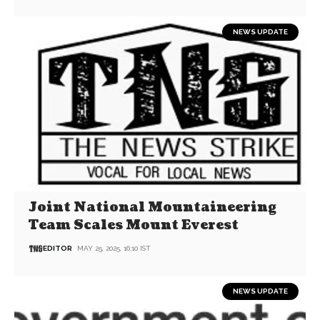
NEWS UPDATE
Joint National Mountaineering
Team Scales Mount Everest
EDITOR
MAY 25, 2025, 16:10 IST
NEWS UPDATE