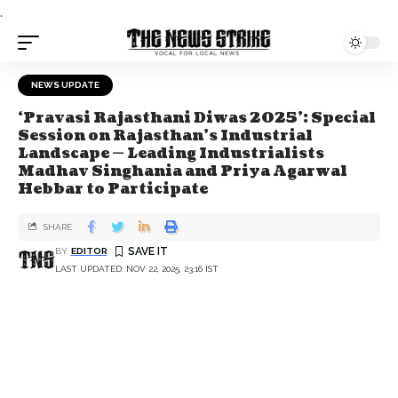
.
NEWS UPDATE
‘Pravasi Rajasthani Diwas 2025’: Special
Session on Rajasthan’s Industrial
Landscape — Leading Industrialists
Madhav Singhania and Priya Agarwal
Hebbar to Participate
SHARE
BY
EDITOR
LAST UPDATED: NOV 22, 2025, 23:16 IST