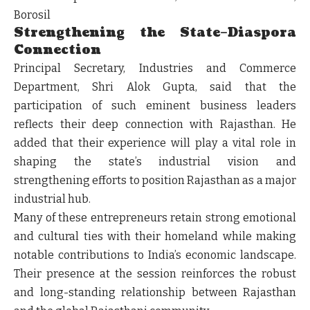
Borosil
Strengthening the State–Diaspora
Connection
Principal Secretary, Industries and Commerce
Department, Shri Alok Gupta, said that the
participation of such eminent business leaders
reflects their deep connection with Rajasthan. He
added that their experience will play a vital role in
shaping the state’s industrial vision and
strengthening efforts to position Rajasthan as a major
industrial hub.
Many of these entrepreneurs retain strong emotional
and cultural ties with their homeland while making
notable contributions to India’s economic landscape.
Their presence at the session reinforces the robust
and long-standing relationship between Rajasthan