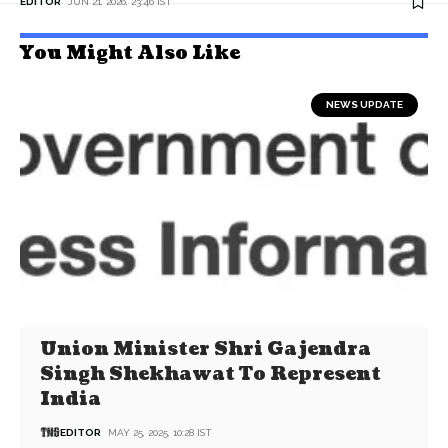
EDITOR
JUN 21, 2026, 23:46 IST
You Might Also Like
NEWS UPDATE
Union Minister Shri Gajendra
Singh Shekhawat To Represent
India
EDITOR
MAY 25, 2025, 10:28 IST