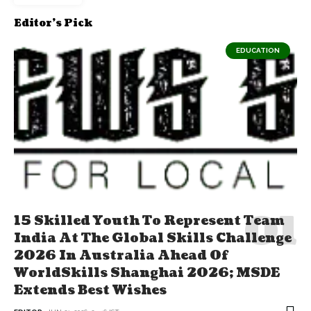
Editor's Pick
EDUCATION
15 Skilled Youth To Represent Team
India At The Global Skills Challenge
2026 In Australia Ahead Of
WorldSkills Shanghai 2026; MSDE
Extends Best Wishes