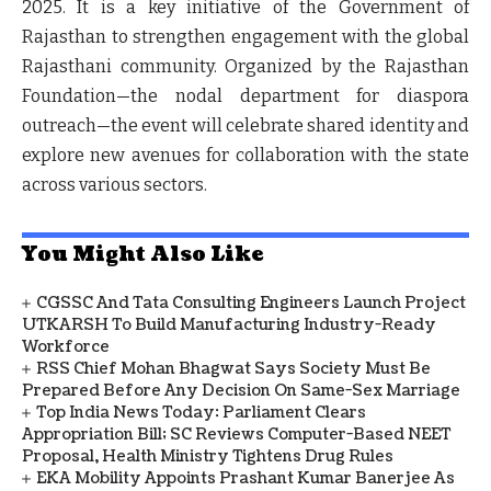
2025
. It is a key initiative of the Government of
Rajasthan to strengthen engagement with the global
Rajasthani community. Organized by the Rajasthan
Foundation—the nodal department for diaspora
outreach—the event will celebrate shared identity and
explore new avenues for collaboration with the state
across various sectors.
You Might Also Like
CGSSC And Tata Consulting Engineers Launch Project
UTKARSH To Build Manufacturing Industry-Ready
Workforce
RSS Chief Mohan Bhagwat Says Society Must Be
Prepared Before Any Decision On Same-Sex Marriage
Top India News Today: Parliament Clears
Appropriation Bill; SC Reviews Computer-Based NEET
Proposal, Health Ministry Tightens Drug Rules
EKA Mobility Appoints Prashant Kumar Banerjee As