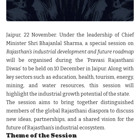
Jaipur, 22 November.
Under the leadership of Chief
Minister Shri Bhajanlal Sharma, a special session on
Rajasthan’s industrial development and future roadmap
will be organised during the ‘Pravasi Rajasthani
Diwas’ to be held on 10 December in Jaipur. Along with
key sectors such as education, health, tourism, energy,
mining, and water resources, this session will
highlight the industrial growth potential of the state.
The session aims to bring together distinguished
members of the global Rajasthani diaspora to discuss
new ideas, partnerships, and a shared vision for the
future of Rajasthan’s industrial ecosystem.
Theme of the Session