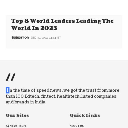
Top 8 World Leaders Leading The
World In 2023
EDITOR
DEC 30, 2022, 04:44 IST
//
I
n the time of speed news, we got the trust from more
than 100 Edtech, fintect, healthtech, listed companies
and brands in India
Our Sites
Quick Links
24 News Hours
ABOUT US