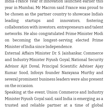
India-France Year of Innovation launched earlier this
year in Mumbai, Mr Macron said France was proud to
be chosen as the partner country to showcase India’s
leading startups and innovators, fostering
collaboration with investors, entrepreneurs and talent
networks. He also congratulated Prime Minister Modi
on becoming the longest-serving elected Prime
Minister of India since Independence.
External Affairs Minister Dr. S. Jaishankar, Commerce
and Industry Minister Piyush Goyal, National Security
Advisor Ajit Doval, Principal Scientific Adviser Ajay
Kumar Sood, Infosys founder Narayana Murthy and
several prominent business leaders were also present
on the occasion.
Speaking at the event, Union Commerce and Industry
Minister Piyush Goyal said, said India is emerging as a
trusted and reliable partner at a time of global