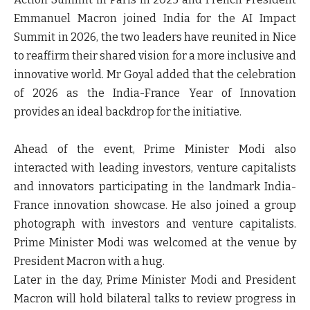
Emmanuel Macron joined India for the AI Impact
Summit in 2026, the two leaders have reunited in Nice
to reaffirm their shared vision for a more inclusive and
innovative world. Mr Goyal added that the celebration
of 2026 as the India-France Year of Innovation
provides an ideal backdrop for the initiative.
Ahead of the event, Prime Minister Modi also
interacted with leading investors, venture capitalists
and innovators participating in the landmark India-
France innovation showcase. He also joined a group
photograph with investors and venture capitalists.
Prime Minister Modi was welcomed at the venue by
President Macron with a hug.
Later in the day, Prime Minister Modi and President
Macron will hold bilateral talks to review progress in