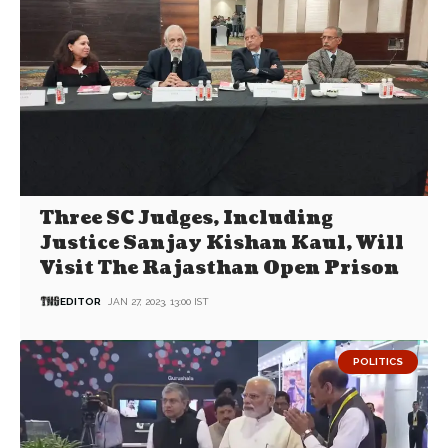
Three SC Judges, Including
Justice Sanjay Kishan Kaul, Will
Visit The Rajasthan Open Prison
EDITOR
JAN 27, 2023, 13:00 IST
POLITICS