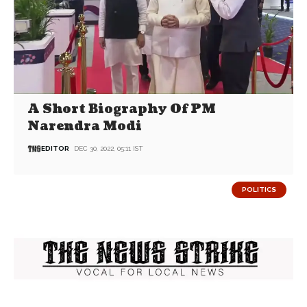
A Short Biography Of PM
Narendra Modi
EDITOR
DEC 30, 2022, 05:11 IST
POLITICS