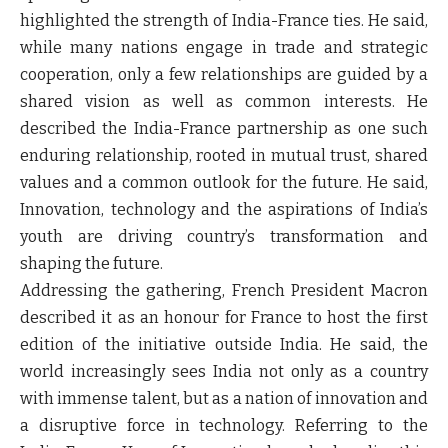
highlighted the strength of India-France ties. He said,
while many nations engage in trade and strategic
cooperation, only a few relationships are guided by a
shared vision as well as common interests. He
described the India-France partnership as one such
enduring relationship, rooted in mutual trust, shared
values and a common outlook for the future. He said,
Innovation, technology and the aspirations of India’s
youth are driving country’s transformation and
shaping the future.
Addressing the gathering, French President Macron
described it as an honour for France to host the first
edition of the initiative outside India. He said, the
world increasingly sees India not only as a country
with immense talent, but as a nation of innovation and
a disruptive force in technology. Referring to the