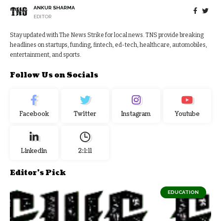
ANKUR SHARMA
EDITOR
Stay updated with The News Strike for local news. TNS provide breaking
headlines on startups, funding, fintech, ed-tech, healthcare, automobiles,
entertainment, and sports.
Follow Us on Socials
Facebook
Twitter
Instagram
Youtube
Linkedin
2:1:12
Editor's Pick
EDUCATION