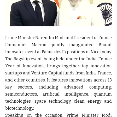
Prime Minister Narendra Modi and President of France
Emmanuel Macron jointly inaugurated Bharat
Innovates event at Palais des Expositions in Nice today.
The flagship event, being held under the India-France
Year of Innovation, brings together top innovation
startups and Venture Capital funds from India, France,
and other countries. It features innovations across 13
key sectors, including advanced computing,
semiconductors, artificial intelligence, quantum
technologies, space technology, clean energy and
biotechnology.
Speaking on the occasion, Prime Minister Modi