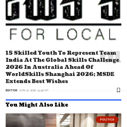
15 Skilled Youth To Represent Team
India At The Global Skills Challenge
2026 In Australia Ahead Of
WorldSkills Shanghai 2026; MSDE
Extends Best Wishes
EDITOR
JUN 21, 2026, 23:46 IST
You Might Also Like
POLITICS