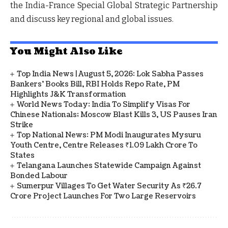
the India-France Special Global Strategic Partnership
and discuss key regional and global issues.
You Might Also Like
Top India News | August 5, 2026: Lok Sabha Passes
Bankers' Books Bill, RBI Holds Repo Rate, PM
Highlights J&K Transformation
World News Today: India To Simplify Visas For
Chinese Nationals; Moscow Blast Kills 3, US Pauses Iran
Strike
Top National News: PM Modi Inaugurates Mysuru
Youth Centre, Centre Releases ₹1.09 Lakh Crore To
States
Telangana Launches Statewide Campaign Against
Bonded Labour
Sumerpur Villages To Get Water Security As ₹26.7
Crore Project Launches For Two Large Reservoirs