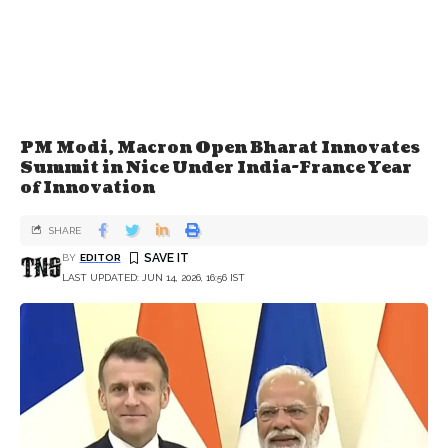
PM Modi, Macron Open Bharat Innovates
Summit in Nice Under India-France Year
of Innovation
SHARE
BY
EDITOR
LAST UPDATED: JUN 14, 2026, 16:56 IST