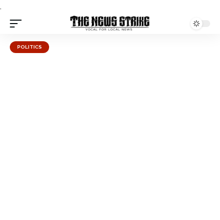
.
POLITICS