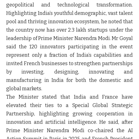
geopolitical and technological transformation.
Highlighting India’s youthful demographic, vast talent
pool and thriving innovation ecosystem, he noted that
the country now has over 2.3 lakh startups under the
leadership of Prime Minister Narendra Modi. Mr Goyal
said the 120 innovators participating in the event
represent only a fraction of India’s capabilities and
invited French businesses to strengthen partnerships
by investing, designing, innovating and
manufacturing in India for both the domestic and
global markets.
The Minister stated that India and France have
elevated their ties to a Special Global Strategic
Partnership, highlighting growing cooperation in
innovation and artificial intelligence. He said, after
Prime Minister Narendra Modi co-chaired the AI
Action Summit in Paris in 2025 and French President