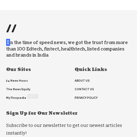
//
I
n the time of speed news, we got the trust from more
than 100 Edtech, fintect, healthtech, listed companies
and brands in India
Our Sites
Quick Links
24 News Hours
ABOUT US
The News Equity
CONTACT US
NEW
My Finopedia
PRIVACY POLICY
Sign Up for Our Newsletter
Subscribe to our newsletter to get our newest articles
instantly!