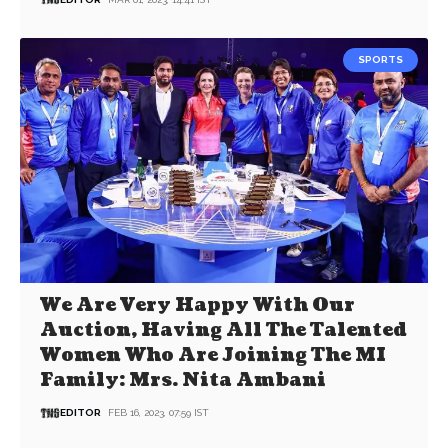
SPORTS
We Are Very Happy With Our
Auction, Having All The Talented
Women Who Are Joining The MI
Family: Mrs. Nita Ambani
EDITOR
FEB 16, 2023, 07:59 IST