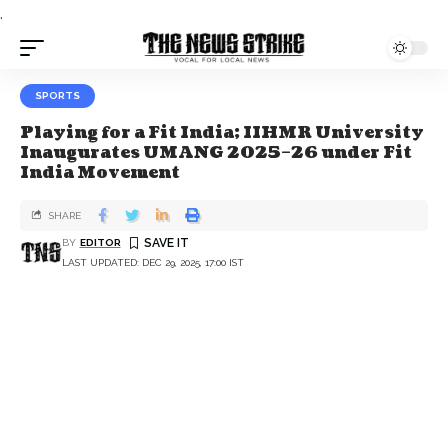
.
SPORTS
Playing for a Fit India; IIHMR University
Inaugurates UMANG 2025–26 under Fit
India Movement
SHARE
BY
EDITOR
LAST UPDATED: DEC 29, 2025, 17:00 IST