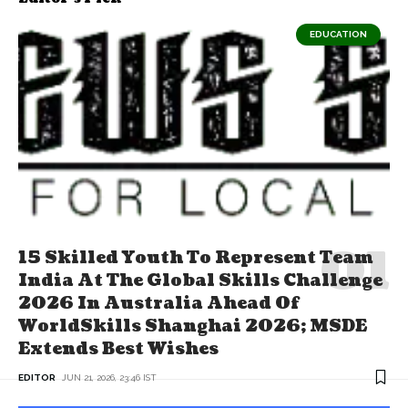
EDUCATION
15 Skilled Youth To Represent Team
India At The Global Skills Challenge
2026 In Australia Ahead Of
WorldSkills Shanghai 2026; MSDE
Extends Best Wishes
EDITOR
JUN 21, 2026, 23:46 IST