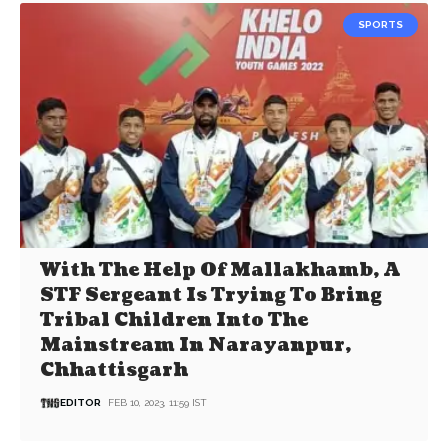
SPORTS
With The Help Of Mallakhamb, A
STF Sergeant Is Trying To Bring
Tribal Children Into The
Mainstream In Narayanpur,
Chhattisgarh
EDITOR
FEB 10, 2023, 11:59 IST