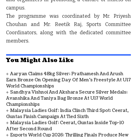
campus.
The programme was coordinated by Mr. Priyesh
Chouhan and Mr. Reetik Raj, Sports Committee
Coordinators, along with the dedicated committee
members.
You Might Also Like
Aaryan Claims 48kg Silver; Prathamesh And Arush
Earn Bronze On Opening Day Of Men's Freestyle At U17
World Championships
Sandhya Vishnoi And Akshara Secure Silver Medals;
Avanshika And Taniya Bag Bronze At U17 World
Championships
Malaysia Ladies Golf: India Clinch Third Spot; Ceerat,
Guntas Finish Campaign At Tied Sixth
Malaysia Ladies Golf: Ceerat, Guntas Inside Top-10
After Second Round
Esports World Cup 2026: Thrilling Finals Produce New