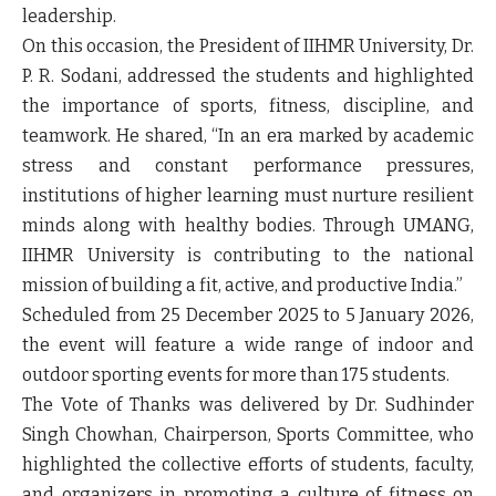
leadership.
On this occasion, the President of IIHMR University, Dr.
P. R. Sodani, addressed the students and highlighted
the importance of sports, fitness, discipline, and
teamwork. He shared, “In an era marked by academic
stress and constant performance pressures,
institutions of higher learning must nurture resilient
minds along with healthy bodies. Through UMANG,
IIHMR University is contributing to the national
mission of building a fit, active, and productive India.”
Scheduled from 25 December 2025 to 5 January 2026,
the event will feature a wide range of indoor and
outdoor sporting events for more than 175 students.
The Vote of Thanks was delivered by Dr. Sudhinder
Singh Chowhan, Chairperson, Sports Committee, who
highlighted the collective efforts of students, faculty,
and organizers in promoting a culture of fitness on