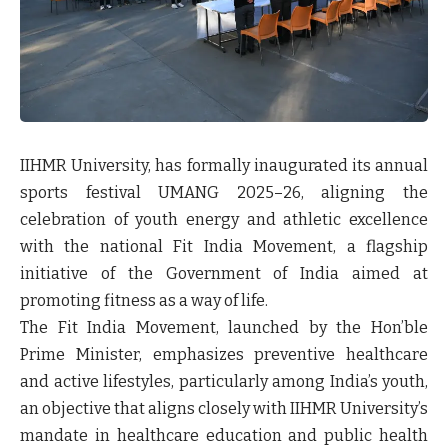
IIHMR University, has formally inaugurated its annual
sports festival UMANG 2025–26, aligning the
celebration of youth energy and athletic excellence
with the national Fit India Movement, a flagship
initiative of the Government of India aimed at
promoting fitness as a way of life.
The Fit India Movement, launched by the Hon’ble
Prime Minister, emphasizes preventive healthcare
and active lifestyles, particularly among India’s youth,
an objective that aligns closely with IIHMR University’s
mandate in healthcare education and public health