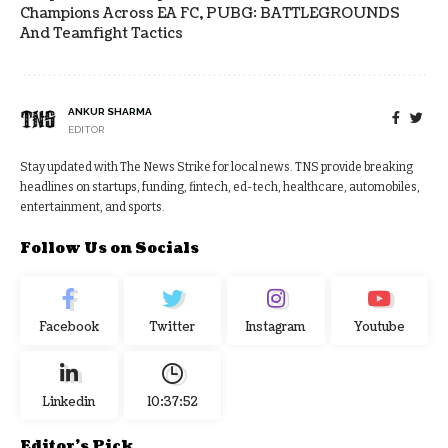
Champions Across EA FC, PUBG: BATTLEGROUNDS
And Teamfight Tactics
ANKUR SHARMA
EDITOR
Stay updated with The News Strike for local news. TNS provide breaking
headlines on startups, funding, fintech, ed-tech, healthcare, automobiles,
entertainment, and sports.
Follow Us on Socials
Facebook
Twitter
Instagram
Youtube
Linkedin
10:37:52
Editor's Pick