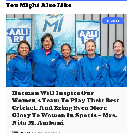
You Might Also Like
SPORTS
Harman Will Inspire Our
Women’s Team To Play Their Best
Cricket, And Bring Even More
Glory To Women In Sports – Mrs.
Nita M. Ambani
EDITOR
MAR 01, 2023, 14:41 IST