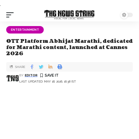
.
ENTERTAINMENT
OTT Platform Abhijat Marathi, dedicated
for Marathi content, launched at Cannes
2026
SHARE
BY
EDITOR
LAST UPDATED: MAY 18, 2026, 16:38 IST