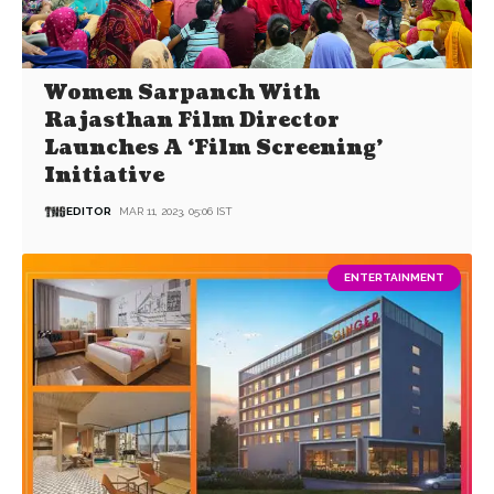
Women Sarpanch With
Rajasthan Film Director
Launches A ‘Film Screening’
Initiative
EDITOR
MAR 11, 2023, 05:06 IST
ENTERTAINMENT