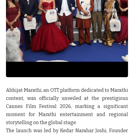
Abhijat Marathi
, an OTT platform dedicated to Marathi
content, was officially unveiled at the prestigious
Cannes Film Festival 2026, marking a significant
moment for Marathi entertainment and regional
storytelling on the global stage.
The launch was led by
Kedar Narahar Joshi, Founder