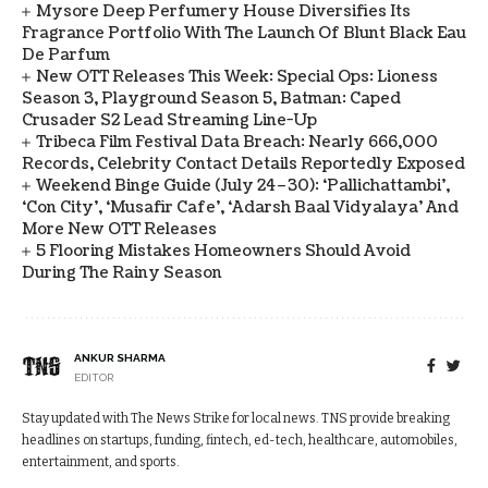
Mysore Deep Perfumery House Diversifies Its
Fragrance Portfolio With The Launch Of Blunt Black Eau
De Parfum
New OTT Releases This Week: Special Ops: Lioness
Season 3, Playground Season 5, Batman: Caped
Crusader S2 Lead Streaming Line-Up
Tribeca Film Festival Data Breach: Nearly 666,000
Records, Celebrity Contact Details Reportedly Exposed
Weekend Binge Guide (July 24–30): ‘Pallichattambi’,
‘Con City’, ‘Musafir Cafe’, ‘Adarsh Baal Vidyalaya’ And
More New OTT Releases
5 Flooring Mistakes Homeowners Should Avoid
During The Rainy Season
ANKUR SHARMA
EDITOR
Stay updated with The News Strike for local news. TNS provide breaking
headlines on startups, funding, fintech, ed-tech, healthcare, automobiles,
entertainment, and sports.