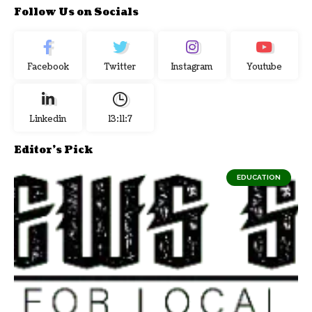
Follow Us on Socials
Facebook
Twitter
Instagram
Youtube
Linkedin
13:11:8
Editor's Pick
EDUCATION