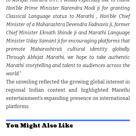
Hon’ble Prime Minister Narendra Modi ji for granting
Classical Language status to Marathi , Hon’ble Chief
Minister of a Maharashtra Devendra Fadnavis ji, former
Chief Minister Eknath Shinde ji and Marathi Language
Minister Uday Samant ji for encouraging platforms that
promote Maharashtra’s cultural identity globally.
Through Abhijat Marathi, we hope to take authentic
Marathi storytelling and talent to audiences across the
world."
The unveiling reflected the growing global interest in
regional Indian content and highlighted Marathi
entertainment’s expanding presence on international
platforms.
You Might Also Like