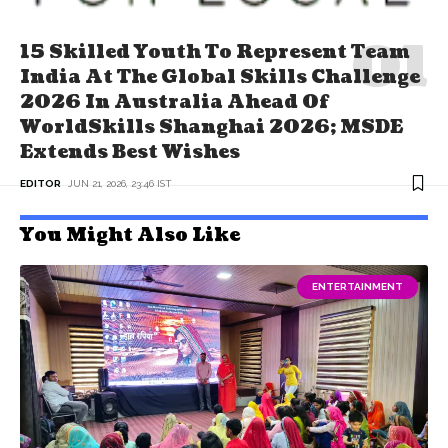
15 Skilled Youth To Represent Team
India At The Global Skills Challenge
2026 In Australia Ahead Of
WorldSkills Shanghai 2026; MSDE
Extends Best Wishes
EDITOR
JUN 21, 2026, 23:46 IST
You Might Also Like
ENTERTAINMENT