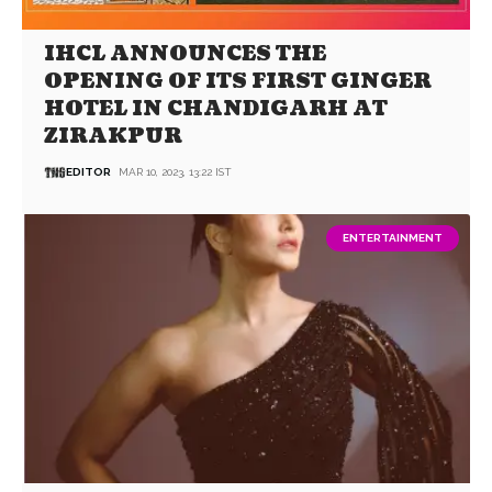
IHCL ANNOUNCES THE
OPENING OF ITS FIRST GINGER
HOTEL IN CHANDIGARH AT
ZIRAKPUR
EDITOR
MAR 10, 2023, 13:22 IST
ENTERTAINMENT