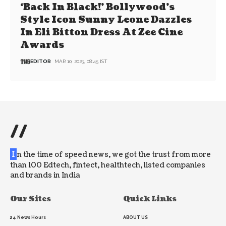
‘Back In Black!’ Bollywood’s
Style Icon Sunny Leone Dazzles
In Eli Bitton Dress At Zee Cine
Awards
EDITOR
MAR 10, 2023, 08:45 IST
//
I
n the time of speed news, we got the trust from more
than 100 Edtech, fintect, healthtech, listed companies
and brands in India
Our Sites
Quick Links
24 News Hours
ABOUT US