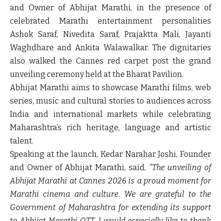
and Owner
of Abhijat Marathi, in the presence of
celebrated Marathi entertainment personalities
Ashok Saraf, Nivedita Saraf, Prajaktta Mali, Jayanti
Waghdhare and Ankita Walawalkar
. The dignitaries
also walked the
Cannes red carpet
post the
grand
unveiling ceremony held at the Bharat Pavilion.
Abhijat Marathi aims to showcase Marathi films, web
series, music and cultural stories to audiences across
India and international markets while celebrating
Maharashtra’s rich heritage, language and artistic
talent.
Speaking at the launch,
Kedar Narahar Joshi, Founder
and Owner of Abhijat Marathi, said
,
"The unveiling of
Abhijat Marathi at Cannes 2026 is a proud moment for
Marathi cinema and culture. We are grateful to the
Government of Maharashtra for extending its support
to Abhijat Marathi OTT. I would especially like to thank