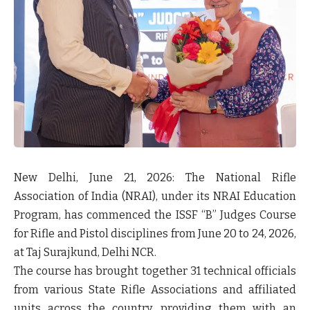
New Delhi, June 21, 2026:
The National Rifle
Association of India (NRAI), under its NRAI Education
Program, has commenced the ISSF “B” Judges Course
for Rifle and Pistol disciplines from June 20 to 24, 2026,
at Taj Surajkund, Delhi NCR.
The course has brought together 31 technical officials
from various State Rifle Associations and affiliated
units across the country, providing them with an