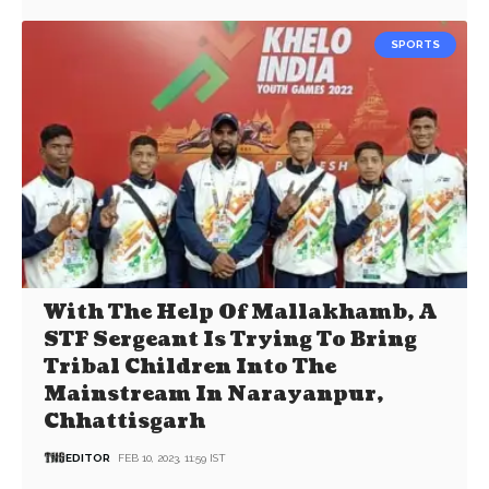
SPORTS
With The Help Of Mallakhamb, A
STF Sergeant Is Trying To Bring
Tribal Children Into The
Mainstream In Narayanpur,
Chhattisgarh
EDITOR
FEB 10, 2023, 11:59 IST