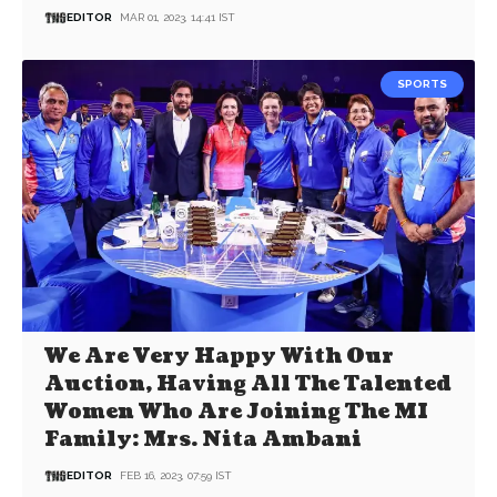
EDITOR
MAR 01, 2023, 14:41 IST
SPORTS
We Are Very Happy With Our
Auction, Having All The Talented
Women Who Are Joining The MI
Family: Mrs. Nita Ambani
EDITOR
FEB 16, 2023, 07:59 IST