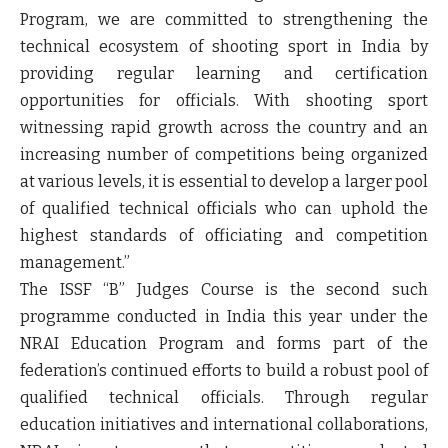
Program, we are committed to strengthening the
technical ecosystem of shooting sport in India by
providing regular learning and certification
opportunities for officials. With shooting sport
witnessing rapid growth across the country and an
increasing number of competitions being organized
at various levels, it is essential to develop a larger pool
of qualified technical officials who can uphold the
highest standards of officiating and competition
management.”
The ISSF “B” Judges Course is the second such
programme conducted in India this year under the
NRAI Education Program and forms part of the
federation’s continued efforts to build a robust pool of
qualified technical officials. Through regular
education initiatives and international collaborations,