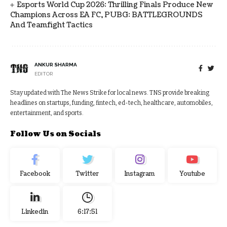
Esports World Cup 2026: Thrilling Finals Produce New
Champions Across EA FC, PUBG: BATTLEGROUNDS
And Teamfight Tactics
ANKUR SHARMA
EDITOR
Stay updated with The News Strike for local news. TNS provide breaking
headlines on startups, funding, fintech, ed-tech, healthcare, automobiles,
entertainment, and sports.
Follow Us on Socials
Facebook
Twitter
Instagram
Youtube
Linkedin
6:17:52