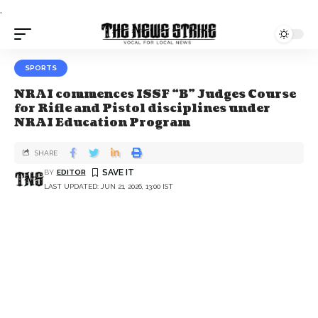
.
SPORTS
NRAI commences ISSF “B” Judges Course
for Rifle and Pistol disciplines under
NRAI Education Program
SHARE
BY
EDITOR
LAST UPDATED: JUN 21, 2026, 13:00 IST