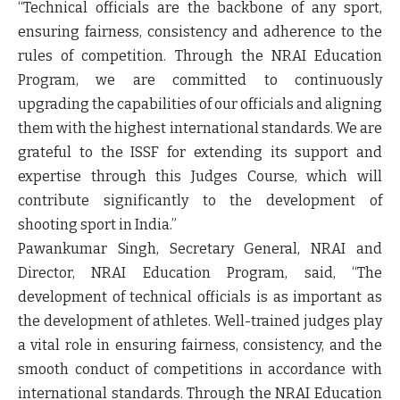
“Technical officials are the backbone of any sport,
ensuring fairness, consistency and adherence to the
rules of competition. Through the NRAI Education
Program, we are committed to continuously
upgrading the capabilities of our officials and aligning
them with the highest international standards. We are
grateful to the ISSF for extending its support and
expertise through this Judges Course, which will
contribute significantly to the development of
shooting sport in India.”
Pawankumar Singh, Secretary General, NRAI and
Director, NRAI Education Program, said, “The
development of technical officials is as important as
the development of athletes. Well-trained judges play
a vital role in ensuring fairness, consistency, and the
smooth conduct of competitions in accordance with
international standards. Through the NRAI Education