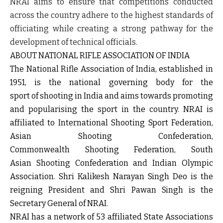
NRAI aims to ensure that competitions conducted
across the country adhere to the highest standards of
officiating while creating a strong pathway for the
development of technical officials.
ABOUT NATIONAL RIFLE ASSOCIATION OF INDIA
The National Rifle Association of India, established in
1951, is the national governing body for the
sport of shooting in India and aims towards promoting
and popularising the sport in the country. NRAI is
affiliated to International Shooting Sport Federation,
Asian Shooting Confederation,
Commonwealth Shooting Federation, South
Asian Shooting Confederation and Indian Olympic
Association. Shri Kalikesh Narayan Singh Deo is the
reigning President and Shri Pawan Singh is the
Secretary General of NRAI.
NRAI has a network of 53 affiliated State Associations