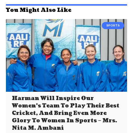
You Might Also Like
SPORTS
Harman Will Inspire Our
Women’s Team To Play Their Best
Cricket, And Bring Even More
Glory To Women In Sports – Mrs.
Nita M. Ambani