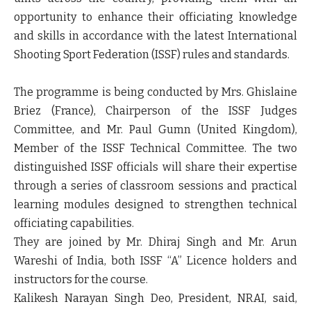
opportunity to enhance their officiating knowledge
and skills in accordance with the latest International
Shooting Sport Federation (ISSF) rules and standards.
The programme is being conducted by Mrs. Ghislaine
Briez (France), Chairperson of the ISSF Judges
Committee, and Mr. Paul Gumn (United Kingdom),
Member of the ISSF Technical Committee. The two
distinguished ISSF officials will share their expertise
through a series of classroom sessions and practical
learning modules designed to strengthen technical
officiating capabilities.
They are joined by Mr. Dhiraj Singh and Mr. Arun
Wareshi of India, both ISSF “A” Licence holders and
instructors for the course.
Kalikesh Narayan Singh Deo, President, NRAI, said,