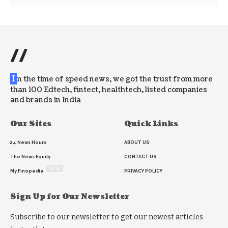
//
I
n the time of speed news, we got the trust from more
than 100 Edtech, fintect, healthtech, listed companies
and brands in India
Our Sites
Quick Links
24 News Hours
ABOUT US
The News Equity
CONTACT US
NEW
My Finopedia
PRIVACY POLICY
Sign Up for Our Newsletter
Subscribe to our newsletter to get our newest articles