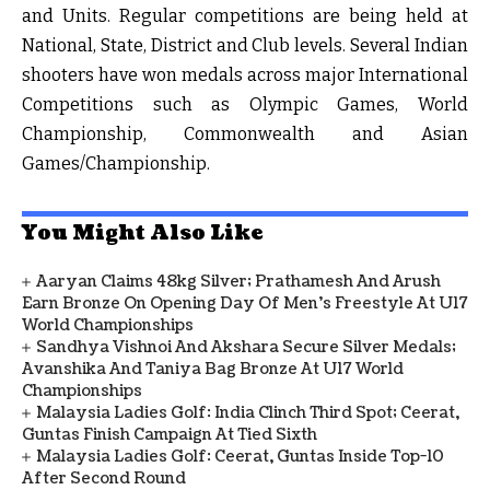
and Units. Regular competitions are being held at
National, State, District and Club levels. Several Indian
shooters have won medals across major International
Competitions such as Olympic Games, World
Championship, Commonwealth and Asian
Games/Championship.
You Might Also Like
Aaryan Claims 48kg Silver; Prathamesh And Arush
Earn Bronze On Opening Day Of Men's Freestyle At U17
World Championships
Sandhya Vishnoi And Akshara Secure Silver Medals;
Avanshika And Taniya Bag Bronze At U17 World
Championships
Malaysia Ladies Golf: India Clinch Third Spot; Ceerat,
Guntas Finish Campaign At Tied Sixth
Malaysia Ladies Golf: Ceerat, Guntas Inside Top-10
After Second Round