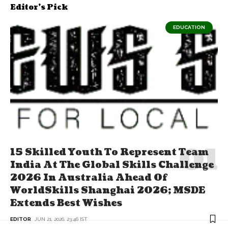
Editor's Pick
EDUCATION
15 Skilled Youth To Represent Team
India At The Global Skills Challenge
2026 In Australia Ahead Of
WorldSkills Shanghai 2026; MSDE
Extends Best Wishes
EDITOR
JUN 21, 2026, 23:46 IST