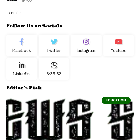
EDITOR
Journalist
Follow Us on Socials
Facebook
Twitter
Instagram
Youtube
Linkedin
6:35:52
Editor's Pick
EDUCATION