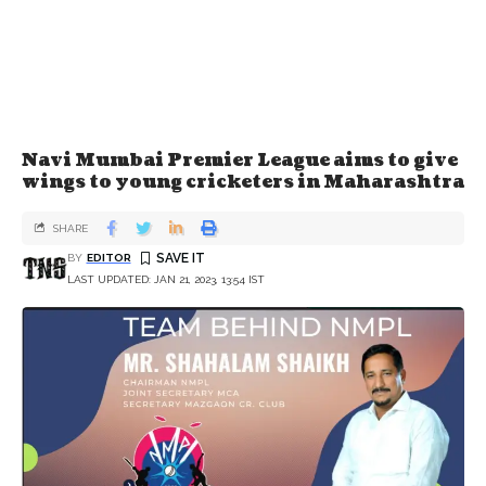
Navi Mumbai Premier League aims to give
wings to young cricketers in Maharashtra
SHARE
BY
EDITOR
LAST UPDATED: JAN 21, 2023, 13:54 IST