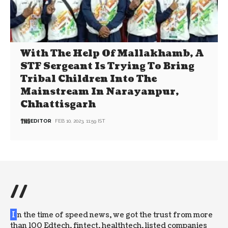
With The Help Of Mallakhamb, A
STF Sergeant Is Trying To Bring
Tribal Children Into The
Mainstream In Narayanpur,
Chhattisgarh
EDITOR
FEB 10, 2023, 11:59 IST
//
I
n the time of speed news, we got the trust from more
than 100 Edtech, fintect, healthtech, listed companies