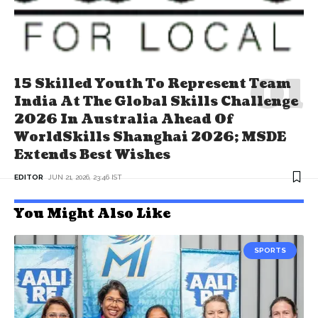
15 Skilled Youth To Represent Team
India At The Global Skills Challenge
2026 In Australia Ahead Of
WorldSkills Shanghai 2026; MSDE
Extends Best Wishes
EDITOR
JUN 21, 2026, 23:46 IST
You Might Also Like
SPORTS