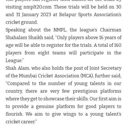
visiting nmplt20.com. These trials will be held on 30
and 31 January 2023 at Belapur Sports Association’s
cricket ground.
Speaking about the NMPL, the league’s Chairman
Shahalam Shaikh said, “Only players above 16 years of
age will be able to register for the trials. A total of 160
players from eight teams will participate in the
League.”
Shah Alam, who also holds the post of Joint Secretary
of the Mumbai Cricket Association (MCA), further said,
“Compared to the number of young talents in our
country, there are very few prestigious platforms
where they get to showcase their skills. Our first aim is
to provide a genuine platform for good players to
flourish. We aim to give wings to a young talent’s
cricket career.”