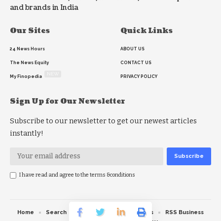
and brands in India
Our Sites
Quick Links
24 News Hours
ABOUT US
The News Equity
CONTACT US
NEW
My Finopedia
PRIVACY POLICY
Sign Up for Our Newsletter
Subscribe to our newsletter to get our newest articles
instantly!
I have read and agree to the terms &conditions
Home
Search
RSS feed
RSS Politics
RSS Business