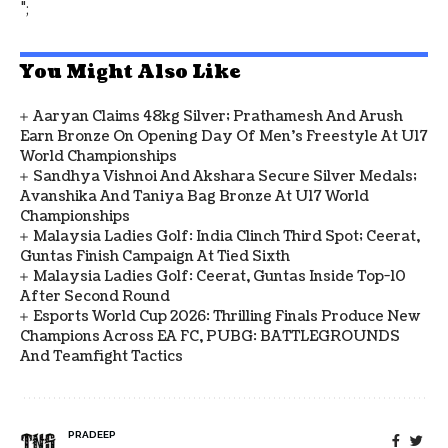
";
You Might Also Like
Aaryan Claims 48kg Silver; Prathamesh And Arush
Earn Bronze On Opening Day Of Men's Freestyle At U17
World Championships
Sandhya Vishnoi And Akshara Secure Silver Medals;
Avanshika And Taniya Bag Bronze At U17 World
Championships
Malaysia Ladies Golf: India Clinch Third Spot; Ceerat,
Guntas Finish Campaign At Tied Sixth
Malaysia Ladies Golf: Ceerat, Guntas Inside Top-10
After Second Round
Esports World Cup 2026: Thrilling Finals Produce New
Champions Across EA FC, PUBG: BATTLEGROUNDS
And Teamfight Tactics
PRADEEP