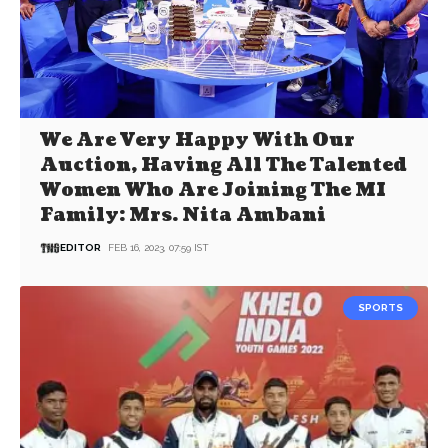
We Are Very Happy With Our
Auction, Having All The Talented
Women Who Are Joining The MI
Family: Mrs. Nita Ambani
EDITOR
FEB 16, 2023, 07:59 IST
SPORTS