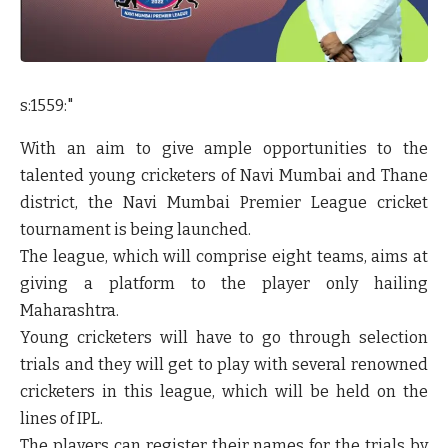
s:1559:"
With an aim to give ample opportunities to the
talented young cricketers of Navi Mumbai and Thane
district, the Navi Mumbai Premier League cricket
tournament is being launched.
The league, which will comprise eight teams, aims at
giving a platform to the player only hailing
Maharashtra.
Young cricketers will have to go through selection
trials and they will get to play with several renowned
cricketers in this league, which will be held on the
lines of IPL.
The players can register their names for the trials by