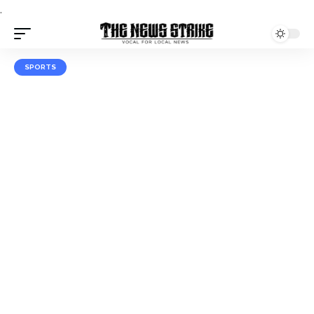
.
SPORTS