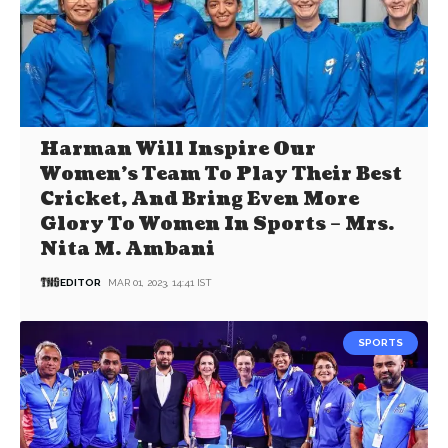
Harman Will Inspire Our
Women’s Team To Play Their Best
Cricket, And Bring Even More
Glory To Women In Sports – Mrs.
Nita M. Ambani
EDITOR
MAR 01, 2023, 14:41 IST
SPORTS