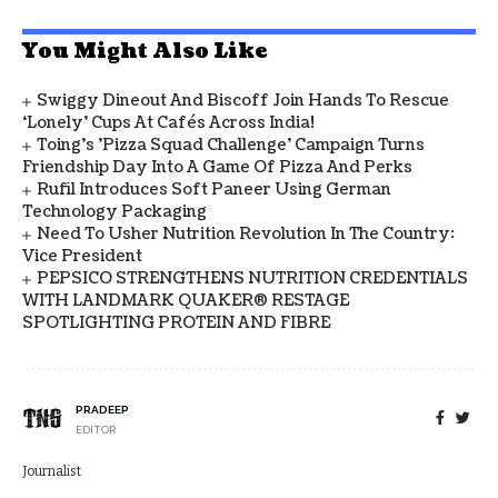
You Might Also Like
Swiggy Dineout And Biscoff Join Hands To Rescue
‘Lonely’ Cups At Cafés Across India!
Toing's 'Pizza Squad Challenge' Campaign Turns
Friendship Day Into A Game Of Pizza And Perks
Rufil Introduces Soft Paneer Using German
Technology Packaging
Need To Usher Nutrition Revolution In The Country:
Vice President
PEPSICO STRENGTHENS NUTRITION CREDENTIALS
WITH LANDMARK QUAKER® RESTAGE
SPOTLIGHTING PROTEIN AND FIBRE
PRADEEP
EDITOR
Journalist