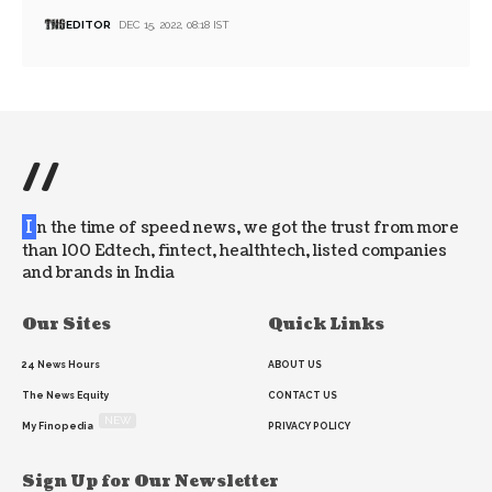
EDITOR
DEC 15, 2022, 08:18 IST
//
I
n the time of speed news, we got the trust from more
than 100 Edtech, fintect, healthtech, listed companies
and brands in India
Our Sites
Quick Links
24 News Hours
ABOUT US
The News Equity
CONTACT US
NEW
My Finopedia
PRIVACY POLICY
Sign Up for Our Newsletter