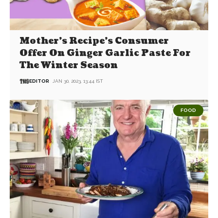
Mother’s Recipe’s Consumer
Offer On Ginger Garlic Paste For
The Winter Season
EDITOR
JAN 30, 2023, 13:44 IST
FOOD