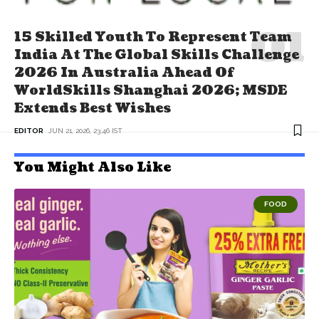
15 Skilled Youth To Represent Team
India At The Global Skills Challenge
2026 In Australia Ahead Of
WorldSkills Shanghai 2026; MSDE
Extends Best Wishes
EDITOR
JUN 21, 2026, 23:46 IST
You Might Also Like
FOOD