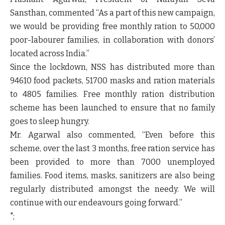
Sansthan, commented “As a part of this new campaign,
we would be providing free monthly ration to 50,000
poor-labourer families, in collaboration with donors’
located across India.”
Since the lockdown, NSS has distributed more than
94610 food packets, 51700 masks and ration materials
to 4805 families. Free monthly ration distribution
scheme has been launched to ensure that no family
goes to sleep hungry.
Mr. Agarwal also commented, “Even before this
scheme, over the last 3 months, free ration service has
been provided to more than 7000 unemployed
families. Food items, masks, sanitizers are also being
regularly distributed amongst the needy. We will
continue with our endeavours going forward.”
";