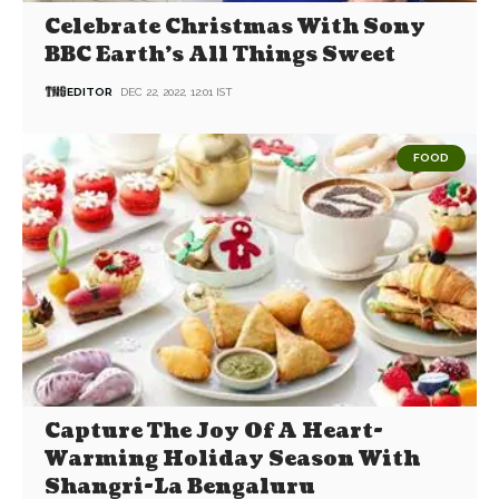
Celebrate Christmas With Sony
BBC Earth’s All Things Sweet
EDITOR
DEC 22, 2022, 12:01 IST
FOOD
Capture The Joy Of A Heart-
Warming Holiday Season With
Shangri-La Bengaluru