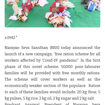
s:1942:"
Narayan Seva Sansthan (NSS) today announced the
launch of a new campaign, “free ration scheme for all
workers affected by ‘Covid-19’ pandemic”. In the first
phase of this novel scheme, 50,000 poor-labourer
families will be provided with free monthly rations.
The scheme will cover workers as well as the
economically weaker section of the populace. Ration
to each of these families would include, 20 kg flour, 5
kg pulses, 5 kg rice, 2 kg oil, 2 kg sugar and 2 kg salt.
Prashant Agarwal, President of Narayan Seva