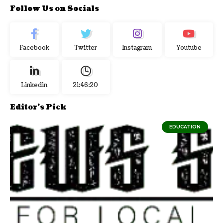
Follow Us on Socials
Facebook
Twitter
Instagram
Youtube
Linkedin
21:46:20
Editor's Pick
EDUCATION