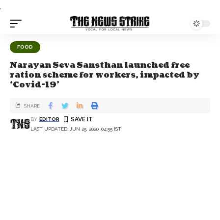
.
FOOD
Narayan Seva Sansthan launched free
ration scheme for workers, impacted by
‘Covid-19’
SHARE
BY
EDITOR
LAST UPDATED: JUN 25, 2020, 04:55 IST