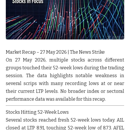
Market Recap – 27 May 2026 | The News Strike
On 27 May 2026, multiple stocks across different
groups touched their 52-week lows during the trading
session. The data highlights notable weakness in
several scrips with many recording lows at or near
their current LTP levels. No broader index or sectoral
performance data was available for this recap.
Stocks Hitting 52-Week Lows
Several stocks reached fresh 52-week lows today.
A1L
closed at LTP 8.91, touching 52-week low of 8.73.
AFEL