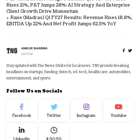
Rises 21%, PAT Jumps 28%; AI Strategy And Enterprise
Client Growth Drive Momentum
Rane (Madras) Q1 FY27 Results: Revenue Rises 18.8%,
EBITDA Up 22% And Net Profit Jumps 62.5% YoY
ANKUR SHARMA
EDITOR
Stay updated with The News Strike for local news. TNS provide breaking
headlines on startups, funding, fintech, ed-tech, healthcare, automobiles,
entertainment, and sports.
Follow Us on Socials
Facebook
Twitter
Instagram
Youtube
Linkedin
4:30:51