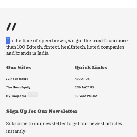
//
I
n the time of speed news, we got the trust from more
than 100 Edtech, fintect, healthtech, listed companies
and brands in India
Our Sites
Quick Links
24 News Hours
ABOUT US
The News Equity
CONTACT US
NEW
My Finopedia
PRIVACY POLICY
Sign Up for Our Newsletter
Subscribe to our newsletter to get our newest articles
instantly!