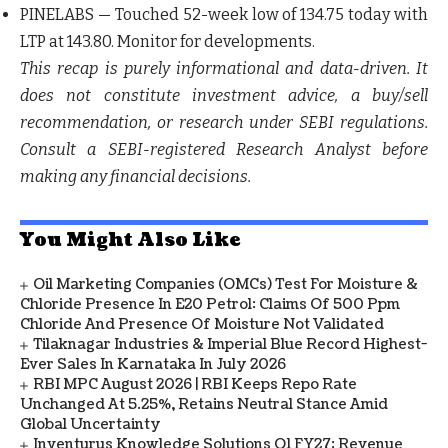
PINELABS
— Touched 52-week low of 134.75 today with
LTP at 143.80. Monitor for developments.
This recap is purely informational and data-driven. It
does not constitute investment advice, a buy/sell
recommendation, or research under SEBI regulations.
Consult a SEBI-registered Research Analyst before
making any financial decisions.
You Might Also Like
Oil Marketing Companies (OMCs) Test For Moisture &
Chloride Presence In E20 Petrol: Claims Of 500 Ppm
Chloride And Presence Of Moisture Not Validated
Tilaknagar Industries & Imperial Blue Record Highest-
Ever Sales In Karnataka In July 2026
RBI MPC August 2026 | RBI Keeps Repo Rate
Unchanged At 5.25%, Retains Neutral Stance Amid
Global Uncertainty
Inventurus Knowledge Solutions Q1 FY27: Revenue