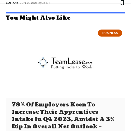
EDITOR
JUN 21, 2026, 23:46 IST
You Might Also Like
BUSINESS
79% Of Employers Keen To
Increase Their Apprentices
Intake In Q4 2023, Amidst A 3%
Dip In Overall Net Outlook –