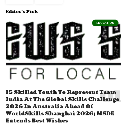
Editor's Pick
EDUCATION
15 Skilled Youth To Represent Team
India At The Global Skills Challenge
2026 In Australia Ahead Of
WorldSkills Shanghai 2026; MSDE
Extends Best Wishes