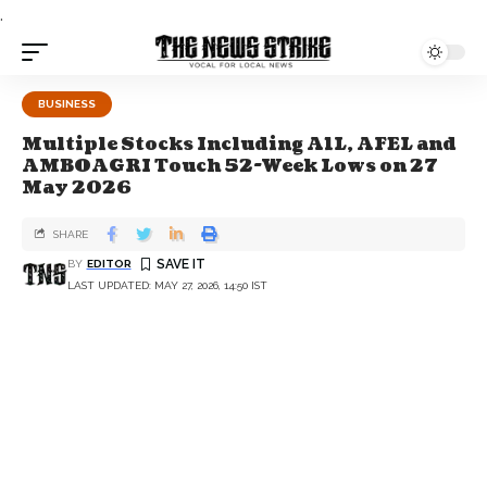
.
BUSINESS
Multiple Stocks Including A1L, AFEL and
AMBOAGRI Touch 52-Week Lows on 27
May 2026
SHARE
BY
EDITOR
LAST UPDATED: MAY 27, 2026, 14:50 IST