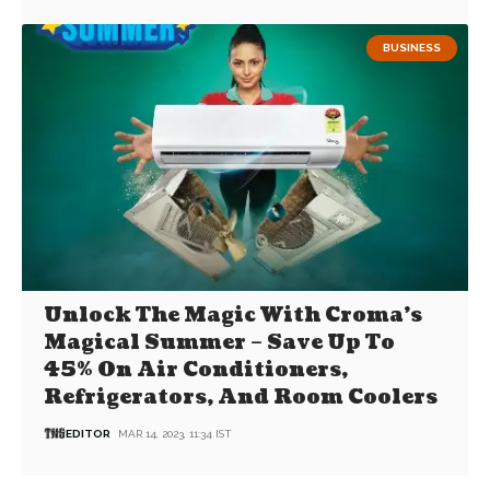
BUSINESS
Unlock The Magic With Croma’s
Magical Summer – Save Up To
45% On Air Conditioners,
Refrigerators, And Room Coolers
EDITOR
MAR 14, 2023, 11:34 IST