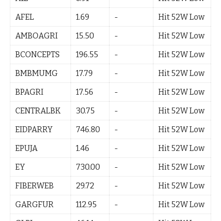
AFEL
1.69
-
Hit 52W Low
AMBOAGRI
15.50
-
Hit 52W Low
BCONCEPTS
196.55
-
Hit 52W Low
BMBMUMG
17.79
-
Hit 52W Low
BPAGRI
17.56
-
Hit 52W Low
CENTRALBK
30.75
-
Hit 52W Low
EIDPARRY
746.80
-
Hit 52W Low
EPUJA
1.46
-
Hit 52W Low
EY
730.00
-
Hit 52W Low
FIBERWEB
29.72
-
Hit 52W Low
GARGFUR
112.95
-
Hit 52W Low