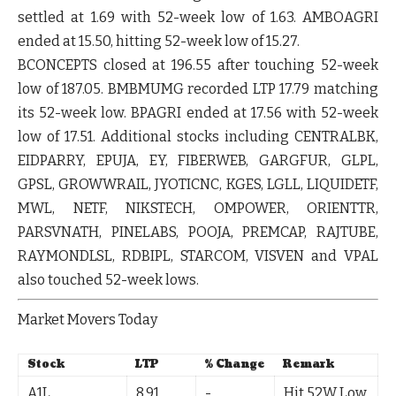
settled at 1.69 with 52-week low of 1.63.
AMBOAGRI
ended at 15.50, hitting 52-week low of 15.27.
BCONCEPTS
closed at 196.55 after touching 52-week
low of 187.05.
BMBMUMG
recorded LTP 17.79 matching
its 52-week low.
BPAGRI
ended at 17.56 with 52-week
low of 17.51. Additional stocks including
CENTRALBK
,
EIDPARRY
,
EPUJA
,
EY
,
FIBERWEB
,
GARGFUR
,
GLPL
,
GPSL
,
GROWWRAIL
,
JYOTICNC
,
KGES
,
LGLL
,
LIQUIDETF
,
MWL
,
NETF
,
NIKSTECH
,
OMPOWER
,
ORIENTTR
,
PARSVNATH
,
PINELABS
,
POOJA
,
PREMCAP
,
RAJTUBE
,
RAYMONDLSL
,
RDBIPL
,
STARCOM
,
VISVEN
and
VPAL
also touched 52-week lows.
Market Movers Today
Stock
LTP
% Change
Remark
A1L
8.91
-
Hit 52W Low