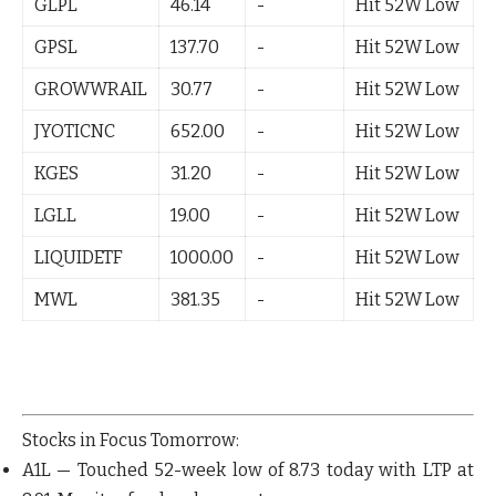
GLPL
46.14
-
Hit 52W Low
GPSL
137.70
-
Hit 52W Low
GROWWRAIL
30.77
-
Hit 52W Low
JYOTICNC
652.00
-
Hit 52W Low
KGES
31.20
-
Hit 52W Low
LGLL
19.00
-
Hit 52W Low
LIQUIDETF
1000.00
-
Hit 52W Low
MWL
381.35
-
Hit 52W Low
Stocks in Focus Tomorrow:
A1L
— Touched 52-week low of 8.73 today with LTP at