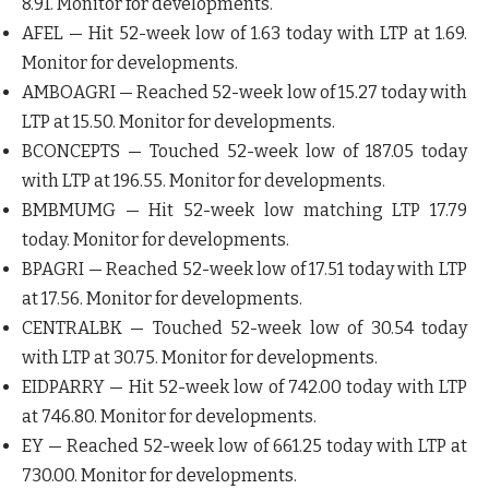
8.91. Monitor for developments.
AFEL
— Hit 52-week low of 1.63 today with LTP at 1.69.
Monitor for developments.
AMBOAGRI
— Reached 52-week low of 15.27 today with
LTP at 15.50. Monitor for developments.
BCONCEPTS
— Touched 52-week low of 187.05 today
with LTP at 196.55. Monitor for developments.
BMBMUMG
— Hit 52-week low matching LTP 17.79
today. Monitor for developments.
BPAGRI
— Reached 52-week low of 17.51 today with LTP
at 17.56. Monitor for developments.
CENTRALBK
— Touched 52-week low of 30.54 today
with LTP at 30.75. Monitor for developments.
EIDPARRY
— Hit 52-week low of 742.00 today with LTP
at 746.80. Monitor for developments.
EY
— Reached 52-week low of 661.25 today with LTP at
730.00. Monitor for developments.