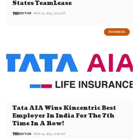
States TeamLease
EDITOR
MAR 14, 2023, 12:14 IST
BUSINESS
Tata AIA Wins Kincentric Best
Employer In India For The 7th
Time In A Row!
EDITOR
MAR 14, 2023, 12:00 IST