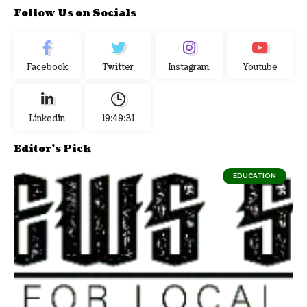
Follow Us on Socials
Facebook
Twitter
Instagram
Youtube
Linkedin
19:49:32
Editor's Pick
EDUCATION