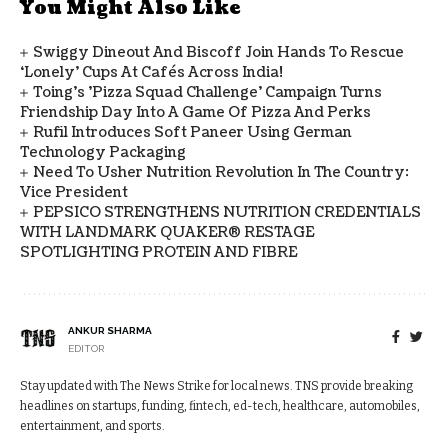
You Might Also Like
Swiggy Dineout And Biscoff Join Hands To Rescue
‘Lonely’ Cups At Cafés Across India!
Toing's 'Pizza Squad Challenge' Campaign Turns
Friendship Day Into A Game Of Pizza And Perks
Rufil Introduces Soft Paneer Using German
Technology Packaging
Need To Usher Nutrition Revolution In The Country:
Vice President
PEPSICO STRENGTHENS NUTRITION CREDENTIALS
WITH LANDMARK QUAKER® RESTAGE
SPOTLIGHTING PROTEIN AND FIBRE
ANKUR SHARMA
EDITOR
Stay updated with The News Strike for local news. TNS provide breaking
headlines on startups, funding, fintech, ed-tech, healthcare, automobiles,
entertainment, and sports.