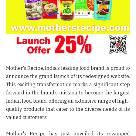
Mother's Recipe, India's leading food brand is proud to
announce the grand launch of its redesigned website.
This exciting transformation marks a significant step
forward in the brand's mission to become the largest
Indian food brand, offering an extensive range of high-
quality products that cater to the diverse needs of its
valued customers.
Mother's Recipe has just unveiled its revamped