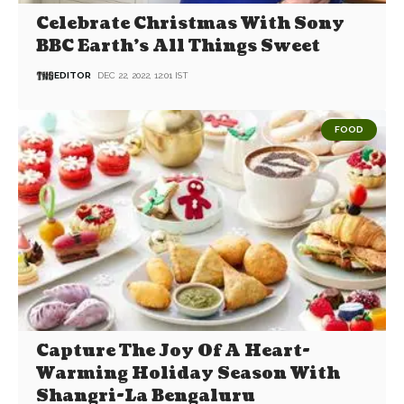
Celebrate Christmas With Sony
BBC Earth’s All Things Sweet
EDITOR
DEC 22, 2022, 12:01 IST
FOOD
Capture The Joy Of A Heart-
Warming Holiday Season With
Shangri-La Bengaluru