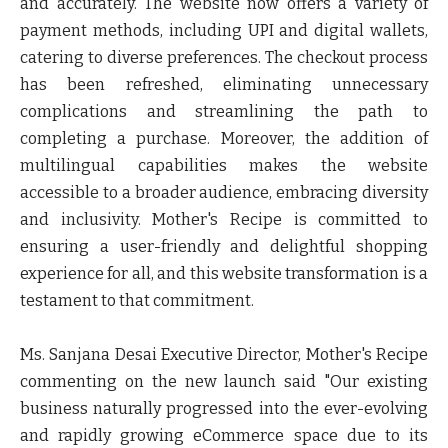
and accurately. The website now offers a variety of
payment methods, including UPI and digital wallets,
catering to diverse preferences. The checkout process
has been refreshed, eliminating unnecessary
complications and streamlining the path to
completing a purchase. Moreover, the addition of
multilingual capabilities makes the website
accessible to a broader audience, embracing diversity
and inclusivity. Mother's Recipe is committed to
ensuring a user-friendly and delightful shopping
experience for all, and this website transformation is a
testament to that commitment.
Ms. Sanjana Desai Executive Director
, Mother's Recipe
commenting on the new launch said "Our existing
business naturally progressed into the ever-evolving
and rapidly growing eCommerce space due to its