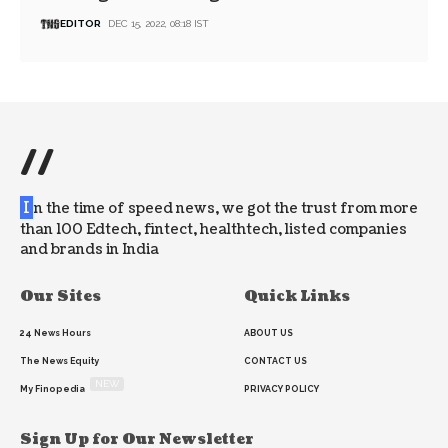
EDITOR
DEC 15, 2022, 08:18 IST
//
I
n the time of speed news, we got the trust from more
than 100 Edtech, fintect, healthtech, listed companies
and brands in India
Our Sites
Quick Links
24 News Hours
ABOUT US
The News Equity
CONTACT US
NEW
My Finopedia
PRIVACY POLICY
Sign Up for Our Newsletter