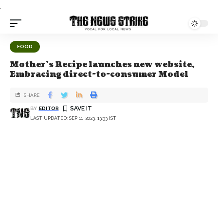
.
FOOD
Mother's Recipe launches new website,
Embracing direct-to-consumer Model
SHARE
BY
EDITOR
LAST UPDATED: SEP 11, 2023, 13:33 IST