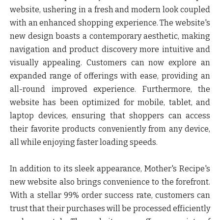
website, ushering in a fresh and modern look coupled
with an enhanced shopping experience. The website's
new design boasts a contemporary aesthetic, making
navigation and product discovery more intuitive and
visually appealing. Customers can now explore an
expanded range of offerings with ease, providing an
all-round improved experience. Furthermore, the
website has been optimized for mobile, tablet, and
laptop devices, ensuring that shoppers can access
their favorite products conveniently from any device,
all while enjoying faster loading speeds.
In addition to its sleek appearance, Mother's Recipe's
new website also brings convenience to the forefront.
With a stellar 99% order success rate, customers can
trust that their purchases will be processed efficiently