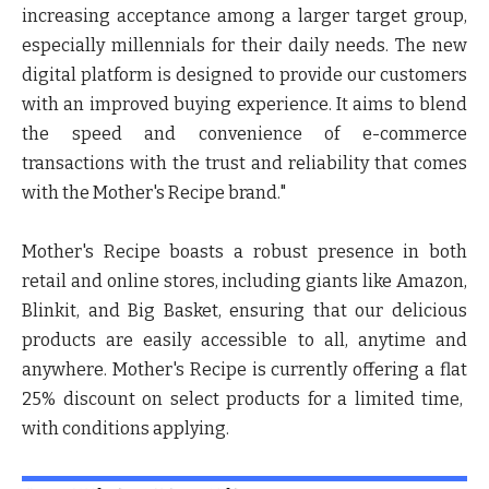
increasing acceptance among a larger target group,
especially millennials for their daily needs. The new
digital platform is designed to provide our customers
with an improved buying experience. It aims to blend
the speed and convenience of e-commerce
transactions with the trust and reliability that comes
with the Mother's Recipe brand."
Mother's Recipe boasts a robust presence in both
retail and online stores, including giants like Amazon,
Blinkit, and Big Basket, ensuring that our delicious
products are easily accessible to all, anytime and
anywhere. Mother's Recipe is currently offering a flat
25% discount on select products for a limited time,
with conditions applying.