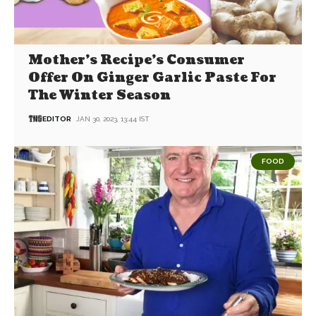
Mother’s Recipe’s Consumer
Offer On Ginger Garlic Paste For
The Winter Season
EDITOR
JAN 30, 2023, 13:44 IST
FOOD