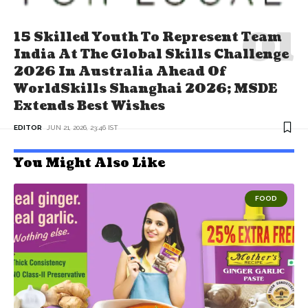
15 Skilled Youth To Represent Team
India At The Global Skills Challenge
2026 In Australia Ahead Of
WorldSkills Shanghai 2026; MSDE
Extends Best Wishes
EDITOR
JUN 21, 2026, 23:46 IST
You Might Also Like
FOOD