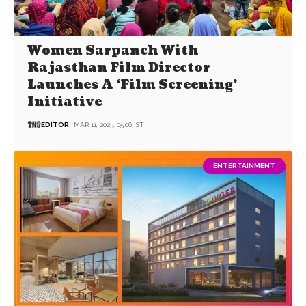
Women Sarpanch With
Rajasthan Film Director
Launches A ‘Film Screening’
Initiative
EDITOR
MAR 11, 2023, 05:06 IST
ENTERTAINMENT