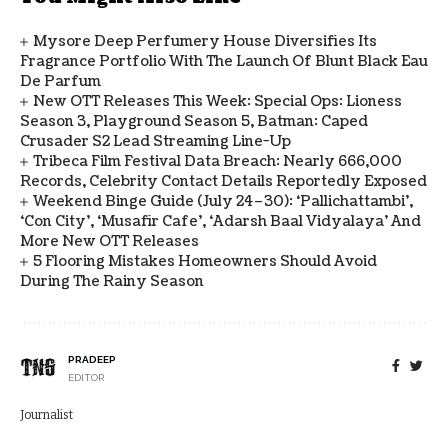
Mysore Deep Perfumery House Diversifies Its
Fragrance Portfolio With The Launch Of Blunt Black Eau
De Parfum
New OTT Releases This Week: Special Ops: Lioness
Season 3, Playground Season 5, Batman: Caped
Crusader S2 Lead Streaming Line-Up
Tribeca Film Festival Data Breach: Nearly 666,000
Records, Celebrity Contact Details Reportedly Exposed
Weekend Binge Guide (July 24–30): ‘Pallichattambi’,
‘Con City’, ‘Musafir Cafe’, ‘Adarsh Baal Vidyalaya’ And
More New OTT Releases
5 Flooring Mistakes Homeowners Should Avoid
During The Rainy Season
PRADEEP
EDITOR
Journalist