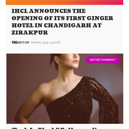
IHCL ANNOUNCES THE
OPENING OF ITS FIRST GINGER
HOTEL IN CHANDIGARH AT
ZIRAKPUR
EDITOR
MAR 10, 2023, 13:22 IST
ENTERTAINMENT