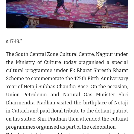
s:1748:"
The South Central Zone Cultural Centre, Nagpur under
the Ministry of Culture today oraganised a special
cultural programme under Ek Bharat Shresth Bharat
Scheme to commemorate the 125
th
Birth Anniversary
Year of Netaji Subhas Chandra Bose. On the occasion,
Union Petroleum and Natural Gas Minister Shri
Dharmendra Pradhan visited the birthplace of Netaji
in Cuttack and paid floral tribute to the defiant patriot
on his statue. Shri Pradhan then attended the cultural
programmes organised as part of the celebration.