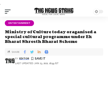
.
ENTERTAINMENT
Ministry of Culture today oraganised a
special cultural programme under Ek
Bharat Shresth Bharat Scheme
SHARE
BY
EDITOR
LAST UPDATED: JAN 23, 2021, 16:59 IST