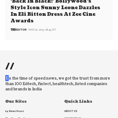
‘Back In Black!’ Bollywood’s
Style Icon Sunny Leone Dazzles
In Eli Bitton Dress At Zee Cine
Awards
EDITOR
MAR 10, 2023, 08:45 IST
//
I
n the time of speed news, we got the trust from more
than 100 Edtech, fintect, healthtech, listed companies
and brands in India
Our Sites
Quick Links
24 News Hours
ABOUT US