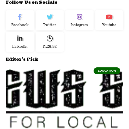
Follow Us on Socials
Facebook
Twitter
Instagram
Youtube
Linkedin
14:26:53
Editor's Pick
EDUCATION