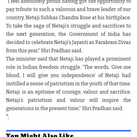
“I feel absolutely proud having got the opportunity to
pay tribute to such a valorous and brave leader of our
country, Netaji Subhas Chandra Bose at his birthplace.
To take the saga of Netaji’s struggle and sacrifices to
the next generation, the Government of India has
decided to celebrate Netaji’s Jayanti as Parakram Divas
from this year,” Shri Pradhan said.
The minister said that Netaji has played a prominent
role in Indian freedom struggle. “The words, ‘Give me
blood, I will give you independence’ of Netaji had
instilled a sense of patriotism in the youth of that time.
Netaji is an epitome of courage, valour and sacrifice.
Netaji’s patriotism and valour will inspire the
generations in the present time,” Shri Pradhan said.
";
You Might Also Like