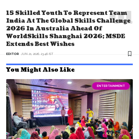
15 Skilled Youth To Represent Team
India At The Global Skills Challenge
2026 In Australia Ahead Of
WorldSkills Shanghai 2026; MSDE
Extends Best Wishes
EDITOR
JUN 21, 2026, 23:46 IST
You Might Also Like
ENTERTAINMENT