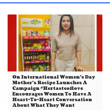
On International Women’s Day
Mother’s Recipe Launches A
Campaign #Hertasteoflove
Encourages Women To Have A
Heart-To-Heart Conversation
About What They Want