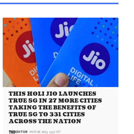
THIS HOLI JIO LAUNCHES
TRUE 5G IN 27 MORE CITIES
TAKING THE BENEFITS OF
TRUE 5G TO 331 CITIES
ACROSS THE NATION
EDITOR
MAR 08, 2023, 13:57 IST