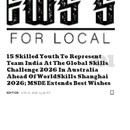
15 Skilled Youth To Represent
Team India At The Global Skills
Challenge 2026 In Australia
Ahead Of WorldSkills Shanghai
2026; MSDE Extends Best Wishes
EDITOR
JUN 21, 2026, 23:46 IST