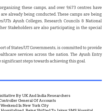
 organizing these camps, and over 9,673 centres have
 are already being conducted. These camps are being
es/UTs Ayush Colleges, Research Councils & National
ther Stakeholders are also participating in the special
ort of States/UT Governments, is committed to provide
althcare services across the nation. The Ayush Entry
 significant steps towards achieving this goal.
 Initiative By UK And India Researchers
ontroller General Of Accounts
a Weekend In New York City
Hospitalized, Being Shifted To Jaipur SMS Hospital