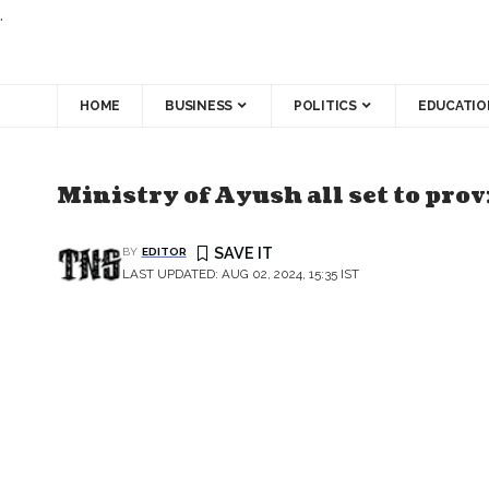
.
HOME
BUSINESS
POLITICS
EDUCATIO
Ministry of Ayush all set to prov
BY
EDITOR
LAST UPDATED: AUG 02, 2024, 15:35 IST