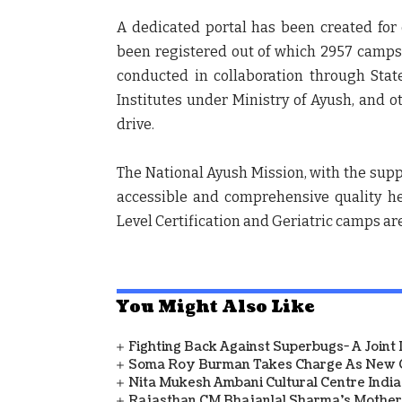
A dedicated portal has been created for
been registered out of which 2957 camps
conducted in collaboration through Stat
Institutes under Ministry of Ayush, and o
drive.
The National Ayush Mission, with the supp
accessible and comprehensive quality he
Level Certification and Geriatric camps are
You Might Also Like
Fighting Back Against Superbugs- A Joint
Soma Roy Burman Takes Charge As New C
Nita Mukesh Ambani Cultural Centre Indi
Rajasthan CM Bhajanlal Sharma's Mother 