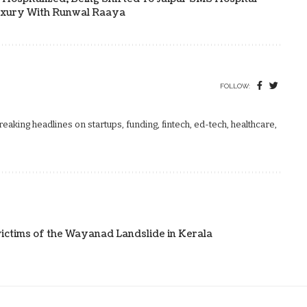
uxury With Runwal Raaya
FOLLOW:
aking headlines on startups, funding, fintech, ed-tech, healthcare,
ictims of the Wayanad Landslide in Kerala