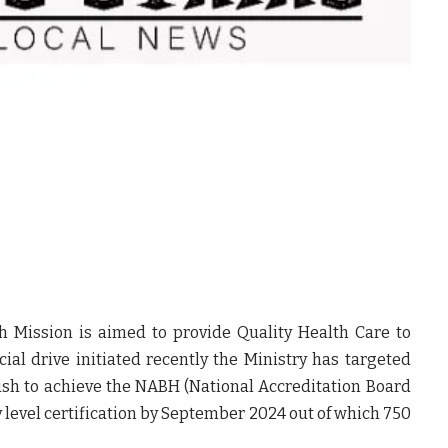
h Mission is aimed to provide Quality Health Care to
ecial drive initiated recently the Ministry has targeted
h to achieve the NABH (National Accreditation Board
y level certification by September 2024 out of which 750