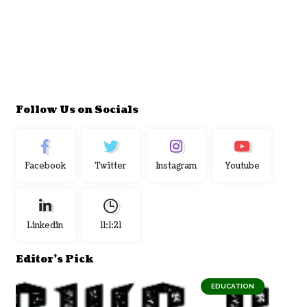
Follow Us on Socials
Facebook
Twitter
Instagram
Youtube
Linkedin
11:1:22
Editor's Pick
EDUCATION