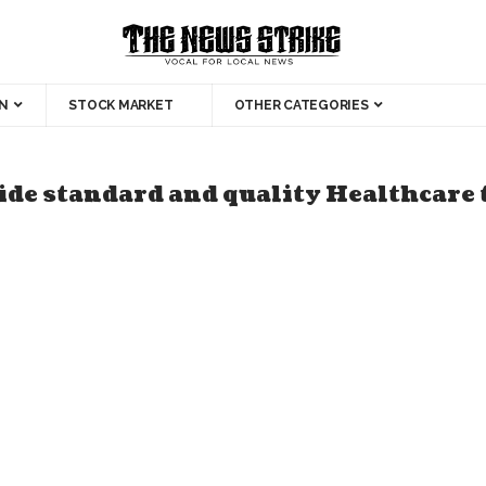
N
STOCK MARKET
OTHER CATEGORIES
ide standard and quality Healthcare t