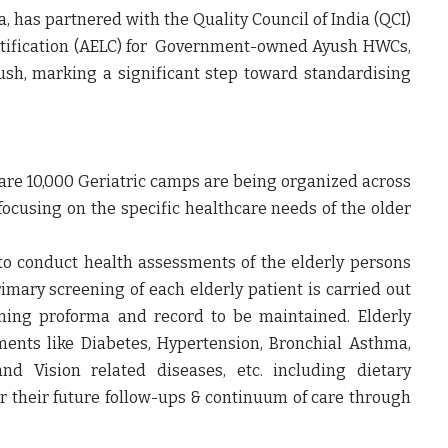
, has partnered with the Quality Council of India (QCI)
rtification (AELC) for Government-owned Ayush HWCs,
h, marking a significant step toward standardising
care 10,000 Geriatric camps are being organized across
ocusing on the specific healthcare needs of the older
to conduct health assessments of the elderly persons
imary screening of each elderly patient is carried out
ening proforma and record to be maintained. Elderly
ments like Diabetes, Hypertension, Bronchial Asthma,
 and Vision related diseases, etc. including dietary
for their future follow-ups & continuum of care through