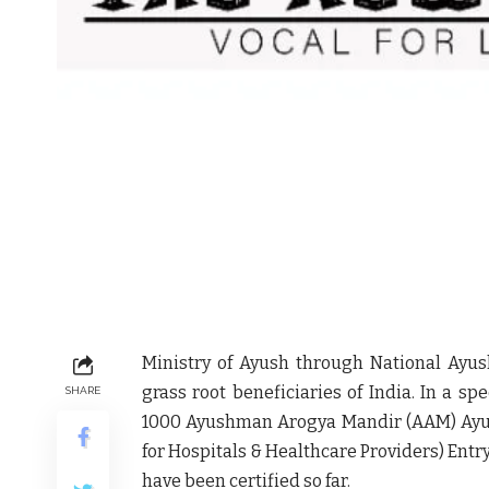
Ministry of Ayush through National Ayus
grass root beneficiaries of India. In a sp
SHARE
1000 Ayushman Arogya Mandir (AAM) Ayus
for Hospitals & Healthcare Providers) Entr
have been certified so far.