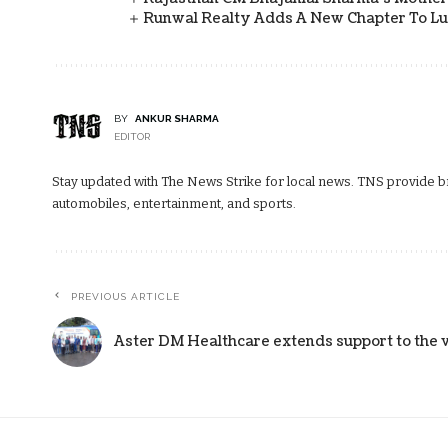
Runwal Realty Adds A New Chapter To L
BY
ANKUR SHARMA
EDITOR
Stay updated with The News Strike for local news. TNS provide bre
automobiles, entertainment, and sports.
PREVIOUS ARTICLE
Aster DM Healthcare extends support to the v