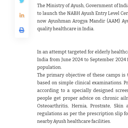
The Ministry of Ayush, Government of India
to launch the NABH Ayush Entry Level Ce
now Ayushman Arogya Mandir (AAM) Ayus
quality healthcare in India.
In an attempt targeted for elderly health
India from June 2024 to September 2024 f
population.
The primary objective of these camps is 
based on simple clinical examinations. Pr
according to a specially designed scre
people get proper advice on chronic ail
Osteoarthritis, Hernia, Prostrate, Skin
regulations as per the prescription slip 
nearby Ayush healthcare facilities.