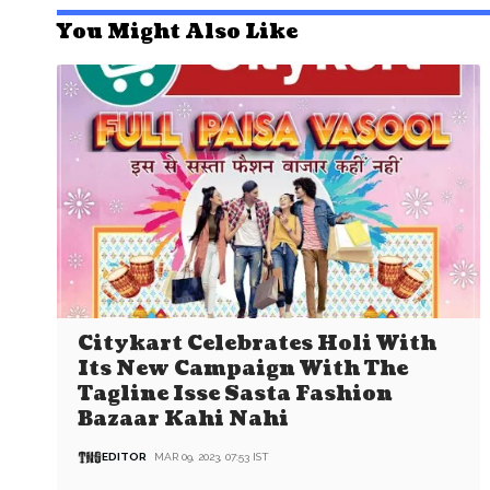
You Might Also Like
Citykart Celebrates Holi With
Its New Campaign With The
Tagline Isse Sasta Fashion
Bazaar Kahi Nahi
EDITOR
MAR 09, 2023, 07:53 IST