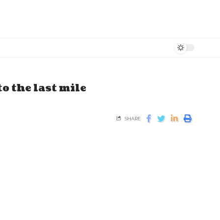
o the last mile
SHARE