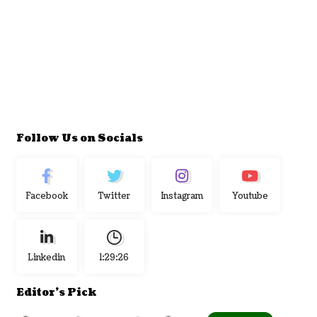
Follow Us on Socials
Facebook
Twitter
Instagram
Youtube
Linkedin
1:29:27
Editor's Pick