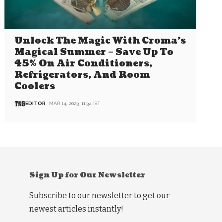
Unlock The Magic With Croma’s
Magical Summer – Save Up To
45% On Air Conditioners,
Refrigerators, And Room
Coolers
EDITOR
MAR 14, 2023, 11:34 IST
Sign Up for Our Newsletter
Subscribe to our newsletter to get our
newest articles instantly!