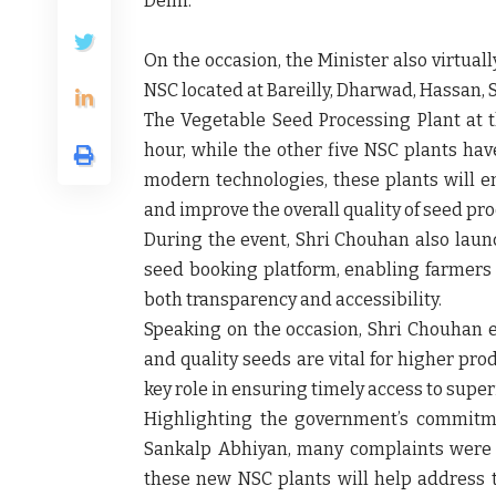
Delhi.
On the occasion, the Minister also
virtual
NSC located at
Bareilly, Dharwad, Hassan, 
The
Vegetable Seed Processing Plant
at 
hour
, while the other five NSC plants ha
modern technologies, these plants will en
and improve the overall
quality of seed pr
During the event, Shri Chouhan also lau
seed booking platform
, enabling farmers
both
transparency and accessibility
.
Speaking on the occasion, Shri Chouhan
and quality seeds are vital for higher prod
key role in ensuring timely access to super
Highlighting the government’s commitme
Sankalp Abhiyan
, many complaints were
these new NSC plants will help address t