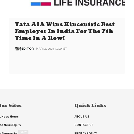
Tata AIA Wins Kincentric Best
Employer In India For The 7th
Time In A Row!
EDITOR
MAR 14, 2023, 12:00 IST
ur Sites
Quick Links
4 News Hours
ABOUT US
he News Equity
CONTACT US
NEW
y Finopedia
PRIVACY POLICY