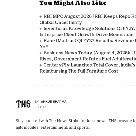
You Might Also Like
RBI MPC August 2026 | RBI Keeps Repo Ra
Global Uncertainty
Inventurus Knowledge Solutions Q1 FY27:
Enterprise Client Growth Drive Momentum
Rane (Madras) Q1 FY27 Results: Revenue 
YoY
Business News Today (August 4, 2026): UPI
Rises, Government Refutes Fuel Adulterati
CenturyPly Launches Total Cover, India’
Reimbursing The Full Furniture Cost
BY
ANKUR SHARMA
EDITOR
Stay updated with The News Strike for local news. TNS provide bre
automobiles, entertainment, and sports.