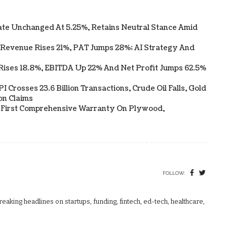
te Unchanged At 5.25%, Retains Neutral Stance Amid
 Revenue Rises 21%, PAT Jumps 28%; AI Strategy And
Rises 18.8%, EBITDA Up 22% And Net Profit Jumps 62.5%
 Crosses 23.6 Billion Transactions, Crude Oil Falls, Gold
on Claims
s First Comprehensive Warranty On Plywood,
FOLLOW:
aking headlines on startups, funding, fintech, ed-tech, healthcare,