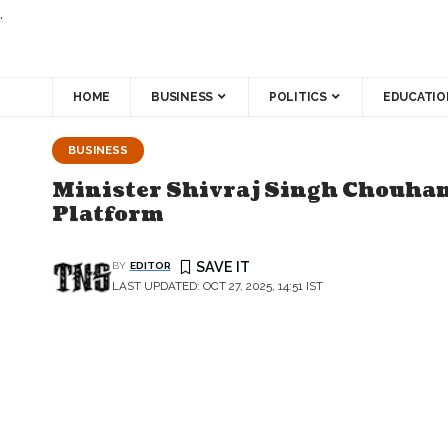
.
HOME
BUSINESS
POLITICS
EDUCATIO
BUSINESS
Minister Shivraj Singh Chouhan
Platform
BY
EDITOR
LAST UPDATED: OCT 27, 2025, 14:51 IST