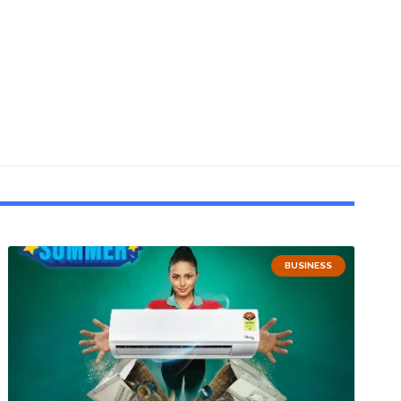
BUSINESS