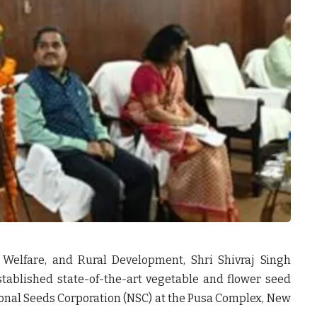
 Welfare, and Rural Development, Shri Shivraj Singh
stablished
state-of-the-art vegetable and flower seed
onal Seeds Corporation (NSC)
at the Pusa Complex, New