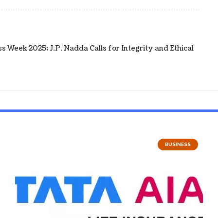
 Week 2025; J.P. Nadda Calls for Integrity and Ethical
BUSINESS