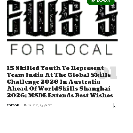
EDUCATION
15 Skilled Youth To Represent
Team India At The Global Skills
Challenge 2026 In Australia
Ahead Of WorldSkills Shanghai
2026; MSDE Extends Best Wishes
EDITOR
JUN 21, 2026, 23:46 IST