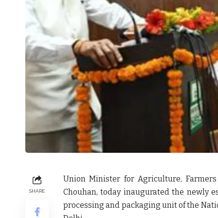
Union Minister for Agriculture, Farmers
Chouhan, today inaugurated the newly e
SHARE
processing and packaging unit of the Nati