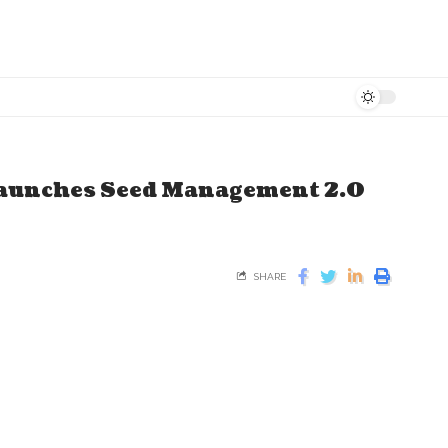
Launches Seed Management 2.0
SHARE