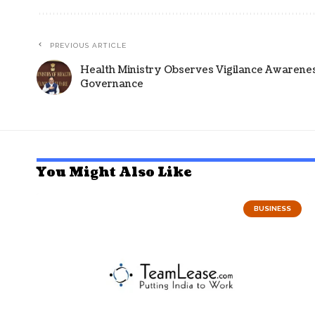
PREVIOUS ARTICLE
Health Ministry Observes Vigilance Awareness
Governance
You Might Also Like
BUSINESS