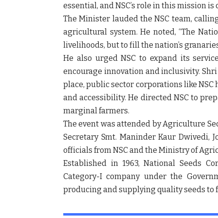
essential, and NSC’s role in this mission is
The Minister lauded the NSC team, calling
agricultural system
. He noted, “The Natio
livelihoods, but to fill the nation’s granaries
He also urged NSC to expand its servic
encourage
innovation and inclusivity
. Shr
place,
public sector corporations like NSC
and accessibility. He directed NSC to pre
marginal farmers
.
The event was attended by
Agriculture Se
Secretary Smt. Maninder Kaur Dwivedi
,
J
officials from NSC and the Ministry of Agr
Established in 1963,
National Seeds Cor
Category-I company
under the Governme
producing and supplying quality seeds
to 