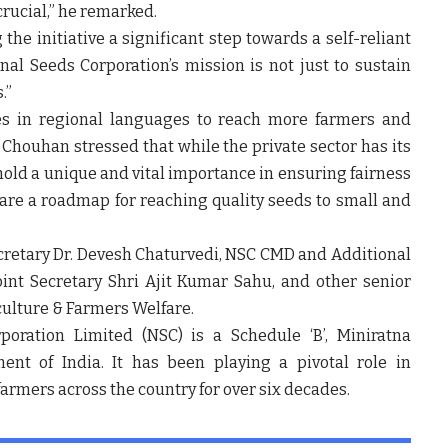
 crucial,” he remarked.
 the initiative a
significant step towards a self-reliant
nal Seeds Corporation’s mission is not just to sustain
.”
es in
regional languages
to reach more farmers and
i Chouhan stressed that while the private sector has its
 hold a unique and vital importance
in ensuring fairness
pare a
roadmap for reaching quality seeds to small and
cretary Dr. Devesh Chaturvedi
,
NSC CMD and Additional
oint Secretary Shri Ajit Kumar Sahu
, and other senior
iculture & Farmers Welfare.
poration Limited (NSC)
is a
Schedule ‘B’, Miniratna
nt of India. It has been playing a
pivotal role in
farmers across the country for over six decades.