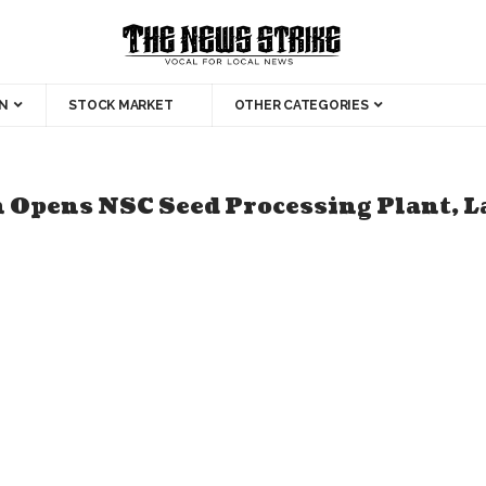
N
STOCK MARKET
OTHER CATEGORIES
 Opens NSC Seed Processing Plant, 