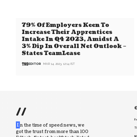
79% Of Employers Keen To
Increase Their Apprentices
Intake In Q4 2023, Amidst A
3% Dip In Overall Net Outlook –
States TeamLease
EDITOR
MAR 14, 2023, 12:14 IST
//
O
2
I
n the time of speed news, we
T
got the trust from more than 100
M