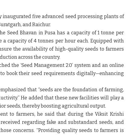
ly inaugurated five advanced seed processing plants
of
Suratgarh, and Raichur
.
the Seed Bhavan in Pusa has a
capacity of 1 tonne per
ve a
capacity of 4 tonnes per hour each
. Equipped with
sure the availability of
high-quality seeds
to farmers
oduction
across the country.
nched the
‘Seed Management 2.0’ system
and an
online
 to book their seed requirements digitally—enhancing
 emphasized that
“seeds are the foundation of farming,
uctivity.”
He added that these new facilities will play a
ior seeds, thereby boosting agricultural output.
nt to farmers, he said that during the
Viksit Krishi
 received regarding
fake and substandard seeds
, and
hose concerns. “Providing quality seeds to farmers is