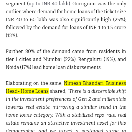
segment
(
up to INR 40 lakh
)
. Gurugram was the only
outlier, where demand for home loans of the ticket size
INR 40 to 60 lakh
was also significantly high (25%);
followed by the demand for loans of
INR 1 to 1.5 crore
(13%).
Further, 80% of the demand came from residents in
tier 1 cities and Mumbai (22%), Bengaluru (19%), and
Noida (17%) lead home loan disbursements.
Elaborating on the same,
Nimesh Bhandari, Business
Head- Home Loans
shared,
"There is a discernible shift
in the investment preferences of Gen Z and millennials
towards real estate, mirroring a similar trend in the
home loans category. With a stabilized repo rate, real
estate remains an attractive investment asset for this
demographic, and we expect a sustained surge in