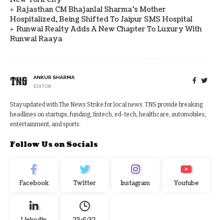
Rajasthan CM Bhajanlal Sharma's Mother
Hospitalized, Being Shifted To Jaipur SMS Hospital
Runwal Realty Adds A New Chapter To Luxury With
Runwal Raaya
ANKUR SHARMA
EDITOR
Stay updated with The News Strike for local news. TNS provide breaking
headlines on startups, funding, fintech, ed-tech, healthcare, automobiles,
entertainment, and sports.
Follow Us on Socials
Facebook
Twitter
Instagram
Youtube