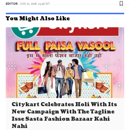
EDITOR
JUN 21, 2026, 23:46 IST
You Might Also Like
Citykart Celebrates Holi With Its
New Campaign With The Tagline
Isse Sasta Fashion Bazaar Kahi
Nahi