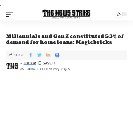
.
Millennials and Gen Z constituted 53% of
demand for home loans: Magicbricks
SHARE
BY
EDITOR
LAST UPDATED: DEC 07, 2023, 16:15 IST