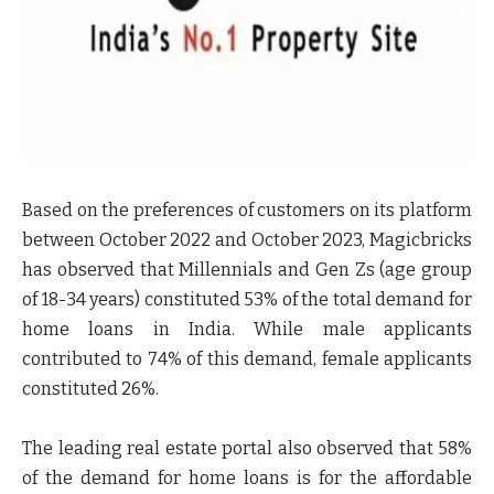
Based on the preferences of customers on its platform
between October 2022 and October 2023, Magicbricks
has observed that Millennials and Gen Zs (age group
of 18-34 years) constituted
53%
of the total demand for
home loans in India. While male applicants
contributed to
74%
of this demand, female applicants
constituted
26%.
The leading real estate portal also observed that
58%
of the demand for home loans is for the affordable