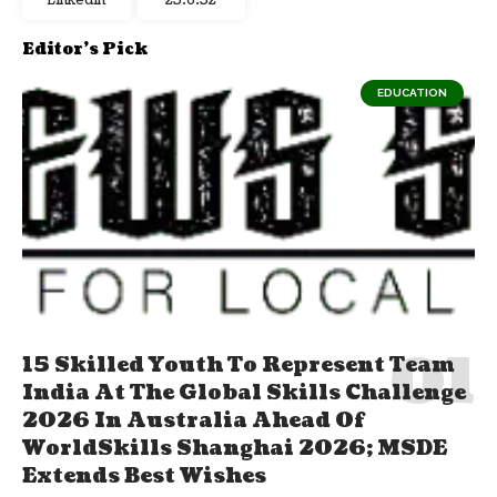
Linkedin
23:6:33
Editor's Pick
EDUCATION
15 Skilled Youth To Represent Team
India At The Global Skills Challenge
2026 In Australia Ahead Of
WorldSkills Shanghai 2026; MSDE
Extends Best Wishes