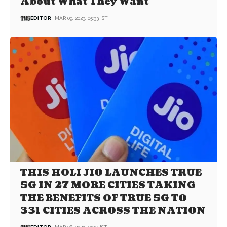
About What They Want
EDITOR
MAR 09, 2023, 05:33 IST
THIS HOLI JIO LAUNCHES TRUE
5G IN 27 MORE CITIES TAKING
THE BENEFITS OF TRUE 5G TO
331 CITIES ACROSS THE NATION