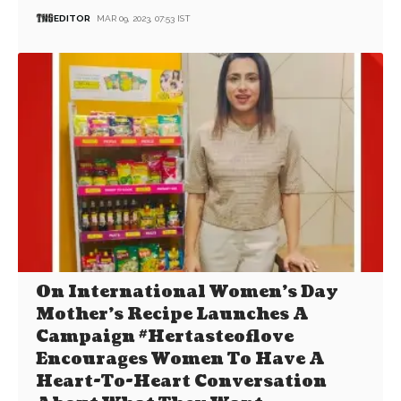
EDITOR
MAR 09, 2023, 07:53 IST
On International Women’s Day
Mother’s Recipe Launches A
Campaign #Hertasteoflove
Encourages Women To Have A
Heart-To-Heart Conversation