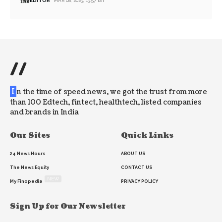
EDITOR
MAR 08, 2023, 13:57 IST
//
I
n the time of speed news, we got the trust from more
than 100 Edtech, fintect, healthtech, listed companies
and brands in India
Our Sites
Quick Links
24 News Hours
ABOUT US
The News Equity
CONTACT US
NEW
My Finopedia
PRIVACY POLICY
Sign Up for Our Newsletter