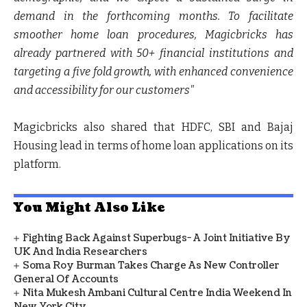
demand in the forthcoming months. To facilitate
smoother home loan procedures, Magicbricks has
already partnered with 50+ financial institutions and
targeting a five fold growth, with enhanced convenience
and accessibility for our customers"
Magicbricks also shared that HDFC, SBI and Bajaj
Housing lead in terms of home loan applications on its
platform.
You Might Also Like
Fighting Back Against Superbugs- A Joint Initiative By
UK And India Researchers
Soma Roy Burman Takes Charge As New Controller
General Of Accounts
Nita Mukesh Ambani Cultural Centre India Weekend In
New York City