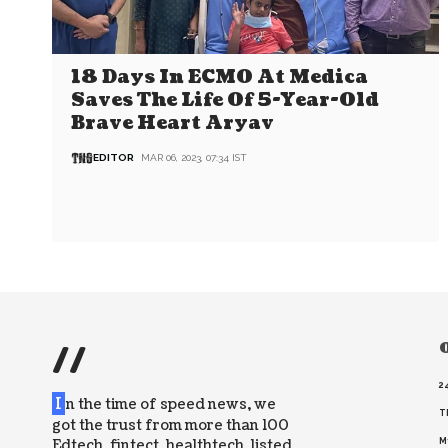
18 Days In ECMO At Medica
Saves The Life Of 5-Year-Old
Brave Heart Aryav
EDITOR
MAR 06, 2023, 07:34 IST
//
O
2
I
n the time of speed news, we
T
got the trust from more than 100
Edtech, fintect, healthtech, listed
M