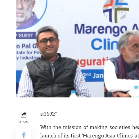
s:3691:"
SHARE
With the mission of making societies he
launch of its first
‘Marengo Asia Clinics’
at