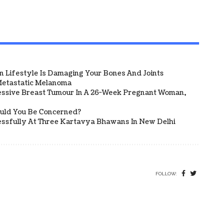
 Lifestyle Is Damaging Your Bones And Joints
etastatic Melanoma
ssive Breast Tumour In A 26-Week Pregnant Woman,
ould You Be Concerned?
sfully At Three Kartavya Bhawans In New Delhi
FOLLOW: