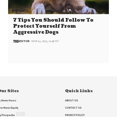
7 Tips You Should Follow To
Protect Yourself From
Aggressive Dogs
EDITOR
MAR 04, 2023, 12:48 IST
ur Sites
Quick Links
4 News Hours
ABOUT US
he News Equity
CONTACT US
NEW
y Finopedia
PRIVACY POLICY