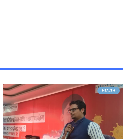
HEALTH