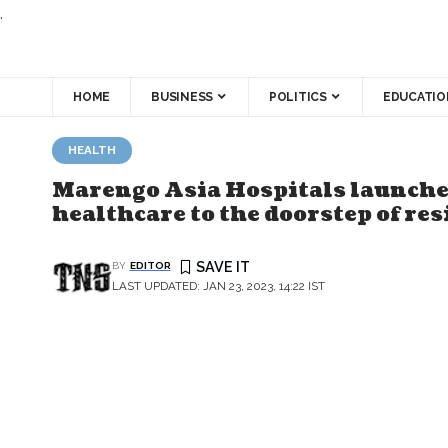
.
HOME
BUSINESS
POLITICS
EDUCATIO
HEALTH
Marengo Asia Hospitals launches
healthcare to the doorstep of re
BY
EDITOR
LAST UPDATED: JAN 23, 2023, 14:22 IST