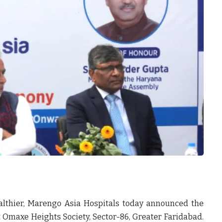
althier,
Marengo Asia Hospitals
today announced the
 Omaxe Heights Society, Sector-86, Greater Faridabad.