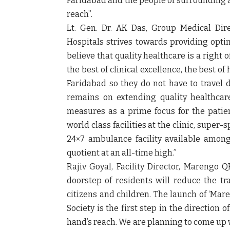
Faridabad and the people of surrounding ar
reach”.
Lt. Gen. Dr. AK Das, Group Medical Dir
Hospitals strives towards providing optim
believe that quality healthcare is a right o
the best of clinical excellence, the best of
Faridabad so they do not have to travel d
remains on extending quality healthcare
measures as a prime focus for the patie
world class facilities at the clinic, super-s
24×7 ambulance facility available among
quotient at an all-time high.”
Rajiv Goyal, Facility Director, Marengo 
doorstep of residents will reduce the tra
citizens and children. The launch of ‘Mar
Society is the first step in the direction 
hand’s reach. We are planning to come up 