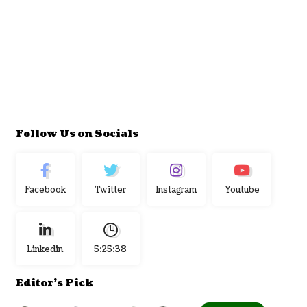
Follow Us on Socials
Facebook
Twitter
Instagram
Youtube
Linkedin
5:25:39
Editor's Pick