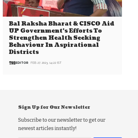
Bal Raksha Bharat & CISCO Aid
UP Government’s Efforts To
Strengthen Health Seeking
Behaviour In Aspirational
Districts
EDITOR
FEB 27, 2023, 14:22 IST
Sign Up for Our Newsletter
Subscribe to our newsletter to get our
newest articles instantly!