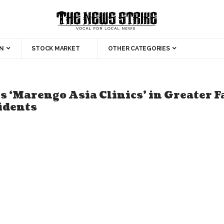
N
STOCK MARKET
OTHER CATEGORIES
 ‘Marengo Asia Clinics’ in Greater F
sidents