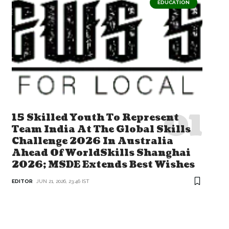
EDUCATION
15 Skilled Youth To Represent
Team India At The Global Skills
Challenge 2026 In Australia
Ahead Of WorldSkills Shanghai
2026; MSDE Extends Best Wishes
EDITOR
JUN 21, 2026, 23:46 IST