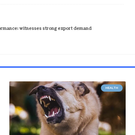
ormance; witnesses strong export demand
HEALTH