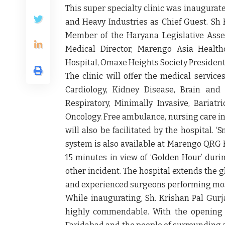
This super specialty clinic was inaugurat
and Heavy Industries as Chief Guest
. Sh
Member of the Haryana Legislative Asse
Medical Director, Marengo Asia Health
Hospital, Omaxe Heights Society Presiden
The clinic will offer the medical service
Cardiology, Kidney Disease, Brain and
Respiratory, Minimally Invasive, Bariat
Oncology. Free ambulance, nursing care in 
will also be facilitated by the hospital.
system is also available at Marengo QRG H
15 minutes in view of ‘Golden Hour’ durin
other incident. The hospital extends the gl
and experienced surgeons performing most
While inaugurating,
Sh. Krishan Pal Gurj
highly commendable. With the opening of