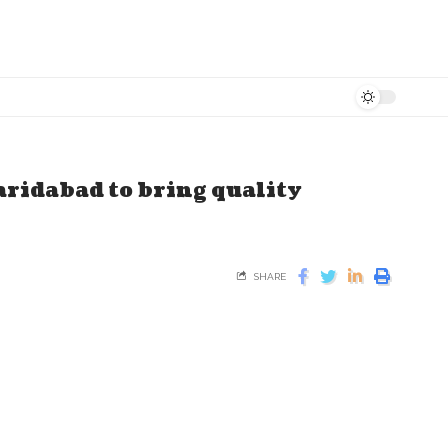
aridabad to bring quality
SHARE