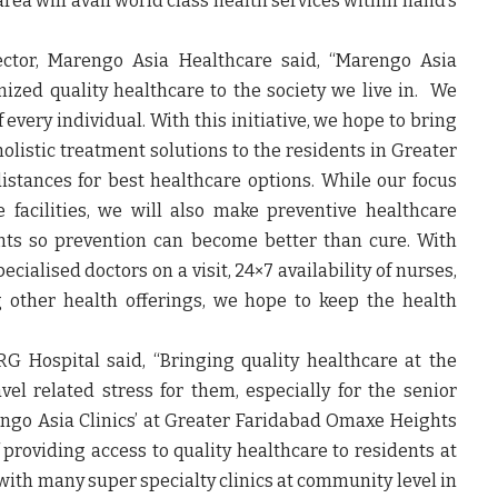
ea will avail world class health services within hand’s
ector, Marengo Asia Healthcare
said, “Marengo Asia
ized quality healthcare to the society we live in. We
f every individual. With this initiative, we hope to bring
 holistic treatment solutions to the residents in Greater
istances for best healthcare options. While our focus
 facilities, we will also make preventive healthcare
nts so prevention can become better than cure. With
pecialised doctors on a visit, 24×7 availability of nurses,
 other health offerings, we hope to keep the health
QRG Hospital
said, “Bringing quality healthcare at the
vel related stress for them, especially for the senior
engo Asia Clinics’ at Greater Faridabad Omaxe Heights
of providing access to quality healthcare to residents at
with many super specialty clinics at community level in