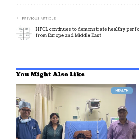
PREVIOUS ARTICLE
HFCL continues to demonstrate healthy perf
from Europe and Middle East
You Might Also Like
HEALTH