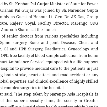
ed by
Sh. Krishan Pal Gurjar Minister of State for Power
 Krishan Pal Gurjar was joined by Sh. Narender Gupta
mbly as Guest of Honour, Lt. Gen. Dr. AK Das, Group
care, Rajeev Goyal, Facility Director, Marengo QRG
t Anurodh Sharma at the launch.
s of senior doctors from various specialties including
 Spine surgery, Bone and Joint Disease, Chest and
ric, GI and HPB Surgery, Paediatrics, Gynecology and
OPD, free facility of blood sample collection from home
 ‘Smart Ambulance Service’ equipped with a life support
ospital to provide medical care to the patients in just
g brain stroke, heart attack and road accident or any
obal expertise and clinical excellence of highly skilled
 complex surgeries in the hospital.
ar
said, “The step taken by Marengo Asia Hospitals is
 this super specialty clinic, the society in Greater