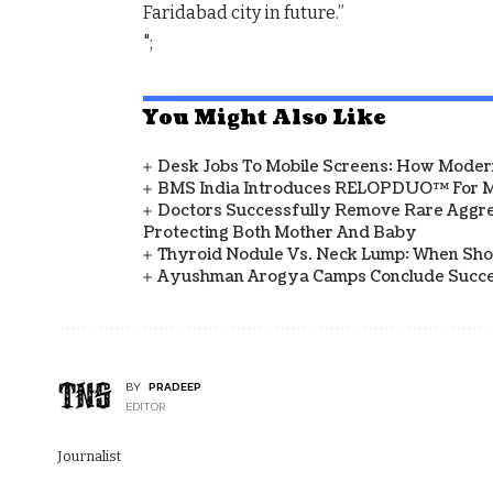
Faridabad city in future.”
";
You Might Also Like
Desk Jobs To Mobile Screens: How Modern
BMS India Introduces RELOPDUO™ For M
Doctors Successfully Remove Rare Aggre
Protecting Both Mother And Baby
Thyroid Nodule Vs. Neck Lump: When Sh
Ayushman Arogya Camps Conclude Succes
BY
PRADEEP
EDITOR
Journalist