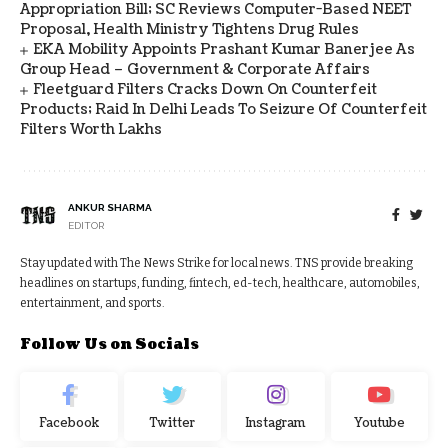
Appropriation Bill; SC Reviews Computer-Based NEET
Proposal, Health Ministry Tightens Drug Rules
EKA Mobility Appoints Prashant Kumar Banerjee As
Group Head – Government & Corporate Affairs
Fleetguard Filters Cracks Down On Counterfeit
Products; Raid In Delhi Leads To Seizure Of Counterfeit
Filters Worth Lakhs
ANKUR SHARMA
EDITOR
Stay updated with The News Strike for local news. TNS provide breaking
headlines on startups, funding, fintech, ed-tech, healthcare, automobiles,
entertainment, and sports.
Follow Us on Socials
Facebook
Twitter
Instagram
Youtube