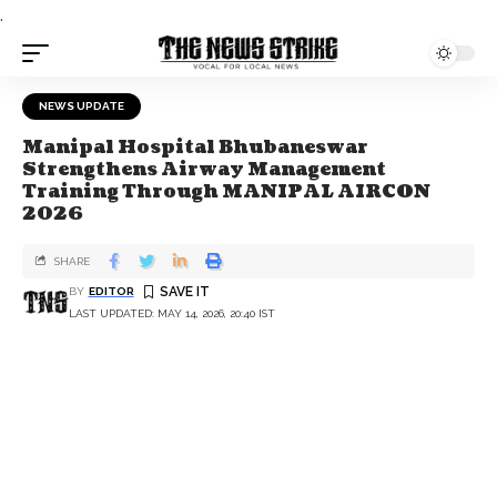
.
NEWS UPDATE
Manipal Hospital Bhubaneswar
Strengthens Airway Management
Training Through MANIPAL AIRCON
2026
SHARE
BY
EDITOR
LAST UPDATED: MAY 14, 2026, 20:40 IST