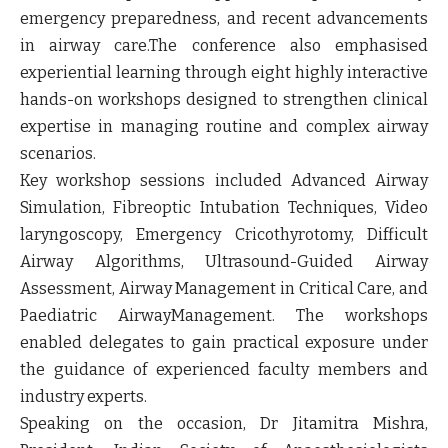
emergency preparedness, and recent advancements
in airway care.The conference also emphasised
experiential learning through eight highly interactive
hands-on workshops designed to strengthen clinical
expertise in managing routine and complex airway
scenarios.
Key workshop sessions included Advanced Airway
Simulation, Fibreoptic Intubation Techniques, Video
laryngoscopy, Emergency Cricothyrotomy, Difficult
Airway Algorithms, Ultrasound-Guided Airway
Assessment, Airway Management in Critical Care, and
Paediatric AirwayManagement. The workshops
enabled delegates to gain practical exposure under
the guidance of experienced faculty members and
industry experts.
Speaking on the occasion,
Dr Jitamitra Mishra,