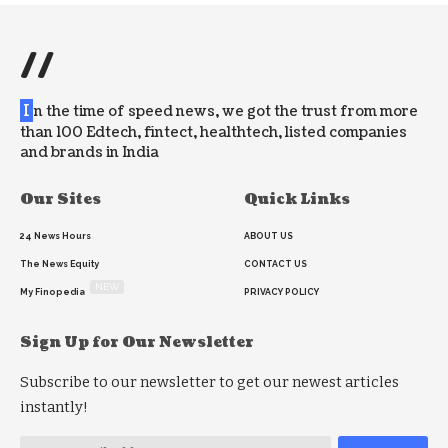
//
I
n the time of speed news, we got the trust from more
than 100 Edtech, fintect, healthtech, listed companies
and brands in India
Our Sites
Quick Links
24 News Hours
ABOUT US
The News Equity
CONTACT US
NEW
My Finopedia
PRIVACY POLICY
Sign Up for Our Newsletter
Subscribe to our newsletter to get our newest articles
instantly!