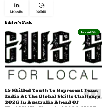
Linkedin
19:11:19
Editor's Pick
EDUCATION
15 Skilled Youth To Represent Team
India At The Global Skills Challenge
2026 In Australia Ahead Of