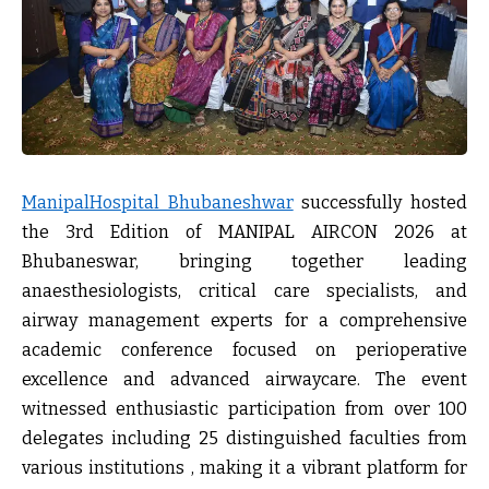
ManipalHospital Bhubaneshwar
successfully hosted
the
3rd Edition of MANIPAL AIRCON 2026
at
Bhubaneswar, bringing together leading
anaesthesiologists, critical care specialists, and
airway management experts for a comprehensive
academic conference focused on perioperative
excellence and advanced airwaycare. The event
witnessed enthusiastic participation from
over 100
delegates including 25 distinguished faculties from
various institutions
, making it a vibrant platform for