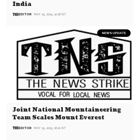
India
EDITOR
MAY 25, 2025, 10:28 IST
NEWS UPDATE
Joint National Mountaineering
Team Scales Mount Everest
EDITOR
MAY 25, 2025, 16:10 IST