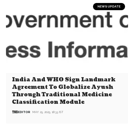
NEWS UPDATE
India And WHO Sign Landmark
Agreement To Globalize Ayush
Through Traditional Medicine
Classification Module
EDITOR
MAY 25, 2025, 18:33 IST