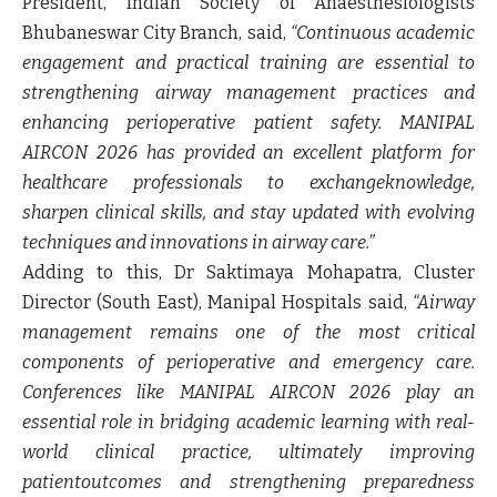
President, Indian Society of Anaesthesiologists
Bhubaneswar City Branch
, said,
“Continuous academic
engagement and practical training are essential to
strengthening airway management practices and
enhancing perioperative patient safety. MANIPAL
AIRCON 2026 has provided an excellent platform for
healthcare professionals to exchangeknowledge,
sharpen clinical skills, and stay updated with evolving
techniques and innovations in airway care.”
Adding to this,
Dr Saktimaya Mohapatra,
Cluster
Director (South East), Manipal Hospitals
said,
“Airway
management remains one of the most critical
components of perioperative and emergency care.
Conferences like MANIPAL AIRCON 2026 play an
essential role in bridging academic learning with real-
world clinical practice, ultimately improving
patientoutcomes and strengthening preparedness