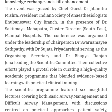
knowledge exchange and skill enhancement.
The event was graced by
Chief Guest Dr Jitamitra
Mishra, President, Indian Society of Anaesthesiologists
Bhubaneswar City Branch,
in the presence of
Dr.
Saktimaya Mohapatra, Cluster Director (South East),
Manipal Hospitals.
The conference was organised
under the leadership of
Chairperson Dr Swarnamayee
Sathpathy
, with
Dr Sujata Priyadarshini
serving as the
Organising Secretary and
Dr Bhagya Ranjan
Jena
leading the Scientific Committee. Their collective
efforts played a pivotal role in curating a high-quality
academic programme that blended evidence-based
learningwith practical clinical training.
The scientific programme featured six insightful
lectures covering both Basic Airway Management and
Difficult Airway Management, with discussions
centred on practical approaches, patient safety,