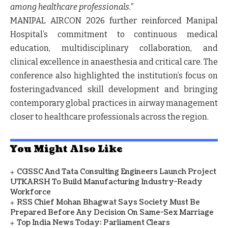
among healthcare professionals.”
MANIPAL AIRCON 2026 further reinforced Manipal
Hospital’s commitment to continuous medical
education, multidisciplinary collaboration, and
clinical excellence in anaesthesia and critical care. The
conference also highlighted the institution’s focus on
fosteringadvanced skill development and bringing
contemporary global practices in airway management
closer to healthcare professionals across the region.
You Might Also Like
CGSSC And Tata Consulting Engineers Launch Project
UTKARSH To Build Manufacturing Industry-Ready
Workforce
RSS Chief Mohan Bhagwat Says Society Must Be
Prepared Before Any Decision On Same-Sex Marriage
Top India News Today: Parliament Clears