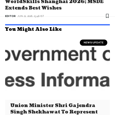
WorldSkills Shanghai 2026; MSDE
Extends Best Wishes
EDITOR
JUN 21, 2026, 23:46 IST
You Might Also Like
NEWS UPDATE
Union Minister Shri Gajendra
Singh Shekhawat To Represent