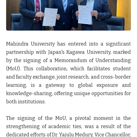
Mahindra University has entered into a significant
partnership with Japan's Kagawa University, marked
by the signing of a Memorandum of Understanding
(MoU). This collaboration, which facilitates student
and faculty exchange, joint research, and cross-border
learning, is a gateway to global exposure and
knowledge-sharing, offering unique opportunities for
both institutions.
The signing of the MoU, a pivotal moment in the
strengthening of academic ties, was a result of the
dedicated efforts of
Dr. Yajulu Medury, Vice Chancellor,