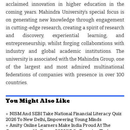
acclaimed innovation in higher education in the
coming years. Mahindra University’s special focus is
on generating new knowledge through engagement
in cutting-edge research, creating a spirit of research
and discovery, experiential learning, and
entrepreneurship, whilst forging collaborations with
industry and global academic institutions. The
university is associated with the Mahindra Group, one
of the largest and most admired multinational
federations of companies with presence in over 100
countries.
You Might Also Like
NISM And SEBI Take National Financial Literacy Quiz
2026 To New Delhi, Empowering Young Minds
Amity Online Learners Make India Proud At The