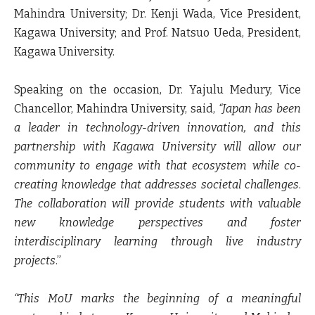
Mahindra University; Dr. Kenji Wada, Vice President,
Kagawa University;
and
Prof. Natsuo Ueda, President,
Kagawa University
.
Speaking on the occasion,
Dr. Yajulu Medury, Vice
Chancellor, Mahindra University
, said,
“Japan has been
a leader in technology-driven innovation, and this
partnership with Kagawa University will allow our
community to engage with that ecosystem while co-
creating knowledge that addresses societal challenges
.
The collaboration will provide students with valuable
new knowledge perspectives and foster
interdisciplinary learning through live industry
projects
.”
“This MoU marks the beginning of a meaningful