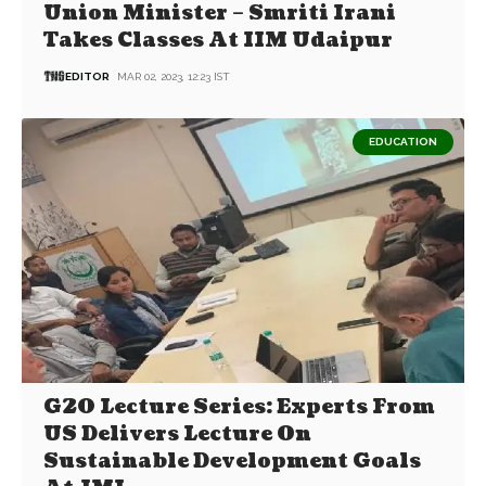
Union Minister – Smriti Irani
Takes Classes At IIM Udaipur
EDITOR
MAR 02, 2023, 12:23 IST
EDUCATION
G20 Lecture Series: Experts From
US Delivers Lecture On
Sustainable Development Goals