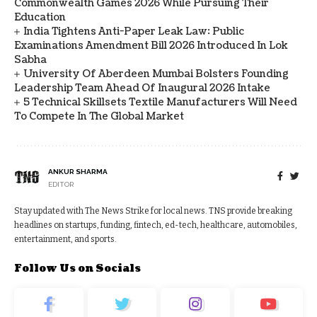
Commonwealth Games 2026 While Pursuing Their
Education
India Tightens Anti-Paper Leak Law: Public
Examinations Amendment Bill 2026 Introduced In Lok
Sabha
University Of Aberdeen Mumbai Bolsters Founding
Leadership Team Ahead Of Inaugural 2026 Intake
5 Technical Skillsets Textile Manufacturers Will Need
To Compete In The Global Market
ANKUR SHARMA
EDITOR
Stay updated with The News Strike for local news. TNS provide breaking
headlines on startups, funding, fintech, ed-tech, healthcare, automobiles,
entertainment, and sports.
Follow Us on Socials