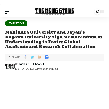
.
EDUCATION
Mahindra University and Japan’s
Kagawa University Sign Memorandum of
Understanding to Foster Global
Academic and Research Collaboration
SHARE
BY
EDITOR
LAST UPDATED: SEP 09, 2025, 13:17 IST