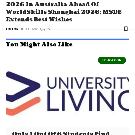
2026 In Australia Ahead Of
WorldSkills Shanghai 2026; MSDE
Extends Best Wishes
EDITOR
JUN 21, 2026, 23:46 IST
You Might Also Like
EDUCATION
Only 1 Out Of 6 Students Find