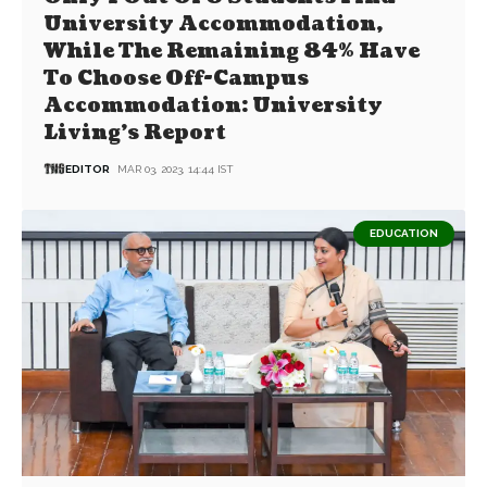
University Accommodation,
While The Remaining 84% Have
To Choose Off-Campus
Accommodation: University
Living’s Report
EDITOR
MAR 03, 2023, 14:44 IST
EDUCATION