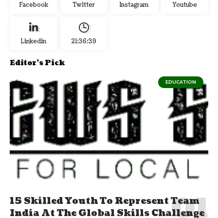
Facebook
Twitter
Instagram
Youtube
Linkedin
21:36:40
Editor's Pick
EDUCATION
15 Skilled Youth To Represent Team
India At The Global Skills Challenge