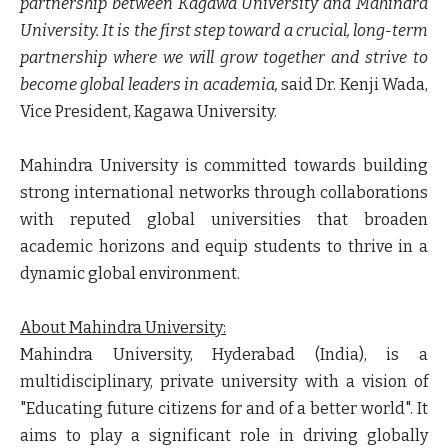
partnership between Kagawa University and Mahindra
University. It is the first step toward a crucial, long-term
partnership where we will grow together and strive to
become global leaders in academia,
said
Dr. Kenji Wada,
Vice President, Kagawa University
.
Mahindra University is committed towards building
strong international networks through collaborations
with reputed global universities that broaden
academic horizons and equip students to thrive in a
dynamic global environment.
About Mahindra University:
Mahindra University, Hyderabad (India), is a
multidisciplinary, private university with a vision of
"Educating future citizens for and of a better world". It
aims to play a significant role in driving globally