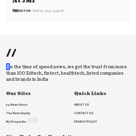
At JMI
EDITOR
MAR 01, 2023, 14:46 IST
//
I
n the time of speed news, we got the trust from more
than 100 Edtech, fintect, healthtech, listed companies
and brands in India
Our Sites
Quick Links
24 News Hours
ABOUT US
The News Equity
CONTACT US
NEW
My Finopedia
PRIVACY POLICY