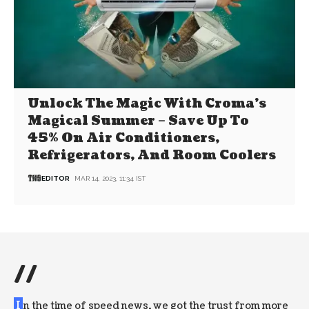
Unlock The Magic With Croma’s
Magical Summer – Save Up To
45% On Air Conditioners,
Refrigerators, And Room Coolers
EDITOR
MAR 14, 2023, 11:34 IST
//
I
n the time of speed news, we got the trust from more