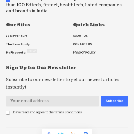
than 100 Edtech, fintect, healthtech, listed companies
and brands in India
Our Sites
Quick Links
24 News Hours
ABOUT US
The News Equity
CONTACT US
NEW
My Finopedia
PRIVACY POLICY
Sign Up for Our Newsletter
Subscribe to our newsletter to get our newest articles
instantly!
I have read and agree to the terms &conditions