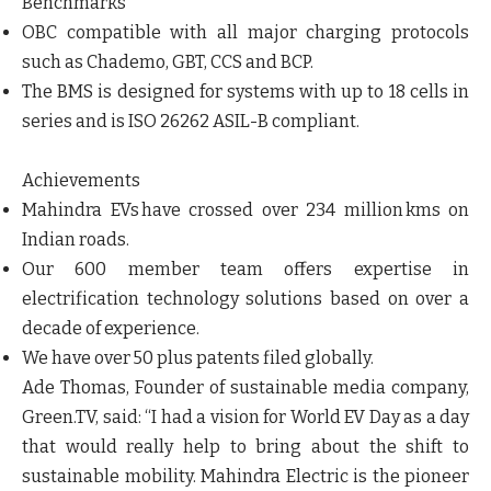
Benchmarks
OBC compatible with all major charging protocols
such as Chademo, GBT, CCS and BCP.
The BMS is designed for systems with up to 18 cells in
series and is ISO 26262 ASIL-B compliant.
Achievements
Mahindra EVs have crossed over 234 million kms on
Indian roads.
Our 600 member team offers expertise in
electrification technology solutions based on over a
decade of experience.
We have over 50 plus patents filed globally.
Ade Thomas, Founder of sustainable media company,
Green.TV, said: “I had a vision for World EV Day as a day
that would really help to bring about the shift to
sustainable mobility. Mahindra Electric is the pioneer