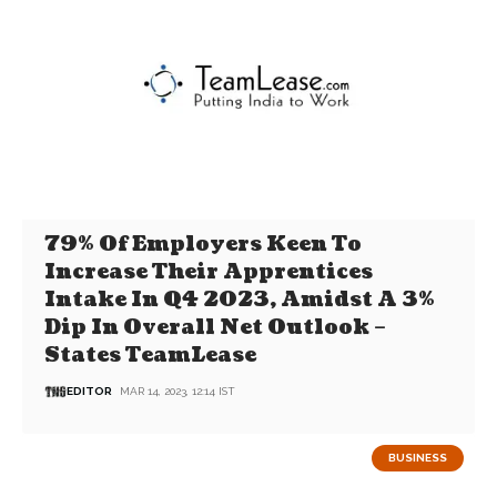
79% Of Employers Keen To
Increase Their Apprentices
Intake In Q4 2023, Amidst A 3%
Dip In Overall Net Outlook –
States TeamLease
EDITOR
MAR 14, 2023, 12:14 IST
BUSINESS