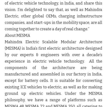
of electric vehicle technology, in India, and share this
vision. I’m delighted to say that, as well as Mahindra
Electric, other global OEMs, charging infrastructure
companies, and start-ups in the mobility space, are all
coming together to create a day of real change.”
About MESMA
Mahindra Electric Scalable Modular Architecture
(MESMA) is India’s first electric architecture designed
by our experts & engineers with over a decade’s
experience in electric vehicle technology. All the
components of the architecture are being
manufactured and assembled in our factory in India,
except for battery cells. It is suitable for converting
existing ICE vehicles to electric, as well as for making
ground up electric vehicles. Under the MESMA
philosophy, we have a range of platforms such as
MESMA 48, MESMA 72 and MESMA 350, all catering to