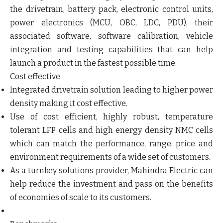
the drivetrain, battery pack, electronic control units,
power electronics (MCU, OBC, LDC, PDU), their
associated software, software calibration, vehicle
integration and testing capabilities that can help
launch a product in the fastest possible time.
Cost effective
Integrated drivetrain solution leading to higher power
density making it cost effective.
Use of cost efficient, highly robust, temperature
tolerant LFP cells and high energy density NMC cells
which can match the performance, range, price and
environment requirements of a wide set of customers.
As a turnkey solutions provider, Mahindra Electric can
help reduce the investment and pass on the benefits
of economies of scale to its customers.