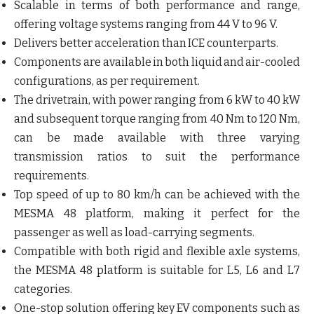
Scalable in terms of both performance and range,
offering voltage systems ranging from 44 V to 96 V.
Delivers better acceleration than ICE counterparts.
Components are available in both liquid and air-cooled
configurations, as per requirement.
The drivetrain, with power ranging from 6 kW to 40 kW
and subsequent torque ranging from 40 Nm to 120 Nm,
can be made available with three varying
transmission ratios to suit the performance
requirements.
Top speed of up to 80 km/h can be achieved with the
MESMA 48 platform, making it perfect for the
passenger as well as load-carrying segments.
Compatible with both rigid and flexible axle systems,
the MESMA 48 platform is suitable for L5, L6 and L7
categories.
One-stop solution offering key EV components such as