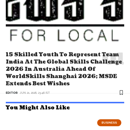
15 Skilled Youth To Represent Team
India At The Global Skills Challenge
2026 In Australia Ahead Of
WorldSkills Shanghai 2026; MSDE
Extends Best Wishes
EDITOR
JUN 21, 2026, 23:46 IST
You Might Also Like
BUSINESS