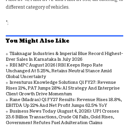
different category of vehicles.
";
You Might Also Like
Tilaknagar Industries & Imperial Blue Record Highest-
Ever Sales In Karnataka In July 2026
RBI MPC August 2026 | RBI Keeps Repo Rate
Unchanged At 5.25%, Retains Neutral Stance Amid
Global Uncertainty
Inventurus Knowledge Solutions Q1 FY27: Revenue
Rises 21%, PAT Jumps 28%; AI Strategy And Enterprise
Client Growth Drive Momentum
Rane (Madras) Q1 FY27 Results: Revenue Rises 18.8%,
EBITDA Up 22% And Net Profit Jumps 62.5% YoY
Business News Today (August 4, 2026): UPI Crosses
23.6 Billion Transactions, Crude Oil Falls, Gold Rises,
Government Refutes Fuel Adulteration Claims