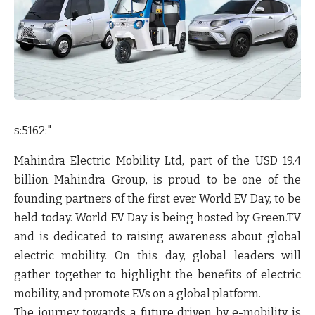
s:5162:"
Mahindra Electric Mobility Ltd, part of the USD 19.4
billion Mahindra Group, is proud to be one of the
founding partners of the first ever World EV Day, to be
held today. World EV Day is being hosted by Green.TV
and is dedicated to raising awareness about global
electric mobility. On this day, global leaders will
gather together to highlight the benefits of electric
mobility, and promote EVs on a global platform.
The journey towards a future driven by e-mobility is