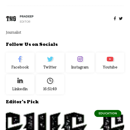
PRADEEP
EDITOR
Journalist
Follow Us on Socials
Facebook
Twitter
Instagram
Youtube
Linkedin
16:51:50
Editor's Pick
EDUCATION