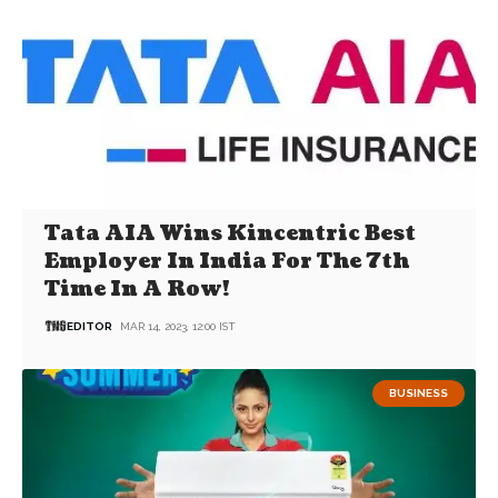
Tata AIA Wins Kincentric Best
Employer In India For The 7th
Time In A Row!
EDITOR
MAR 14, 2023, 12:00 IST
BUSINESS