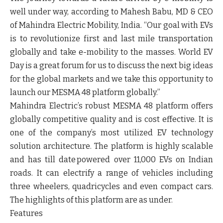
well under way, according to
Mahesh Babu, MD & CEO
of Mahindra Electric Mobility, India
. “Our goal with EVs
is to revolutionize first and last mile transportation
globally and take e-mobility to the masses. World EV
Day is a great forum for us to discuss the next big ideas
for the global markets and we take this opportunity to
launch our MESMA 48 platform globally.”
Mahindra Electric’s robust MESMA 48 platform offers
globally competitive quality and is cost effective. It is
one of the company’s most utilized EV technology
solution architecture. The platform is highly scalable
and has till date powered over 11,000 EVs on Indian
roads. It can electrify a range of vehicles including
three wheelers, quadricycles and even compact cars.
The highlights of this platform are as under.
Features