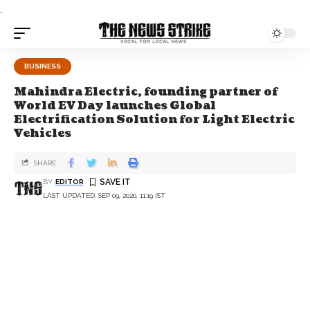
.
BUSINESS
Mahindra Electric, founding partner of
World EV Day launches Global
Electrification Solution for Light Electric
Vehicles
SHARE
BY
EDITOR
LAST UPDATED: SEP 09, 2020, 11:19 IST