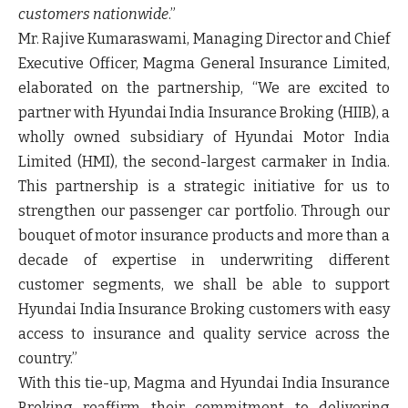
customers nationwide
.”
Mr. Rajive Kumaraswami, Managing Director and Chief
Executive Officer,
Magma General Insurance Limited,
elaborated on the partnership, “We are excited to
partner with Hyundai India Insurance Broking (HIIB), a
wholly owned subsidiary of Hyundai Motor India
Limited (HMI), the second-largest carmaker in India.
This partnership is a strategic initiative for us to
strengthen our passenger car portfolio. Through our
bouquet of motor insurance products and more than a
decade of expertise in underwriting different
customer segments, we shall be able to support
Hyundai India Insurance Broking customers with easy
access to insurance and quality service across the
country.”
With this tie-up, Magma and Hyundai India Insurance
Broking reaffirm their commitment to delivering