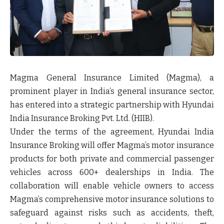
Magma General Insurance Limited (Magma), a
prominent player in India’s general insurance sector,
has entered into a strategic partnership with Hyundai
India Insurance Broking Pvt. Ltd. (HIIB).
Under the terms of the agreement, Hyundai India
Insurance Broking will offer Magma’s motor insurance
products for both private and commercial passenger
vehicles across
600+ dealerships
in India. The
collaboration will enable vehicle owners to access
Magma’s comprehensive motor insurance solutions to
safeguard against risks such as accidents, theft,