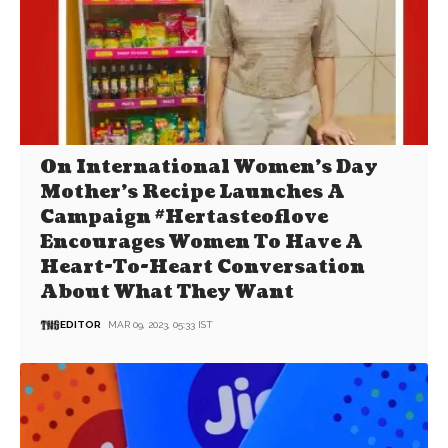
On International Women’s Day
Mother’s Recipe Launches A
Campaign #Hertasteoflove
Encourages Women To Have A
Heart-To-Heart Conversation
About What They Want
EDITOR
MAR 09, 2023, 05:33 IST