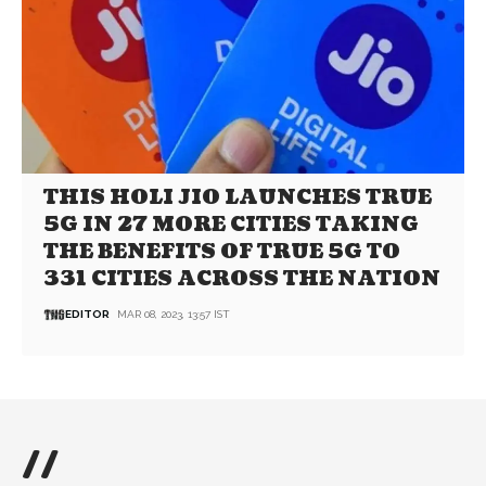
THIS HOLI JIO LAUNCHES TRUE
5G IN 27 MORE CITIES TAKING
THE BENEFITS OF TRUE 5G TO
331 CITIES ACROSS THE NATION
EDITOR
MAR 08, 2023, 13:57 IST
//