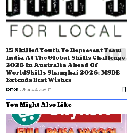
15 Skilled Youth To Represent Team
India At The Global Skills Challenge
2026 In Australia Ahead Of
WorldSkills Shanghai 2026; MSDE
Extends Best Wishes
EDITOR
JUN 21, 2026, 23:46 IST
You Might Also Like