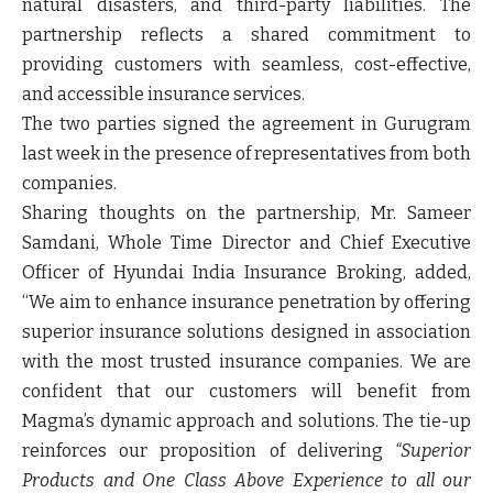
natural disasters, and third-party liabilities. The
partnership reflects a shared commitment to
providing customers with seamless, cost-effective,
and accessible insurance services.
The two parties signed the agreement in Gurugram
last week in the presence of representatives from both
companies.
Sharing thoughts on the partnership,
Mr. Sameer
Samdani, Whole Time Director and Chief Executive
Officer of Hyundai India Insurance Broking
, added,
“We aim to enhance insurance penetration by offering
superior insurance solutions designed in association
with the most trusted insurance companies. We are
confident that our customers will benefit from
Magma’s dynamic approach and solutions. The tie-up
reinforces our proposition of delivering
“Superior
Products and One Class Above Experience to all our