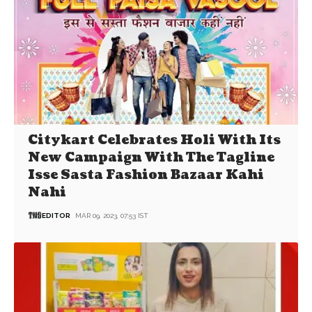
Citykart Celebrates Holi With Its
New Campaign With The Tagline
Isse Sasta Fashion Bazaar Kahi
Nahi
EDITOR
MAR 09, 2023, 07:53 IST