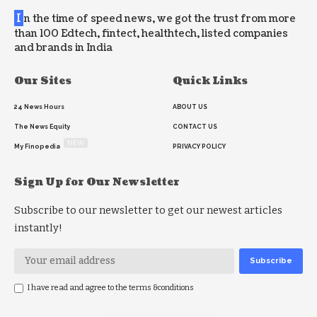
I
n the time of speed news, we got the trust from more
than 100 Edtech, fintect, healthtech, listed companies
and brands in India
Our Sites
Quick Links
24 News Hours
ABOUT US
The News Equity
CONTACT US
NEW
My Finopedia
PRIVACY POLICY
Sign Up for Our Newsletter
Subscribe to our newsletter to get our newest articles
instantly!
I have read and agree to the terms &conditions