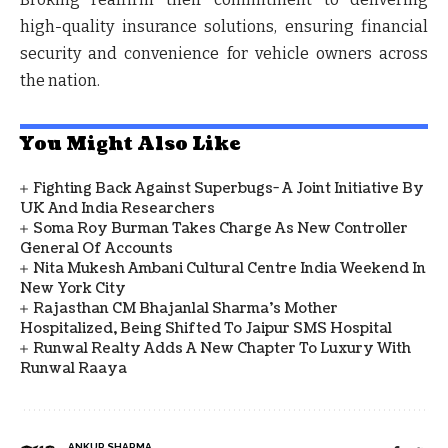
high-quality insurance solutions, ensuring financial
security and convenience for vehicle owners across
the nation.
You Might Also Like
Fighting Back Against Superbugs- A Joint Initiative By
UK And India Researchers
Soma Roy Burman Takes Charge As New Controller
General Of Accounts
Nita Mukesh Ambani Cultural Centre India Weekend In
New York City
Rajasthan CM Bhajanlal Sharma's Mother
Hospitalized, Being Shifted To Jaipur SMS Hospital
Runwal Realty Adds A New Chapter To Luxury With
Runwal Raaya
ANKUR SHARMA