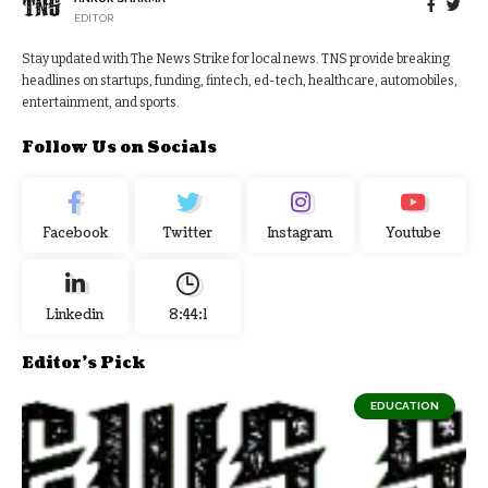
EDITOR
Stay updated with The News Strike for local news. TNS provide breaking
headlines on startups, funding, fintech, ed-tech, healthcare, automobiles,
entertainment, and sports.
Follow Us on Socials
Facebook
Twitter
Instagram
Youtube
Linkedin
8:44:2
Editor's Pick
EDUCATION