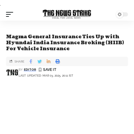
.
Magma General Insurance Ties Up with
Hyundai India Insurance Broking (HIIB)
For Vehicle Insurance
SHARE
BY
EDITOR
LAST UPDATED: MAR 03, 2025, 20:11 IST