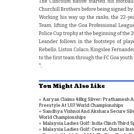
The Cuncolim native started his footbal
Churchill Brothers before being signed by 
Working his way up the ranks, the 22-ye
Team, lifting the Goa Professional League
Police Cup trophy at the beginning of the 
Leander follows in the footsteps of pl
Rebello, Liston Colaco, Kingslee Fernan
to the first team through the FC Goa youth 
";
You Might Also Like
Aaryan Claims 48kg Silver; Prathamesh 
Freestyle At U17 World Championships
Sandhya Vishnoi And Akshara Secure Sil
World Championships
Malaysia Ladies Golf: India Clinch Third 
Malaysia Ladies Golf: Ceerat, Guntas In