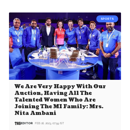
SPORTS
We Are Very Happy With Our
Auction, Having All The
Talented Women Who Are
Joining The MI Family: Mrs.
Nita Ambani
EDITOR
FEB 16, 2023, 07:59 IST