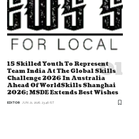
15 Skilled Youth To Represent
Team India At The Global Skills
Challenge 2026 In Australia
Ahead Of WorldSkills Shanghai
2026; MSDE Extends Best Wishes
EDITOR
JUN 21, 2026, 23:46 IST