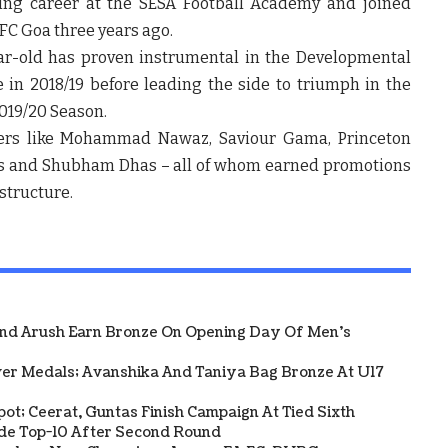
ling career at the SESA Football Academy and joined
FC Goa three years ago.
ar-old has proven instrumental in the Developmental
 in 2018/19 before leading the side to triumph in the
2019/20 Season.
ayers like Mohammad Nawaz, Saviour Gama, Princeton
des and Shubham Dhas – all of whom earned promotions
structure.
And Arush Earn Bronze On Opening Day Of Men's
ver Medals; Avanshika And Taniya Bag Bronze At U17
Spot; Ceerat, Guntas Finish Campaign At Tied Sixth
side Top-10 After Second Round