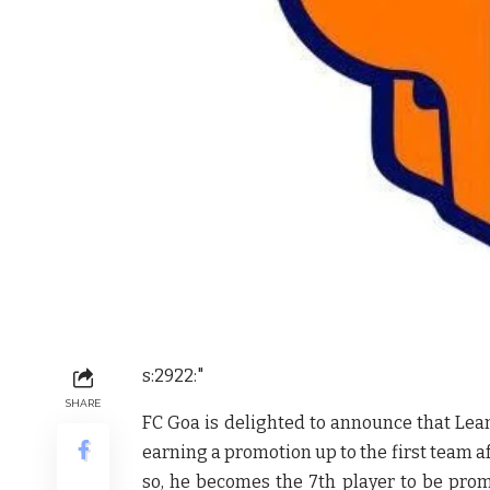
s:2922:"
SHARE
FC Goa is delighted to announce that Lea
earning a promotion up to the first team af
so, he becomes the 7th player to be pro