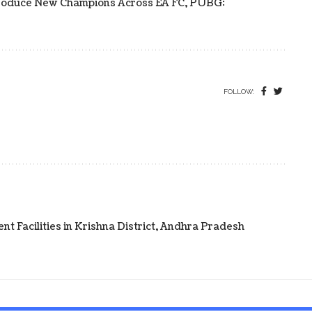
s Produce New Champions Across EA FC, PUBG:
FOLLOW:
t Facilities in Krishna District, Andhra Pradesh