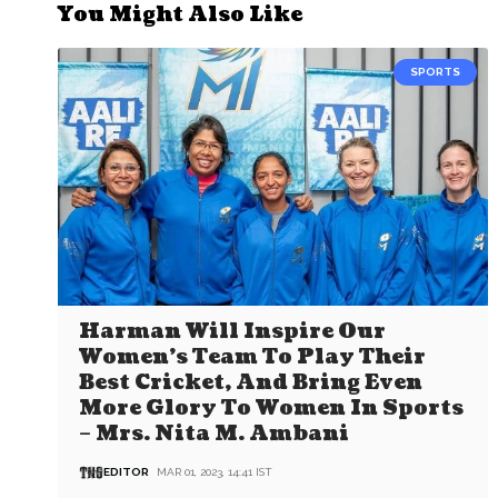
You Might Also Like
SPORTS
Harman Will Inspire Our
Women’s Team To Play Their
Best Cricket, And Bring Even
More Glory To Women In Sports
– Mrs. Nita M. Ambani
EDITOR
MAR 01, 2023, 14:41 IST