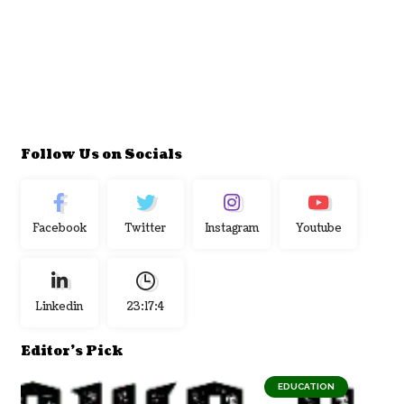
Follow Us on Socials
Facebook
Twitter
Instagram
Youtube
Linkedin
23:17:4
Editor's Pick
EDUCATION