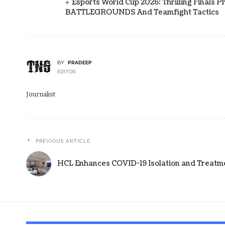
Esports World Cup 2026: Thrilling Final
BATTLEGROUNDS And Teamfight Tactics
BY
PRADEEP
EDITOR
Journalist
PREVIOUS ARTICLE
HCL Enhances COVID-19 Isolation and Treatmen