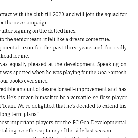
ract with the club till 2023, and will join the squad for
or the new campaign.
r
after signing on the dotted lines.
o the senior team, it felt like a dream come true.
pmental Team for the past three years and I’m really
ahead for me.”
as equally pleased at the development. Speaking on
er was spotted when he was playing for the Goa Santosh
our books ever since.
redible amount of desire for self-improvement and has
. He’s proven himself to be a versatile, selfless player
st Team. We’re delighted that he’s decided to extend his
 long term plans.”
most important players for the FC Goa Developmental
taking over the captaincy of the side last season.