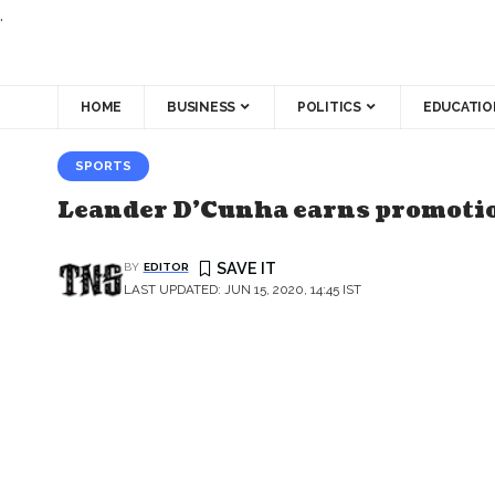
.
HOME
BUSINESS
POLITICS
EDUCATIO
SPORTS
Leander D’Cunha earns promotion
BY
EDITOR
LAST UPDATED: JUN 15, 2020, 14:45 IST