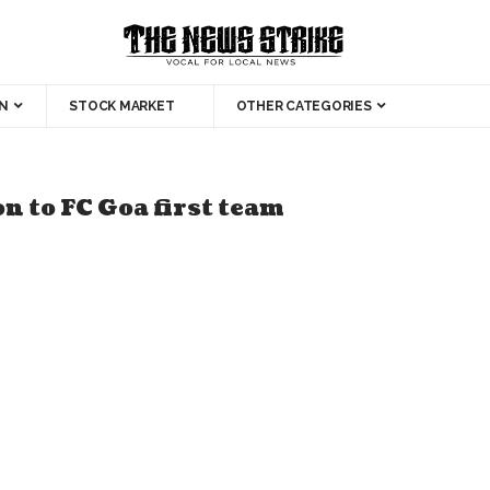
N
STOCK MARKET
OTHER CATEGORIES
 to FC Goa first team