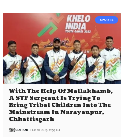
SPORTS
With The Help Of Mallakhamb,
A STF Sergeant Is Trying To
Bring Tribal Children Into The
Mainstream In Narayanpur,
Chhattisgarh
EDITOR
FEB 10, 2023, 11:59 IST