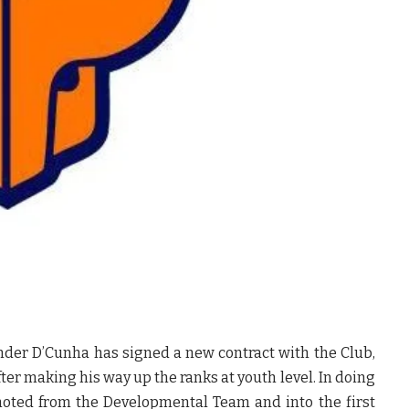
nder D’Cunha has signed a new contract with the Club,
ter making his way up the ranks at youth level. In doing
moted from the Developmental Team and into the first