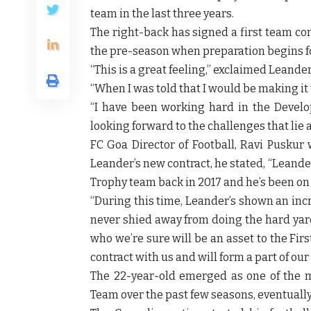
team in the last three years.
The right-back has signed a first team cont
the pre-season when preparation begins f
“This is a great feeling,” exclaimed
Leande
“When I was told that I would be making it t
“I have been working hard in the Develo
looking forward to the challenges that lie 
FC Goa Director of Football, Ravi Puskur
w
Leander’s new contract, he stated, “Leand
Trophy team back in 2017 and he’s been on 
“During this time, Leander’s shown an inc
never shied away from doing the hard yards
who we’re sure will be an asset to the Fir
contract with us and will form a part of our
The 22-year-old emerged as one of the 
Team over the past few seasons, eventually 