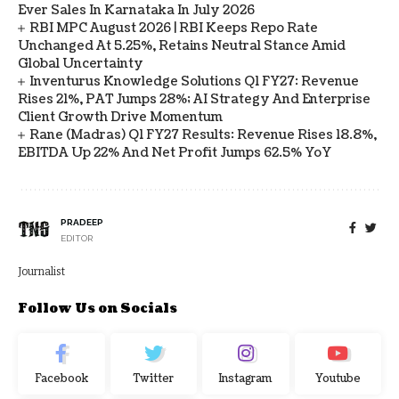
Ever Sales In Karnataka In July 2026
RBI MPC August 2026 | RBI Keeps Repo Rate
Unchanged At 5.25%, Retains Neutral Stance Amid
Global Uncertainty
Inventurus Knowledge Solutions Q1 FY27: Revenue
Rises 21%, PAT Jumps 28%; AI Strategy And Enterprise
Client Growth Drive Momentum
Rane (Madras) Q1 FY27 Results: Revenue Rises 18.8%,
EBITDA Up 22% And Net Profit Jumps 62.5% YoY
PRADEEP
EDITOR
Journalist
Follow Us on Socials
Facebook
Twitter
Instagram
Youtube