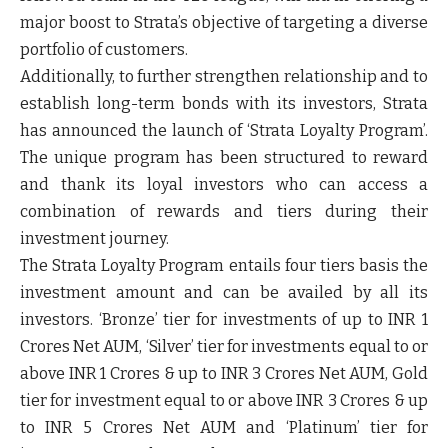
major boost to Strata’s objective of targeting a diverse
portfolio of customers.
Additionally, to further strengthen relationship and to
establish long-term bonds with its investors, Strata
has announced the launch of ‘Strata Loyalty Program’.
The unique program has been structured to reward
and thank its loyal investors who can access a
combination of rewards and tiers during their
investment journey.
The Strata Loyalty Program entails four tiers basis the
investment amount and can be availed by all its
investors. ‘Bronze’ tier for investments of up to INR 1
Crores Net AUM, ‘Silver’ tier for investments equal to or
above INR 1 Crores & up to INR 3 Crores Net AUM, Gold
tier for investment equal to or above INR 3 Crores & up
to INR 5 Crores Net AUM and ‘Platinum’ tier for