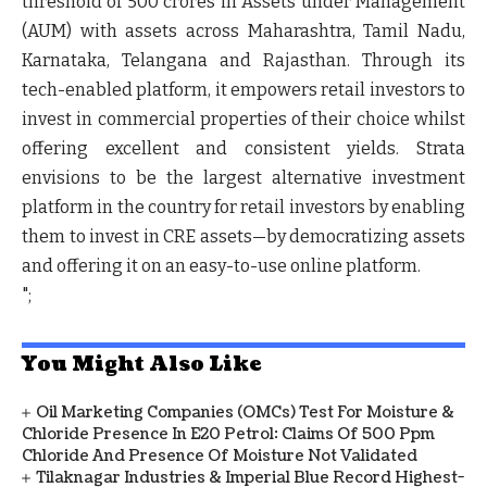
threshold of 500 crores in Assets under Management
(AUM) with assets across Maharashtra, Tamil Nadu,
Karnataka, Telangana and Rajasthan. Through its
tech-enabled platform, it empowers retail investors to
invest in commercial properties of their choice whilst
offering excellent and consistent yields. Strata
envisions to be the largest alternative investment
platform in the country for retail investors by enabling
them to invest in CRE assets—by democratizing assets
and offering it on an easy-to-use online platform.
";
You Might Also Like
Oil Marketing Companies (OMCs) Test For Moisture &
Chloride Presence In E20 Petrol: Claims Of 500 Ppm
Chloride And Presence Of Moisture Not Validated
Tilaknagar Industries & Imperial Blue Record Highest-