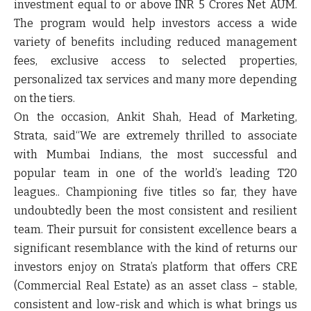
investment equal to or above INR 5 Crores Net AUM.
The program would help investors access a wide
variety of benefits including reduced management
fees, exclusive access to selected properties,
personalized tax services and many more depending
on the tiers.
On the occasion,
Ankit Shah, Head of Marketing,
Strata,
said“We are extremely thrilled to associate
with Mumbai Indians, the most successful and
popular team in one of the world’s leading T20
leagues.. Championing five titles so far, they have
undoubtedly been the most consistent and resilient
team. Their pursuit for consistent excellence bears a
significant resemblance with the kind of returns our
investors enjoy on Strata’s platform that offers CRE
(Commercial Real Estate) as an asset class – stable,
consistent and low-risk and which is what brings us