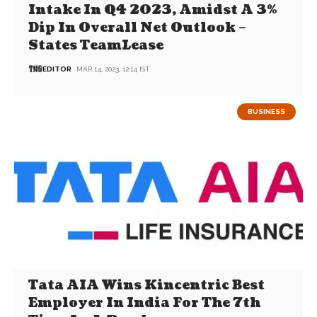
Intake In Q4 2023, Amidst A 3%
Dip In Overall Net Outlook –
States TeamLease
EDITOR
MAR 14, 2023, 12:14 IST
BUSINESS
Tata AIA Wins Kincentric Best
Employer In India For The 7th