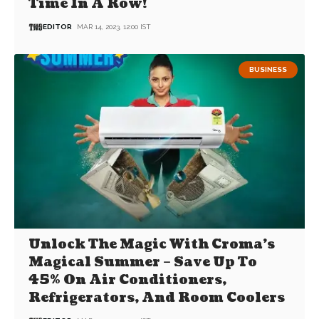
Time In A Row!
EDITOR
MAR 14, 2023, 12:00 IST
BUSINESS
Unlock The Magic With Croma’s
Magical Summer – Save Up To
45% On Air Conditioners,
Refrigerators, And Room Coolers