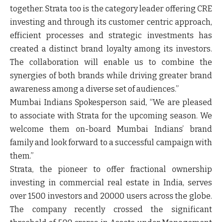
together. Strata too is the category leader offering CRE
investing and through its customer centric approach,
efficient processes and strategic investments has
created a distinct brand loyalty among its investors.
The collaboration will enable us to combine the
synergies of both brands while driving greater brand
awareness among a diverse set of audiences.”
Mumbai Indians Spokesperson
said, “We are pleased
to associate with Strata for the upcoming season. We
welcome them on-board Mumbai Indians’ brand
family and look forward to a successful campaign with
them.”
Strata, the pioneer to offer fractional ownership
investing in commercial real estate in India, serves
over 1500 investors and 20000 users across the globe.
The company recently crossed the significant