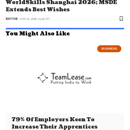
WorldSkills Shanghai 2026; MSDE
Extends Best Wishes
EDITOR
JUN 21, 2026, 23:46 IST
You Might Also Like
BUSINESS
79% Of Employers Keen To
Increase Their Apprentices