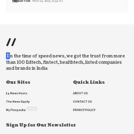
EDITOR
MAR 14, 2023, 11:34 IST
//
I
n the time of speed news, we got the trust from more
than 100 Edtech, fintect, healthtech, listed companies
and brands in India
Our Sites
Quick Links
24 News Hours
ABOUT US
The News Equity
CONTACT US
NEW
My Finopedia
PRIVACY POLICY
Sign Up for Our Newsletter