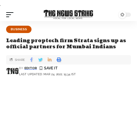
.
BUSINESS
Leading proptech firm Strata signs up as
official partners for Mumbai Indians
SHARE
BY
EDITOR
LAST UPDATED: MAR 24, 2022, 15:34 IST