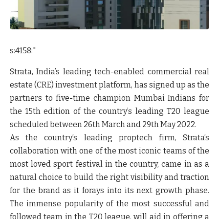
s:4158:"
Strata, India’s leading tech-enabled commercial real
estate (CRE) investment platform, has signed up as the
partners to five-time champion Mumbai Indians for
the 15th edition of the country’s leading T20 league
scheduled between 26th March and 29th May 2022.
As the country’s leading proptech firm, Strata’s
collaboration with one of the most iconic teams of the
most loved sport festival in the country, came in as a
natural choice to build the right visibility and traction
for the brand as it forays into its next growth phase.
The immense popularity of the most successful and
followed team in the T20 league, will aid in offering a