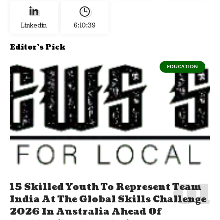
Linkedin
6:10:40
Editor's Pick
EDUCATION
15 Skilled Youth To Represent Team
India At The Global Skills Challenge
2026 In Australia Ahead Of