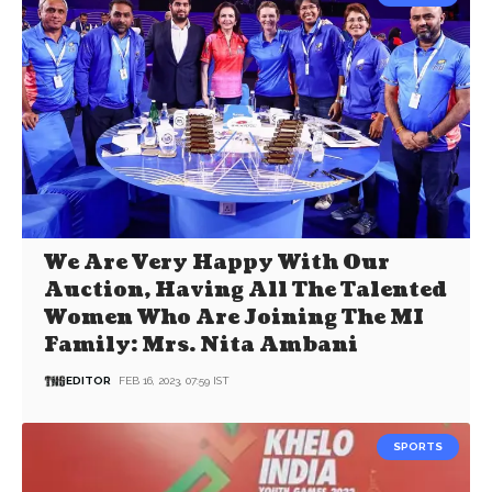
We Are Very Happy With Our
Auction, Having All The Talented
Women Who Are Joining The MI
Family: Mrs. Nita Ambani
EDITOR
FEB 16, 2023, 07:59 IST
SPORTS