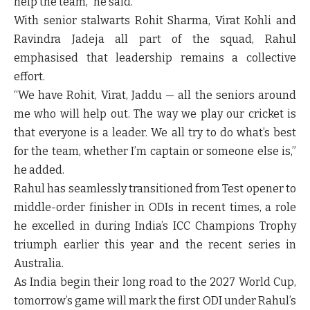
help the team,” he said.
With senior stalwarts Rohit Sharma, Virat Kohli and
Ravindra Jadeja all part of the squad, Rahul
emphasised that leadership remains a collective
effort.
“We have Rohit, Virat, Jaddu — all the seniors around
me who will help out. The way we play our cricket is
that everyone is a leader. We all try to do what’s best
for the team, whether I’m captain or someone else is,”
he added.
Rahul has seamlessly transitioned from Test opener to
middle-order finisher in ODIs in recent times, a role
he excelled in during India’s ICC Champions Trophy
triumph earlier this year and the recent series in
Australia.
As India begin their long road to the 2027 World Cup,
tomorrow’s game will mark the first ODI under Rahul’s