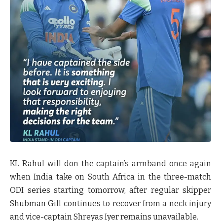
KL Rahul will don the captain’s armband once again
when India take on South Africa in the three-match
ODI series starting tomorrow, after regular skipper
Shubman Gill continues to recover from a neck injury
and vice-captain Shreyas Iyer remains unavailable.