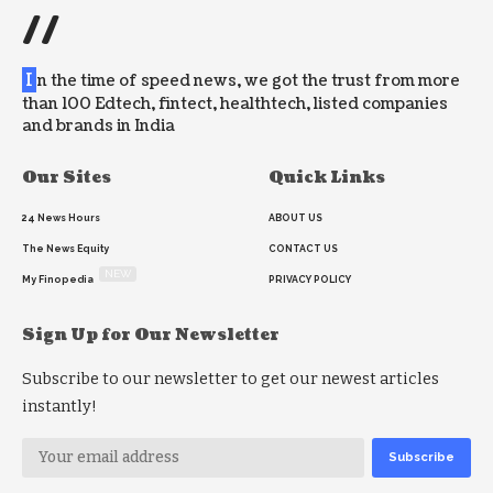
//
I
n the time of speed news, we got the trust from more
than 100 Edtech, fintect, healthtech, listed companies
and brands in India
Our Sites
Quick Links
24 News Hours
ABOUT US
The News Equity
CONTACT US
NEW
My Finopedia
PRIVACY POLICY
Sign Up for Our Newsletter
Subscribe to our newsletter to get our newest articles
instantly!