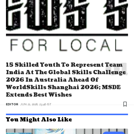
15 Skilled Youth To Represent Team
India At The Global Skills Challenge
2026 In Australia Ahead Of
WorldSkills Shanghai 2026; MSDE
Extends Best Wishes
EDITOR
JUN 21, 2026, 23:46 IST
You Might Also Like