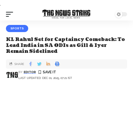
.
SPORTS
KL Rahul Set for Captaincy Comeback: To
Lead India in SA ODIs as Gill & Iyer
Remain Sidelined
SHARE
BY
EDITOR
LAST UPDATED: DEC 01, 2025, 07:21 IST