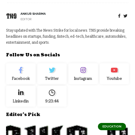
ANKUR SHARMA
EDITOR
Stay updated with The News Strike for local news. TNS provide breaking
headlines on startups, funding, fintech, ed-tech, healthcare, automobiles,
entertainment, and sports.
Follow Us on Socials
Facebook
Twitter
Instagram
Youtube
Linkedin
9:23:45
Editor's Pick
EDUCATION