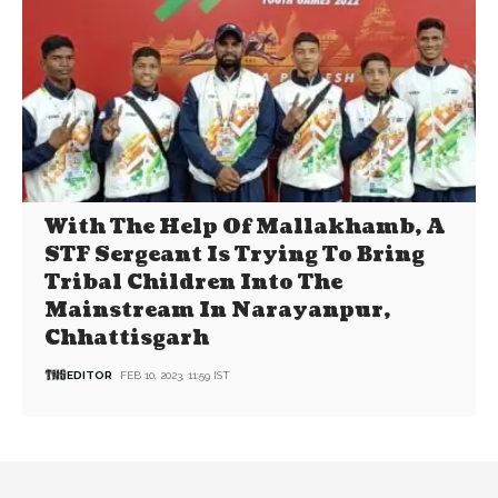
With The Help Of Mallakhamb, A
STF Sergeant Is Trying To Bring
Tribal Children Into The
Mainstream In Narayanpur,
Chhattisgarh
EDITOR
FEB 10, 2023, 11:59 IST