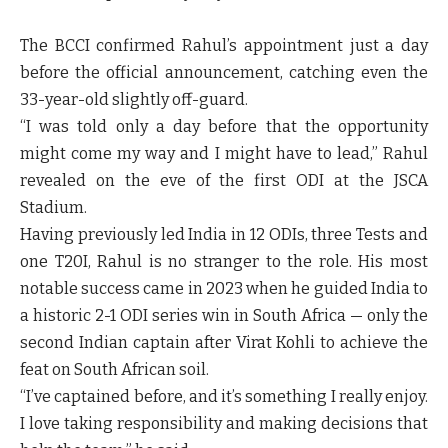
The BCCI confirmed Rahul’s appointment just a day
before the official announcement, catching even the
33-year-old slightly off-guard.
“I was told only a day before that the opportunity
might come my way and I might have to lead,” Rahul
revealed on the eve of the first ODI at the JSCA
Stadium.
Having previously led India in 12 ODIs, three Tests and
one T20I, Rahul is no stranger to the role. His most
notable success came in 2023 when he guided India to
a historic 2-1 ODI series win in South Africa — only the
second Indian captain after Virat Kohli to achieve the
feat on South African soil.
“I’ve captained before, and it’s something I really enjoy.
I love taking responsibility and making decisions that