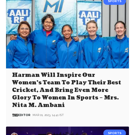
SPORTS
Harman Will Inspire Our
Women’s Team To Play Their Best
Cricket, And Bring Even More
Glory To Women In Sports – Mrs.
Nita M. Ambani
EDITOR
MAR 01, 2023, 14:41 IST
SPORTS