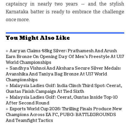
captaincy in nearly two years — and the stylish
Karnataka batter is ready to embrace the challenge
once more.
You Might Also Like
Aaryan Claims 48kg Silver; Prathamesh And Arush
Earn Bronze On Opening Day Of Men's Freestyle At U17
World Championships
Sandhya Vishnoi And Akshara Secure Silver Medals;
Avanshika And Taniya Bag Bronze At U17 World
Championships
Malaysia Ladies Golf: India Clinch Third Spot; Ceerat,
Guntas Finish Campaign At Tied Sixth
Malaysia Ladies Golf: Ceerat, Guntas Inside Top-10
After Second Round
Esports World Cup 2026: Thrilling Finals Produce New
Champions Across EA FC, PUBG: BATTLEGROUNDS
And Teamfight Tactics