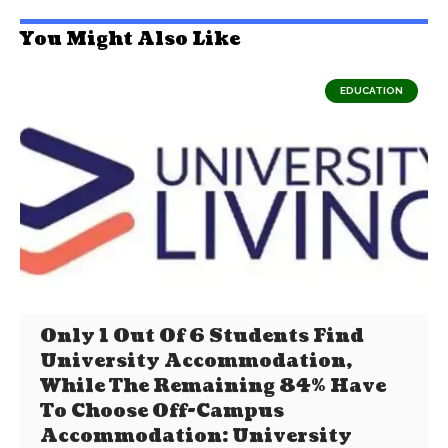
You Might Also Like
EDUCATION
Only 1 Out Of 6 Students Find
University Accommodation,
While The Remaining 84% Have
To Choose Off-Campus
Accommodation: University