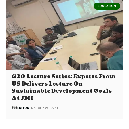
EDUCATION
G20 Lecture Series: Experts From
US Delivers Lecture On
Sustainable Development Goals
At JMI
EDITOR
MAR 01, 2023, 14:46 IST