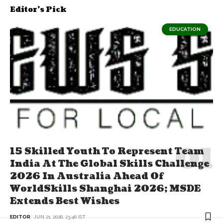
Editor's Pick
EDUCATION
15 Skilled Youth To Represent Team
India At The Global Skills Challenge
2026 In Australia Ahead Of
WorldSkills Shanghai 2026; MSDE
Extends Best Wishes
EDITOR
JUN 21, 2026, 23:46 IST