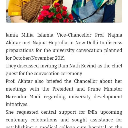
Jamia Millia Islamia Vice-Chancellor Prof. Najma
Akhtar met Najma Heptulla in New Delhi to discuss
preparations for the university convocation planned
for October/November 2019.
They discussed inviting Ram Nath Kovind as the chief
guest for the convocation ceremony.
Prof. Akhtar also briefed the Chancellor about her
meetings with the President and Prime Minister
Narendra Modi regarding university development
initiatives.
She requested central support for JMI’s upcoming
centenary celebrations and sought assistance for
establishing a medical college-cum-hospital at the