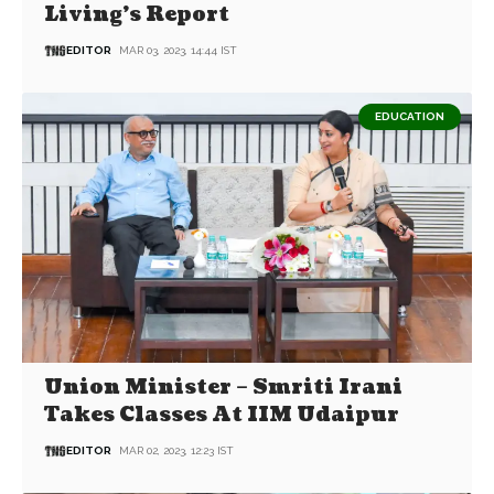
Living’s Report
EDITOR
MAR 03, 2023, 14:44 IST
EDUCATION
Union Minister – Smriti Irani
Takes Classes At IIM Udaipur
EDITOR
MAR 02, 2023, 12:23 IST