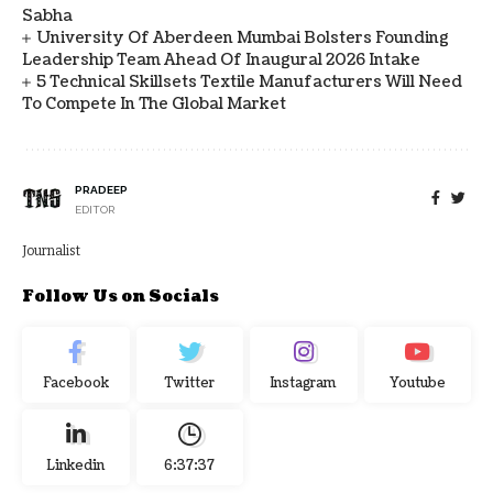
Sabha
University Of Aberdeen Mumbai Bolsters Founding
Leadership Team Ahead Of Inaugural 2026 Intake
5 Technical Skillsets Textile Manufacturers Will Need
To Compete In The Global Market
PRADEEP
EDITOR
Journalist
Follow Us on Socials
Facebook
Twitter
Instagram
Youtube
Linkedin
6:37:38