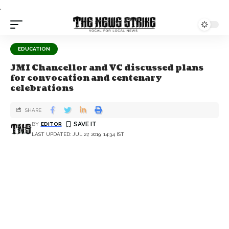
.
EDUCATION
JMI Chancellor and VC discussed plans
for convocation and centenary
celebrations
SHARE
BY
EDITOR
LAST UPDATED: JUL 27, 2019, 14:34 IST