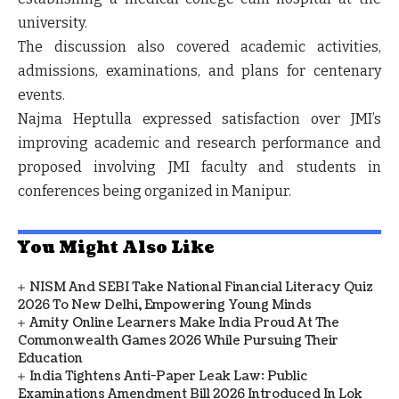
university.
The discussion also covered academic activities,
admissions, examinations, and plans for centenary
events.
Najma Heptulla expressed satisfaction over JMI’s
improving academic and research performance and
proposed involving JMI faculty and students in
conferences being organized in Manipur.
You Might Also Like
NISM And SEBI Take National Financial Literacy Quiz
2026 To New Delhi, Empowering Young Minds
Amity Online Learners Make India Proud At The
Commonwealth Games 2026 While Pursuing Their
Education
India Tightens Anti-Paper Leak Law: Public
Examinations Amendment Bill 2026 Introduced In Lok