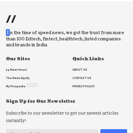
//
I
n the time of speed news, we got the trust from more
than 100 Edtech, fintect, healthtech, listed companies
and brands in India
Our Sites
Quick Links
24 News Hours
ABOUT US
The News Equity
CONTACT US
NEW
My Finopedia
PRIVACY POLICY
Sign Up for Our Newsletter
Subscribe to our newsletter to get our newest articles
instantly!