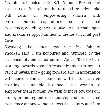
Ms. Jahnabi Phookan is the 37th National President of
FICCI FLO. In her role as the National President, she
will focus on empowering women with
entrepreneurship capabilities and professional
excellence, enabling them to take up new challenges
and maximise opportunities in the new normal post
Covid.
Speaking about her new role,
Ms. Jahnabi
Phookan
said “
I am honoured and humbled by the
responsibility entrusted on me. We at FICCI FLO are
working towards women’s economic empowerment at
various levels, but – going forward and in accordance
with current times – our aim will be to focus on
creating sustainable livelihoods for women to
empower them further. We wish to move towards our
aim by promoting entrepreneurship and professional
excellence among women across the country and I am