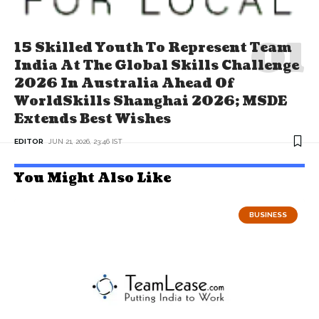
15 Skilled Youth To Represent Team
India At The Global Skills Challenge
2026 In Australia Ahead Of
WorldSkills Shanghai 2026; MSDE
Extends Best Wishes
EDITOR
JUN 21, 2026, 23:46 IST
You Might Also Like
BUSINESS