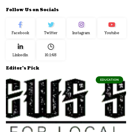
Follow Us on Socials
Facebook
Twitter
Instagram
Youtube
Linkedin
16:1:49
Editor's Pick
EDUCATION