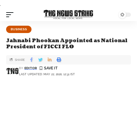
.
BUSINESS
Jahnabi Phookan Appointed as National
President of FICCI FLO
SHARE
BY
EDITOR
LAST UPDATED: MAY 22, 2020, 12:31 IST