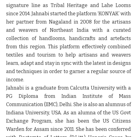
signature line as Tribal Heritage and Lahe Looms
since 2014. Jahnabi started the platform ‘KONYAK’ with
her partner from Nagaland in 2008 for the artisans
and weavers of Northeast India with a curated
collection of handlooms, handicrafts and artefacts
from this region. This platform effectively combined
textiles and tourism to help artisans and weavers
learn, adapt and stay in sync with the latest in designs
and techniques in order to garner a regular source of
income.
Jahnabi is a graduate from Calcutta University with a
PG Diploma from Indian Institute of Mass
Communication (IIMC), Delhi. She is also an alumnus of
Indiana University, USA. As an alumna of the US Govt
Exchange Program, she has been the US Citizens
Warden for Assam since 2011. She has been conferred