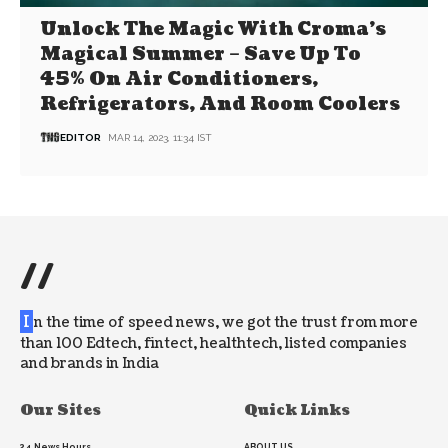
Unlock The Magic With Croma’s
Magical Summer – Save Up To
45% On Air Conditioners,
Refrigerators, And Room Coolers
EDITOR
MAR 14, 2023, 11:34 IST
//
I
n the time of speed news, we got the trust from more
than 100 Edtech, fintect, healthtech, listed companies
and brands in India
Our Sites
Quick Links
24 News Hours
ABOUT US