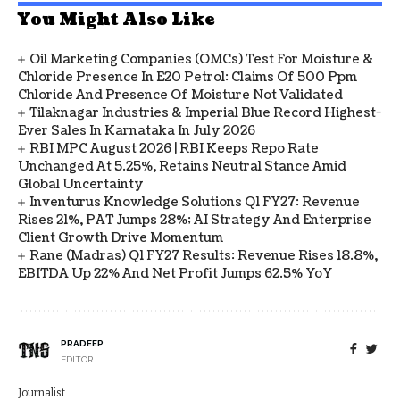
You Might Also Like
Oil Marketing Companies (OMCs) Test For Moisture &
Chloride Presence In E20 Petrol: Claims Of 500 Ppm
Chloride And Presence Of Moisture Not Validated
Tilaknagar Industries & Imperial Blue Record Highest-
Ever Sales In Karnataka In July 2026
RBI MPC August 2026 | RBI Keeps Repo Rate
Unchanged At 5.25%, Retains Neutral Stance Amid
Global Uncertainty
Inventurus Knowledge Solutions Q1 FY27: Revenue
Rises 21%, PAT Jumps 28%; AI Strategy And Enterprise
Client Growth Drive Momentum
Rane (Madras) Q1 FY27 Results: Revenue Rises 18.8%,
EBITDA Up 22% And Net Profit Jumps 62.5% YoY
PRADEEP
EDITOR
Journalist