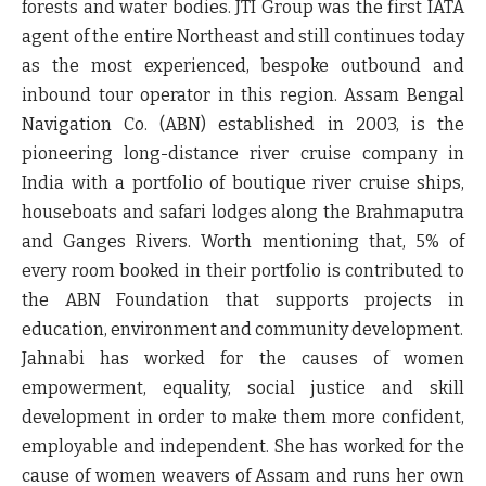
forests and water bodies. JTI Group was the first IATA
agent of the entire Northeast and still continues today
as the most experienced, bespoke outbound and
inbound tour operator in this region. Assam Bengal
Navigation Co. (ABN) established in 2003, is the
pioneering long-distance river cruise company in
India with a portfolio of boutique river cruise ships,
houseboats and safari lodges along the Brahmaputra
and Ganges Rivers. Worth mentioning that, 5% of
every room booked in their portfolio is contributed to
the ABN Foundation that supports projects in
education, environment and community development.
Jahnabi has worked for the causes of women
empowerment, equality, social justice and skill
development in order to make them more confident,
employable and independent. She has worked for the
cause of women weavers of Assam and runs her own