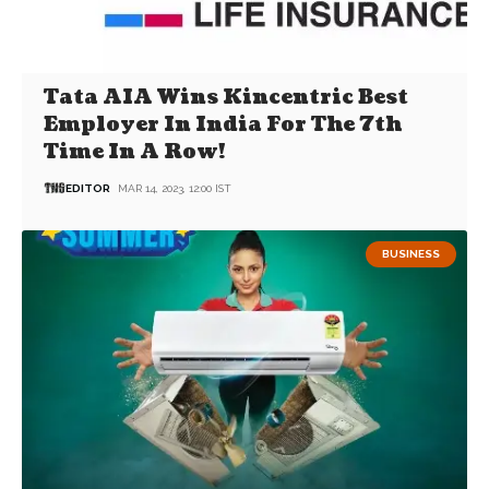
Tata AIA Wins Kincentric Best
Employer In India For The 7th
Time In A Row!
EDITOR
MAR 14, 2023, 12:00 IST
BUSINESS