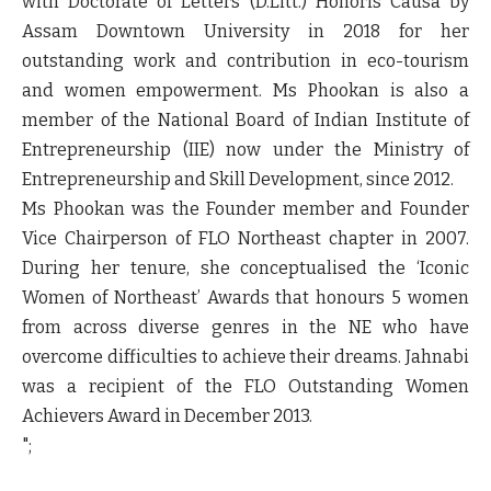
with Doctorate of Letters (D.Litt.) Honoris Causa by
Assam Downtown University in 2018 for her
outstanding work and contribution in eco-tourism
and women empowerment. Ms Phookan is also a
member of the National Board of Indian Institute of
Entrepreneurship (IIE) now under the Ministry of
Entrepreneurship and Skill Development, since 2012.
Ms Phookan was the Founder member and Founder
Vice Chairperson of FLO Northeast chapter in 2007.
During her tenure, she conceptualised the ‘Iconic
Women of Northeast’ Awards that honours 5 women
from across diverse genres in the NE who have
overcome difficulties to achieve their dreams. Jahnabi
was a recipient of the FLO Outstanding Women
Achievers Award in December 2013.
";