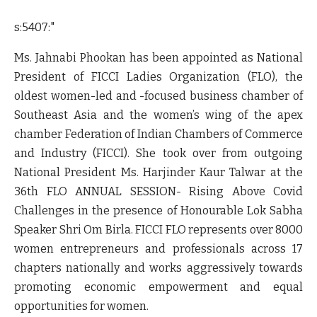
s:5407:"
Ms. Jahnabi Phookan has been appointed as National
President of FICCI Ladies Organization (FLO), the
oldest women-led and -focused business chamber of
Southeast Asia and the women’s wing of the apex
chamber Federation of Indian Chambers of Commerce
and Industry (FICCI). She took over from outgoing
National President Ms. Harjinder Kaur Talwar at the
36th FLO ANNUAL SESSION- Rising Above Covid
Challenges in the presence of
Honourable Lok Sabha
Speaker Shri Om Birla.
FICCI FLO represents over 8000
women entrepreneurs and professionals across 17
chapters nationally and works aggressively towards
promoting economic empowerment and equal
opportunities for women.