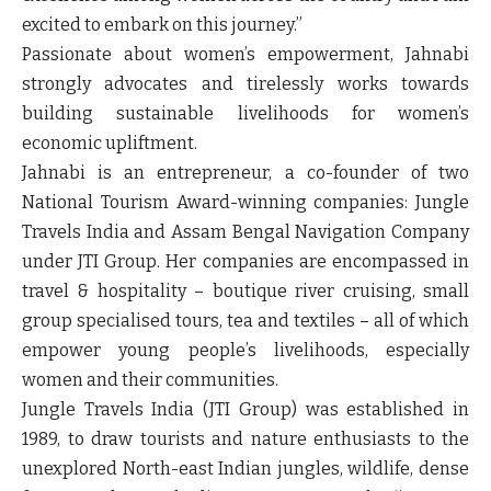
excited to embark on this journey.”
Passionate about women’s empowerment, Jahnabi
strongly advocates and tirelessly works towards
building sustainable livelihoods for women’s
economic upliftment.
Jahnabi is an entrepreneur, a co-founder of two
National Tourism Award-winning companies: Jungle
Travels India and Assam Bengal Navigation Company
under JTI Group. Her companies are encompassed in
travel & hospitality – boutique river cruising, small
group specialised tours, tea and textiles – all of which
empower young people’s livelihoods, especially
women and their communities.
Jungle Travels India (JTI Group) was established in
1989, to draw tourists and nature enthusiasts to the
unexplored North-east Indian jungles, wildlife, dense