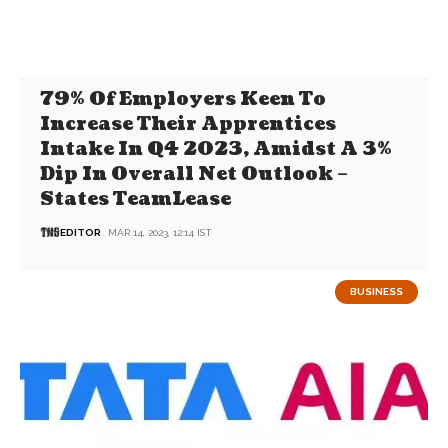
79% Of Employers Keen To
Increase Their Apprentices
Intake In Q4 2023, Amidst A 3%
Dip In Overall Net Outlook –
States TeamLease
EDITOR
MAR 14, 2023, 12:14 IST
BUSINESS