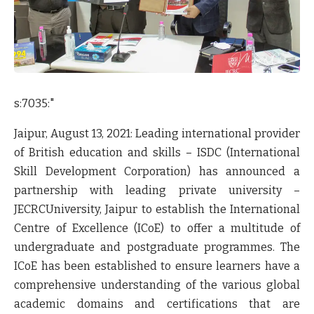
s:7035:"
Jaipur, August 13, 2021:
Leading international provider
of British education and skills –
ISDC
(International
Skill Development Corporation) has announced a
partnership with leading private university –
JECRCUniversity
, Jaipur to establish the International
Centre of Excellence (
ICoE
) to offer a multitude of
undergraduate and postgraduate programmes. The
ICoE
has been established to ensure learners have a
comprehensive understanding of the various global
academic domains and certifications that are