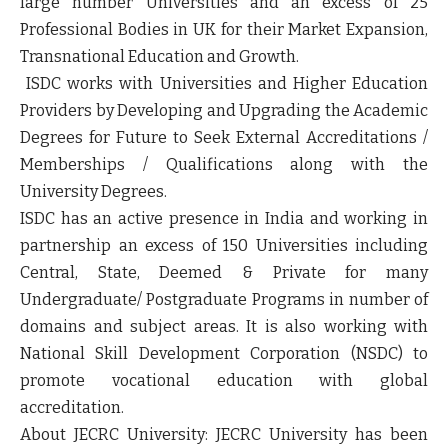
large number Universities and an excess of 25
Professional Bodies in UK for their Market Expansion,
Transnational Education and Growth.
ISDC works with Universities and Higher Education
Providers by Developing and Upgrading the Academic
Degrees for Future to Seek External Accreditations /
Memberships / Qualifications along with the
University Degrees.
ISDC has an active presence in India and working in
partnership an excess of 150 Universities including
Central, State, Deemed & Private for many
Undergraduate/ Postgraduate Programs in number of
domains and subject areas. It is also working with
National Skill Development Corporation (NSDC) to
promote vocational education with global
accreditation.
About JECRC University:
JECRC University has been