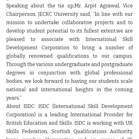
Speaking about the tie up,
Mr. Arpit Agrawal, Vice
Chairperson, JECRC University
said,
“In line with our
mission to undertake collaborative projects and to
develop student potential to its fullest extent,we are
pleased to associate with International Skill
Development Corporation to bring a number of
globally renowned qualifications to our campus.
Through the various undergraduate and postgraduate
degrees in conjunction with global professional
bodies, we look forward to having our students scale
national and international heights in the coming
years.”
About ISDC:
ISDC (International Skill Development
Corporation) is a leading International Provider for
British Education and Skills. ISDC is working with UK
Skills Federation, Scottish Qualifications Authority,