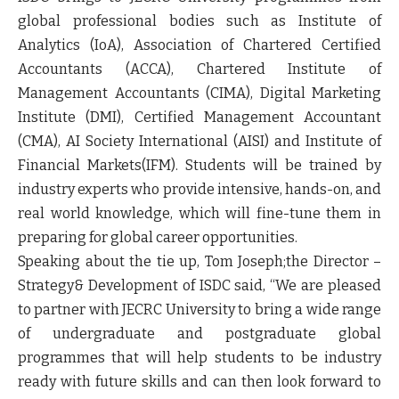
global professional bodies such as Institute of
Analytics (
IoA
)
,
Association of Chartered Certified
Accountants (
ACCA
), Chartered Institute of
Management Accountants (
CIMA
), Digital Marketing
Institute (
DMI
), Certified Management Accountant
(
CMA
), AI Society International (
AISI
) and Institute of
Financial Markets(
IFM
). Students will be trained by
industry experts who provide intensive, hands-on, and
real world knowledge, which will fine-tune them in
preparing for global career opportunities.
Speaking about the tie up,
Tom Joseph;the Director –
Strategy& Development of ISDC
said,
“We are pleased
to partner with JECRC University to bring a wide range
of undergraduate and postgraduate global
programmes that will help students to be industry
ready with future skills and can then look forward to