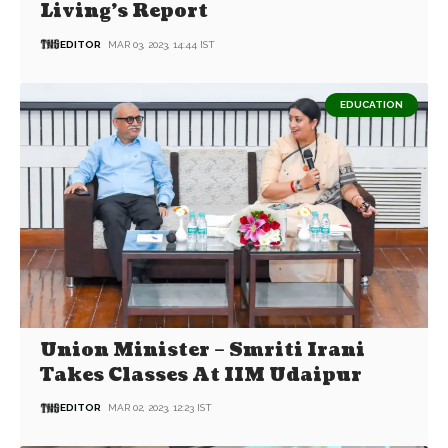
Living’s Report
EDITOR
MAR 03, 2023, 14:44 IST
EDUCATION
Union Minister – Smriti Irani
Takes Classes At IIM Udaipur
EDITOR
MAR 02, 2023, 12:23 IST