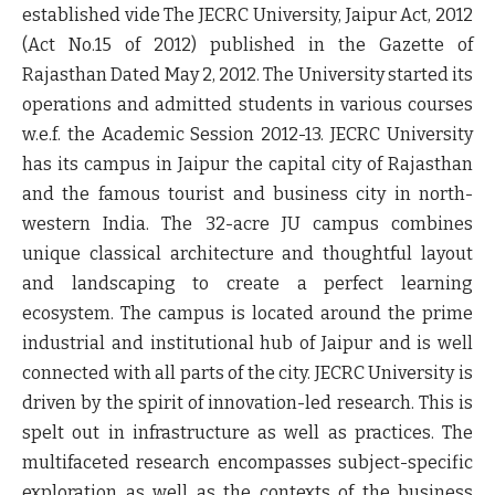
established vide The JECRC University, Jaipur Act, 2012
(Act No.15 of 2012) published in the Gazette of
Rajasthan Dated May 2, 2012. The University started its
operations and admitted students in various courses
w.e.f. the Academic Session 2012-13. JECRC University
has its campus in Jaipur the capital city of Rajasthan
and the famous tourist and business city in north-
western India. The 32-acre JU campus combines
unique classical architecture and thoughtful layout
and landscaping to create a perfect learning
ecosystem. The campus is located around the prime
industrial and institutional hub of Jaipur and is well
connected with all parts of the city. JECRC University is
driven by the spirit of innovation-led research. This is
spelt out in infrastructure as well as practices. The
multifaceted research encompasses subject-specific
exploration as well as the contexts of the business