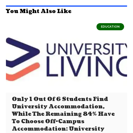
You Might Also Like
EDUCATION
Only 1 Out Of 6 Students Find
University Accommodation,
While The Remaining 84% Have
To Choose Off-Campus
Accommodation: University