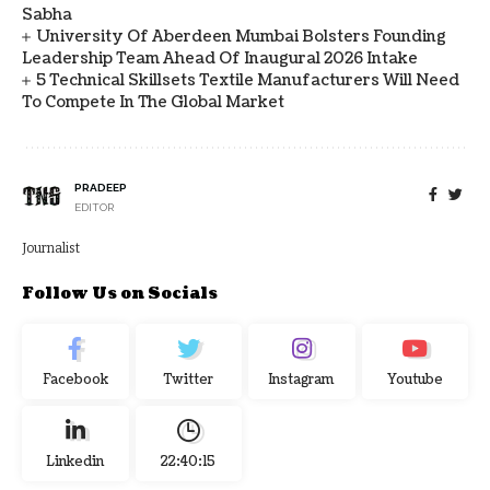
Sabha
University Of Aberdeen Mumbai Bolsters Founding
Leadership Team Ahead Of Inaugural 2026 Intake
5 Technical Skillsets Textile Manufacturers Will Need
To Compete In The Global Market
PRADEEP
EDITOR
Journalist
Follow Us on Socials
Facebook
Twitter
Instagram
Youtube
Linkedin
22:40:16