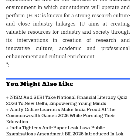
environment in which our students will operate and
perform. JECRC is known for a strong research culture
and close industry linkages. JU aims at creating
valuable resources for industry and society through
its interventions in creation of research and
innovative culture, academic and professional
enhancement and cultural enrichment.
";
You Might Also Like
NISM And SEBI Take National Financial Literacy Quiz
2026 To New Delhi, Empowering Young Minds
Amity Online Learners Make India Proud At The
Commonwealth Games 2026 While Pursuing Their
Education
India Tightens Anti-Paper Leak Law: Public
Examinations Amendment Bill 2026 Introduced In Lok