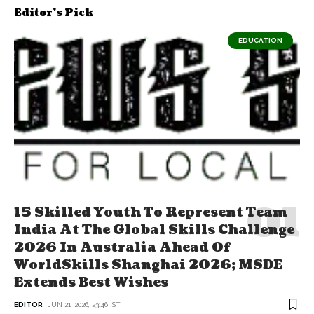
Editor's Pick
EDUCATION
15 Skilled Youth To Represent Team
India At The Global Skills Challenge
2026 In Australia Ahead Of
WorldSkills Shanghai 2026; MSDE
Extends Best Wishes
EDITOR
JUN 21, 2026, 23:46 IST