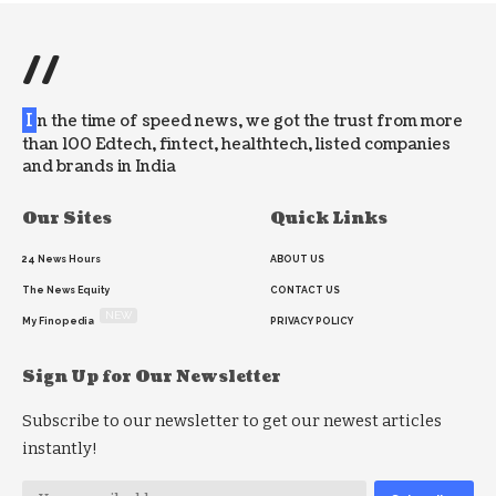
//
I
n the time of speed news, we got the trust from more
than 100 Edtech, fintect, healthtech, listed companies
and brands in India
Our Sites
Quick Links
24 News Hours
ABOUT US
The News Equity
CONTACT US
NEW
My Finopedia
PRIVACY POLICY
Sign Up for Our Newsletter
Subscribe to our newsletter to get our newest articles
instantly!