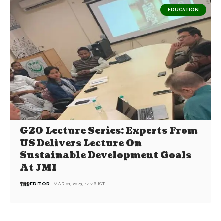
EDUCATION
G20 Lecture Series: Experts From
US Delivers Lecture On
Sustainable Development Goals
At JMI
EDITOR
MAR 01, 2023, 14:46 IST