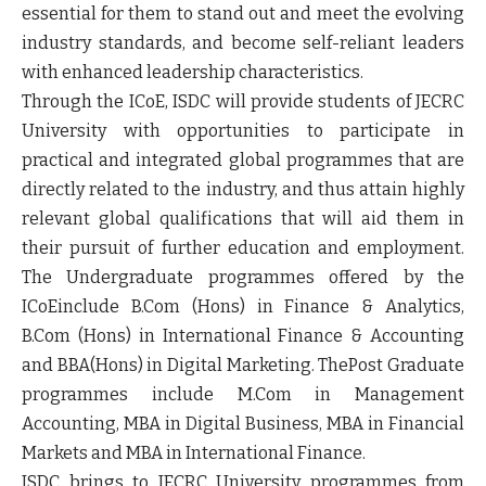
essential for them to stand out and meet the evolving
industry standards, and become self-reliant leaders
with enhanced leadership characteristics.
Through the
ICoE,
ISDC will provide students of JECRC
University with opportunities to participate in
practical and integrated global programmes that are
directly related to the industry, and thus attain highly
relevant global qualifications that will aid them in
their pursuit of further education and employment.
The Undergraduate programmes offered by the
ICoE
include B.Com (Hons) in
Finance & Analytics
,
B.Com (Hons) in
International Finance & Accounting
and BBA(Hons) in
Digital Marketing.
ThePost Graduate
programmes include M.Com in
Management
Accounting
, MBA in
Digital Business
, MBA in
Financial
Markets
and MBA in
International Finance.
ISDC brings to JECRC University programmes from