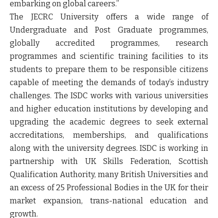
embarking on global careers.”
The JECRC University offers a wide range of
Undergraduate and Post Graduate programmes,
globally accredited programmes, research
programmes and scientific training facilities to its
students to prepare them to be responsible citizens
capable of meeting the demands of today’s industry
challenges. The ISDC works with various universities
and higher education institutions by developing and
upgrading the academic degrees to seek external
accreditations, memberships, and qualifications
along with the university degrees. ISDC is working in
partnership with UK Skills Federation, Scottish
Qualification Authority, many British Universities and
an excess of 25 Professional Bodies in the UK for their
market expansion, trans-national education and
growth.