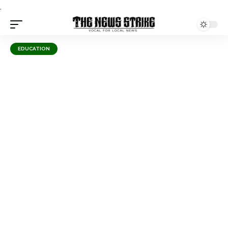
.
EDUCATION