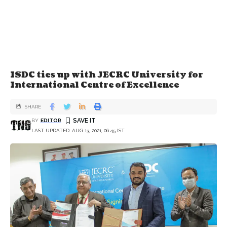
ISDC ties up with JECRC University for
International Centre of Excellence
SHARE
BY
EDITOR
LAST UPDATED: AUG 13, 2021, 06:45 IST