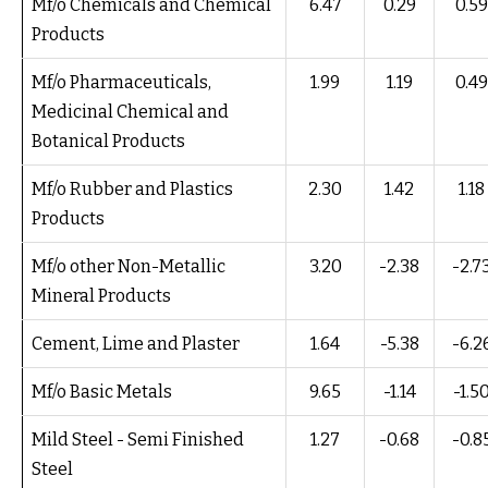
Mf/o Chemicals and Chemical
6.47
0.29
0.59
Products
Mf/o Pharmaceuticals,
1.99
1.19
0.49
Medicinal Chemical and
Botanical Products
Mf/o Rubber and Plastics
2.30
1.42
1.18
Products
Mf/o other Non-Metallic
3.20
-2.38
-2.7
Mineral Products
Cement, Lime and Plaster
1.64
-5.38
-6.2
Mf/o Basic Metals
9.65
-1.14
-1.5
Mild Steel - Semi Finished
1.27
-0.68
-0.8
Steel