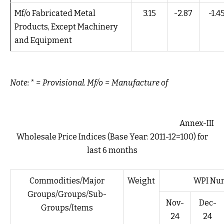
Mf/o Fabricated Metal
3.15
-2.87
-1.4
Products, Except Machinery
and Equipment
Note: * = Provisional. Mf/o = Manufacture of
Annex-III
Wholesale Price Indices (Base Year: 2011-12=100) for
last 6 months
Commodities/Major
Weight
WPI Num
Groups/Groups/Sub-
Nov-
Dec-
Groups/Items
24
24