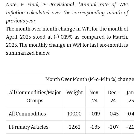
Note:
F: Final,
P: Provisional, *Annual rate of WPI
inflation calculated over the corresponding month of
previous year
The month over month change in WPI for the month of
April, 2025 stood at (-) 0.19% as compared to March,
2025. The monthly change in WPI for last six-month is
summarized below:
Month Over Month (M-o-M in %) change
All Commodities/Major
Weight
Nov-
Dec-
Jan
Groups
24
24
25
All Commodities
100.00
-0.19
-0.45
-0.
I. Primary Articles
22.62
-1.35
-2.07
-2.