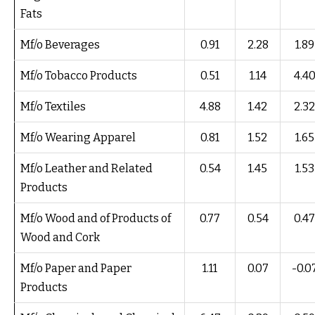
Fats
Mf/o Beverages
0.91
2.28
1.89
Mf/o Tobacco Products
0.51
1.14
4.4
Mf/o Textiles
4.88
1.42
2.32
Mf/o Wearing Apparel
0.81
1.52
1.65
Mf/o Leather and Related
0.54
1.45
1.53
Products
Mf/o Wood and of Products of
0.77
0.54
0.47
Wood and Cork
Mf/o Paper and Paper
1.11
0.07
-0.0
Products