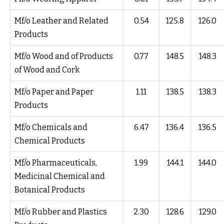
Mf/o Leather and Related
0.54
125.8
126.0
Products
Mf/o Wood and of Products
0.77
148.5
148.3
of Wood and Cork
Mf/o Paper and Paper
1.11
138.5
138.3
Products
Mf/o Chemicals and
6.47
136.4
136.5
Chemical Products
Mf/o Pharmaceuticals,
1.99
144.1
144.0
Medicinal Chemical and
Botanical Products
Mf/o Rubber and Plastics
2.30
128.6
129.0