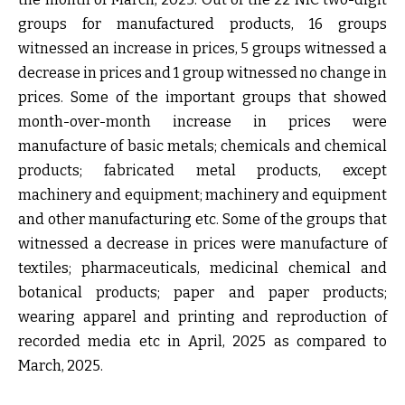
groups for manufactured products, 16 groups
witnessed an increase in prices, 5 groups witnessed a
decrease in prices and 1 group witnessed no change in
prices. Some of the important groups that showed
month-over-month increase in prices were
manufacture of basic metals; chemicals and chemical
products; fabricated metal products, except
machinery and equipment; machinery and equipment
and other manufacturing etc. Some of the groups that
witnessed a decrease in prices were manufacture of
textiles; pharmaceuticals, medicinal chemical and
botanical products; paper and paper products;
wearing apparel and printing and reproduction of
recorded media etc in April, 2025 as compared to
March, 2025.