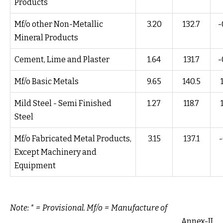
Products
Mf/o other Non-Metallic
3.20
132.7
-
Mineral Products
Cement, Lime and Plaster
1.64
131.7
-
Mf/o Basic Metals
9.65
140.5
Mild Steel - Semi Finished
1.27
118.7
Steel
Mf/o Fabricated Metal Products,
3.15
137.1
-
Except Machinery and
Equipment
Note: * = Provisional. Mf/o = Manufacture of
Annex-II