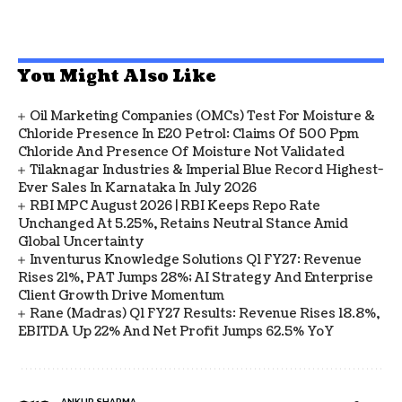
You Might Also Like
Oil Marketing Companies (OMCs) Test For Moisture &
Chloride Presence In E20 Petrol: Claims Of 500 Ppm
Chloride And Presence Of Moisture Not Validated
Tilaknagar Industries & Imperial Blue Record Highest-
Ever Sales In Karnataka In July 2026
RBI MPC August 2026 | RBI Keeps Repo Rate
Unchanged At 5.25%, Retains Neutral Stance Amid
Global Uncertainty
Inventurus Knowledge Solutions Q1 FY27: Revenue
Rises 21%, PAT Jumps 28%; AI Strategy And Enterprise
Client Growth Drive Momentum
Rane (Madras) Q1 FY27 Results: Revenue Rises 18.8%,
EBITDA Up 22% And Net Profit Jumps 62.5% YoY
ANKUR SHARMA