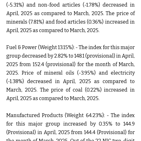
(-5.31%) and non-food articles (-1.78%) decreased in
April, 2025 as compared to March, 2025. The price of
minerals (7.81%) and food articles (0.36%) increased in
April, 2025 as compared to March, 2025.
Fuel & Power (Weight 13.15%): -
The index for this major
group decreased by 2.82% to 148.1 (provisional) in April,
2025 from 152.4 (provisional) for the month of March,
2025. Price of mineral oils (-3.95%) and electricity
(-1.38%) decreased in April, 2025 as compared to
March, 2025. The price of coal (0.22%) increased in
April, 2025 as compared to March, 2025.
Manufactured Products (Weight 64.23%): -
The index
for this major group increased by 0.35% to 144.9
(Provisional) in April, 2025 from 144.4 (Provisional) for
the month of March, 2025. Out of the 22 NIC two-digit