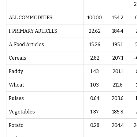
2
ALL COMMODITIES
100.00
154.2
I. PRIMARY ARTICLES
22.62
184.4
A. Food Articles
15.26
195.1
Cereals
2.82
207.1
-
Paddy
1.43
201.1
Wheat
1.03
211.6
-
Pulses
0.64
203.6
Vegetables
1.87
185.8
Potato
0.28
204.4
2