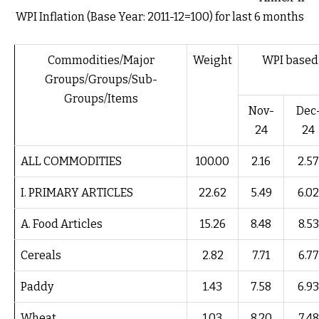
WPI Inflation (Base Year: 2011-12=100) for last 6 months
Commodities/Major
Weight
WPI based i
Groups/Groups/Sub-
Groups/Items
Nov-
Dec
24
24
ALL COMMODITIES
100.00
2.16
2.57
I. PRIMARY ARTICLES
22.62
5.49
6.02
A. Food Articles
15.26
8.48
8.53
Cereals
2.82
7.71
6.77
Paddy
1.43
7.58
6.93
Wheat
1.03
8.20
7.48