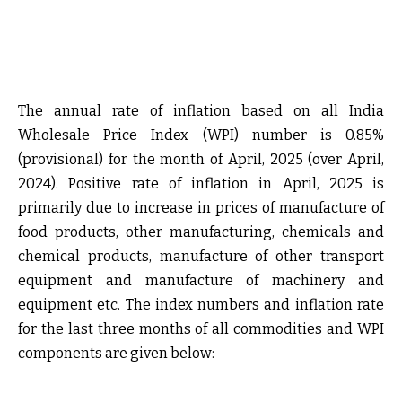
The annual rate of inflation based on all India
Wholesale Price Index (WPI) number is 0.85%
(provisional) for the month of April, 2025 (over April,
2024). Positive rate of inflation in April, 2025 is
primarily due to increase in prices of manufacture of
food products, other manufacturing, chemicals and
chemical products, manufacture of other transport
equipment and manufacture of machinery and
equipment etc. The index numbers and inflation rate
for the last three months of all commodities and WPI
components are given below: