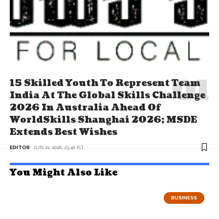
15 Skilled Youth To Represent Team
India At The Global Skills Challenge
2026 In Australia Ahead Of
WorldSkills Shanghai 2026; MSDE
Extends Best Wishes
EDITOR
JUN 21, 2026, 23:46 IST
You Might Also Like
BUSINESS