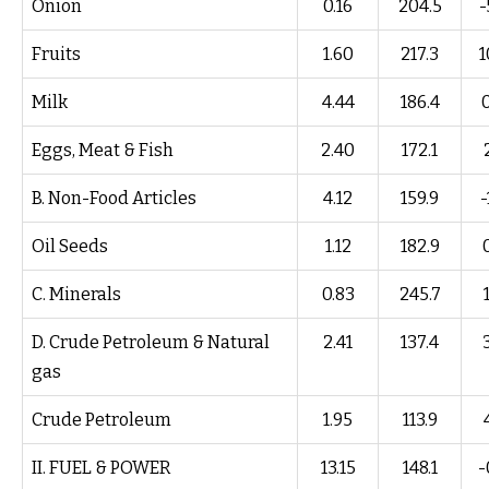
Onion
0.16
204.5
-
Fruits
1.60
217.3
1
Milk
4.44
186.4
Eggs, Meat & Fish
2.40
172.1
B. Non-Food Articles
4.12
159.9
-
Oil Seeds
1.12
182.9
C. Minerals
0.83
245.7
D. Crude Petroleum & Natural
2.41
137.4
gas
Crude Petroleum
1.95
113.9
II. FUEL & POWER
13.15
148.1
-