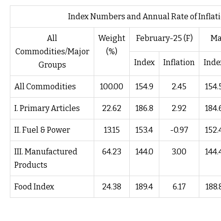
Index Numbers and Annual Rate of Inflati
All
Weight
February-25 (F)
Ma
Commodities/Major
(%)
Index
Inflation
Inde
Groups
All Commodities
100.00
154.9
2.45
154.
I. Primary Articles
22.62
186.8
2.92
184.
II. Fuel & Power
13.15
153.4
-0.97
152.
III. Manufactured
64.23
144.0
3.00
144.
Products
Food Index
24.38
189.4
6.17
188.