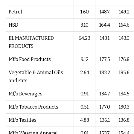
Petrol
1.60
148.7
149.2
HSD
3.10
164.4
164.6
III. MANUFACTURED
64.23
143.1
143.0
PRODUCTS
Mf/o Food Products
9.12
177.5
176.8
Vegetable & Animal Oils
2.64
183.2
185.6
and Fats
Mf/o Beverages
0.91
134.7
134.5
Mf/o Tobacco Products
0.51
177.0
180.3
Mf/o Textiles
4.88
136.1
136.8
Mf/o Wearing Apparel
0.81
153.7
154.4