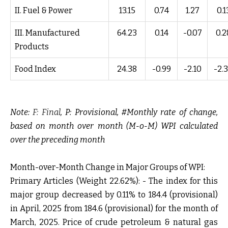
II. Fuel & Power
13.15
0.74
1.27
0.1
III. Manufactured
64.23
0.14
-0.07
0.2
Products
Food Index
24.38
-0.99
-2.10
-2.
Note:
F: Final
, P: Provisional, #Monthly rate of change,
based on month over month (M-o-M) WPI calculated
over the preceding month
Month-over-Month Change in Major Groups of WPI:
Primary Articles (Weight 22.62%): -
The index for this
major group decreased by 0.11% to 184.4 (provisional)
in April, 2025 from 184.6 (provisional) for the month of
March, 2025. Price of crude petroleum & natural gas