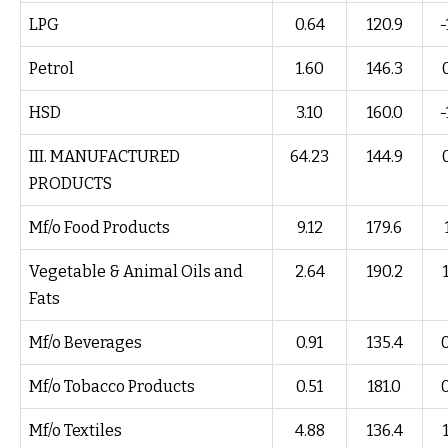
LPG
0.64
120.9
-
Petrol
1.60
146.3
HSD
3.10
160.0
-
III. MANUFACTURED
64.23
144.9
PRODUCTS
Mf/o Food Products
9.12
179.6
Vegetable & Animal Oils and
2.64
190.2
Fats
Mf/o Beverages
0.91
135.4
Mf/o Tobacco Products
0.51
181.0
Mf/o Textiles
4.88
136.4