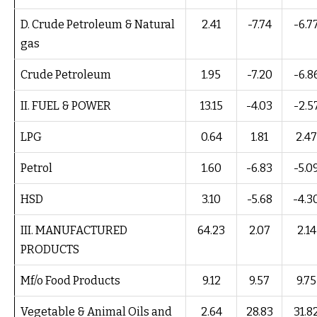
D. Crude Petroleum & Natural
2.41
-7.74
-6.7
gas
Crude Petroleum
1.95
-7.20
-6.8
II. FUEL & POWER
13.15
-4.03
-2.5
LPG
0.64
1.81
2.47
Petrol
1.60
-6.83
-5.0
HSD
3.10
-5.68
-4.3
III. MANUFACTURED
64.23
2.07
2.14
PRODUCTS
Mf/o Food Products
9.12
9.57
9.75
Vegetable & Animal Oils and
2.64
28.83
31.8