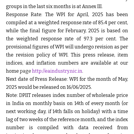
groups in the last six months is at
Annex III
.
Response Rate:
The WPI for April, 2025 has been
compiled at a weighted response rate of 85.4 per cent,
while the final figure for February, 2025 is based on
the weighted response rate of 97.3 per cent. The
provisional figures of WPI will undergo revision as per
the revision policy of WPI. This press release, item
indices, and inflation numbers are available at our
home
page
http://eaindustry.nic.in
.
Next date of Press Release:
WPI for the month of May,
2025 would be released on
16/06/2025.
Note:
DPIIT releases index number of wholesale price
in India on monthly basis on 14th of every month (or
next working day, if 14
th
falls on holiday) with a time
lag of two weeks of the reference month, and the index
number is compiled with data received from