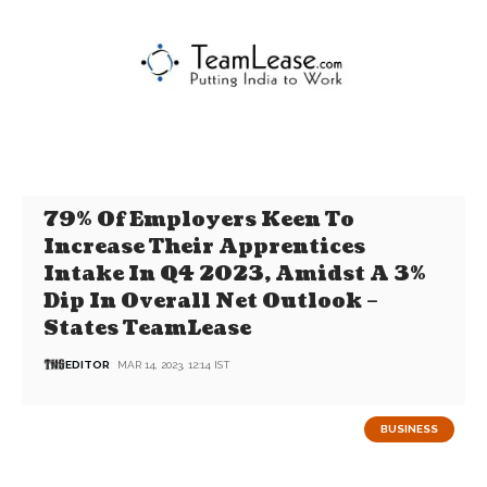
79% Of Employers Keen To
Increase Their Apprentices
Intake In Q4 2023, Amidst A 3%
Dip In Overall Net Outlook –
States TeamLease
EDITOR
MAR 14, 2023, 12:14 IST
BUSINESS