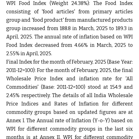
WPI Food Index (Weight 24.38%):
The Food Index
consisting of 'food articles' from primary articles
group and 'food product' from manufactured products
group increased from 188.8 in March, 2025 to 189.3 in
April, 2025. The annual rate of inflation based on WPI
Food Index decreased from 4.66% in March, 2025 to
2.55% in April, 2025.
Final Index for the month of February, 2025 (Base Year:
2011-12=100):
For the month of February, 2025, the final
Wholesale Price Index and inflation rate for 'All
Commodities' (Base: 2011-12=100) stood at 154.9 and
2.45% respectively. The details of all India Wholesale
Price Indices and Rates of Inflation for different
commodity groups based on updated figures are at
Annex I
. The Annual rate of Inflation (Y-o-Y) based on
WPI for different commodity groups in the last six
months is at
Annex II
. WPI for different commodity