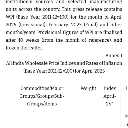
institutional sources and selected manufacturing
units across the country. This press release contains
WPI (Base Year 2011-12=100) for the month of April,
2025 (Provisional), February, 2025 (Final) and other
months/years. Provisional figures of WPI are finalised
after 10 weeks (from the month of reference), and
frozen thereafter.
Annex-I
All India Wholesale Price Indices and Rates of Inflation
(Base Year: 2011-12=100) for April, 2025
Commodities/Major
Weight
Index
Groups/Groups/Sub-
April-
Groups/Items
25*
M