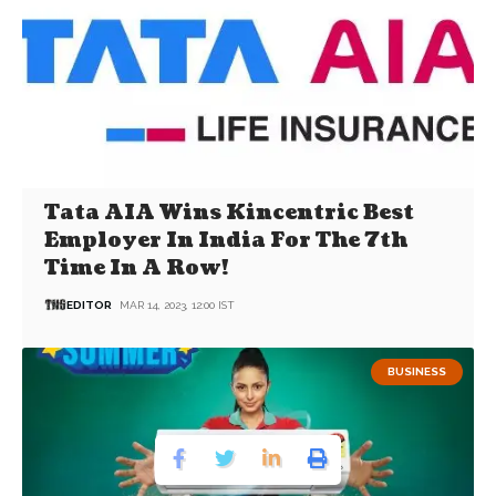
Tata AIA Wins Kincentric Best
Employer In India For The 7th
Time In A Row!
EDITOR
MAR 14, 2023, 12:00 IST
BUSINESS