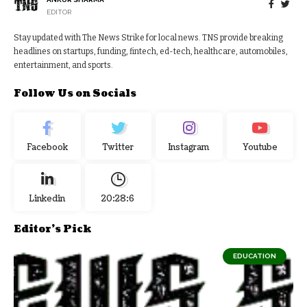
EDITOR
Stay updated with The News Strike for local news. TNS provide breaking
headlines on startups, funding, fintech, ed-tech, healthcare, automobiles,
entertainment, and sports.
Follow Us on Socials
Facebook
Twitter
Instagram
Youtube
Linkedin
20:28:7
Editor's Pick
EDUCATION