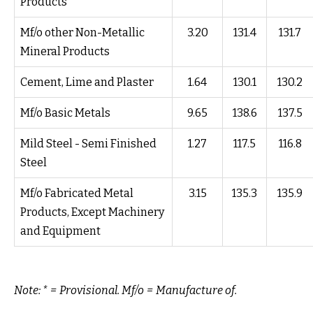
Products
Mf/o other Non-Metallic
3.20
131.4
131.7
Mineral Products
Cement, Lime and Plaster
1.64
130.1
130.2
Mf/o Basic Metals
9.65
138.6
137.5
Mild Steel - Semi Finished
1.27
117.5
116.8
Steel
Mf/o Fabricated Metal
3.15
135.3
135.9
Products, Except Machinery
and Equipment
Note: * = Provisional. Mf/o = Manufacture of.