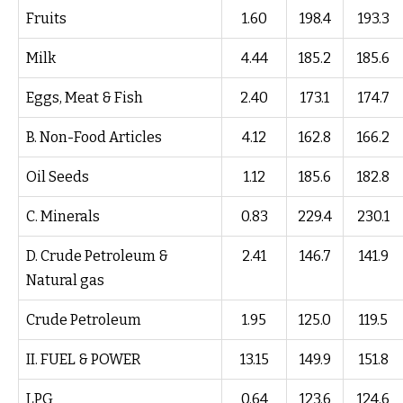
Fruits
1.60
198.4
193.3
Milk
4.44
185.2
185.6
Eggs, Meat & Fish
2.40
173.1
174.7
B. Non-Food Articles
4.12
162.8
166.2
Oil Seeds
1.12
185.6
182.8
C. Minerals
0.83
229.4
230.1
D. Crude Petroleum &
2.41
146.7
141.9
Natural gas
Crude Petroleum
1.95
125.0
119.5
II. FUEL & POWER
13.15
149.9
151.8
LPG
0.64
123.6
124.6