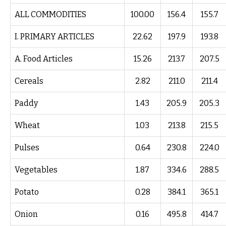
ALL COMMODITIES
100.00
156.4
155.7
I. PRIMARY ARTICLES
22.62
197.9
193.8
A. Food Articles
15.26
213.7
207.5
Cereals
2.82
211.0
211.4
Paddy
1.43
205.9
205.3
Wheat
1.03
213.8
215.5
Pulses
0.64
230.8
224.0
Vegetables
1.87
334.6
288.5
Potato
0.28
384.1
365.1
Onion
0.16
495.8
414.7