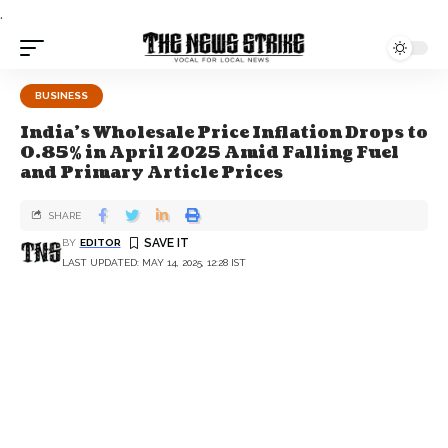
.
BUSINESS
India's Wholesale Price Inflation Drops to
0.85% in April 2025 Amid Falling Fuel
and Primary Article Prices
SHARE
BY
EDITOR
LAST UPDATED: MAY 14, 2025, 12:28 IST