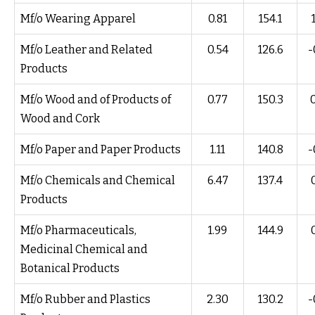
Mf/o Wearing Apparel
0.81
154.1
Mf/o Leather and Related
0.54
126.6
-
Products
Mf/o Wood and of Products of
0.77
150.3
Wood and Cork
Mf/o Paper and Paper Products
1.11
140.8
-
Mf/o Chemicals and Chemical
6.47
137.4
Products
Mf/o Pharmaceuticals,
1.99
144.9
Medicinal Chemical and
Botanical Products
Mf/o Rubber and Plastics
2.30
130.2
-