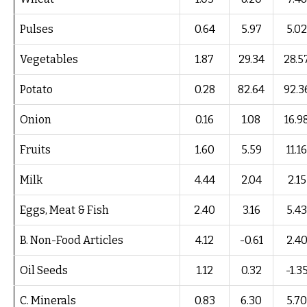
Pulses
0.64
5.97
5.02
Vegetables
1.87
29.34
28.5
Potato
0.28
82.64
92.3
Onion
0.16
1.08
16.9
Fruits
1.60
5.59
11.16
Milk
4.44
2.04
2.15
Eggs, Meat & Fish
2.40
3.16
5.43
B. Non-Food Articles
4.12
-0.61
2.4
Oil Seeds
1.12
0.32
-1.3
C. Minerals
0.83
6.30
5.70