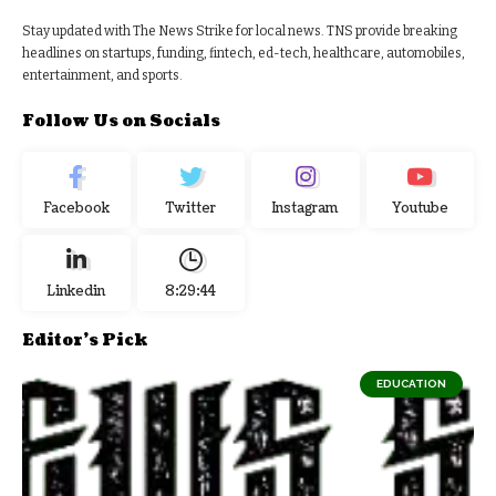
Stay updated with The News Strike for local news. TNS provide breaking
headlines on startups, funding, fintech, ed-tech, healthcare, automobiles,
entertainment, and sports.
Follow Us on Socials
Facebook
Twitter
Instagram
Youtube
Linkedin
8:29:44
Editor's Pick
EDUCATION