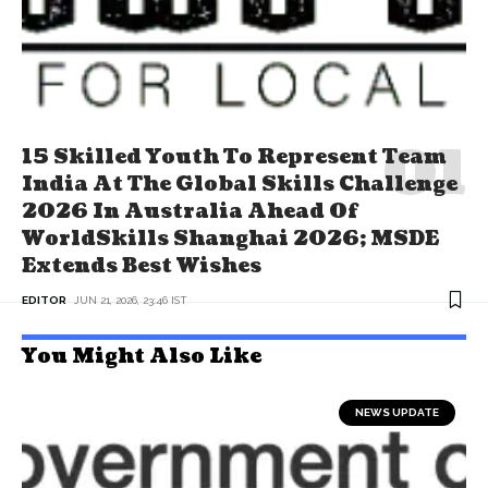
15 Skilled Youth To Represent Team
India At The Global Skills Challenge
2026 In Australia Ahead Of
WorldSkills Shanghai 2026; MSDE
Extends Best Wishes
EDITOR
JUN 21, 2026, 23:46 IST
You Might Also Like
NEWS UPDATE