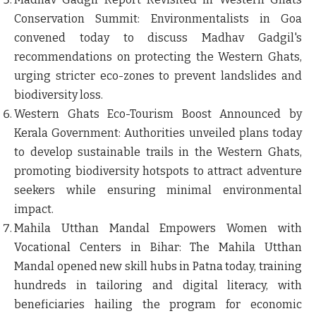
Conservation Summit
: Environmentalists in Goa
convened today to discuss Madhav Gadgil's
recommendations on protecting the Western Ghats,
urging stricter eco-zones to prevent landslides and
biodiversity loss.
Western Ghats Eco-Tourism Boost Announced by
Kerala Government
: Authorities unveiled plans today
to develop sustainable trails in the Western Ghats,
promoting biodiversity hotspots to attract adventure
seekers while ensuring minimal environmental
impact.
Mahila Utthan Mandal Empowers Women with
Vocational Centers in Bihar
: The Mahila Utthan
Mandal opened new skill hubs in Patna today, training
hundreds in tailoring and digital literacy, with
beneficiaries hailing the program for economic