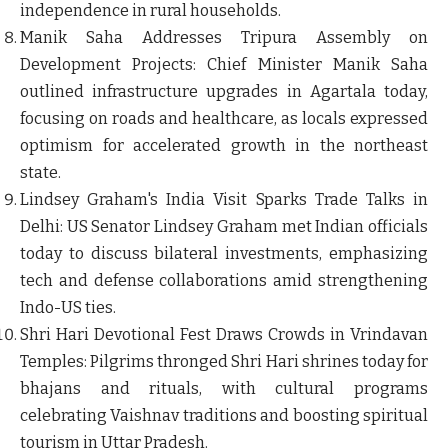
independence in rural households.
Manik Saha Addresses Tripura Assembly on
Development Projects
: Chief Minister Manik Saha
outlined infrastructure upgrades in Agartala today,
focusing on roads and healthcare, as locals expressed
optimism for accelerated growth in the northeast
state.
Lindsey Graham's India Visit Sparks Trade Talks in
Delhi
: US Senator Lindsey Graham met Indian officials
today to discuss bilateral investments, emphasizing
tech and defense collaborations amid strengthening
Indo-US ties.
Shri Hari Devotional Fest Draws Crowds in Vrindavan
Temples
: Pilgrims thronged Shri Hari shrines today for
bhajans and rituals, with cultural programs
celebrating Vaishnav traditions and boosting spiritual
tourism in Uttar Pradesh.