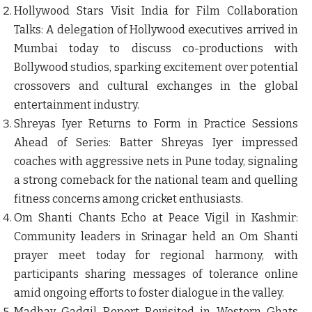
Hollywood Stars Visit India for Film Collaboration
Talks
: A delegation of Hollywood executives arrived in
Mumbai today to discuss co-productions with
Bollywood studios, sparking excitement over potential
crossovers and cultural exchanges in the global
entertainment industry.
Shreyas Iyer Returns to Form in Practice Sessions
Ahead of Series
: Batter Shreyas Iyer impressed
coaches with aggressive nets in Pune today, signaling
a strong comeback for the national team and quelling
fitness concerns among cricket enthusiasts.
Om Shanti Chants Echo at Peace Vigil in Kashmir
:
Community leaders in Srinagar held an Om Shanti
prayer meet today for regional harmony, with
participants sharing messages of tolerance online
amid ongoing efforts to foster dialogue in the valley.
Madhav Gadgil Report Revisited in Western Ghats