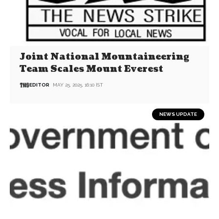
Joint National Mountaineering
Team Scales Mount Everest
EDITOR
MAY 25, 2025, 16:10 IST
NEWS UPDATE