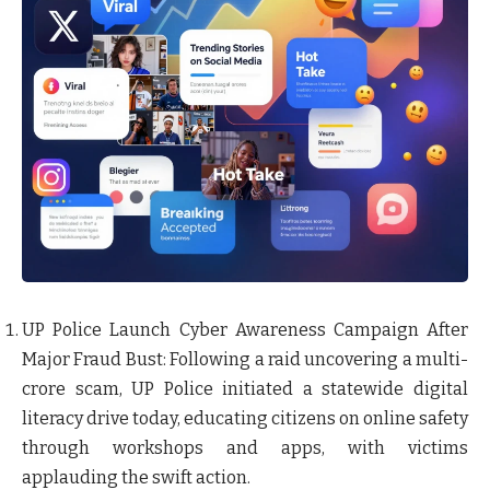
UP Police Launch Cyber Awareness Campaign After
Major Fraud Bust
: Following a raid uncovering a multi-
crore scam, UP Police initiated a statewide digital
literacy drive today, educating citizens on online safety
through workshops and apps, with victims
applauding the swift action.