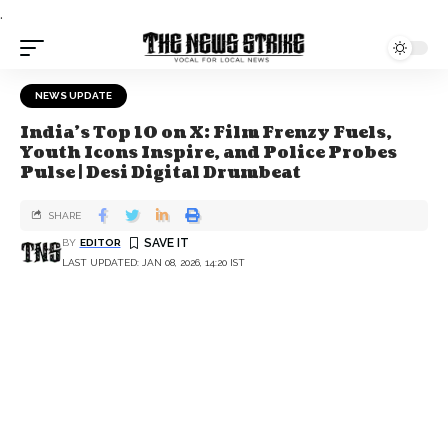
.
NEWS UPDATE
India's Top 10 on X: Film Frenzy Fuels,
Youth Icons Inspire, and Police Probes
Pulse | Desi Digital Drumbeat
SHARE
BY
EDITOR
LAST UPDATED: JAN 08, 2026, 14:20 IST