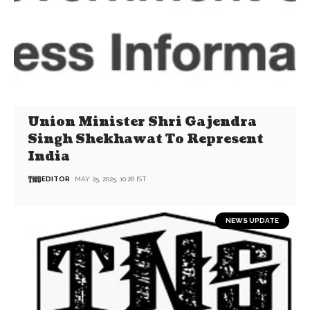
Union Minister Shri Gajendra
Singh Shekhawat To Represent
India
EDITOR
MAY 25, 2025, 10:28 IST
NEWS UPDATE