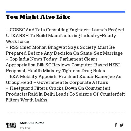
You Might Also Like
CGSSC And Tata Consulting Engineers Launch Project
UTKARSH To Build Manufacturing Industry-Ready
Workforce
RSS Chief Mohan Bhagwat Says Society Must Be
Prepared Before Any Decision On Same-Sex Marriage
Top India News Today: Parliament Clears
Appropriation Bill; SC Reviews Computer-Based NEET
Proposal, Health Ministry Tightens Drug Rules
EKA Mobility Appoints Prashant Kumar Banerjee As
Group Head – Government & Corporate Affairs
Fleetguard Filters Cracks Down On Counterfeit
Products; Raid In Delhi Leads To Seizure Of Counterfeit
Filters Worth Lakhs
ANKUR SHARMA
EDITOR