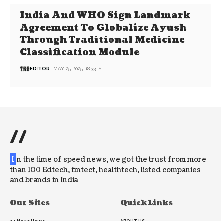
India And WHO Sign Landmark
Agreement To Globalize Ayush
Through Traditional Medicine
Classification Module
EDITOR
MAY 25, 2025, 18:33 IST
//
I
n the time of speed news, we got the trust from more
than 100 Edtech, fintect, healthtech, listed companies
and brands in India
Our Sites
Quick Links