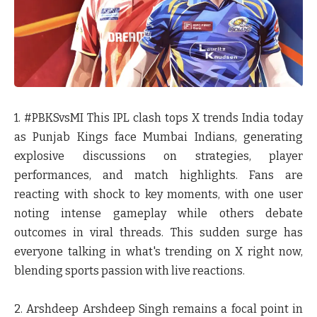
1. #PBKSvsMI
This IPL clash tops X trends India today
as Punjab Kings face Mumbai Indians, generating
explosive discussions on strategies, player
performances, and match highlights. Fans are
reacting with shock to key moments, with one user
noting intense gameplay while others debate
outcomes in viral threads. This sudden surge has
everyone talking in what's trending on X right now,
blending sports passion with live reactions.
2. Arshdeep
Arshdeep Singh remains a focal point in