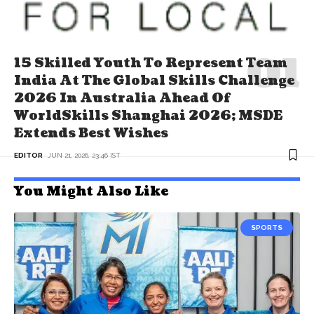
15 Skilled Youth To Represent Team
India At The Global Skills Challenge
2026 In Australia Ahead Of
WorldSkills Shanghai 2026; MSDE
Extends Best Wishes
EDITOR
JUN 21, 2026, 23:46 IST
You Might Also Like
SPORTS