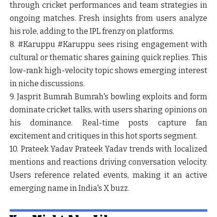
through cricket performances and team strategies in
ongoing matches. Fresh insights from users analyze
his role, adding to the IPL frenzy on platforms.
8. #Karuppu
#Karuppu sees rising engagement with
cultural or thematic shares gaining quick replies. This
low-rank high-velocity topic shows emerging interest
in niche discussions.
9. Jasprit Bumrah
Bumrah's bowling exploits and form
dominate cricket talks, with users sharing opinions on
his dominance. Real-time posts capture fan
excitement and critiques in this hot sports segment.
10. Prateek Yadav
Prateek Yadav trends with localized
mentions and reactions driving conversation velocity.
Users reference related events, making it an active
emerging name in India's X buzz.