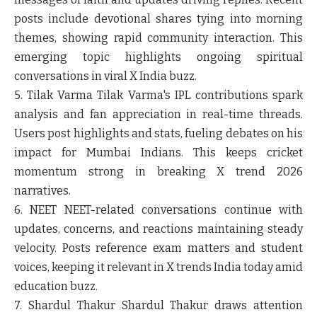
posts include devotional shares tying into morning
themes, showing rapid community interaction. This
emerging topic highlights ongoing spiritual
conversations in viral X India buzz.
5. Tilak Varma
Tilak Varma's IPL contributions spark
analysis and fan appreciation in real-time threads.
Users post highlights and stats, fueling debates on his
impact for Mumbai Indians. This keeps cricket
momentum strong in breaking X trend 2026
narratives.
6. NEET
NEET-related conversations continue with
updates, concerns, and reactions maintaining steady
velocity. Posts reference exam matters and student
voices, keeping it relevant in X trends India today amid
education buzz.
7. Shardul Thakur
Shardul Thakur draws attention