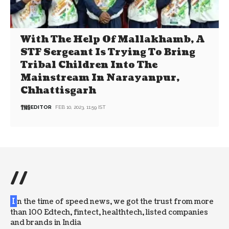
With The Help Of Mallakhamb, A
STF Sergeant Is Trying To Bring
Tribal Children Into The
Mainstream In Narayanpur,
Chhattisgarh
EDITOR
FEB 10, 2023, 11:59 IST
//
I
n the time of speed news, we got the trust from more
than 100 Edtech, fintect, healthtech, listed companies
and brands in India