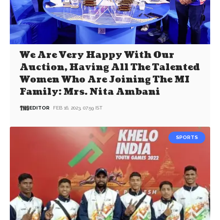
We Are Very Happy With Our
Auction, Having All The Talented
Women Who Are Joining The MI
Family: Mrs. Nita Ambani
EDITOR
FEB 16, 2023, 07:59 IST
SPORTS