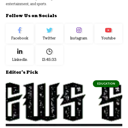
entertainment, and sports.
Follow Us on Socials
Facebook
Twitter
Instagram
Youtube
Linkedin
13:45:34
Editor's Pick
EDUCATION