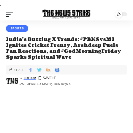
.
SPORTS
India's Buzzing X Trends: #PBKSvsMI
Ignites Cricket Frenzy, Arshdeep Fuels
Fan Reactions, and #GodMorningFriday
Sparks Spiritual Wave
SHARE
BY
EDITOR
LAST UPDATED: MAY 15, 2026, 07:56 IST