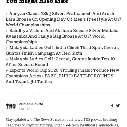
You Might Also Like
Aaryan Claims 48kg Silver; Prathamesh And Arush
Earn Bronze On Opening Day Of Men's Freestyle At U17
World Championships
Sandhya Vishnoi And Akshara Secure Silver Medals;
Avanshika And Taniya Bag Bronze At U17 World
Championships
Malaysia Ladies Golf: India Clinch Third Spot; Ceerat,
Guntas Finish Campaign At Tied Sixth
Malaysia Ladies Golf: Ceerat, Guntas Inside Top-10
After Second Round
Esports World Cup 2026: Thrilling Finals Produce New
Champions Across EA FC, PUBG: BATTLEGROUNDS
And Teamfight Tactics
ANKUR SHARMA
EDITOR
Stay updated with The News Strike for local news. TNS provide breaking
headlines on startups, funding, fintech, ed-tech, healthcare, automobiles,