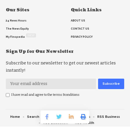
Our Sites
Quick Links
24 News Hours
ABOUT US
The News Equity
CONTACT US
NEW
My Finopedia
PRIVACY POLICY
Sign Up for Our Newsletter
Subscribe to our newsletter to get our newest articles
instantly!
I have read and agree to the terms &conditions
Home
Search
RSS feed
RSS Politics
RSS Business
RSS Education
RSS Health