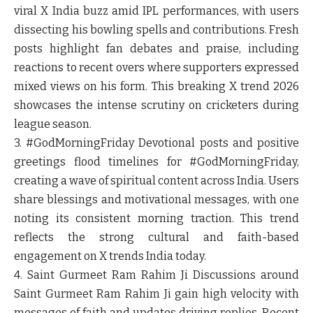
viral X India buzz amid IPL performances, with users
dissecting his bowling spells and contributions. Fresh
posts highlight fan debates and praise, including
reactions to recent overs where supporters expressed
mixed views on his form. This breaking X trend 2026
showcases the intense scrutiny on cricketers during
league season.
3. #GodMorningFriday
Devotional posts and positive
greetings flood timelines for #GodMorningFriday,
creating a wave of spiritual content across India. Users
share blessings and motivational messages, with one
noting its consistent morning traction. This trend
reflects the strong cultural and faith-based
engagement on X trends India today.
4. Saint Gurmeet Ram Rahim Ji
Discussions around
Saint Gurmeet Ram Rahim Ji gain high velocity with
messages of faith and updates driving replies. Recent