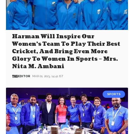
Harman Will Inspire Our
Women’s Team To Play Their Best
Cricket, And Bring Even More
Glory To Women In Sports – Mrs.
Nita M. Ambani
EDITOR
MAR 01, 2023, 14:41 IST
SPORTS