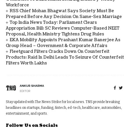
Workforce
RSS Chief Mohan Bhagwat Says Society Must Be
Prepared Before Any Decision On Same-Sex Marriage
Top India News Today: Parliament Clears
Appropriation Bill; SC Reviews Computer-Based NEET
Proposal, Health Ministry Tightens Drug Rules
EKA Mobility Appoints Prashant Kumar Banerjee As
Group Head – Government & Corporate Affairs
Fleetguard Filters Cracks Down On Counterfeit
Products; Raid In Delhi Leads To Seizure Of Counterfeit
Filters Worth Lakhs
ANKUR SHARMA
EDITOR
Stay updated with The News Strike for local news. TNS provide breaking
headlines on startups, funding, fintech, ed-tech, healthcare, automobiles,
entertainment, and sports.
Follow Us on Socials