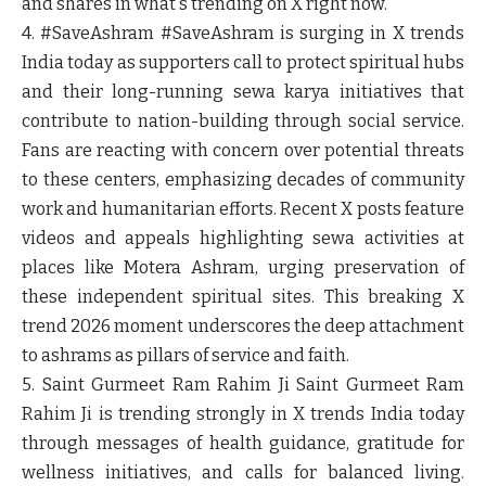
and shares in what's trending on X right now.
4. #SaveAshram
#SaveAshram is surging in X trends
India today as supporters call to protect spiritual hubs
and their long-running sewa karya initiatives that
contribute to nation-building through social service.
Fans are reacting with concern over potential threats
to these centers, emphasizing decades of community
work and humanitarian efforts. Recent X posts feature
videos and appeals highlighting sewa activities at
places like Motera Ashram, urging preservation of
these independent spiritual sites. This breaking X
trend 2026 moment underscores the deep attachment
to ashrams as pillars of service and faith.
5. Saint Gurmeet Ram Rahim Ji
Saint Gurmeet Ram
Rahim Ji is trending strongly in X trends India today
through messages of health guidance, gratitude for
wellness initiatives, and calls for balanced living.