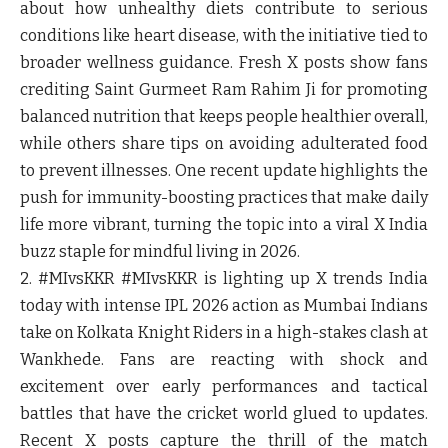
about how unhealthy diets contribute to serious
conditions like heart disease, with the initiative tied to
broader wellness guidance. Fresh X posts show fans
crediting Saint Gurmeet Ram Rahim Ji for promoting
balanced nutrition that keeps people healthier overall,
while others share tips on avoiding adulterated food
to prevent illnesses. One recent update highlights the
push for immunity-boosting practices that make daily
life more vibrant, turning the topic into a viral X India
buzz staple for mindful living in 2026.
2. #MIvsKKR
#MIvsKKR is lighting up X trends India
today with intense IPL 2026 action as Mumbai Indians
take on Kolkata Knight Riders in a high-stakes clash at
Wankhede. Fans are reacting with shock and
excitement over early performances and tactical
battles that have the cricket world glued to updates.
Recent X posts capture the thrill of the match