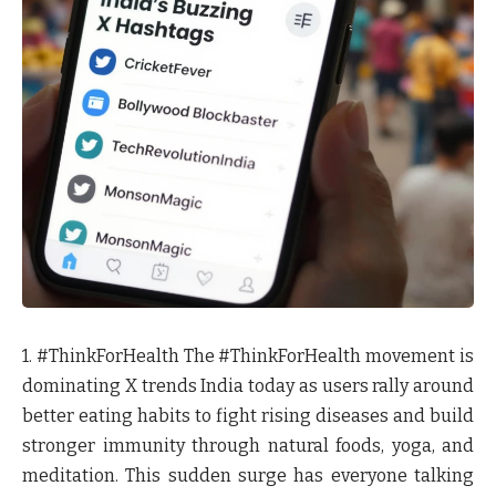
1. #ThinkForHealth
The #ThinkForHealth movement is
dominating X trends India today as users rally around
better eating habits to fight rising diseases and build
stronger immunity through natural foods, yoga, and
meditation. This sudden surge has everyone talking