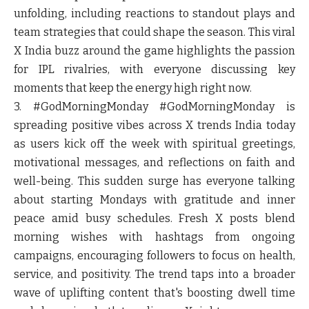
unfolding, including reactions to standout plays and
team strategies that could shape the season. This viral
X India buzz around the game highlights the passion
for IPL rivalries, with everyone discussing key
moments that keep the energy high right now.
3. #GodMorningMonday
#GodMorningMonday is
spreading positive vibes across X trends India today
as users kick off the week with spiritual greetings,
motivational messages, and reflections on faith and
well-being. This sudden surge has everyone talking
about starting Mondays with gratitude and inner
peace amid busy schedules. Fresh X posts blend
morning wishes with hashtags from ongoing
campaigns, encouraging followers to focus on health,
service, and positivity. The trend taps into a broader
wave of uplifting content that's boosting dwell time