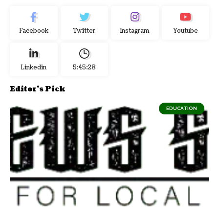
Facebook
Twitter
Instagram
Youtube
Linkedin
5:45:29
Editor's Pick
EDUCATION