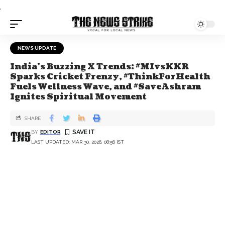
.
NEWS UPDATE
India's Buzzing X Trends: #MIvsKKR
Sparks Cricket Frenzy, #ThinkForHealth
Fuels Wellness Wave, and #SaveAshram
Ignites Spiritual Movement
SHARE
BY
EDITOR
LAST UPDATED: MAR 30, 2026, 08:56 IST