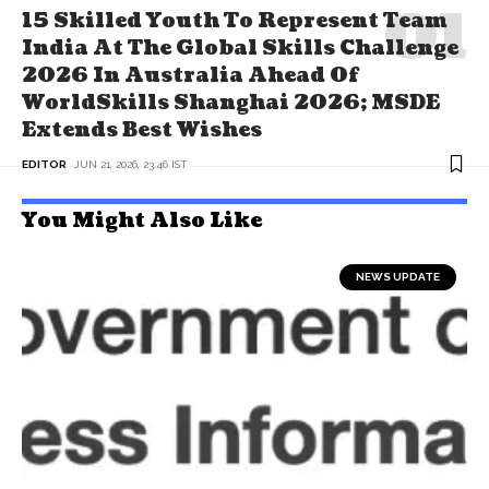
15 Skilled Youth To Represent Team
India At The Global Skills Challenge
2026 In Australia Ahead Of
WorldSkills Shanghai 2026; MSDE
Extends Best Wishes
EDITOR
JUN 21, 2026, 23:46 IST
You Might Also Like
NEWS UPDATE