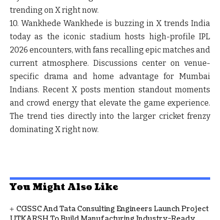
trending on X right now.
10. Wankhede
Wankhede is buzzing in X trends India
today as the iconic stadium hosts high-profile IPL
2026 encounters, with fans recalling epic matches and
current atmosphere. Discussions center on venue-
specific drama and home advantage for Mumbai
Indians. Recent X posts mention standout moments
and crowd energy that elevate the game experience.
The trend ties directly into the larger cricket frenzy
dominating X right now.
You Might Also Like
CGSSC And Tata Consulting Engineers Launch Project
UTKARSH To Build Manufacturing Industry-Ready