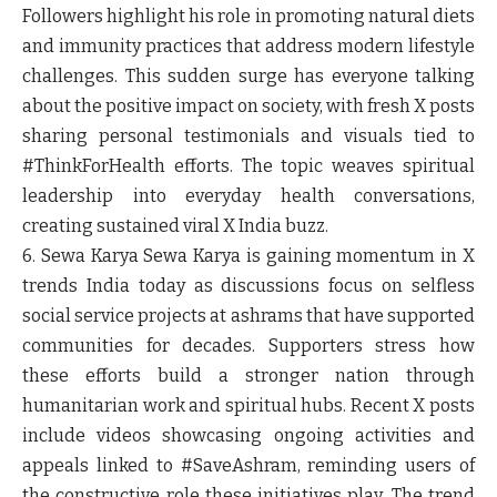
Followers highlight his role in promoting natural diets
and immunity practices that address modern lifestyle
challenges. This sudden surge has everyone talking
about the positive impact on society, with fresh X posts
sharing personal testimonials and visuals tied to
#ThinkForHealth efforts. The topic weaves spiritual
leadership into everyday health conversations,
creating sustained viral X India buzz.
6. Sewa Karya
Sewa Karya is gaining momentum in X
trends India today as discussions focus on selfless
social service projects at ashrams that have supported
communities for decades. Supporters stress how
these efforts build a stronger nation through
humanitarian work and spiritual hubs. Recent X posts
include videos showcasing ongoing activities and
appeals linked to #SaveAshram, reminding users of
the constructive role these initiatives play. The trend