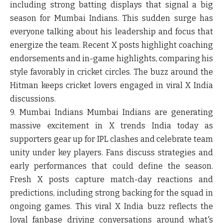
including strong batting displays that signal a big
season for Mumbai Indians. This sudden surge has
everyone talking about his leadership and focus that
energize the team. Recent X posts highlight coaching
endorsements and in-game highlights, comparing his
style favorably in cricket circles. The buzz around the
Hitman keeps cricket lovers engaged in viral X India
discussions.
9. Mumbai Indians
Mumbai Indians are generating
massive excitement in X trends India today as
supporters gear up for IPL clashes and celebrate team
unity under key players. Fans discuss strategies and
early performances that could define the season.
Fresh X posts capture match-day reactions and
predictions, including strong backing for the squad in
ongoing games. This viral X India buzz reflects the
loyal fanbase driving conversations around what's