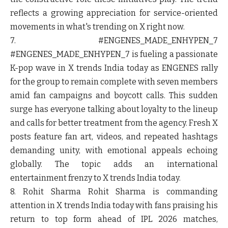
reflects a growing appreciation for service-oriented
movements in what's trending on X right now.
7. #ENGENES_MADE_ENHYPEN_7
#ENGENES_MADE_ENHYPEN_7 is fueling a passionate
K-pop wave in X trends India today as ENGENES rally
for the group to remain complete with seven members
amid fan campaigns and boycott calls. This sudden
surge has everyone talking about loyalty to the lineup
and calls for better treatment from the agency. Fresh X
posts feature fan art, videos, and repeated hashtags
demanding unity, with emotional appeals echoing
globally. The topic adds an international
entertainment frenzy to X trends India today.
8. Rohit Sharma
Rohit Sharma is commanding
attention in X trends India today with fans praising his
return to top form ahead of IPL 2026 matches,