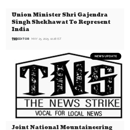
Union Minister Shri Gajendra
Singh Shekhawat To Represent
India
EDITOR
MAY 25, 2025, 10:28 IST
NEWS UPDATE
Joint National Mountaineering