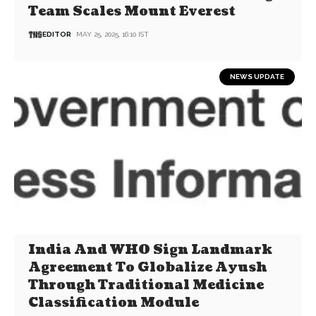
Team Scales Mount Everest
EDITOR
MAY 25, 2025, 16:10 IST
NEWS UPDATE
India And WHO Sign Landmark
Agreement To Globalize Ayush
Through Traditional Medicine
Classification Module