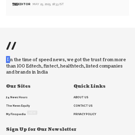
EDITOR
MAY 25, 2025, 18:33 IST
//
I
n the time of speed news, we got the trust from more
than 100 Edtech, fintect, healthtech, listed companies
and brands in India
Our Sites
Quick Links
24 News Hours
ABOUT US
The News Equity
CONTACT US
NEW
My Finopedia
PRIVACY POLICY
Sign Up for Our Newsletter