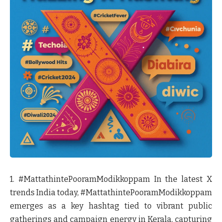
1. #MattathintePooramModikkoppam
In the latest X
trends India today, #MattathintePooramModikkoppam
emerges as a key hashtag tied to vibrant public
gatherings and campaign energy in Kerala, capturing