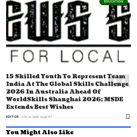
EDUCATION
15 Skilled Youth To Represent Team
India At The Global Skills Challenge
2026 In Australia Ahead Of
WorldSkills Shanghai 2026; MSDE
Extends Best Wishes
EDITOR
JUN 21, 2026, 23:46 IST
You Might Also Like