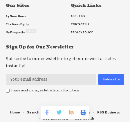
Our Sites
Quick Links
24 News Hours
ABOUT US
The News Equity
CONTACT US
NEW
My Finopedia
PRIVACY POLICY
Sign Up for Our Newsletter
Subscribe to our newsletter to get our newest articles
instantly!
I have read and agree to the terms &conditions
Home
Search
RSS feed
RSS Politics
RSS Business
RSS Education
RSS Health
© 2026 The News Strike. All Rights Reserved.