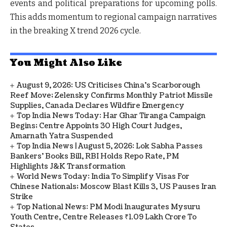
events and political preparations for upcoming polls.
This adds momentum to regional campaign narratives
in the breaking X trend 2026 cycle.
You Might Also Like
August 9, 2026: US Criticises China’s Scarborough
Reef Move; Zelensky Confirms Monthly Patriot Missile
Supplies, Canada Declares Wildfire Emergency
Top India News Today: Har Ghar Tiranga Campaign
Begins; Centre Appoints 30 High Court Judges,
Amarnath Yatra Suspended
Top India News | August 5, 2026: Lok Sabha Passes
Bankers' Books Bill, RBI Holds Repo Rate, PM
Highlights J&K Transformation
World News Today: India To Simplify Visas For
Chinese Nationals; Moscow Blast Kills 3, US Pauses Iran
Strike
Top National News: PM Modi Inaugurates Mysuru
Youth Centre, Centre Releases ₹1.09 Lakh Crore To