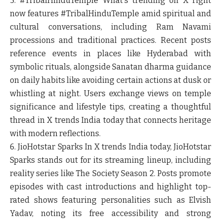
5. #TribalHinduTemple
What's trending on X right
now features #TribalHinduTemple amid spiritual and
cultural conversations, including Ram Navami
processions and traditional practices. Recent posts
reference events in places like Hyderabad with
symbolic rituals, alongside Sanatan dharma guidance
on daily habits like avoiding certain actions at dusk or
whistling at night. Users exchange views on temple
significance and lifestyle tips, creating a thoughtful
thread in X trends India today that connects heritage
with modern reflections.
6. JioHotstar Sparks
In X trends India today, JioHotstar
Sparks stands out for its streaming lineup, including
reality series like The Society Season 2. Posts promote
episodes with cast introductions and highlight top-
rated shows featuring personalities such as Elvish
Yadav, noting its free accessibility and strong