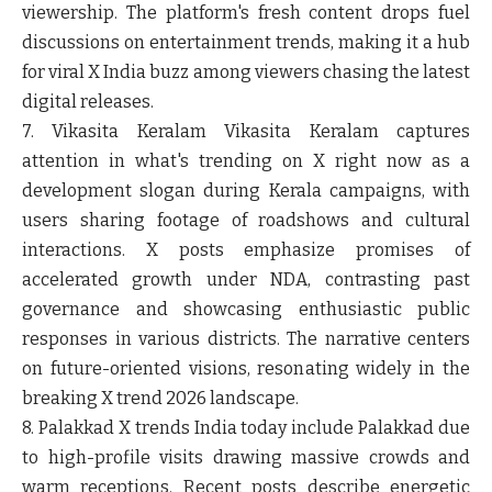
viewership. The platform's fresh content drops fuel
discussions on entertainment trends, making it a hub
for viral X India buzz among viewers chasing the latest
digital releases.
7. Vikasita Keralam
Vikasita Keralam captures
attention in what's trending on X right now as a
development slogan during Kerala campaigns, with
users sharing footage of roadshows and cultural
interactions. X posts emphasize promises of
accelerated growth under NDA, contrasting past
governance and showcasing enthusiastic public
responses in various districts. The narrative centers
on future-oriented visions, resonating widely in the
breaking X trend 2026 landscape.
8. Palakkad
X trends India today include Palakkad due
to high-profile visits drawing massive crowds and
warm receptions. Recent posts describe energetic