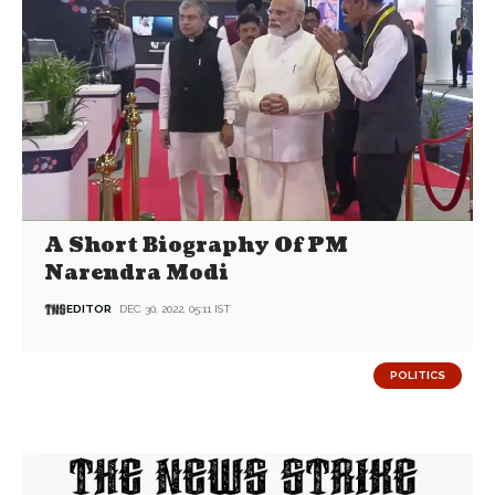
A Short Biography Of PM
Narendra Modi
EDITOR
DEC 30, 2022, 05:11 IST
POLITICS