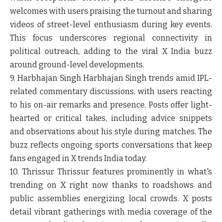
welcomes with users praising the turnout and sharing
videos of street-level enthusiasm during key events.
This focus underscores regional connectivity in
political outreach, adding to the viral X India buzz
around ground-level developments.
9. Harbhajan Singh
Harbhajan Singh trends amid IPL-
related commentary discussions, with users reacting
to his on-air remarks and presence. Posts offer light-
hearted or critical takes, including advice snippets
and observations about his style during matches. The
buzz reflects ongoing sports conversations that keep
fans engaged in X trends India today.
10. Thrissur
Thrissur features prominently in what's
trending on X right now thanks to roadshows and
public assemblies energizing local crowds. X posts
detail vibrant gatherings with media coverage of the