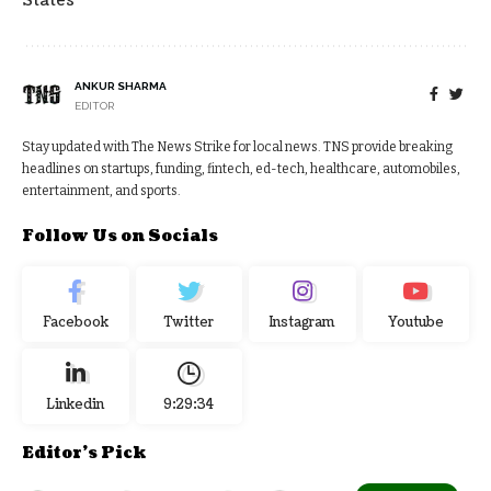
States
ANKUR SHARMA
EDITOR
Stay updated with The News Strike for local news. TNS provide breaking
headlines on startups, funding, fintech, ed-tech, healthcare, automobiles,
entertainment, and sports.
Follow Us on Socials
Facebook
Twitter
Instagram
Youtube
Linkedin
9:29:35
Editor's Pick