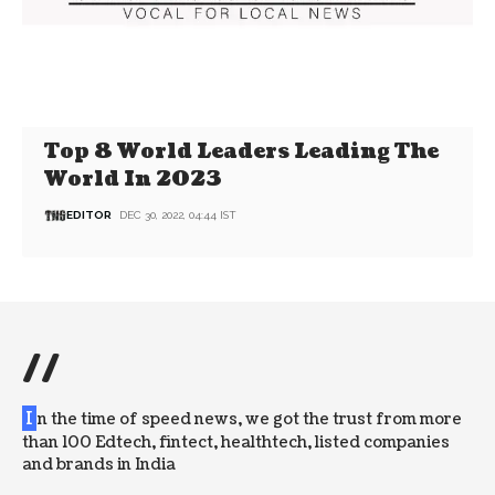
Top 8 World Leaders Leading The
World In 2023
EDITOR
DEC 30, 2022, 04:44 IST
//
I
n the time of speed news, we got the trust from more
than 100 Edtech, fintect, healthtech, listed companies
and brands in India