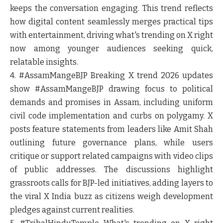
keeps the conversation engaging. This trend reflects
how digital content seamlessly merges practical tips
with entertainment, driving what's trending on X right
now among younger audiences seeking quick,
relatable insights.
4. #AssamMangeBJP
Breaking X trend 2026 updates
show #AssamMangeBJP drawing focus to political
demands and promises in Assam, including uniform
civil code implementation and curbs on polygamy. X
posts feature statements from leaders like Amit Shah
outlining future governance plans, while users
critique or support related campaigns with video clips
of public addresses. The discussions highlight
grassroots calls for BJP-led initiatives, adding layers to
the viral X India buzz as citizens weigh development
pledges against current realities.