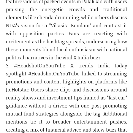
feature videos of packed events in Palakkad with users
praising the energetic crowds and traditional
elements like chenda drumming, while others discuss
NDA's vision for a "Vikasita Keralam" and contrast it
with opposition parties. Fans are reacting with
excitement as the hashtag spreads, underscoring how
these moments blend local enthusiasm with national
political narratives in the viral X India buzz.
3. #HeadshotOnYouTube
X trends India today
spotlight #HeadshotOnYouTube, linked to streaming
promotions and content highlights on platforms like
JioHotstar. Users share clips and discussions around
reality shows and investment tips framed as "fast car"
guidance without a driver, with one post promoting
mutual fund strategies alongside the tag. Additional
mentions tie it to broader entertainment pushes,
creating a mix of financial advice and show buzz that