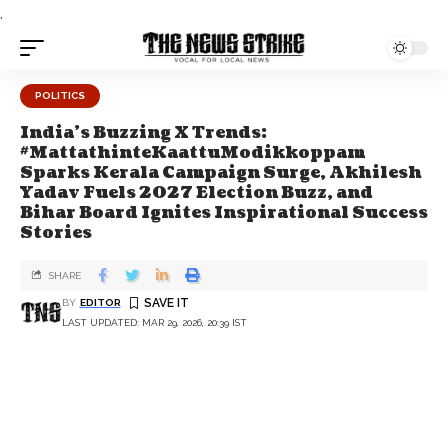
.
POLITICS
India's Buzzing X Trends:
#MattathinteKaattuModikkoppam
Sparks Kerala Campaign Surge, Akhilesh
Yadav Fuels 2027 Election Buzz, and
Bihar Board Ignites Inspirational Success
Stories
SHARE
BY
EDITOR
LAST UPDATED: MAR 29, 2026, 20:39 IST