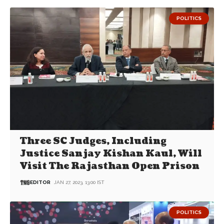
POLITICS
Three SC Judges, Including
Justice Sanjay Kishan Kaul, Will
Visit The Rajasthan Open Prison
EDITOR
JAN 27, 2023, 13:00 IST
POLITICS