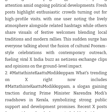
attention amid ongoing political developments. Fresh
posts highlight enthusiastic crowds turning out for
high-profile visits, with one user noting the lively
atmosphere alongside related hashtags while others
share visuals of festive welcomes blending local
traditions and modern rallies. This sudden surge has
everyone talking about the fusion of cultural Pooram-
style celebrations with contemporary outreach,
fueling viral X India buzz as netizens exchange clips
and opinions on the ground-level impact.
2. #MattathinteKaattuModikkoppam
What's trending
on X right now includes
#MattathinteKaattuModikkoppam, a slogan gaining
traction during Prime Minister Narendra Modi's
roadshows in Kerala, symbolizing strong public
support and development promises. Recent X posts