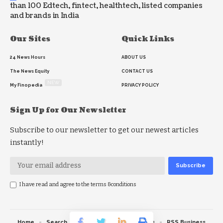
than 100 Edtech, fintect, healthtech, listed companies
and brands in India
Our Sites
Quick Links
24 News Hours
ABOUT US
The News Equity
CONTACT US
NEW
My Finopedia
PRIVACY POLICY
Sign Up for Our Newsletter
Subscribe to our newsletter to get our newest articles
instantly!
I have read and agree to the terms &conditions
Home
Search
RSS feed
RSS Politics
RSS Business