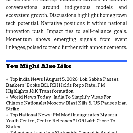
conversations around indigenous models and
ecosystem growth. Discussions highlight homegrown
tech potential. Narrative positions it within national
innovation push. Impact ties to self-reliance goals.
Momentum shows emerging signals from event
linkages, poised to trend further with announcements.
You Might Also Like
Top India News | August 5, 2026: Lok Sabha Passes
Bankers' Books Bill, RBI Holds Repo Rate, PM
Highlights J&K Transformation
World News Today: India To Simplify Visas For
Chinese Nationals; Moscow Blast Kills 3, US Pauses Iran
Strike
Top National News: PM Modi Inaugurates Mysuru
Youth Centre, Centre Releases ₹1.09 Lakh Crore To
States
Telangana Launches Statewide Campaign Against