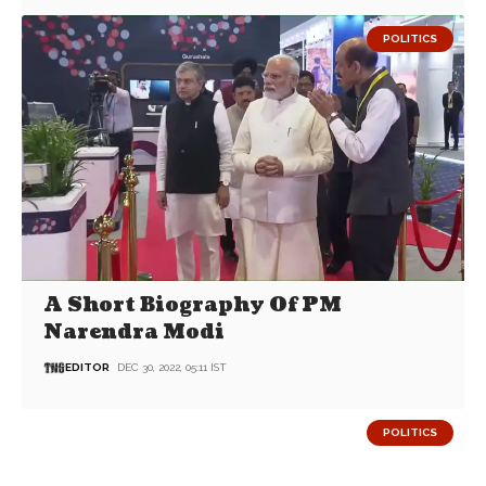
POLITICS
A Short Biography Of PM
Narendra Modi
EDITOR
DEC 30, 2022, 05:11 IST
POLITICS