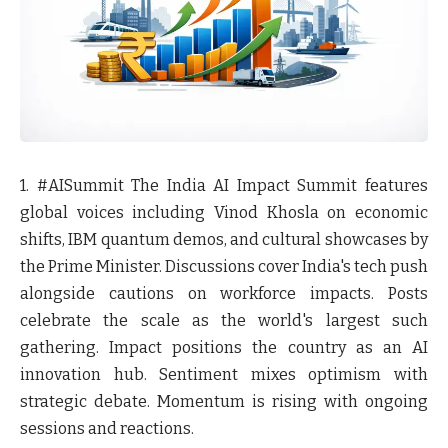
1. #AISummit
The India AI Impact Summit features
global voices including Vinod Khosla on economic
shifts, IBM quantum demos, and cultural showcases by
the Prime Minister. Discussions cover India's tech push
alongside cautions on workforce impacts. Posts
celebrate the scale as the world's largest such
gathering. Impact positions the country as an AI
innovation hub. Sentiment mixes optimism with
strategic debate. Momentum is rising with ongoing
sessions and reactions.