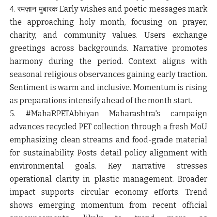
4. रमज़ान मुबारक
Early wishes and poetic messages mark
the approaching holy month, focusing on prayer,
charity, and community values. Users exchange
greetings across backgrounds. Narrative promotes
harmony during the period. Context aligns with
seasonal religious observances gaining early traction.
Sentiment is warm and inclusive. Momentum is rising
as preparations intensify ahead of the month start.
5. #MahaRPETAbhiyan
Maharashtra's campaign
advances recycled PET collection through a fresh MoU
emphasizing clean streams and food-grade material
for sustainability. Posts detail policy alignment with
environmental goals. Key narrative stresses
operational clarity in plastic management. Broader
impact supports circular economy efforts. Trend
shows emerging momentum from recent official