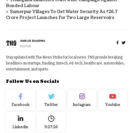
Bonded Labour
Sumerpur Villages To Get Water Security As ₹26.7
Crore Project Launches For Two Large Reservoirs
ANKUR SHARMA
EDITOR
Stay updated with The News Strike for local news. TNS provide breaking
headlines on startups, funding, fintech, ed-tech, healthcare, automobiles,
entertainment, and sports.
Follow Us on Socials
Facebook
Twitter
Instagram
Youtube
Linkedin
9:27:27