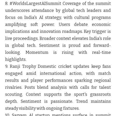
8. #WorldsLargestAISummit
Coverage of the summit
underscores attendance by global tech leaders and
focus on India's AI strategy, with cultural programs
amplifying soft power. Users debate economic
implications and innovation roadmaps. Key trigger is
live proceedings. Broader context elevates India's role
in global tech. Sentiment is proud and forward-
looking. Momentum is rising with real-time
highlights.
9. Ranji Trophy
Domestic cricket updates keep fans
engaged amid international action, with match
results and player performances sparking regional
rivalries. Posts blend analysis with calls for talent
scouting. Context supports the sport's grassroots
depth. Sentiment is passionate. Trend maintains
steady visibility with ongoing fixtures.
10. Sarvam
AI startup mentions surface in summit