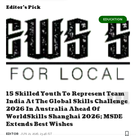
Editor's Pick
EDUCATION
15 Skilled Youth To Represent Team
India At The Global Skills Challenge
2026 In Australia Ahead Of
WorldSkills Shanghai 2026; MSDE
Extends Best Wishes
EDITOR
JUN 21, 2026, 23:46 IST