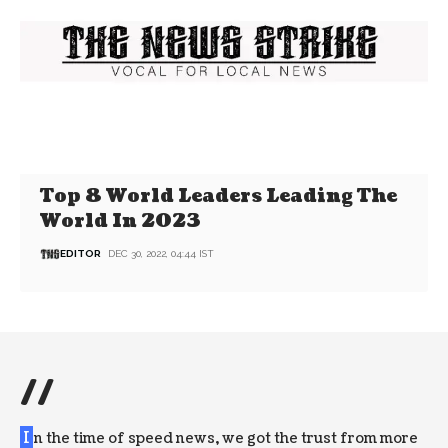
Top 8 World Leaders Leading The
World In 2023
EDITOR
DEC 30, 2022, 04:44 IST
//
I
n the time of speed news, we got the trust from more