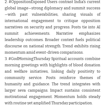
2. #OppositionExposed
Users contrast India's current
global image—strong diplomacy and summit success
—with past vulnerabilities, sharing visuals of
international engagement to critique opposition
narratives on security and progress. Posts tie into AI
summit achievements. Narrative emphasizes
leadership outcomes. Broader context fuels political
discourse on national strength. Trend exhibits rising
momentum amid event-driven comparisons.
3. #GodMorningThursday
Spiritual accounts combine
morning greetings with highlights of blood donation
and welfare initiatives, linking daily positivity to
community service. Posts reinforce themes of
humanity and guidance. The trend integrates with
larger seva campaigns. Impact sustains consistent
motivational engagement. Momentum holds steady
with routine yet amplified Thursday participation.