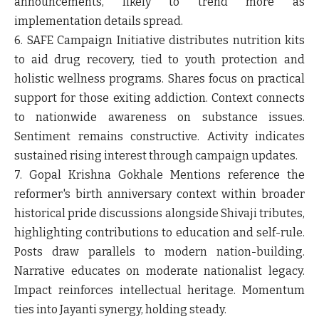
announcements, likely to trend more as
implementation details spread.
6. SAFE Campaign
Initiative distributes nutrition kits
to aid drug recovery, tied to youth protection and
holistic wellness programs. Shares focus on practical
support for those exiting addiction. Context connects
to nationwide awareness on substance issues.
Sentiment remains constructive. Activity indicates
sustained rising interest through campaign updates.
7. Gopal Krishna Gokhale
Mentions reference the
reformer's birth anniversary context within broader
historical pride discussions alongside Shivaji tributes,
highlighting contributions to education and self-rule.
Posts draw parallels to modern nation-building.
Narrative educates on moderate nationalist legacy.
Impact reinforces intellectual heritage. Momentum
ties into Jayanti synergy, holding steady.