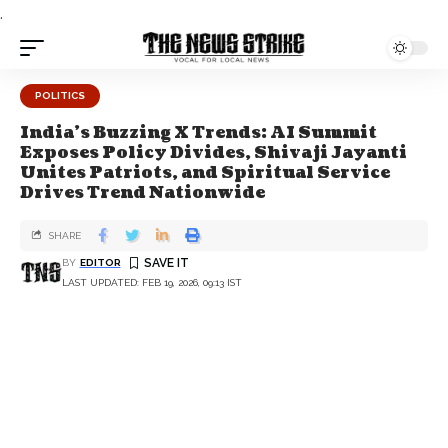
.
POLITICS
India's Buzzing X Trends: AI Summit
Exposes Policy Divides, Shivaji Jayanti
Unites Patriots, and Spiritual Service
Drives Trend Nationwide
SHARE
BY
EDITOR
LAST UPDATED: FEB 19, 2026, 09:13 IST