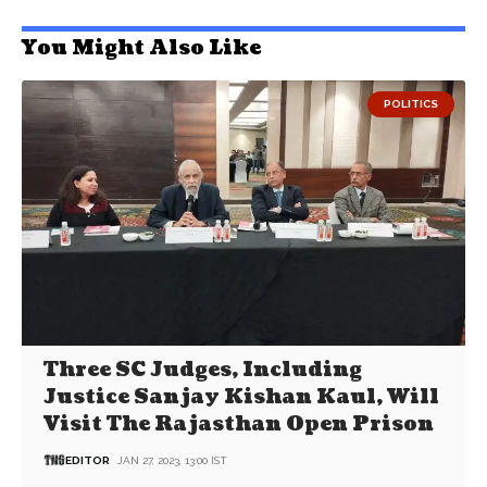
You Might Also Like
POLITICS
Three SC Judges, Including
Justice Sanjay Kishan Kaul, Will
Visit The Rajasthan Open Prison
EDITOR
JAN 27, 2023, 13:00 IST