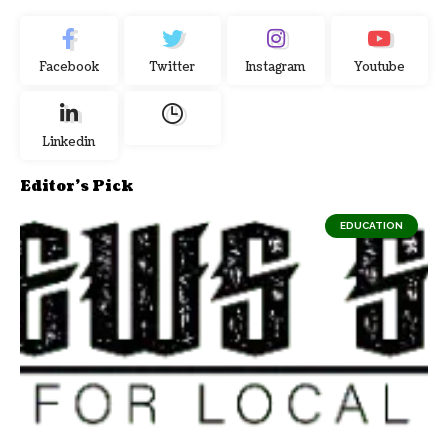
Facebook
Twitter
Instagram
Youtube
Linkedin
Editor's Pick
EDUCATION