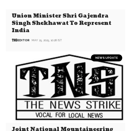
Union Minister Shri Gajendra
Singh Shekhawat To Represent
India
EDITOR
MAY 25, 2025, 10:28 IST
NEWS UPDATE
Joint National Mountaineering