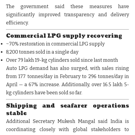
The government said these measures have
significantly improved
transparency and delivery
efficiency
.
Commercial LPG supply recovering
~70% restoration
in commercial LPG supply
8,200 tonnes
sold in a single day
Over
79 lakh 19-kg cylinders
sold since last month
Auto LPG demand has also surged, with sales rising
from
177 tonnes/day in February to 296 tonnes/day in
April
— a
67% increase
. Additionally, over
16.5 lakh 5-
kg cylinders
have been sold so far.
Shipping and seafarer operations
stable
Additional Secretary Mukesh Mangal said India is
coordinating closely with global stakeholders to