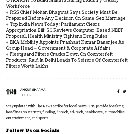
UTKARSH To Build Manufacturing Industry-Ready
Workforce
RSS Chief Mohan Bhagwat Says Society Must Be
Prepared Before Any Decision On Same-Sex Marriage
Top India News Today: Parliament Clears
Appropriation Bill; SC Reviews Computer-Based NEET
Proposal, Health Ministry Tightens Drug Rules
EKA Mobility Appoints Prashant Kumar Banerjee As
Group Head – Government & Corporate Affairs
Fleetguard Filters Cracks Down On Counterfeit
Products; Raid In Delhi Leads To Seizure Of Counterfeit
Filters Worth Lakhs
ANKUR SHARMA
EDITOR
Stay updated with The News Strike for local news. TNS provide breaking
headlines on startups, funding, fintech, ed-tech, healthcare, automobiles,
entertainment, and sports.
Follow Us on Socials