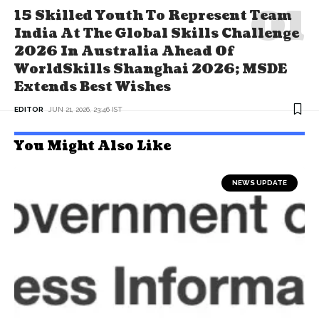
15 Skilled Youth To Represent Team
India At The Global Skills Challenge
2026 In Australia Ahead Of
WorldSkills Shanghai 2026; MSDE
Extends Best Wishes
EDITOR
JUN 21, 2026, 23:46 IST
You Might Also Like
NEWS UPDATE