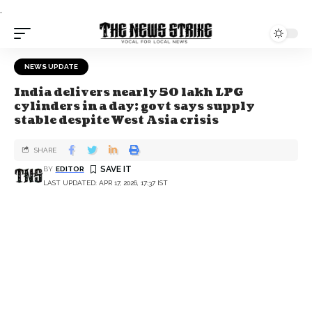
.
NEWS UPDATE
India delivers nearly 50 lakh LPG
cylinders in a day; govt says supply
stable despite West Asia crisis
SHARE
BY
EDITOR
LAST UPDATED: APR 17, 2026, 17:37 IST