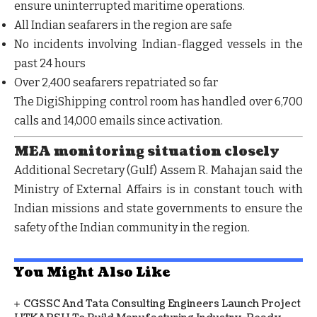
ensure
uninterrupted maritime operations
.
All
Indian seafarers in the region are safe
No incidents involving
Indian-flagged vessels
in the
past 24 hours
Over
2,400 seafarers repatriated
so far
The
DigiShipping control room
has handled over
6,700
calls and 14,000 emails
since activation.
MEA monitoring situation closely
Additional Secretary (Gulf) Assem R. Mahajan said the
Ministry of External Affairs is in
constant touch with
Indian missions and state governments
to ensure the
safety of the Indian community in the region.
You Might Also Like
CGSSC And Tata Consulting Engineers Launch Project