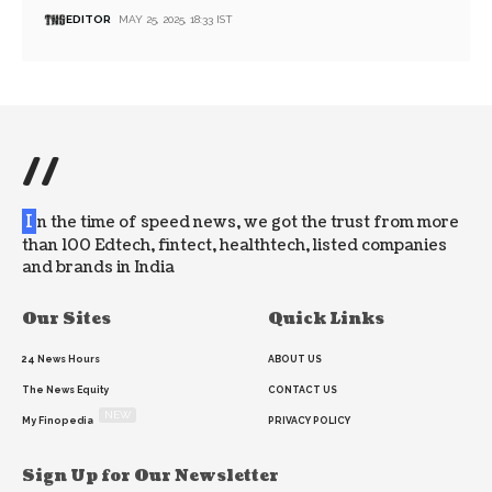
EDITOR
MAY 25, 2025, 18:33 IST
//
I
n the time of speed news, we got the trust from more
than 100 Edtech, fintect, healthtech, listed companies
and brands in India
Our Sites
Quick Links
24 News Hours
ABOUT US
The News Equity
CONTACT US
NEW
My Finopedia
PRIVACY POLICY
Sign Up for Our Newsletter