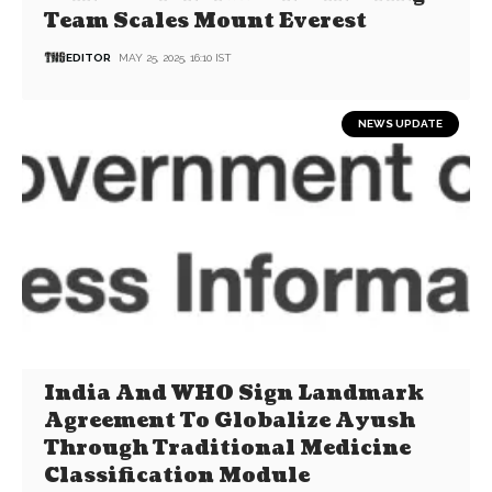
Team Scales Mount Everest
EDITOR
MAY 25, 2025, 16:10 IST
NEWS UPDATE
India And WHO Sign Landmark
Agreement To Globalize Ayush
Through Traditional Medicine
Classification Module