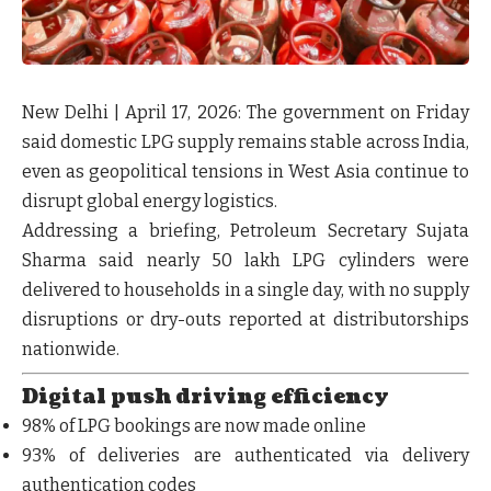
New Delhi | April 17, 2026:
The government on Friday
said
domestic LPG supply remains stable across India
,
even as geopolitical tensions in West Asia continue to
disrupt global energy logistics.
Addressing a briefing, Petroleum Secretary Sujata
Sharma said
nearly 50 lakh LPG cylinders were
delivered to households in a single day
, with
no supply
disruptions or dry-outs
reported at distributorships
nationwide.
Digital push driving efficiency
98% of LPG bookings
are now made online
93% of deliveries
are authenticated via delivery
authentication codes