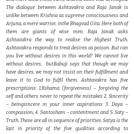
The dialogue between Ashtavakra and Raja Janak is
unlike between Krishna as supreme consciousness and
Arjuna, a mere warrior, inthe Bhagvad Gita. Here both of
them are giants of wise men. Raja Janak asks
Ashtavakra the way to realise the Highest Truth.
Ashtavakra responds to treat desires as poison. But can
you live without desires in this world? We cannot live
without desires, butBabuji says that though we may
have desires, we may not insist on their fulfillment and
leave it to God to fulfil them. Ashtavakra has five
prescriptions: 1.Kshama (forgiveness) – forgiving the
self and others never to repeat the mistakes 2. Sincerity
– beingsincere in your inner aspirations 3. Daya –
compassion, 4. Santosham – contentment and 5. Saty –
Truth. These are all in sequence of priorities. Satya is the
last in priority of the five qualities according to