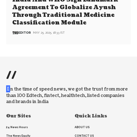
Agreement To Globalize Ayush
Through Traditional Medicine
Classification Module
EDITOR
MAY 25, 2025, 18:33 IST
//
I
n the time of speed news, we got the trust from more
than 100 Edtech, fintect, healthtech, listed companies
and brands in India
Our Sites
Quick Links
24 News Hours
ABOUT US
The News Equity
CONTACT US