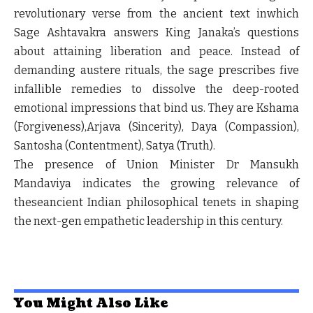
revolutionary verse from the ancient text inwhich
Sage Ashtavakra answers King Janaka’s questions
about attaining liberation and peace. Instead of
demanding austere rituals, the sage prescribes five
infallible remedies to dissolve the deep-rooted
emotional impressions that bind us. They are Kshama
(Forgiveness),Arjava (Sincerity), Daya (Compassion),
Santosha (Contentment), Satya (Truth).
The presence of Union Minister Dr Mansukh
Mandaviya indicates the growing relevance of
theseancient Indian philosophical tenets in shaping
the next-gen empathetic leadership in this century.
You Might Also Like