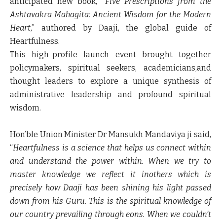
anticipated new book, “
Five Prescriptions from the
Ashtavakra Mahagita: Ancient Wisdom for the Modern
Heart
,” authored by Daaji, the global guide of
Heartfulness.
This high-profile launch event brought together
policymakers, spiritual seekers, academicians,and
thought leaders to explore a unique synthesis of
administrative leadership and profound spiritual
wisdom.
Hon’ble Union Minister Dr Mansukh Mandaviya ji
said,
“
Heartfulness is a science that helps us connect within
and understand the power within. When we try to
master knowledge we reflect it inothers which is
precisely how Daaji has been shining his light passed
down from his Guru. This is the spiritual knowledge of
our country prevailing through eons. When we couldn’t