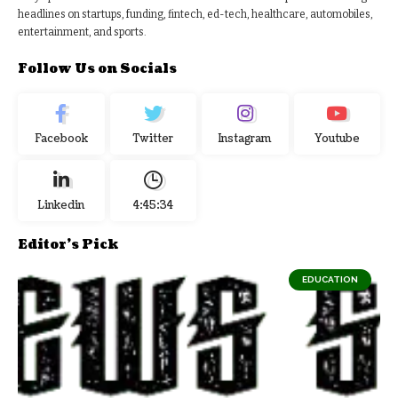
headlines on startups, funding, fintech, ed-tech, healthcare, automobiles,
entertainment, and sports.
Follow Us on Socials
Facebook
Twitter
Instagram
Youtube
Linkedin
4:45:35
Editor's Pick
EDUCATION