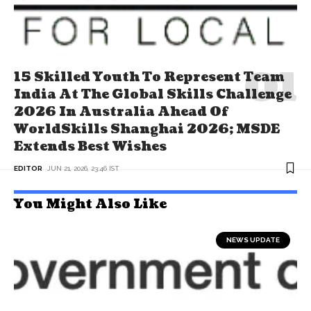
15 Skilled Youth To Represent Team
India At The Global Skills Challenge
2026 In Australia Ahead Of
WorldSkills Shanghai 2026; MSDE
Extends Best Wishes
EDITOR
JUN 21, 2026, 23:46 IST
You Might Also Like
NEWS UPDATE