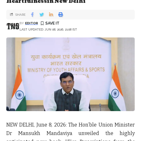
Heartfulnessin New Delhi
SHARE
BY
EDITOR
LAST UPDATED: JUN 08, 2026, 21:08 IST
NEW DELHI
,
June 8, 2026
: The Hon’ble Union Minister
Dr Mansukh Mandaviya unveiled the highly