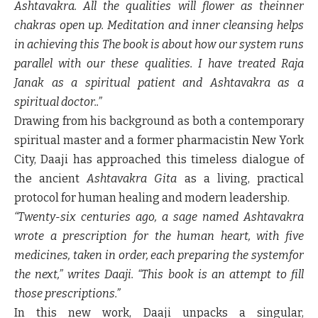
Ashtavakra. All the qualities will flower as theinner
chakras open up. Meditation and inner cleansing helps
in achieving this The book is about how our system runs
parallel with our these qualities. I have treated Raja
Janak as a spiritual patient and Ashtavakra as a
spiritual doctor..”
Drawing from his background as both a contemporary
spiritual master and a former pharmacistin New York
City, Daaji has approached this timeless dialogue of
the ancient
Ashtavakra Gita
as a living, practical
protocol for human healing and modern leadership.
“Twenty-six centuries ago, a sage named Ashtavakra
wrote a prescription for the human heart, with five
medicines, taken in order, each preparing the systemfor
the next,” writes Daaji. “This book is an attempt to fill
those prescriptions.”
In this new work, Daaji unpacks a singular,