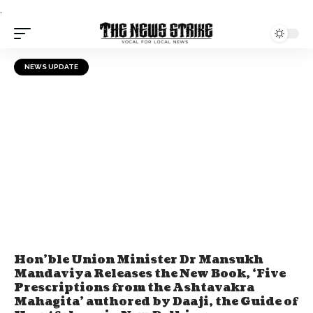
.
NEWS UPDATE
Hon’ble Union Minister Dr Mansukh
Mandaviya Releases the New Book, ‘Five
Prescriptions from the Ashtavakra
Mahagita’ authored by Daaji, the Guide of