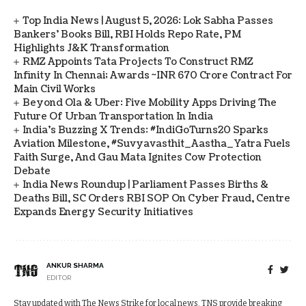
Top India News | August 5, 2026: Lok Sabha Passes
Bankers' Books Bill, RBI Holds Repo Rate, PM
Highlights J&K Transformation
RMZ Appoints Tata Projects To Construct RMZ
Infinity In Chennai; Awards ~INR 670 Crore Contract For
Main Civil Works
Beyond Ola & Uber: Five Mobility Apps Driving The
Future Of Urban Transportation In India
India's Buzzing X Trends: #IndiGoTurns20 Sparks
Aviation Milestone, #Suvyavasthit_Aastha_Yatra Fuels
Faith Surge, And Gau Mata Ignites Cow Protection
Debate
India News Roundup | Parliament Passes Births &
Deaths Bill, SC Orders RBI SOP On Cyber Fraud, Centre
Expands Energy Security Initiatives
ANKUR SHARMA
EDITOR
Stay updated with The News Strike for local news. TNS provide breaking