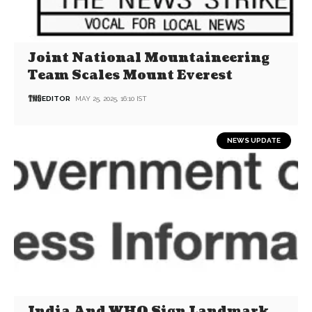
Joint National Mountaineering
Team Scales Mount Everest
EDITOR
MAY 25, 2025, 16:10 IST
NEWS UPDATE
India And WHO Sign Landmark