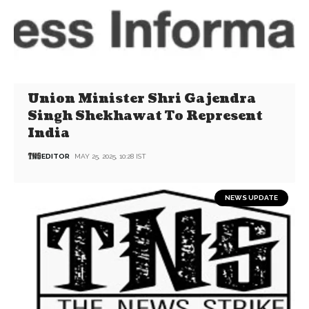
Union Minister Shri Gajendra
Singh Shekhawat To Represent
India
EDITOR
MAY 25, 2025, 10:28 IST
NEWS UPDATE