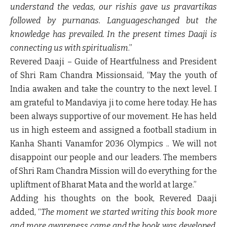
understand the vedas, our rishis gave us pravartikas
followed by purnanas. Languageschanged but the
knowledge has prevailed. In the present times Daaji is
connecting us with spiritualism
.”
Revered Daaji – Guide of Heartfulness and President
of Shri Ram Chandra Mission
said, “May the youth of
India awaken and take the country to the next level. I
am grateful to Mandaviya ji to come here today. He has
been always supportive of our movement. He has held
us in high esteem and assigned a football stadium in
Kanha Shanti Vanamfor 2036 Olympics .. We will not
disappoint our people and our leaders. The members
of Shri Ram Chandra Mission will do everything for the
upliftment of Bharat Mata and the world at large.”
Adding his thoughts on the book,
Revered Daaji
added, “
The moment we started writing this book more
and more awareness came and the book was developed.