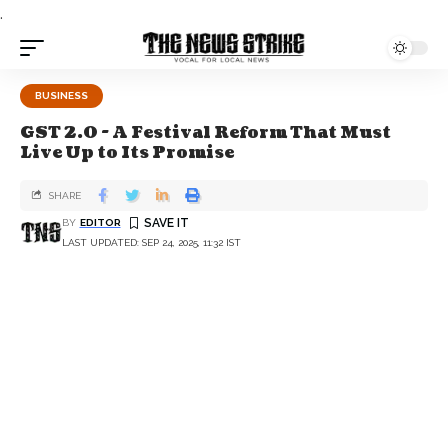
.
BUSINESS
GST 2.0 - A Festival Reform That Must
Live Up to Its Promise
SHARE
BY
EDITOR
LAST UPDATED: SEP 24, 2025, 11:32 IST