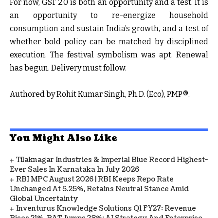
For now, GST 2.0 is both an opportunity and a test. It is
an opportunity to re-energize household
consumption and sustain India’s growth, and a test of
whether bold policy can be matched by disciplined
execution. The festival symbolism was apt. Renewal
has begun. Delivery must follow.
Authored by Rohit Kumar Singh, Ph.D. (Eco), PMP®.
You Might Also Like
Tilaknagar Industries & Imperial Blue Record Highest-
Ever Sales In Karnataka In July 2026
RBI MPC August 2026 | RBI Keeps Repo Rate
Unchanged At 5.25%, Retains Neutral Stance Amid
Global Uncertainty
Inventurus Knowledge Solutions Q1 FY27: Revenue