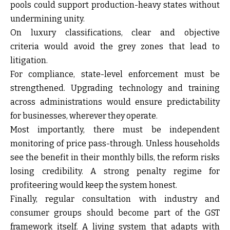
pools could support production-heavy states without
undermining unity.
On luxury classifications,
clear and objective
criteria
would avoid the grey zones that lead to
litigation.
For compliance,
state-level enforcement must be
strengthened
. Upgrading technology and training
across administrations would ensure predictability
for businesses, wherever they operate.
Most importantly, there must be
independent
monitoring of price pass-through
. Unless households
see the benefit in their monthly bills, the reform risks
losing credibility. A strong penalty regime for
profiteering would keep the system honest.
Finally,
regular consultation with industry and
consumer groups
should become part of the GST
framework itself. A living system that adapts with