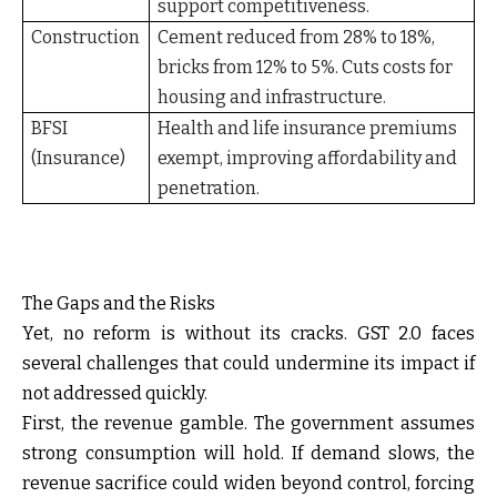
support competitiveness.
Construction
Cement reduced from 28% to 18%,
bricks from 12% to 5%. Cuts costs for
housing and infrastructure.
BFSI
Health and life insurance premiums
(Insurance)
exempt, improving affordability and
penetration.
The Gaps and the Risks
Yet, no reform is without its cracks. GST 2.0 faces
several challenges that could undermine its impact if
not addressed quickly.
First, the revenue gamble. The government assumes
strong consumption will hold. If demand slows, the
revenue sacrifice could widen beyond control, forcing