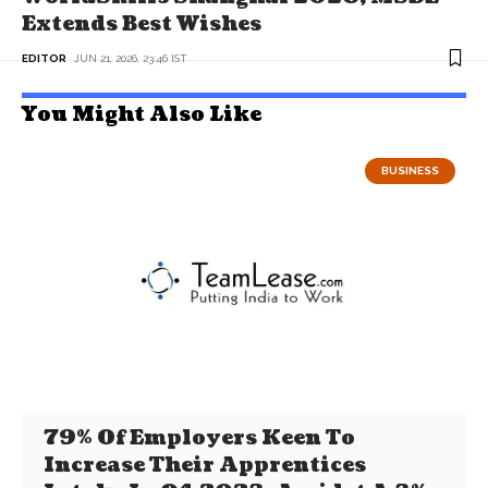
Extends Best Wishes
EDITOR
JUN 21, 2026, 23:46 IST
You Might Also Like
BUSINESS
79% Of Employers Keen To
Increase Their Apprentices