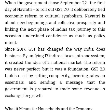
When the government chose September 22—the first
day of Navratri—to roll out GST 2.0, it deliberately tied
economic reform to cultural symbolism. Navratri is
about new beginnings and collective prosperity, and
linking the next phase of India’s tax journey to this
occasion underlined confidence as much as policy
intent.
Since 2017, GST has changed the way India does
business. By unifying 17 indirect taxes into one system,
it created the idea of a national market. The reform
was never perfect, but it was a foundation. GST 2.0
builds on it by cutting complexity, lowering rates on
essentials, and sending a message that the
government is prepared to trade some revenue in
exchange for growth.
What it Means for Households and the Economy