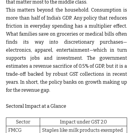
that matter most to the middle class.
This matters beyond the household. Consumption is
more than half of India’s GDP. Any policy that reduces
friction in everyday spending has a multiplier effect.
What families save on groceries or medical bills often
finds its way into discretionary purchases—
electronics, apparel, entertainment—which in turn
supports jobs and investment. The government
estimates a revenue sacrifice of 0.5% of GDP, but it is a
trade-off backed by robust GST collections in recent
years. In short, the policy banks on growth making up
for the revenue gap.
Sectoral Impact at a Glance
Sector
Impact under GST 2.0
FMCG
Staples like milk products exempted