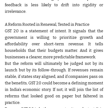
feedback is less likely to drift into rigidity or
irrelevance.
A Reform Rooted in Renewal, Tested in Practice
GST 2.0 is a statement of intent. It signals that the
government is willing to prioritize growth and
affordability over short-term revenue. It tells
households that their budgets matter. And it gives
businesses a clearer, more predictable framework.
But the reform will ultimately be judged not by its
launch but by its follow-through. If revenues remain
stable, if states stay aligned, and if companies pass on
the benefits, GST 2.0 could become a defining moment
in India’s economic story. If not, it will join the list of
reforms that looked good on paper but faltered in
practice.