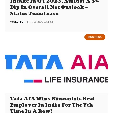
Intake In Q4 2023, Amidst A 3%
Dip In Overall Net Outlook –
States TeamLease
EDITOR
MAR 14, 2023, 12:14 IST
BUSINESS
Tata AIA Wins Kincentric Best
Employer In India For The 7th
Time In A Row!