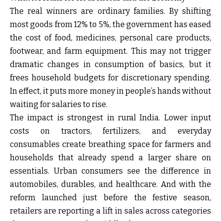
The real winners are ordinary families. By shifting
most goods from 12% to 5%, the government has eased
the cost of food, medicines, personal care products,
footwear, and farm equipment. This may not trigger
dramatic changes in consumption of basics, but it
frees household budgets for discretionary spending.
In effect, it puts more money in people’s hands without
waiting for salaries to rise.
The impact is strongest in rural India. Lower input
costs on tractors, fertilizers, and everyday
consumables create breathing space for farmers and
households that already spend a larger share on
essentials. Urban consumers see the difference in
automobiles, durables, and healthcare. And with the
reform launched just before the festive season,
retailers are reporting a lift in sales across categories