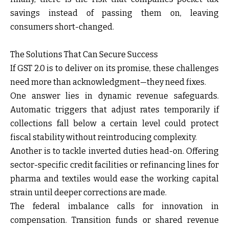
savings instead of passing them on, leaving
consumers short-changed.
The Solutions That Can Secure Success
If GST 2.0 is to deliver on its promise, these challenges
need more than acknowledgment—they need fixes.
One answer lies in
dynamic revenue safeguards
.
Automatic triggers that adjust rates temporarily if
collections fall below a certain level could protect
fiscal stability without reintroducing complexity.
Another is to
tackle inverted duties head-on
. Offering
sector-specific credit facilities or refinancing lines for
pharma and textiles would ease the working capital
strain until deeper corrections are made.
The
federal imbalance
calls for innovation in
compensation. Transition funds or shared revenue