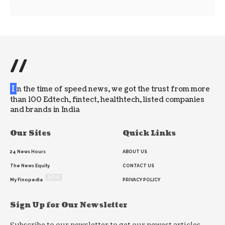
//
I
n the time of speed news, we got the trust from more
than 100 Edtech, fintect, healthtech, listed companies
and brands in India
Our Sites
Quick Links
24 News Hours
ABOUT US
The News Equity
CONTACT US
NEW
My Finopedia
PRIVACY POLICY
Sign Up for Our Newsletter
Subscribe to our newsletter to get our newest articles