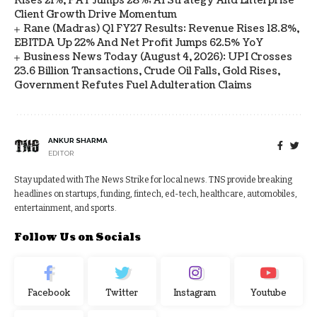
Rises 21%, PAT Jumps 28%; AI Strategy And Enterprise
Client Growth Drive Momentum
Rane (Madras) Q1 FY27 Results: Revenue Rises 18.8%,
EBITDA Up 22% And Net Profit Jumps 62.5% YoY
Business News Today (August 4, 2026): UPI Crosses
23.6 Billion Transactions, Crude Oil Falls, Gold Rises,
Government Refutes Fuel Adulteration Claims
ANKUR SHARMA
EDITOR
Stay updated with The News Strike for local news. TNS provide breaking
headlines on startups, funding, fintech, ed-tech, healthcare, automobiles,
entertainment, and sports.
Follow Us on Socials
Facebook
Twitter
Instagram
Youtube