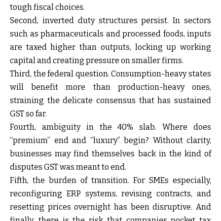
tough fiscal choices.
Second, inverted duty structures persist. In sectors
such as pharmaceuticals and processed foods, inputs
are taxed higher than outputs, locking up working
capital and creating pressure on smaller firms.
Third, the federal question. Consumption-heavy states
will benefit more than production-heavy ones,
straining the delicate consensus that has sustained
GST so far.
Fourth, ambiguity in the 40% slab. Where does
“premium” end and “luxury” begin? Without clarity,
businesses may find themselves back in the kind of
disputes GST was meant to end.
Fifth, the burden of transition. For SMEs especially,
reconfiguring ERP systems, revising contracts, and
resetting prices overnight has been disruptive. And
finally, there is the risk that companies pocket tax