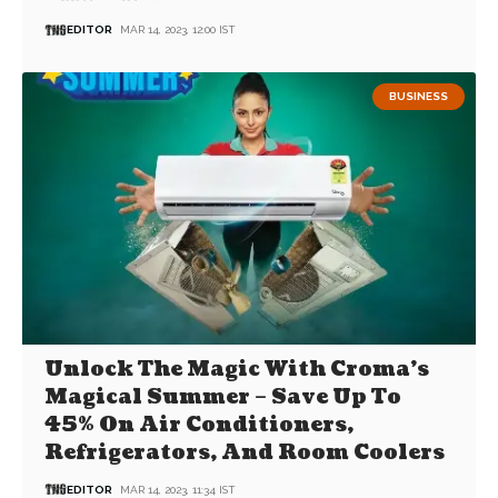
EDITOR
MAR 14, 2023, 12:00 IST
BUSINESS
Unlock The Magic With Croma’s
Magical Summer – Save Up To
45% On Air Conditioners,
Refrigerators, And Room Coolers
EDITOR
MAR 14, 2023, 11:34 IST