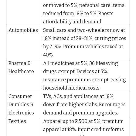
or moved to 5%; personal care items
reduced from 18% to 5%. Boosts
affordability and demand.
Automobiles
Small cars and two-wheelers now at
18% instead of 28–31%, cutting prices
by 7–9%. Premium vehicles taxed at
40%.
Pharma &
All medicines at 5%, 36 lifesaving
Healthcare
drugs exempt. Devices at 5%.
Insurance premiums exempt, easing
household medical costs.
Consumer
TVs, ACs, and appliances at 18%,
Durables &
down from higher slabs. Encourages
Electronics
demand and premium upgrades.
Textiles
Apparel up to ₹2,500 at 5%, premium
apparel at 18%. Input credit reforms