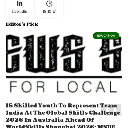
Linkedin
18:10:18
Editor's Pick
EDUCATION
15 Skilled Youth To Represent Team
India At The Global Skills Challenge
2026 In Australia Ahead Of
WorldSkills Shanghai 2026; MSDE