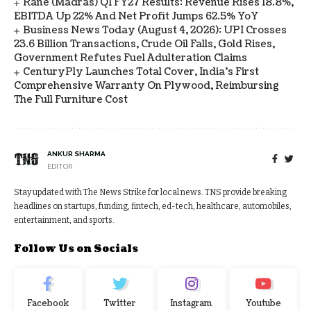
Rane (Madras) Q1 FY27 Results: Revenue Rises 18.8%,
EBITDA Up 22% And Net Profit Jumps 62.5% YoY
Business News Today (August 4, 2026): UPI Crosses
23.6 Billion Transactions, Crude Oil Falls, Gold Rises,
Government Refutes Fuel Adulteration Claims
CenturyPly Launches Total Cover, India’s First
Comprehensive Warranty On Plywood, Reimbursing
The Full Furniture Cost
ANKUR SHARMA
EDITOR
Stay updated with The News Strike for local news. TNS provide breaking
headlines on startups, funding, fintech, ed-tech, healthcare, automobiles,
entertainment, and sports.
Follow Us on Socials
Facebook
Twitter
Instagram
Youtube