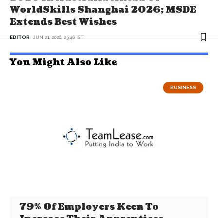
WorldSkills Shanghai 2026; MSDE
Extends Best Wishes
EDITOR
JUN 21, 2026, 23:46 IST
You Might Also Like
BUSINESS
79% Of Employers Keen To