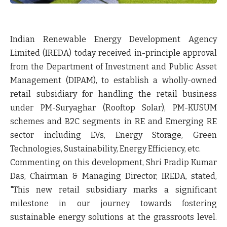
Indian Renewable Energy Development Agency
Limited (IREDA) today received in-principle approval
from the Department of Investment and Public Asset
Management (DIPAM), to establish a wholly-owned
retail subsidiary for handling the retail business
under PM-Suryaghar (Rooftop Solar), PM-KUSUM
schemes and B2C segments in RE and Emerging RE
sector including EVs, Energy Storage, Green
Technologies, Sustainability, Energy Efficiency, etc.
Commenting on this development, Shri Pradip Kumar
Das, Chairman & Managing Director, IREDA, stated,
"This new retail subsidiary marks a significant
milestone in our journey towards fostering
sustainable energy solutions at the grassroots level.