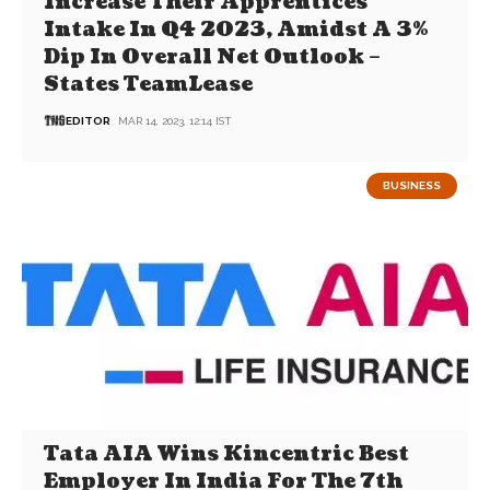
Increase Their Apprentices
Intake In Q4 2023, Amidst A 3%
Dip In Overall Net Outlook –
States TeamLease
EDITOR
MAR 14, 2023, 12:14 IST
BUSINESS
Tata AIA Wins Kincentric Best
Employer In India For The 7th