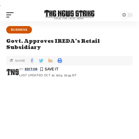
.
BUSINESS
Govt. Approves IREDA's Retail
Subsidiary
SHARE
BY
EDITOR
LAST UPDATED: OCT 10, 2024, 20:49 IST