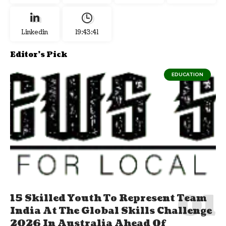
Linkedin
19:43:42
Editor's Pick
EDUCATION
15 Skilled Youth To Represent Team
India At The Global Skills Challenge
2026 In Australia Ahead Of