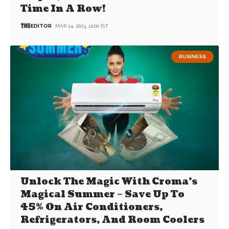
Time In A Row!
EDITOR
MAR 14, 2023, 12:00 IST
BUSINESS
Unlock The Magic With Croma’s
Magical Summer – Save Up To
45% On Air Conditioners,
Refrigerators, And Room Coolers