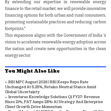
By extending our expertise in renewable energy
finance to the retail market, we will provide innovative
financing options for both urban and rural consumers,
promoting sustainable practices and reducing carbon
footprints."
This expansion aligns with the Government of India 's
vision to accelerate renewable energy adoption across
the nation and create new opportunities in the clean
energy sector.
You Might Also Like
RBI MPC August 2026 | RBI Keeps Repo Rate
Unchanged At 5.25%, Retains Neutral Stance Amid
Global Uncertainty
Inventurus Knowledge Solutions Q1 FY27: Revenue
Rises 21%, PAT Jumps 28%; AI Strategy And Enterprise
Client Growth Drive Momentum