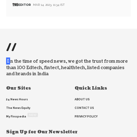
EDITOR
MAR 14, 2023, 11:34 IST
//
I
n the time of speed news, we got the trust from more
than 100 Edtech, fintect, healthtech, listed companies
and brands in India
Our Sites
Quick Links
24 News Hours
ABOUT US
The News Equity
CONTACT US
NEW
My Finopedia
PRIVACY POLICY
Sign Up for Our Newsletter