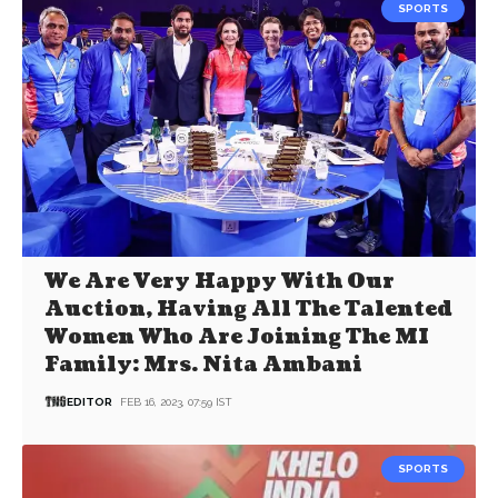
SPORTS
We Are Very Happy With Our
Auction, Having All The Talented
Women Who Are Joining The MI
Family: Mrs. Nita Ambani
EDITOR
FEB 16, 2023, 07:59 IST
SPORTS