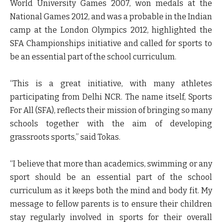
World University Games 2007, won medals at the
National Games 2012, and was a probable in the Indian
camp at the London Olympics 2012, highlighted the
SFA Championships initiative and called for sports to
be an essential part of the school curriculum.
“This is a great initiative, with many athletes
participating from Delhi NCR. The name itself, Sports
For All (SFA), reflects their mission of bringing so many
schools together with the aim of developing
grassroots sports,” said Tokas.
“I believe that more than academics, swimming or any
sport should be an essential part of the school
curriculum as it keeps both the mind and body fit. My
message to fellow parents is to ensure their children
stay regularly involved in sports for their overall