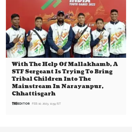
With The Help Of Mallakhamb, A
STF Sergeant Is Trying To Bring
Tribal Children Into The
Mainstream In Narayanpur,
Chhattisgarh
EDITOR
FEB 10, 2023, 11:59 IST