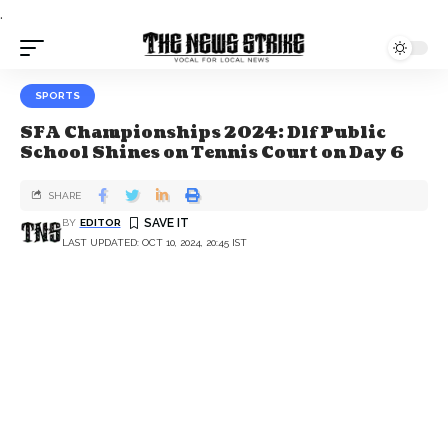
.
SPORTS
SFA Championships 2024: Dlf Public
School Shines on Tennis Court on Day 6
SHARE
BY
EDITOR
LAST UPDATED: OCT 10, 2024, 20:45 IST