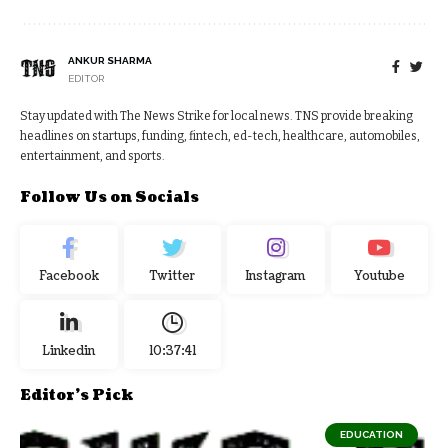
ANKUR SHARMA
EDITOR
Stay updated with The News Strike for local news. TNS provide breaking
headlines on startups, funding, fintech, ed-tech, healthcare, automobiles,
entertainment, and sports.
Follow Us on Socials
Facebook
Twitter
Instagram
Youtube
Linkedin
10:37:42
Editor's Pick
EDUCATION