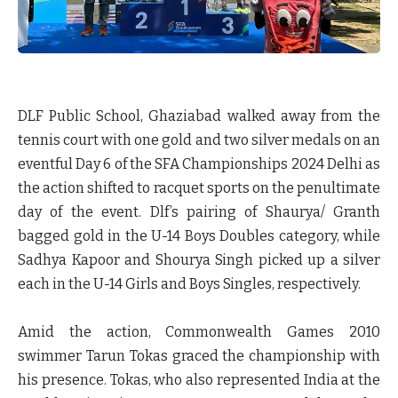
DLF Public School, Ghaziabad walked away from the
tennis court with one gold and two silver medals on an
eventful Day 6 of the SFA Championships 2024 Delhi as
the action shifted to racquet sports on the penultimate
day of the event. Dlf’s pairing of Shaurya/ Granth
bagged gold in the U-14 Boys Doubles category, while
Sadhya Kapoor and Shourya Singh picked up a silver
each in the U-14 Girls and Boys Singles, respectively.
Amid the action, Commonwealth Games 2010
swimmer Tarun Tokas graced the championship with
his presence. Tokas, who also represented India at the