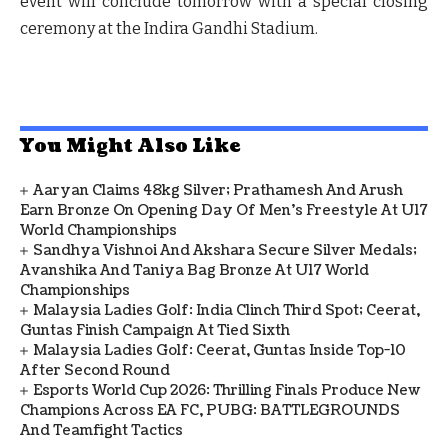
event will conclude tomorrow with a special closing
ceremony at the Indira Gandhi Stadium.
You Might Also Like
Aaryan Claims 48kg Silver; Prathamesh And Arush
Earn Bronze On Opening Day Of Men's Freestyle At U17
World Championships
Sandhya Vishnoi And Akshara Secure Silver Medals;
Avanshika And Taniya Bag Bronze At U17 World
Championships
Malaysia Ladies Golf: India Clinch Third Spot; Ceerat,
Guntas Finish Campaign At Tied Sixth
Malaysia Ladies Golf: Ceerat, Guntas Inside Top-10
After Second Round
Esports World Cup 2026: Thrilling Finals Produce New
Champions Across EA FC, PUBG: BATTLEGROUNDS
And Teamfight Tactics