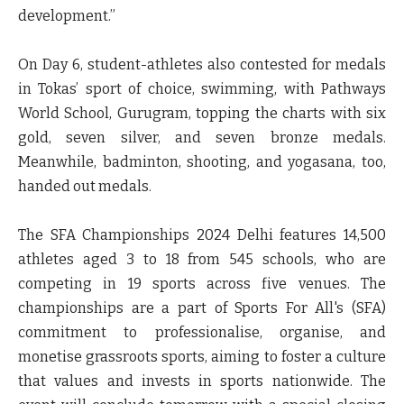
development.”
On Day 6, student-athletes also contested for medals
in Tokas’ sport of choice, swimming, with Pathways
World School, Gurugram, topping the charts with six
gold, seven silver, and seven bronze medals.
Meanwhile, badminton, shooting, and yogasana, too,
handed out medals.
The SFA Championships 2024 Delhi features 14,500
athletes aged 3 to 18 from 545 schools, who are
competing in 19 sports across five venues. The
championships are a part of Sports For All's (SFA)
commitment to professionalise, organise, and
monetise grassroots sports, aiming to foster a culture
that values and invests in sports nationwide. The