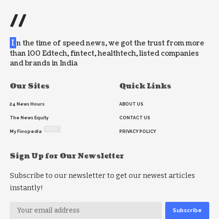
//
I
n the time of speed news, we got the trust from more
than 100 Edtech, fintect, healthtech, listed companies
and brands in India
Our Sites
Quick Links
24 News Hours
ABOUT US
The News Equity
CONTACT US
NEW
My Finopedia
PRIVACY POLICY
Sign Up for Our Newsletter
Subscribe to our newsletter to get our newest articles
instantly!