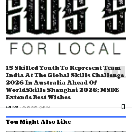
15 Skilled Youth To Represent Team
India At The Global Skills Challenge
2026 In Australia Ahead Of
WorldSkills Shanghai 2026; MSDE
Extends Best Wishes
EDITOR
JUN 21, 2026, 23:46 IST
You Might Also Like