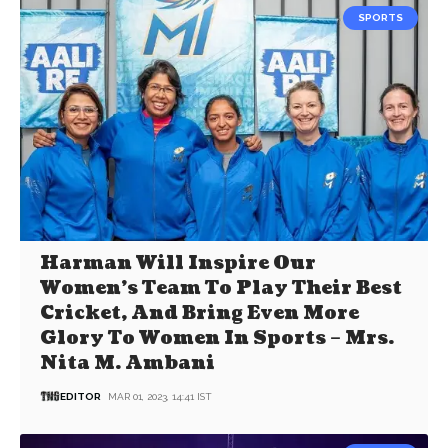
SPORTS
Harman Will Inspire Our
Women’s Team To Play Their Best
Cricket, And Bring Even More
Glory To Women In Sports – Mrs.
Nita M. Ambani
EDITOR
MAR 01, 2023, 14:41 IST