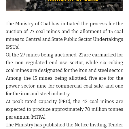
The Ministry of Coal has initiated the process for the
auction of 27 coal mines and the allotment of 15 coal
mines to Central and State Public Sector Undertakings
(PSUs).
Of the 27 mines being auctioned, 21 are earmarked for
the non-regulated end-use sector, while six coking
coal mines are designated for the iron and steel sector.
Among the 15 mines being allotted, five are for the
power sector, nine for commercial coal sale, and one
for the iron and steel industry.
At peak rated capacity (PRC), the 42 coal mines are
expected to produce approximately 70 million tonnes
per annum (MTPA).
The Ministry has published the Notice Inviting Tender