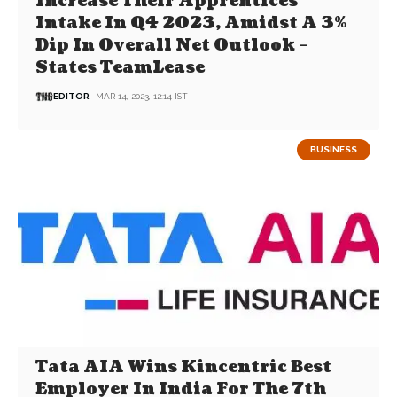
Increase Their Apprentices
Intake In Q4 2023, Amidst A 3%
Dip In Overall Net Outlook –
States TeamLease
EDITOR
MAR 14, 2023, 12:14 IST
BUSINESS
Tata AIA Wins Kincentric Best
Employer In India For The 7th