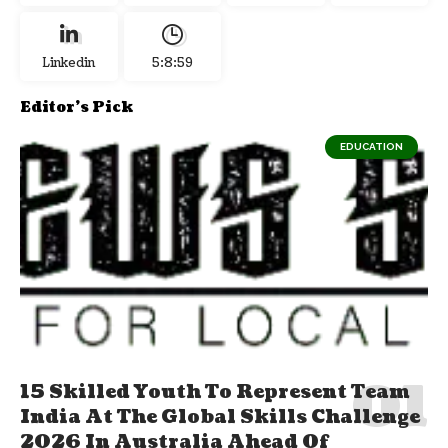
Linkedin
5:9:0
Editor's Pick
EDUCATION
15 Skilled Youth To Represent Team
India At The Global Skills Challenge
2026 In Australia Ahead Of