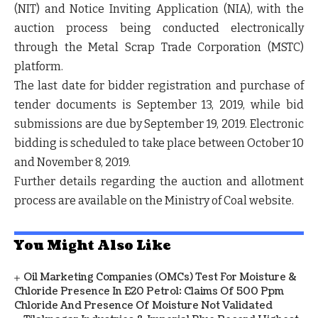
(NIT) and Notice Inviting Application (NIA), with the
auction process being conducted electronically
through the Metal Scrap Trade Corporation (MSTC)
platform.
The last date for bidder registration and purchase of
tender documents is September 13, 2019, while bid
submissions are due by September 19, 2019. Electronic
bidding is scheduled to take place between October 10
and November 8, 2019.
Further details regarding the auction and allotment
process are available on the Ministry of Coal website.
You Might Also Like
Oil Marketing Companies (OMCs) Test For Moisture &
Chloride Presence In E20 Petrol: Claims Of 500 Ppm
Chloride And Presence Of Moisture Not Validated