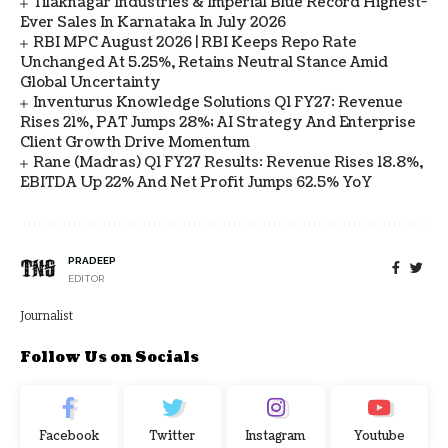
Tilaknagar Industries & Imperial Blue Record Highest-
Ever Sales In Karnataka In July 2026
RBI MPC August 2026 | RBI Keeps Repo Rate
Unchanged At 5.25%, Retains Neutral Stance Amid
Global Uncertainty
Inventurus Knowledge Solutions Q1 FY27: Revenue
Rises 21%, PAT Jumps 28%; AI Strategy And Enterprise
Client Growth Drive Momentum
Rane (Madras) Q1 FY27 Results: Revenue Rises 18.8%,
EBITDA Up 22% And Net Profit Jumps 62.5% YoY
PRADEEP
EDITOR
Journalist
Follow Us on Socials
Facebook
Twitter
Instagram
Youtube