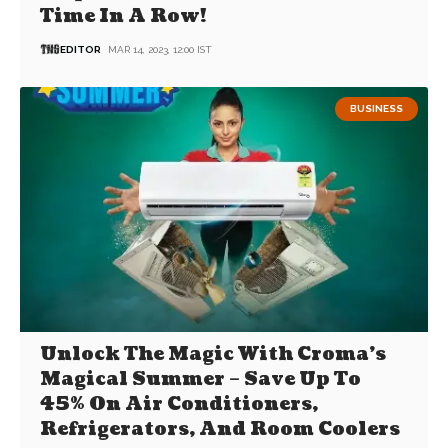
Time In A Row!
EDITOR
MAR 14, 2023, 12:00 IST
BUSINESS
Unlock The Magic With Croma’s
Magical Summer – Save Up To
45% On Air Conditioners,
Refrigerators, And Room Coolers