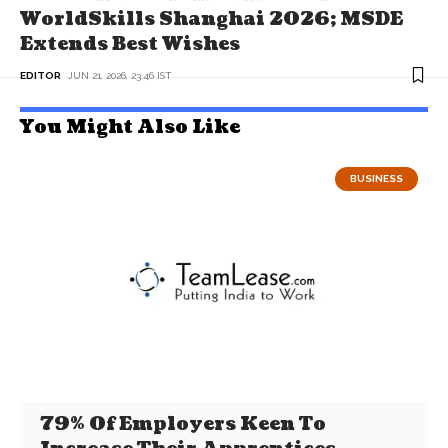
WorldSkills Shanghai 2026; MSDE
Extends Best Wishes
EDITOR
JUN 21, 2026, 23:46 IST
You Might Also Like
BUSINESS
79% Of Employers Keen To