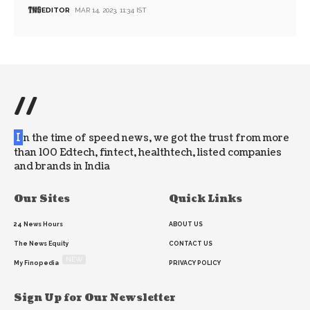
EDITOR
MAR 14, 2023, 11:34 IST
//
I
n the time of speed news, we got the trust from more
than 100 Edtech, fintect, healthtech, listed companies
and brands in India
Our Sites
Quick Links
24 News Hours
ABOUT US
The News Equity
CONTACT US
NEW
My Finopedia
PRIVACY POLICY
Sign Up for Our Newsletter