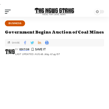
.
BUSINESS
Government Begins Auction of Coal Mines
SHARE
BY
EDITOR
LAST UPDATED: AUG 06, 2019, 07:49 IST