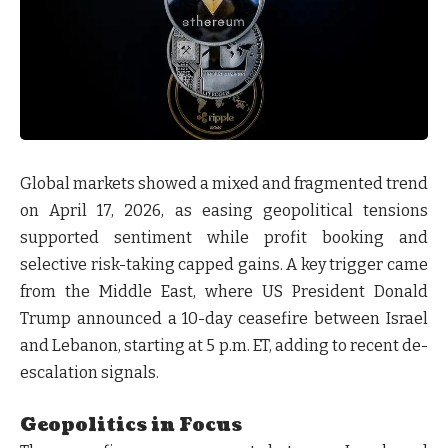
Global markets showed a
mixed and fragmented trend
on April 17, 2026
, as easing geopolitical tensions
supported sentiment while profit booking and
selective risk-taking capped gains. A key trigger came
from the Middle East, where
US President Donald
Trump announced a 10-day ceasefire between Israel
and Lebanon, starting at 5 p.m. ET
, adding to recent de-
escalation signals.
Geopolitics in Focus