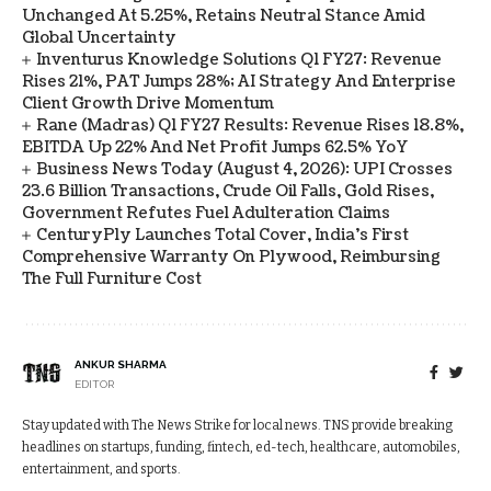
Unchanged At 5.25%, Retains Neutral Stance Amid
Global Uncertainty
Inventurus Knowledge Solutions Q1 FY27: Revenue
Rises 21%, PAT Jumps 28%; AI Strategy And Enterprise
Client Growth Drive Momentum
Rane (Madras) Q1 FY27 Results: Revenue Rises 18.8%,
EBITDA Up 22% And Net Profit Jumps 62.5% YoY
Business News Today (August 4, 2026): UPI Crosses
23.6 Billion Transactions, Crude Oil Falls, Gold Rises,
Government Refutes Fuel Adulteration Claims
CenturyPly Launches Total Cover, India’s First
Comprehensive Warranty On Plywood, Reimbursing
The Full Furniture Cost
ANKUR SHARMA
EDITOR
Stay updated with The News Strike for local news. TNS provide breaking
headlines on startups, funding, fintech, ed-tech, healthcare, automobiles,
entertainment, and sports.