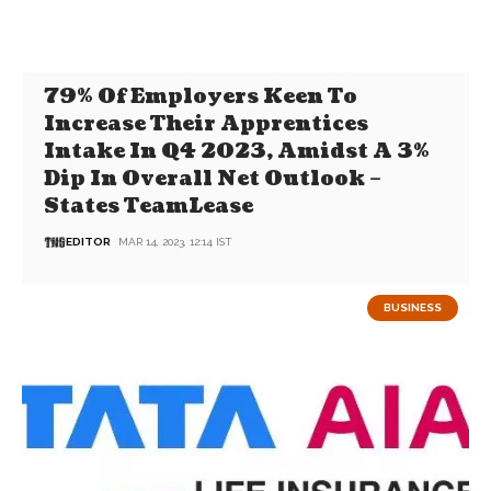
79% Of Employers Keen To
Increase Their Apprentices
Intake In Q4 2023, Amidst A 3%
Dip In Overall Net Outlook –
States TeamLease
EDITOR
MAR 14, 2023, 12:14 IST
BUSINESS