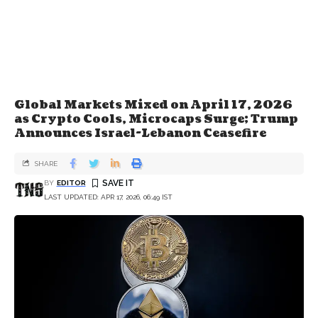
Global Markets Mixed on April 17, 2026
as Crypto Cools, Microcaps Surge; Trump
Announces Israel-Lebanon Ceasefire
SHARE
BY
EDITOR
LAST UPDATED: APR 17, 2026, 06:49 IST