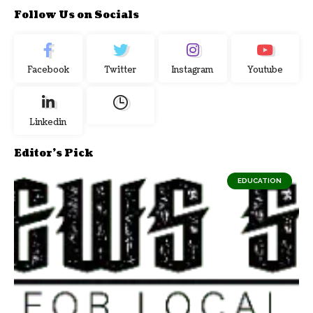
Follow Us on Socials
Facebook
Twitter
Instagram
Youtube
Linkedin
Editor's Pick
EDUCATION