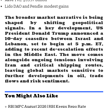
Lido DAO and Pendle
: modest gains
The broader market narrative is being
shaped by shifting geopolitical
signals. In a key development,
US
President Donald Trump announced a
10-day ceasefire between Israel and
Lebanon, set to begin at 5 p.m. ET
,
adding to recent de-escalation efforts
in the Middle East. The move comes
alongside ongoing tensions involving
Iran and critical shipping routes,
leaving global markets sensitive to
further developments in oil, trade
flows and risk sentiment.
You Might Also Like
RBI MPC August 2026 | RBI Keeps Repo Rate