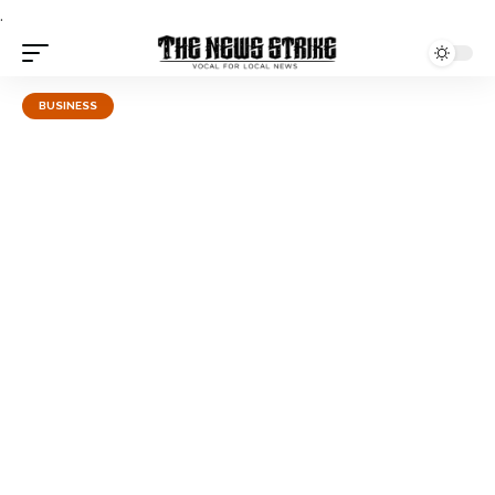
.
BUSINESS