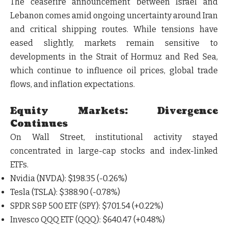
The ceasefire announcement between Israel and
Lebanon comes amid ongoing uncertainty around Iran
and critical shipping routes. While tensions have
eased slightly, markets remain sensitive to
developments in the
Strait of Hormuz and Red Sea
,
which continue to influence oil prices, global trade
flows, and inflation expectations.
Equity Markets: Divergence
Continues
On Wall Street, institutional activity stayed
concentrated in large-cap stocks and index-linked
ETFs.
Nvidia (NVDA)
: $198.35 (-0.26%)
Tesla (TSLA)
: $388.90 (-0.78%)
SPDR S&P 500 ETF (SPY)
: $701.54 (+0.22%)
Invesco QQQ ETF (QQQ)
: $640.47 (+0.48%)