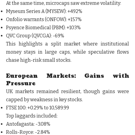
At the same time, microcaps saw extreme volatility:
Myseum Series A (MYSEW)
: +492%
Onfolio warrants (ONFOW)
: +157%
Psyence Biomedical (PBM)
: +103%
QVC Group (QVCGA)
: -69%
This highlights a split market where
institutional
money stays in large caps, while speculative flows
chase high-risk small stocks
.
European Markets: Gains with
Pressure
UK markets remained resilient, though gains were
capped by weakness in key stocks.
FTSE 100
: +0.29% to 10,589.99
Top laggards included:
Antofagasta
: -3.08%
Rolls-Royce
: -2.84%