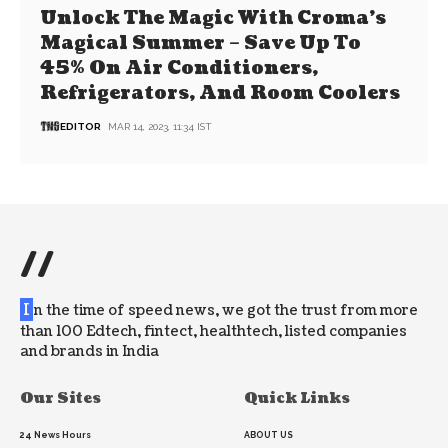
Unlock The Magic With Croma’s
Magical Summer – Save Up To
45% On Air Conditioners,
Refrigerators, And Room Coolers
EDITOR
MAR 14, 2023, 11:34 IST
//
I
n the time of speed news, we got the trust from more
than 100 Edtech, fintect, healthtech, listed companies
and brands in India
Our Sites
Quick Links
24 News Hours
ABOUT US