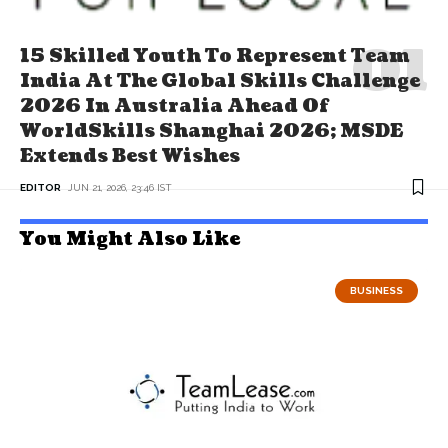
15 Skilled Youth To Represent Team
India At The Global Skills Challenge
2026 In Australia Ahead Of
WorldSkills Shanghai 2026; MSDE
Extends Best Wishes
EDITOR
JUN 21, 2026, 23:46 IST
You Might Also Like
BUSINESS