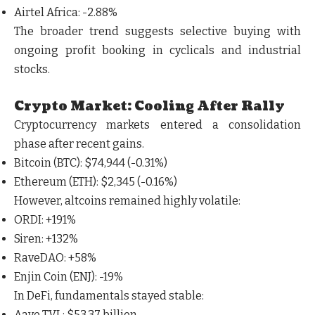
Airtel Africa
: -2.88%
The broader trend suggests
selective buying with
ongoing profit booking in cyclicals and industrial
stocks
.
Crypto Market: Cooling After Rally
Cryptocurrency markets entered a consolidation
phase after recent gains.
Bitcoin (BTC)
: $74,944 (-0.31%)
Ethereum (ETH)
: $2,345 (-0.16%)
However, altcoins remained highly volatile:
ORDI
: +191%
Siren
: +132%
RaveDAO
: +58%
Enjin Coin (ENJ)
: -19%
In DeFi, fundamentals stayed stable:
Aave TVL
: $53.37 billion