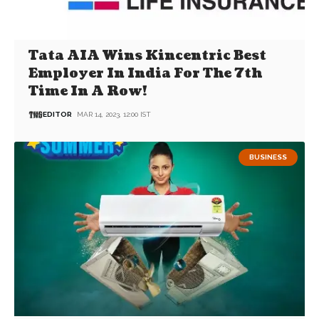
Tata AIA Wins Kincentric Best
Employer In India For The 7th
Time In A Row!
EDITOR
MAR 14, 2023, 12:00 IST
BUSINESS